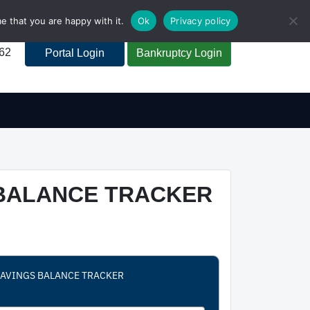
e that you are happy with it.
Ok
Privacy policy
262
Portal Login
Bankruptcy Login
 BALANCE TRACKER
 SAVINGS BALANCE TRACKER