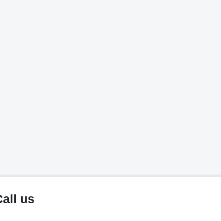
all us