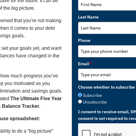
ave for the future. It can be
f the big picture.
Last Name
erned that you’re not making
hen it comes to your debt
vings goals.
Phone
set your goals yet, and want
alances have changed in the
Email
*
g how much progress you’ve
p you motivated as you
Choose whether to subscribe 
limination and savings goals.
Subscribe
eated
The Ultimate Five Year
Unsubscribe
 Balance Tracker.
I consent to receive email, S
consent is not required to re
o use spreadsheet:
ility to do a “big picture”