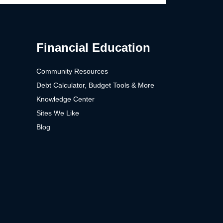
Financial Education
Community Resources
Debt Calculator, Budget Tools & More
Knowledge Center
Sites We Like
Blog