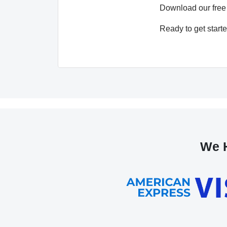
Download our free
Ready to get start
We H