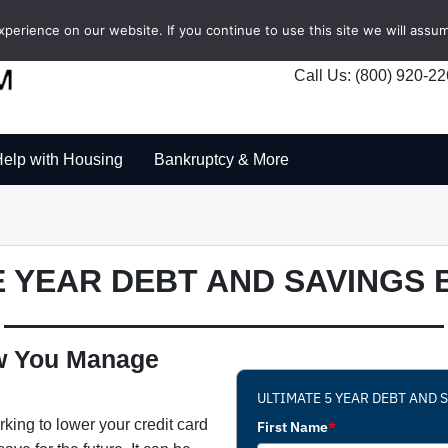
erience on our website. If you continue to use this site we will assum
Call Us: (800) 920-2
elp with Housing
Bankruptcy & More
VE YEAR DEBT AND SAVINGS
ow You Manage
ULTIMATE 5 YEAR DEBT AND
king to lower your credit card
First Name
*