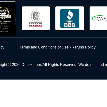
icy
Terms and Conditions of Use - Refund Policy
ight © 2026 DebtHelper. All Rights Reserved. We do not lend