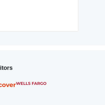
itors