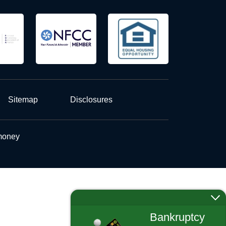
Sitemap
Disclosures
 money
Bankruptcy