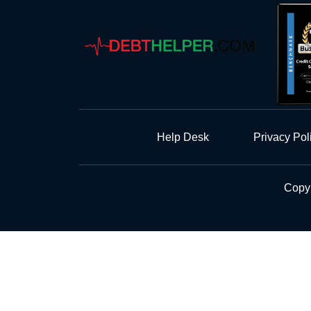
Help Desk
Privacy Pol
Copyr