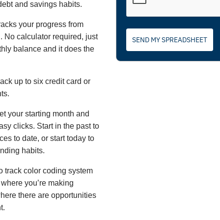
debt and savings habits.
racks your progress from
 No calculator required, just
SEND MY SPREADSHEET
hly balance and it does the
ack up to six credit card or
ts.
et your starting month and
sy clicks. Start in the past to
es to date, or start today to
ending habits.
o track color coding system
 where you’re making
here there are opportunities
t.