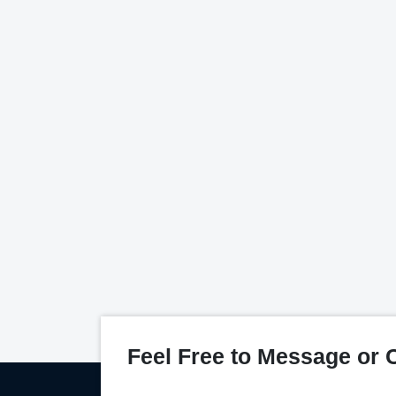
Feel Free to Message or C