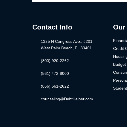
Contact Info
Our 
Financi
1325 N Congress Ave., #201
West Palm Beach, FL 33401
Credit 
Housin
(800) 920-2262
Budget 
Consum
(561) 472-8000
Persona
(866) 561-2622
Studen
counseling@DebtHelper.com