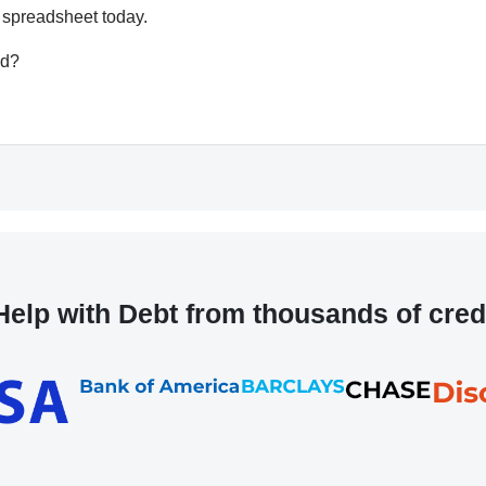
 spreadsheet today.
ed?
elp with Debt from thousands of cred