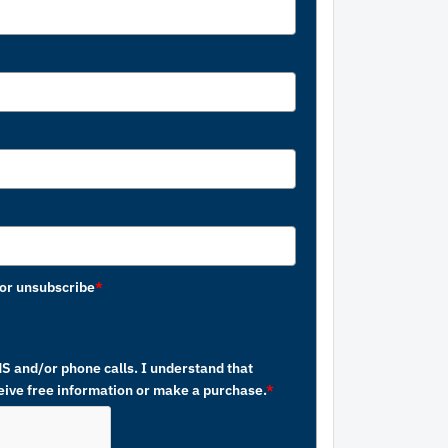
or unsubscribe
*
MS and/or phone calls. I understand that
ceive free information or make a purchase.
*