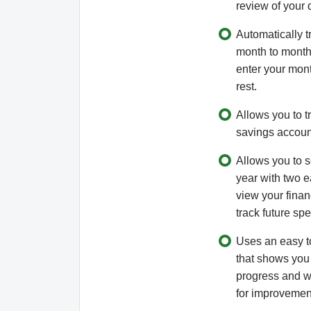
review of your 
Automatically t
month to month.
enter your mont
rest.
Allows you to tr
savings accoun
Allows you to s
year with two ea
view your financ
track future sp
Uses an easy t
that shows you
progress and w
for improvemen