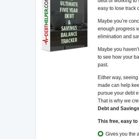
debt or working to s
easy to lose track o
Maybe you’re conc
enough progress w
elimination and sa
Maybe you haven’t 
to see how your b
past.
Either way, seein
made can help kee
pursue your debt e
That is why we cr
Debt and Savings
This free, easy t
Gives you the ab