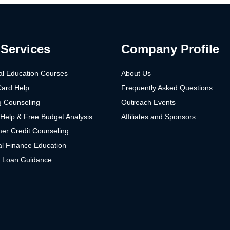
Services
Company Profile
al Education Courses
About Us
Card Help
Frequently Asked Questions
g Counseling
Outreach Events
Help & Free Budget Analysis
Affiliates and Sponsors
er Credit Counseling
l Finance Education
t Loan Guidance