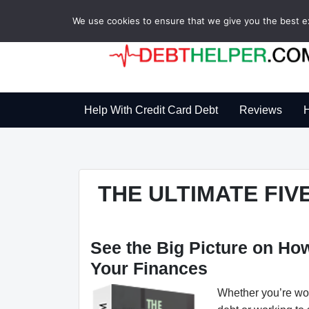
We use cookies to ensure that we give you the best exp
Help With Credit Card Debt
Reviews
H
THE ULTIMATE FI
See the Big Picture on H
Your Finances
Whether you’re wor