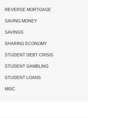
REVERSE MORTGAGE
SAVING MONEY
SAVINGS
SHARING ECONOMY
STUDENT DEBT CRISIS
STUDENT GAMBLING
STUDENT LOANS
MISC