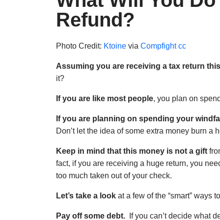
What Will You Do
Refund?
Photo Credit:
Ktoine
via
Compfight
cc
Assuming you are receiving a tax return thi
it?
If you are like most people
, you plan on spend
If you are planning on spending your windfa
Don’t let the idea of some extra money burn a h
Keep in mind that this money is not a gift
fro
fact, if you are receiving a huge return, you nee
too much taken out of your check.
Let’s take a look
at a few of the “smart” ways to
Pay off some debt.
If you can’t decide what deb