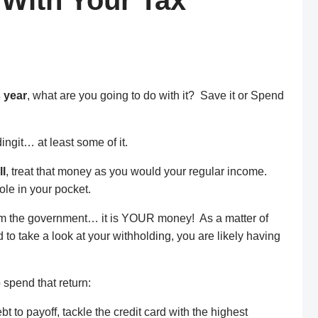
 With Your Tax
s year
, what are you going to do with it? Save it or Spend
ingit… at least some of it.
ll
, treat that money as you would your regular income.
ole in your pocket.
m the government… it is YOUR money! As a matter of
d to take a look at your withholding, you are likely having
 spend that return:
t to payoff, tackle the credit card with the highest