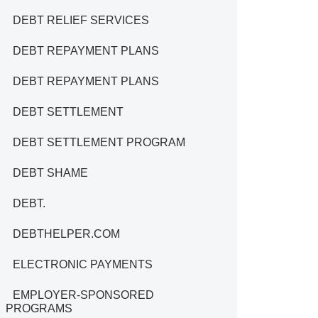
DEBT RELIEF SERVICES
DEBT REPAYMENT PLANS
DEBT REPAYMENT PLANS
DEBT SETTLEMENT
DEBT SETTLEMENT PROGRAM
DEBT SHAME
DEBT.
DEBTHELPER.COM
ELECTRONIC PAYMENTS
EMPLOYER-SPONSORED
PROGRAMS