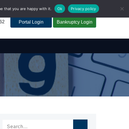
e that you are happy with it.
Ok
Privacy policy
262
Portal Login
Bankruptcy Login