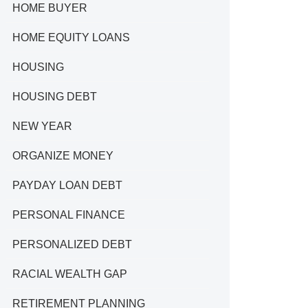
HOME BUYER
HOME EQUITY LOANS
HOUSING
HOUSING DEBT
NEW YEAR
ORGANIZE MONEY
PAYDAY LOAN DEBT
PERSONAL FINANCE
PERSONALIZED DEBT
RACIAL WEALTH GAP
RETIREMENT PLANNING