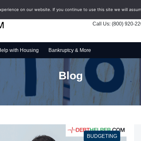
erience on our website. If you continue to use this site we will assum
Call Us: (800) 920-2
elp with Housing
Bankruptcy & More
Blog
BUDGETING