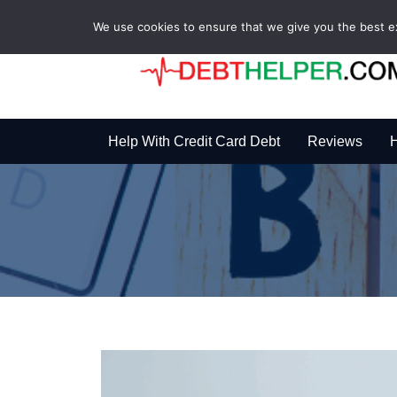
We use cookies to ensure that we give you the best exp
Help With Credit Card Debt
Reviews
H