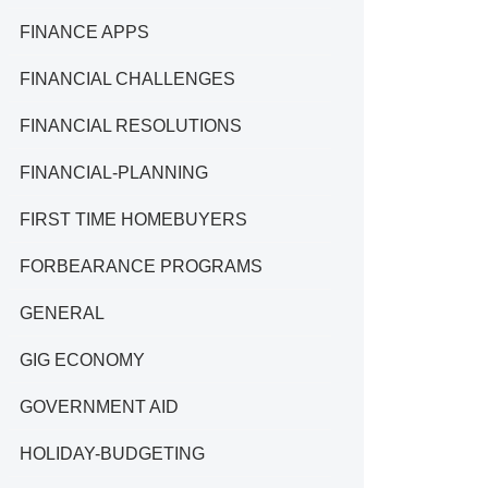
FINANCE APPS
FINANCIAL CHALLENGES
FINANCIAL RESOLUTIONS
FINANCIAL-PLANNING
FIRST TIME HOMEBUYERS
FORBEARANCE PROGRAMS
GENERAL
GIG ECONOMY
GOVERNMENT AID
HOLIDAY-BUDGETING