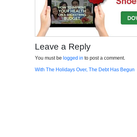
Leave a Reply
You must be
logged in
to post a comment.
Post
With The Holidays Over, The Debt Has Begun
navigation