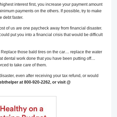
e highest interest first, you increase your payment amount
minimum payments on the others. If possible, try to make
 debt faster.
ost of us are one paycheck away from financial disaster.
uld put you into a financial crisis that would be difficult
Replace those bald tires on the car… replace the water
hat dental work done that you have been putting off…
rced to take care of them.
l disaster, even after receiving your tax refund, or would
ebthelper at 800-920-2262, or visit @