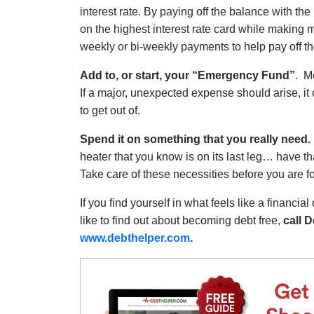
interest rate. By paying off the balance with th
on the highest interest rate card while making 
weekly or bi-weekly payments to help pay off the
Add to, or start, your “Emergency Fund”
. M
If a major, unexpected expense should arise, it co
to get out of.
Spend it on something that you really need.
heater that you know is on its last leg… have t
Take care of these necessities before you are fo
If you find yourself in what feels like a financia
like to find out about becoming debt free,
call D
www.debthelper.com
.