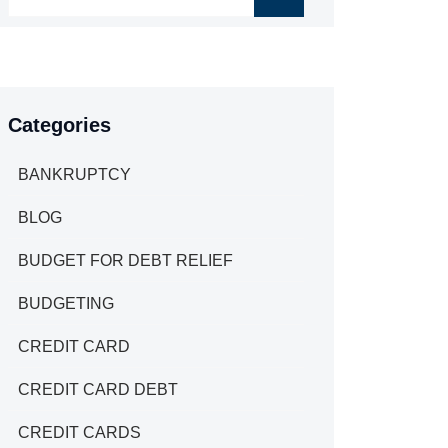
Categories
BANKRUPTCY
BLOG
BUDGET FOR DEBT RELIEF
BUDGETING
CREDIT CARD
CREDIT CARD DEBT
CREDIT CARDS