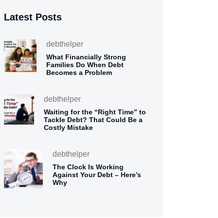
Latest Posts
debthelper
What Financially Strong
Families Do When Debt
Becomes a Problem
debthelper
Waiting for the “Right Time” to
Tackle Debt? That Could Be a
Costly Mistake
debthelper
The Clock Is Working
Against Your Debt – Here’s
Why