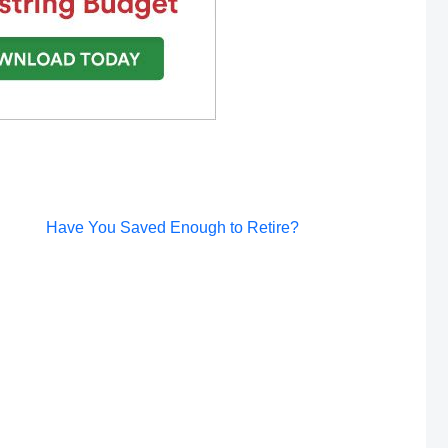
Post
Have You Saved Enough to Retire?
navigation