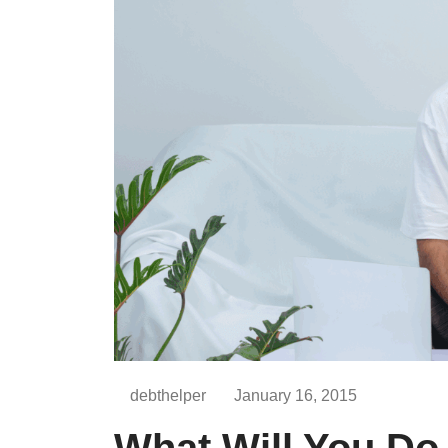
debthelper
January 16, 2015