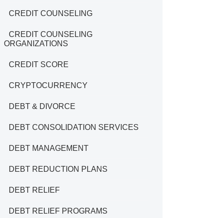
CREDIT COUNSELING
CREDIT COUNSELING
ORGANIZATIONS
CREDIT SCORE
CRYPTOCURRENCY
DEBT & DIVORCE
DEBT CONSOLIDATION SERVICES
DEBT MANAGEMENT
DEBT REDUCTION PLANS
DEBT RELIEF
DEBT RELIEF PROGRAMS