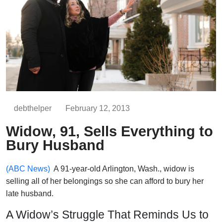
debthelper
February 12, 2013
Widow, 91, Sells Everything to
Bury Husband
(ABC News)
A 91-year-old Arlington, Wash., widow is
selling all of her belongings so she can afford to bury her
late husband.
A Widow’s Struggle That Reminds Us to