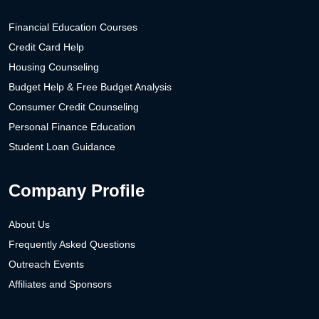
Financial Education Courses
Credit Card Help
Housing Counseling
Budget Help & Free Budget Analysis
Consumer Credit Counseling
Personal Finance Education
Student Loan Guidance
Company Profile
About Us
Frequently Asked Questions
Outreach Events
Affiliates and Sponsors