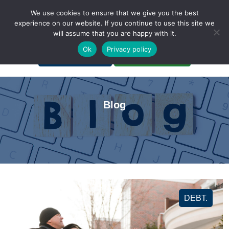
We use cookies to ensure that we give you the best
experience on our website. If you continue to use this site we
will assume that you are happy with it.
A Non-Profit Organization
Ok
Privacy policy
Portal Login
Bankruptcy Login
Blog
DEBT.