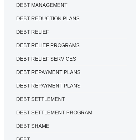
DEBT MANAGEMENT
DEBT REDUCTION PLANS
DEBT RELIEF
DEBT RELIEF PROGRAMS
DEBT RELIEF SERVICES
DEBT REPAYMENT PLANS
DEBT REPAYMENT PLANS
DEBT SETTLEMENT
DEBT SETTLEMENT PROGRAM
DEBT SHAME
DEBT.