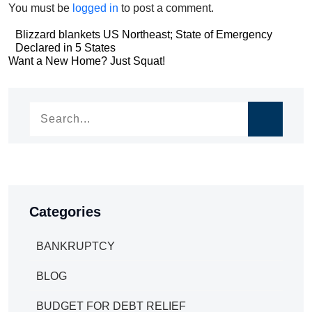
You must be
logged in
to post a comment.
Post
Blizzard blankets US Northeast; State of Emergency
Declared in 5 States
navigation
Post
Want a New Home? Just Squat!
navigation
Categories
BANKRUPTCY
BLOG
BUDGET FOR DEBT RELIEF