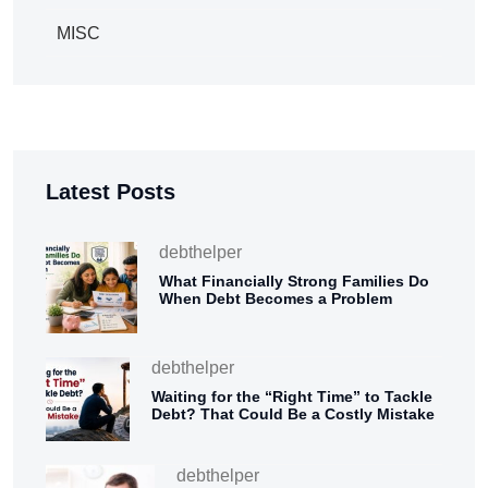
MISC
Latest Posts
debthelper
What Financially Strong Families Do
When Debt Becomes a Problem
debthelper
Waiting for the “Right Time” to Tackle
Debt? That Could Be a Costly Mistake
debthelper