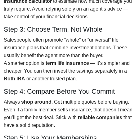
insurance calculator
to estimate how much coverage you
truly require. Avoid relying solely on an agent’s advice —
take control of your financial decisions.
Step 3: Choose Term, Not Whole
Salespeople often promote “whole” or “universal” life
insurance plans that combine investment options. These
usually benefit the agent more than the buyer.
A smarter option is
term life insurance
— it’s simpler and
cheaper. You can then invest the savings separately in a
Roth IRA
or another trusted plan.
Step 4: Compare Before You Commit
Always
shop around
. Get multiple quotes before buying.
Even if a family member sells insurance, that doesn’t mean
you’ll get the best deal. Stick with
reliable companies
that
have a solid reputation.
Step 5: Use Your Memberships