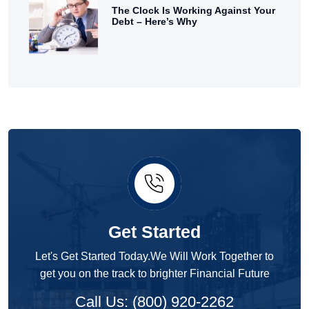
The Clock Is Working Against Your
Debt – Here’s Why
Get Started
Let's Get Started Today.We Will Work Together to
get you on the track to brighter Financial Future
Call Us: (800) 920-2262