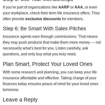
If you’re part of organizations like
AARP
or
AAA
, or even
your workplace, check their term life insurance offers. They
often provide
exclusive discounts
for members.
Step 6: Be Smart With Sales Pitches
Insurance agents earn through commissions. That means
they may push products that make them more money — not
necessarily what’s best for you. Listen carefully, ask
questions, and only buy what you truly need.
Plan Smart, Protect Your Loved Ones
With some research and planning, you can keep your life
insurance affordable and effective. Taking charge of your
finances today ensures peace of mind for your loved ones
tomorrow.
Leave a Reply