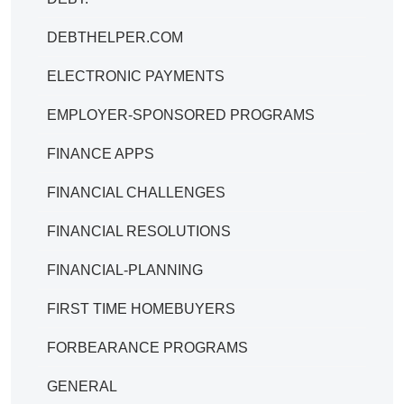
DEBTHELPER.COM
ELECTRONIC PAYMENTS
EMPLOYER-SPONSORED PROGRAMS
FINANCE APPS
FINANCIAL CHALLENGES
FINANCIAL RESOLUTIONS
FINANCIAL-PLANNING
FIRST TIME HOMEBUYERS
FORBEARANCE PROGRAMS
GENERAL