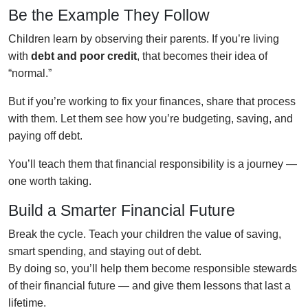
Be the Example They Follow
Children learn by observing their parents. If you’re living
with
debt and poor credit
, that becomes their idea of
“normal.”
But if you’re working to fix your finances, share that process
with them. Let them see how you’re budgeting, saving, and
paying off debt.
You’ll teach them that financial responsibility is a journey —
one worth taking.
Build a Smarter Financial Future
Break the cycle. Teach your children the value of saving,
smart spending, and staying out of debt.
By doing so, you’ll help them become responsible stewards
of their financial future — and give them lessons that last a
lifetime.