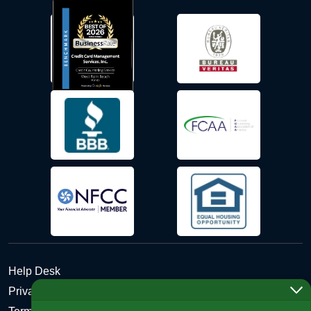
Help Desk
Privacy Policy