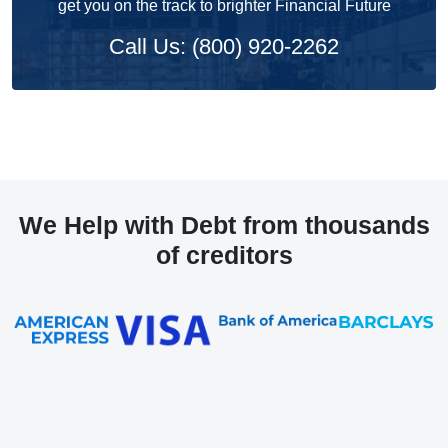
get you on the track to brighter Financial Future
Call Us: (800) 920-2262
We Help with Debt from thousands
of creditors