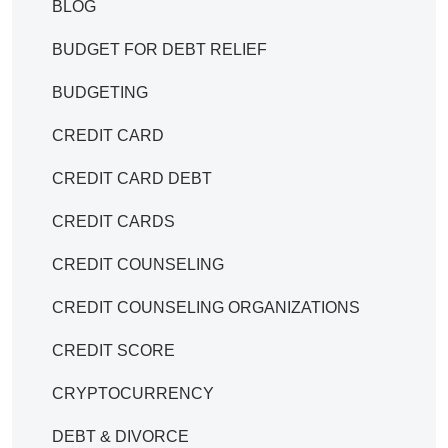
BLOG
BUDGET FOR DEBT RELIEF
BUDGETING
CREDIT CARD
CREDIT CARD DEBT
CREDIT CARDS
CREDIT COUNSELING
CREDIT COUNSELING ORGANIZATIONS
CREDIT SCORE
CRYPTOCURRENCY
DEBT & DIVORCE