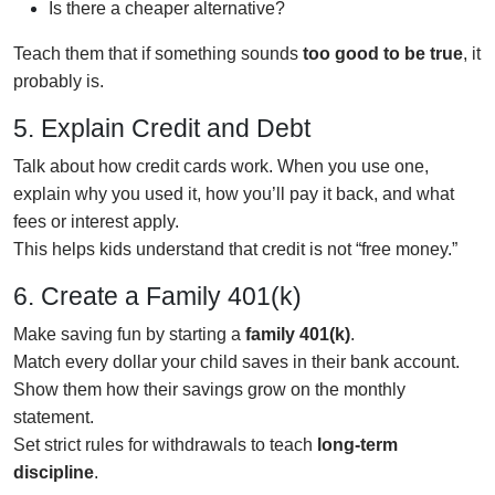
Is there a cheaper alternative?
Teach them that if something sounds
too good to be true
, it
probably is.
5. Explain Credit and Debt
Talk about how credit cards work. When you use one,
explain why you used it, how you’ll pay it back, and what
fees or interest apply.
This helps kids understand that credit is not “free money.”
6. Create a Family 401(k)
Make saving fun by starting a
family 401(k)
.
Match every dollar your child saves in their bank account.
Show them how their savings grow on the monthly
statement.
Set strict rules for withdrawals to teach
long-term
discipline
.