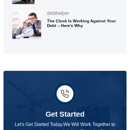
debthelper
The Clock Is Working Against Your
Debt – Here’s Why
Get Started
Let's Get Started Today.We Will Work Together to