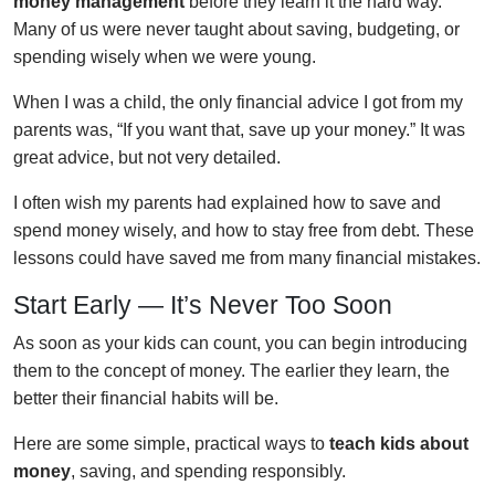
money management
before they learn it the hard way.
Many of us were never taught about saving, budgeting, or
spending wisely when we were young.
When I was a child, the only financial advice I got from my
parents was, “If you want that, save up your money.” It was
great advice, but not very detailed.
I often wish my parents had explained how to save and
spend money wisely, and how to stay free from debt. These
lessons could have saved me from many financial mistakes.
Start Early — It’s Never Too Soon
As soon as your kids can count, you can begin introducing
them to the concept of money. The earlier they learn, the
better their financial habits will be.
Here are some simple, practical ways to
teach kids about
money
, saving, and spending responsibly.