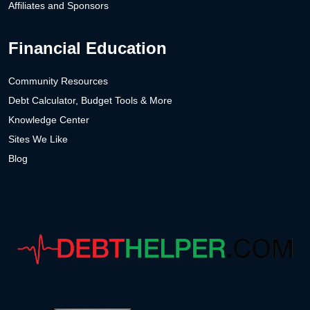
Affiliates and Sponsors
Financial Education
Community Resources
Debt Calculator, Budget Tools & More
Knowledge Center
Sites We Like
Blog