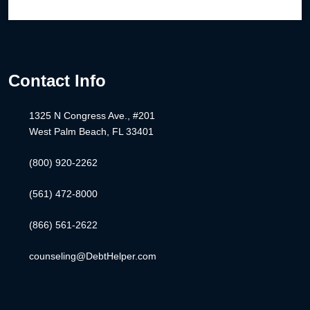
Contact Info
1325 N Congress Ave., #201
West Palm Beach, FL 33401
(800) 920-2262
(561) 472-8000
(866) 561-2622
counseling@DebtHelper.com