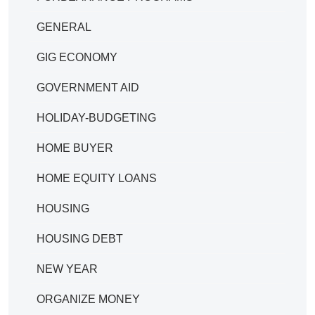
GENERAL
GIG ECONOMY
GOVERNMENT AID
HOLIDAY-BUDGETING
HOME BUYER
HOME EQUITY LOANS
HOUSING
HOUSING DEBT
NEW YEAR
ORGANIZE MONEY