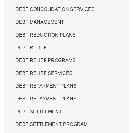
DEBT CONSOLIDATION SERVICES
DEBT MANAGEMENT
DEBT REDUCTION PLANS
DEBT RELIEF
DEBT RELIEF PROGRAMS
DEBT RELIEF SERVICES
DEBT REPAYMENT PLANS
DEBT REPAYMENT PLANS
DEBT SETTLEMENT
DEBT SETTLEMENT PROGRAM