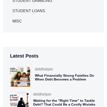
STUDENT GAMBLING
STUDENT LOANS
MISC
Latest Posts
debthelper
What Financially Strong Families Do
When Debt Becomes a Problem
debthelper
Waiting for the “Right Time” to Tackle
Debt? That Could Be a Costly Mistake