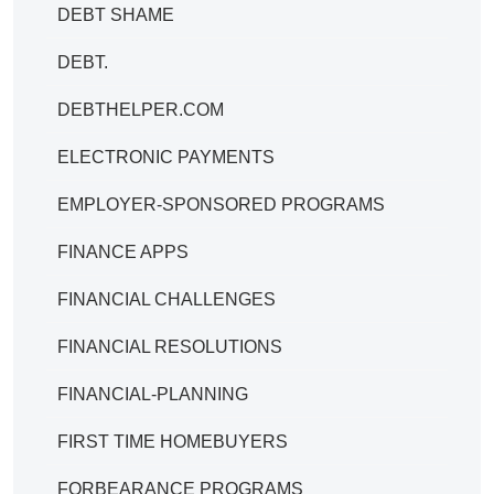
DEBT SHAME
DEBT.
DEBTHELPER.COM
ELECTRONIC PAYMENTS
EMPLOYER-SPONSORED PROGRAMS
FINANCE APPS
FINANCIAL CHALLENGES
FINANCIAL RESOLUTIONS
FINANCIAL-PLANNING
FIRST TIME HOMEBUYERS
FORBEARANCE PROGRAMS