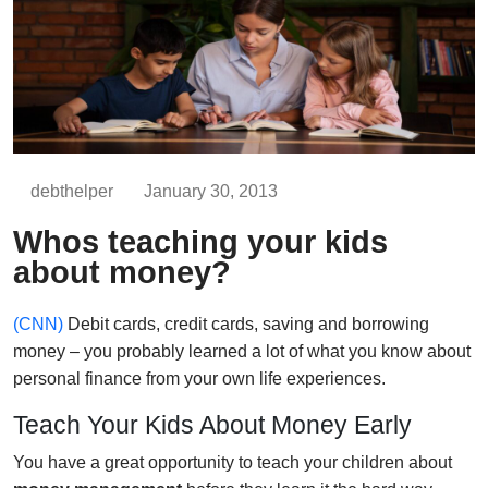
debthelper
January 30, 2013
Whos teaching your kids
about money?
(CNN)
Debit cards, credit cards, saving and borrowing
money – you probably learned a lot of what you know about
personal finance from your own life experiences.
Teach Your Kids About Money Early
You have a great opportunity to teach your children about