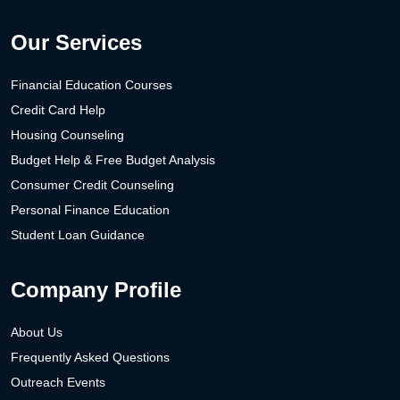
Our Services
Financial Education Courses
Credit Card Help
Housing Counseling
Budget Help & Free Budget Analysis
Consumer Credit Counseling
Personal Finance Education
Student Loan Guidance
Company Profile
About Us
Frequently Asked Questions
Outreach Events