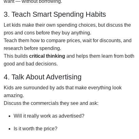
want — without borrowing.
3. Teach Smart Spending Habits
Let kids make their own spending choices, but discuss the
pros and cons before they buy anything.
Teach them how to compare prices, wait for discounts, and
research before spending.
This builds
critical thinking
and helps them learn from both
good and bad decisions.
4. Talk About Advertising
Kids are surrounded by ads that make everything look
amazing.
Discuss the commercials they see and ask:
Will it really work as advertised?
Is it worth the price?