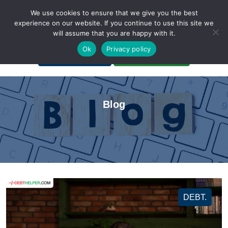
We use cookies to ensure that we give you the best
experience on our website. If you continue to use this site we
will assume that you are happy with it.
A Non-Profit Organization
Ok
Privacy policy
Portal Login
Bankruptcy Login
Blog
DEBT.