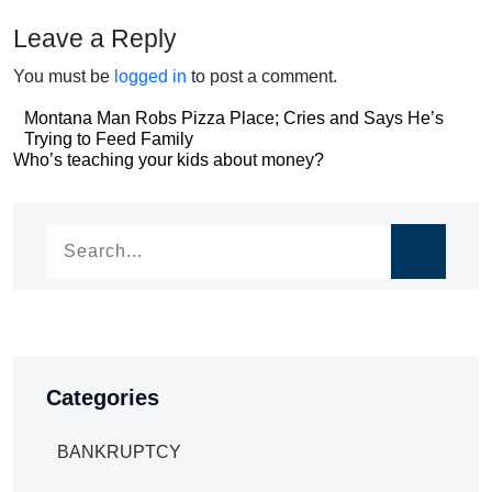
Leave a Reply
You must be
logged in
to post a comment.
Post
Montana Man Robs Pizza Place; Cries and Says He’s
Trying to Feed Family
navigation
Post
Who’s teaching your kids about money?
navigation
Categories
BANKRUPTCY