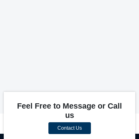
Feel Free to Message or Call
us
Contact Us