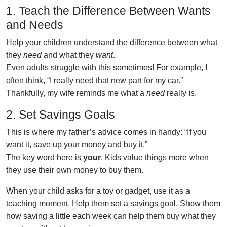
1. Teach the Difference Between Wants
and Needs
Help your children understand the difference between what
they
need
and what they
want
.
Even adults struggle with this sometimes! For example, I
often think, “I really need that new part for my car.”
Thankfully, my wife reminds me what a
need
really is.
2. Set Savings Goals
This is where my father’s advice comes in handy: “If you
want it, save up your money and buy it.”
The key word here is
your
. Kids value things more when
they use their own money to buy them.
When your child asks for a toy or gadget, use it as a
teaching moment. Help them set a savings goal. Show them
how saving a little each week can help them buy what they