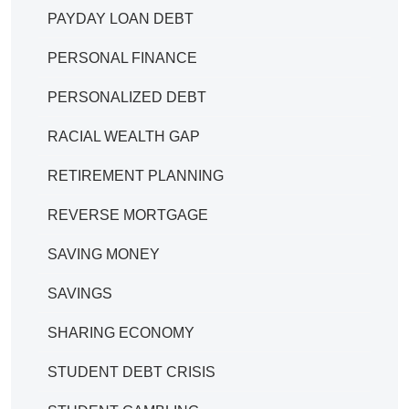
PAYDAY LOAN DEBT
PERSONAL FINANCE
PERSONALIZED DEBT
RACIAL WEALTH GAP
RETIREMENT PLANNING
REVERSE MORTGAGE
SAVING MONEY
SAVINGS
SHARING ECONOMY
STUDENT DEBT CRISIS