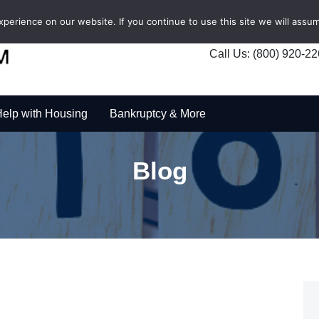
erience on our website. If you continue to use this site we will assum
Call Us: (800) 920-2
elp with Housing
Bankruptcy & More
Blog