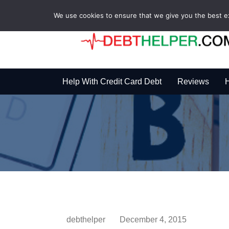
We use cookies to ensure that we give you the best exp
Help With Credit Card Debt
Reviews
H
debthelper
December 4, 2015