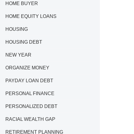
HOME BUYER
HOME EQUITY LOANS
HOUSING
HOUSING DEBT
NEW YEAR
ORGANIZE MONEY
PAYDAY LOAN DEBT
PERSONAL FINANCE
PERSONALIZED DEBT
RACIAL WEALTH GAP
RETIREMENT PLANNING