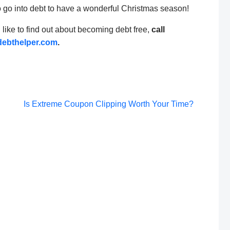
o go into debt to have a wonderful Christmas season!
d like to find out about becoming debt free,
call
ebthelper.com
.
Post
Is Extreme Coupon Clipping Worth Your Time?
navigation