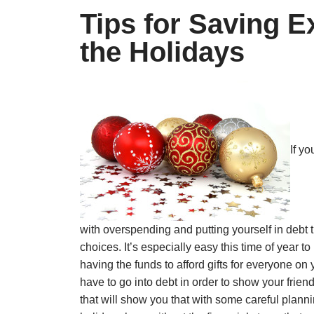
Tips for Saving 
the Holidays
If y
with overspending and putting yourself in debt
choices. It’s especially easy this time of year
having the funds to afford gifts for everyone on 
have to go into debt in order to show your fri
that will show you that with some careful plannin