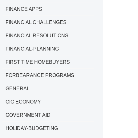
FINANCE APPS
FINANCIAL CHALLENGES
FINANCIAL RESOLUTIONS
FINANCIAL-PLANNING
FIRST TIME HOMEBUYERS
FORBEARANCE PROGRAMS
GENERAL
GIG ECONOMY
GOVERNMENT AID
HOLIDAY-BUDGETING