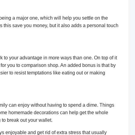
 being a major one, which will help you settle on the
s this save you money, but it also adds a personal touch
k to your advantage in more ways than one. On top of it
er for you to comparison shop. An added bonus is that by
ier to resist temptations like eating out or making
amily can enjoy without having to spend a dime. Things
 some homemade decorations can help get the whole
 to break out your wallet.
s enjoyable and get rid of extra stress that usually