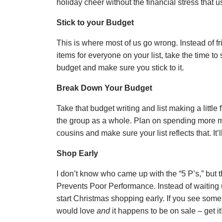
holiday cheer without the financial stress that 
Stick to your Budget
This is where most of us go wrong. Instead of fr
items for everyone on your list, take the time 
budget and make sure you stick to it.
Break Down Your Budget
Take that budget writing and list making a little
the group as a whole. Plan on spending more 
cousins and make sure your list reflects that. It’l
Shop Early
I don’t know who came up with the “5 P’s,” but t
Prevents Poor Performance. Instead of waiting u
start Christmas shopping early. If you see som
would love
and
it happens to be on sale – get it!