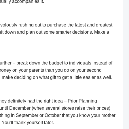
usually accompanies it.
ivolously rushing out to purchase the latest and greatest
to sit down and plan out some smarter decisions. Make a
 further – break down the budget to individuals instead of
money on your parents than you do on your second
l make deciding on what gift to get a little easier as well.
hey definitely had the right idea – Prior Planning
ntil December (when several stores raise their prices)
ething in September or October that you know your mother
 You’ll thank yourself later.