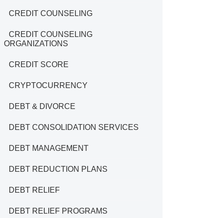
CREDIT COUNSELING
CREDIT COUNSELING
ORGANIZATIONS
CREDIT SCORE
CRYPTOCURRENCY
DEBT & DIVORCE
DEBT CONSOLIDATION SERVICES
DEBT MANAGEMENT
DEBT REDUCTION PLANS
DEBT RELIEF
DEBT RELIEF PROGRAMS