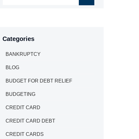
Categories
BANKRUPTCY
BLOG
BUDGET FOR DEBT RELIEF
BUDGETING
CREDIT CARD
CREDIT CARD DEBT
CREDIT CARDS