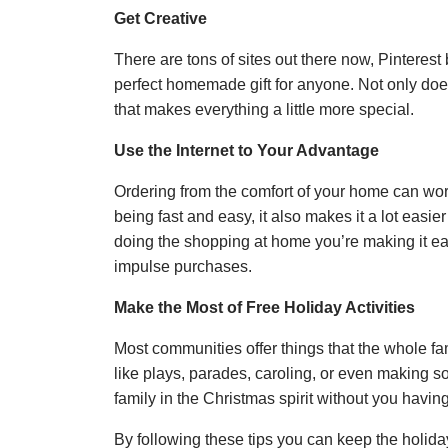
Get Creative
There are tons of sites out there now, Pinterest
perfect homemade gift for anyone. Not only doe
that makes everything a little more special.
Use the Internet to Your Advantage
Ordering from the comfort of your home can wor
being fast and easy, it also makes it a lot easi
doing the shopping at home you’re making it eas
impulse purchases.
Make the Most of Free Holiday Activities
Most communities offer things that the whole f
like plays, parades, caroling, or even making
family in the Christmas spirit without you having
By following these tips you can keep the holiday