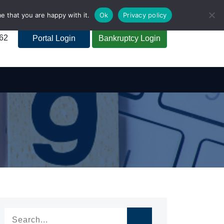
e that you are happy with it.
Ok
Privacy policy
262
Portal Login
Bankruptcy Login