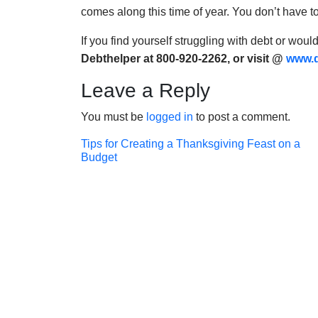
comes along this time of year. You don’t have t
If you find yourself struggling with debt or woul
Debthelper at 800-920-2262, or visit @
www.d
Leave a Reply
You must be
logged in
to post a comment.
Post
Tips for Creating a Thanksgiving Feast on a
Budget
navigation