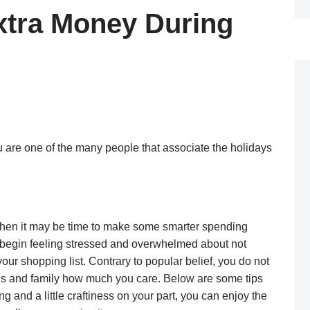
Extra Money During
ou are one of the many people that associate the holidays
 then it may be time to make some smarter spending
 to begin feeling stressed and overwhelmed about not
your shopping list. Contrary to popular belief, you do not
ends and family how much you care. Below are some tips
g and a little craftiness on your part, you can enjoy the