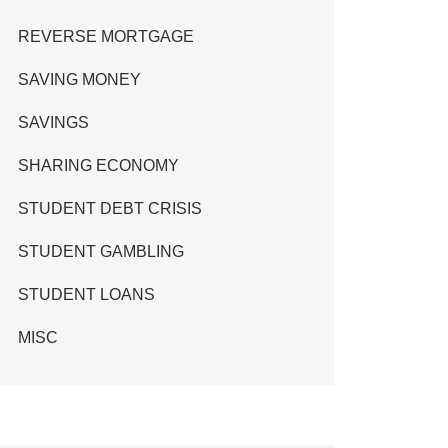
REVERSE MORTGAGE
SAVING MONEY
SAVINGS
SHARING ECONOMY
STUDENT DEBT CRISIS
STUDENT GAMBLING
STUDENT LOANS
MISC