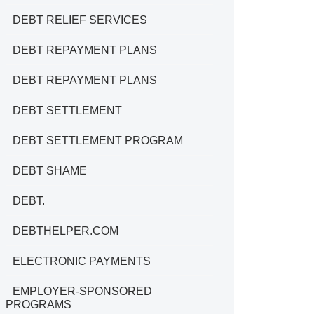
DEBT RELIEF SERVICES
DEBT REPAYMENT PLANS
DEBT REPAYMENT PLANS
DEBT SETTLEMENT
DEBT SETTLEMENT PROGRAM
DEBT SHAME
DEBT.
DEBTHELPER.COM
ELECTRONIC PAYMENTS
EMPLOYER-SPONSORED
PROGRAMS