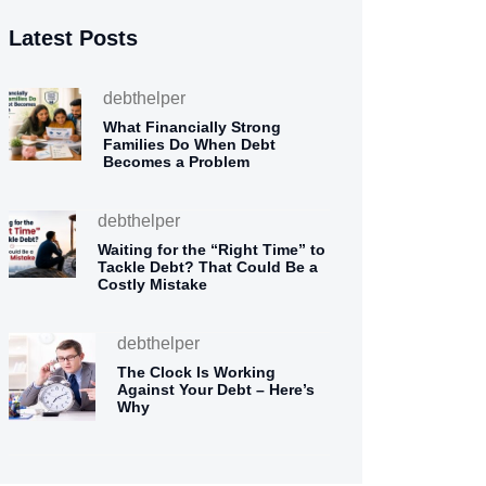
Latest Posts
debthelper
What Financially Strong
Families Do When Debt
Becomes a Problem
debthelper
Waiting for the “Right Time” to
Tackle Debt? That Could Be a
Costly Mistake
debthelper
The Clock Is Working
Against Your Debt – Here’s
Why