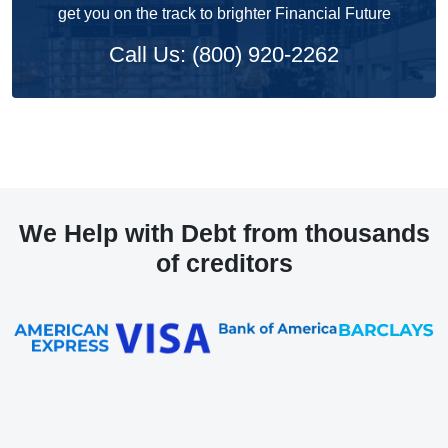
get you on the track to brighter Financial Future
Call Us: (800) 920-2262
We Help with Debt from thousands
of creditors