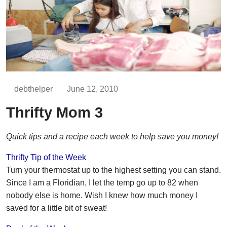
debthelper
June 12, 2010
Thrifty Mom 3
Quick tips and a recipe each week to help save you money!
Thrifty Tip of the Week
Turn your thermostat up to the highest setting you can stand.
Since I am a Floridian, I let the temp go up to 82 when
nobody else is home. Wish I knew how much money I
saved for a little bit of sweat!