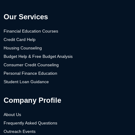
Our Services
Financial Education Courses
Credit Card Help
Housing Counseling
Budget Help & Free Budget Analysis
Consumer Credit Counseling
Personal Finance Education
Student Loan Guidance
Company Profile
About Us
Frequently Asked Questions
Outreach Events