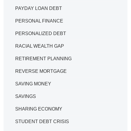
PAYDAY LOAN DEBT
PERSONAL FINANCE
PERSONALIZED DEBT
RACIAL WEALTH GAP
RETIREMENT PLANNING
REVERSE MORTGAGE
SAVING MONEY
SAVINGS
SHARING ECONOMY
STUDENT DEBT CRISIS