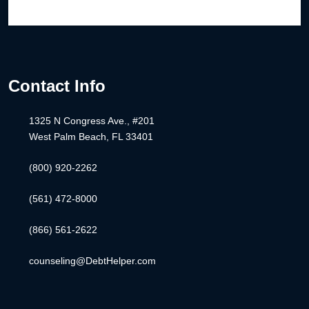
Contact Info
1325 N Congress Ave., #201
West Palm Beach, FL 33401
(800) 920-2262
(561) 472-8000
(866) 561-2622
counseling@DebtHelper.com