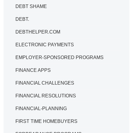
DEBT SHAME
DEBT.
DEBTHELPER.COM
ELECTRONIC PAYMENTS
EMPLOYER-SPONSORED PROGRAMS
FINANCE APPS
FINANCIAL CHALLENGES
FINANCIAL RESOLUTIONS
FINANCIAL-PLANNING
FIRST TIME HOMEBUYERS