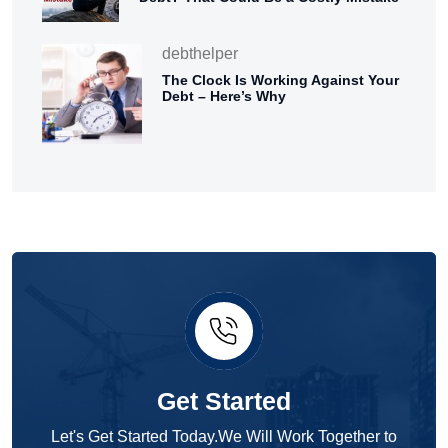
debthelper
The Clock Is Working Against Your
Debt – Here’s Why
Get Started
Let's Get Started Today.We Will Work Together to