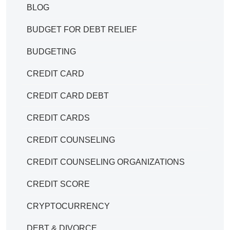
BLOG
BUDGET FOR DEBT RELIEF
BUDGETING
CREDIT CARD
CREDIT CARD DEBT
CREDIT CARDS
CREDIT COUNSELING
CREDIT COUNSELING ORGANIZATIONS
CREDIT SCORE
CRYPTOCURRENCY
DEBT & DIVORCE