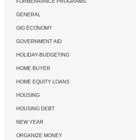
FORBEARANCE PROGRAMS
GENERAL
GIG ECONOMY
GOVERNMENT AID
HOLIDAY-BUDGETING
HOME BUYER
HOME EQUITY LOANS
HOUSING
HOUSING DEBT
NEW YEAR
ORGANIZE MONEY