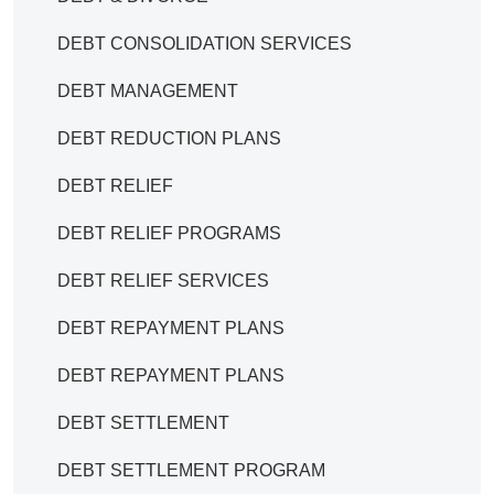
DEBT CONSOLIDATION SERVICES
DEBT MANAGEMENT
DEBT REDUCTION PLANS
DEBT RELIEF
DEBT RELIEF PROGRAMS
DEBT RELIEF SERVICES
DEBT REPAYMENT PLANS
DEBT REPAYMENT PLANS
DEBT SETTLEMENT
DEBT SETTLEMENT PROGRAM