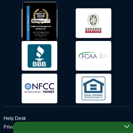
Help Desk
Privacy Policy