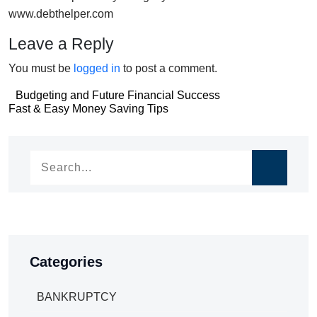
www.debthelper.com
Leave a Reply
You must be
logged in
to post a comment.
Post
Budgeting and Future Financial Success
Post
Fast & Easy Money Saving Tips
navigation
navigation
Categories
BANKRUPTCY