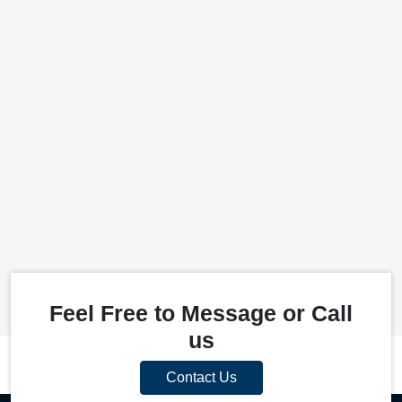
Feel Free to Message or Call
us
Contact Us