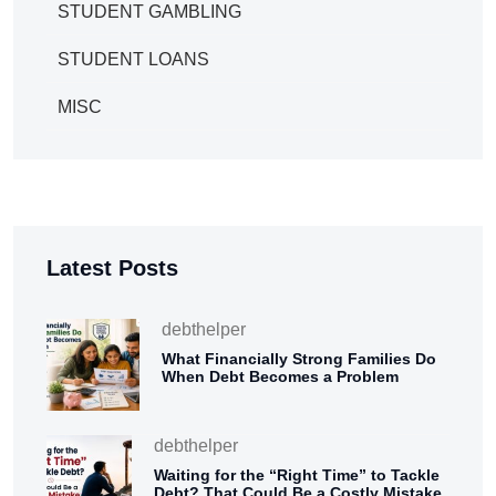
STUDENT GAMBLING
STUDENT LOANS
MISC
Latest Posts
debthelper
What Financially Strong Families Do
When Debt Becomes a Problem
debthelper
Waiting for the “Right Time” to Tackle
Debt? That Could Be a Costly Mistake