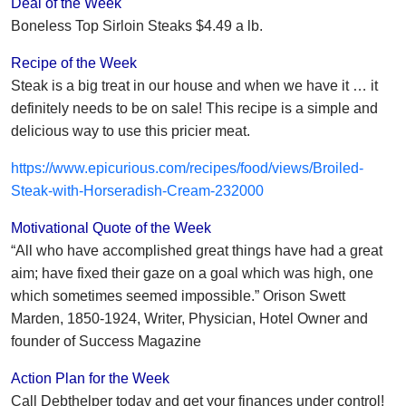
Deal of the Week
Boneless Top Sirloin Steaks $4.49 a lb.
Recipe of the Week
Steak is a big treat in our house and when we have it … it
definitely needs to be on sale! This recipe is a simple and
delicious way to use this pricier meat.
https://www.epicurious.com/recipes/food/views/Broiled-
Steak-with-Horseradish-Cream-232000
Motivational Quote of the Week
“All who have accomplished great things have had a great
aim; have fixed their gaze on a goal which was high, one
which sometimes seemed impossible.” Orison Swett
Marden, 1850-1924, Writer, Physician, Hotel Owner and
founder of Success Magazine
Action Plan for the Week
Call Debthelper today and get your finances under control!