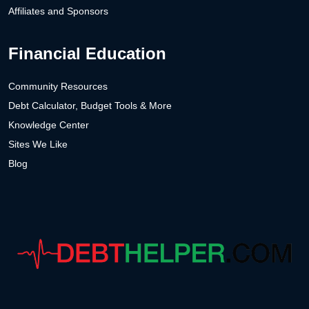
Affiliates and Sponsors
Financial Education
Community Resources
Debt Calculator, Budget Tools & More
Knowledge Center
Sites We Like
Blog