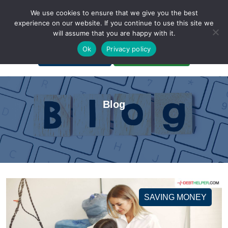
We use cookies to ensure that we give you the best
experience on our website. If you continue to use this site we
will assume that you are happy with it.
A Non-Profit Organization
Ok
Privacy policy
Portal Login
Bankruptcy Login
Blog
SAVING MONEY