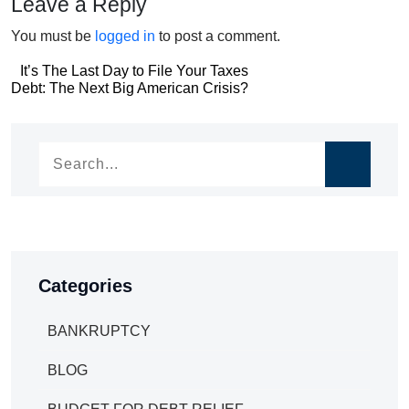
Leave a Reply
You must be
logged in
to post a comment.
Post
It’s The Last Day to File Your Taxes
Post
Debt: The Next Big American Crisis?
navigation
navigation
Categories
BANKRUPTCY
BLOG