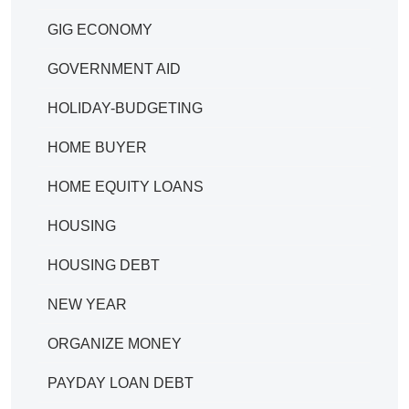
GIG ECONOMY
GOVERNMENT AID
HOLIDAY-BUDGETING
HOME BUYER
HOME EQUITY LOANS
HOUSING
HOUSING DEBT
NEW YEAR
ORGANIZE MONEY
PAYDAY LOAN DEBT