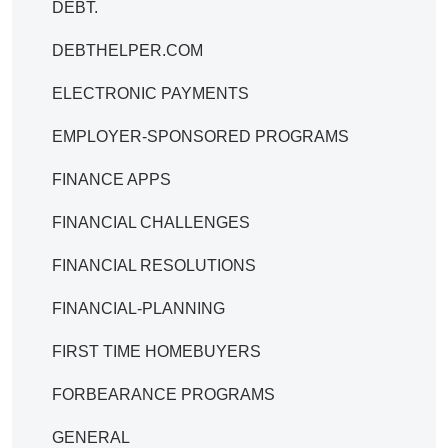
DEBT.
DEBTHELPER.COM
ELECTRONIC PAYMENTS
EMPLOYER-SPONSORED PROGRAMS
FINANCE APPS
FINANCIAL CHALLENGES
FINANCIAL RESOLUTIONS
FINANCIAL-PLANNING
FIRST TIME HOMEBUYERS
FORBEARANCE PROGRAMS
GENERAL