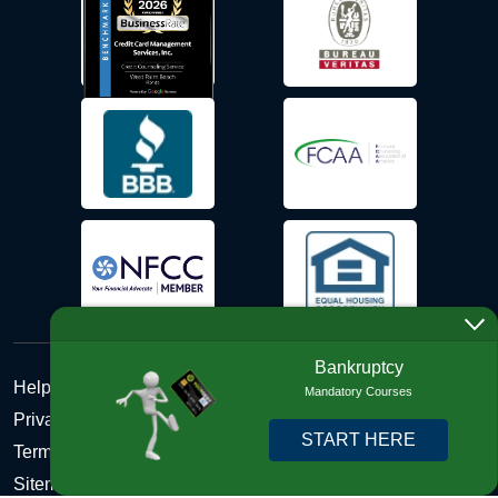
Bankruptcy
Help Desk
Mandatory Courses
Privacy Policy
START HERE
Terms and Conditions of Use - Refund Policy
Sitemap