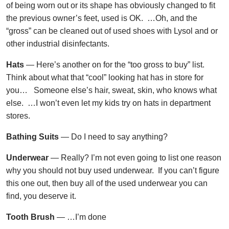
of being worn out or its shape has obviously changed to fit
the previous owner’s feet, used is OK. …Oh, and the
“gross” can be cleaned out of used shoes with Lysol and or
other industrial disinfectants.
Hats
— Here’s another on for the “too gross to buy” list.
Think about what that “cool” looking hat has in store for
you… Someone else’s hair, sweat, skin, who knows what
else. …I won’t even let my kids try on hats in department
stores.
Bathing Suits
— Do I need to say anything?
Underwear
— Really? I’m not even going to list one reason
why you should not buy used underwear. If you can’t figure
this one out, then buy all of the used underwear you can
find, you deserve it.
Tooth Brush
— …I’m done