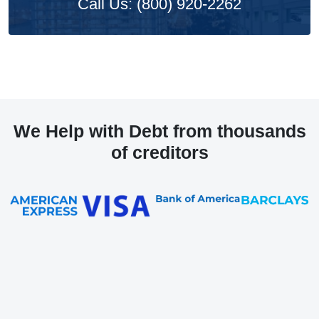
Call Us: (800) 920-2262
We Help with Debt from thousands
of creditors