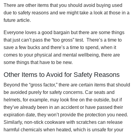
There are other items that you should avoid buying used
due to safety reasons and we might take a look at those in a
future article.
Everyone loves a good bargain but there are some things
that just can’t pass the “too gross” test. There’s a time to
save a few bucks and there’s a time to spend, when it
comes to your physical and mental wellbeing, there are
some things that have to be new.
Other Items to Avoid for Safety Reasons
Beyond the “gross factor,” there are certain items that should
be avoided purely for safety concerns. Car seats and
helmets, for example, may look fine on the outside, but if
they’ve already been in an accident or have passed their
expiration date, they won’t provide the protection you need.
Similarly, non-stick cookware with scratches can release
harmful chemicals when heated, which is unsafe for your