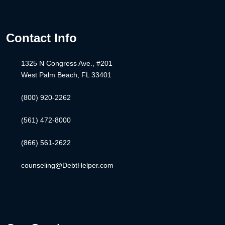
Contact Info
1325 N Congress Ave., #201
West Palm Beach, FL 33401
(800) 920-2262
(561) 472-8000
(866) 561-2622
counseling@DebtHelper.com