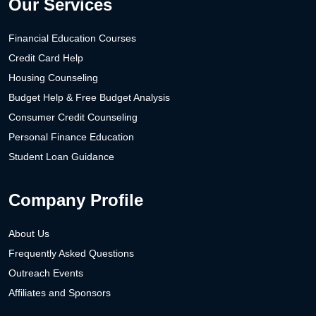
Our Services
Financial Education Courses
Credit Card Help
Housing Counseling
Budget Help & Free Budget Analysis
Consumer Credit Counseling
Personal Finance Education
Student Loan Guidance
Company Profile
About Us
Frequently Asked Questions
Outreach Events
Affiliates and Sponsors