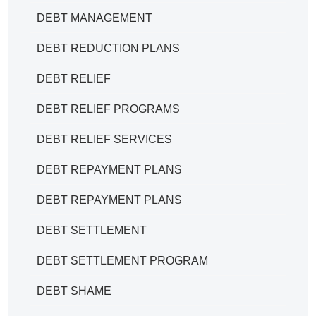
DEBT MANAGEMENT
DEBT REDUCTION PLANS
DEBT RELIEF
DEBT RELIEF PROGRAMS
DEBT RELIEF SERVICES
DEBT REPAYMENT PLANS
DEBT REPAYMENT PLANS
DEBT SETTLEMENT
DEBT SETTLEMENT PROGRAM
DEBT SHAME