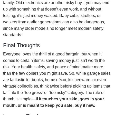
family. Old electronics are another risky buy—you may end
up with something that doesn’t even work, and without
testing, it’s just money wasted. Baby cribs, strollers, or
walkers from earlier generations can also be dangerous,
since many older models no longer meet modern safety
standards.
Final Thoughts
Everyone loves the thrill of a good bargain, but when it
comes to certain items, saving money just isn’t worth the
risk. Your health, safety, and peace of mind matter more
than the few dollars you might save. So, while garage sales
are fantastic for books, home décor, kitchenware, or even
vintage collectibles, think twice before picking up items that
fall into the “too gross” or “too risky” category. The rule of
thumb is simple—
if it touches your skin, goes in your
mouth, or is meant to keep you safe, buy it new.