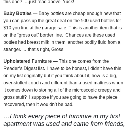
this one? …just read above. Yuck!
Baby Bottles
— Baby bottles are cheap enough new that
you can pass up the great deal on the 500 used bottles for
$10 you find at the garage sale. This is another item that is
on the “gross out” border line. Chances are these used
bottles had breast milk in them, another bodily fluid from a
stranger. …that’s right, Gross!
Upholstered Furniture
— This one comes from the
Reader’s Digest list. I have to be honest, I didn’t have this
on my list originally but if you think about it, how is a big,
over-stuffed couch and different than a used mattress when
it comes down to storing all of the microscopic creepy and
gross stuff? I suppose if you are going to have the piece
recovered, then it wouldn’t be bad.
…I think every piece of furniture in my first
apartment was used and came from friends,