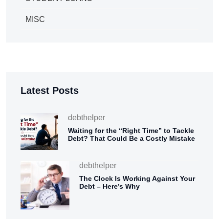
MISC
Latest Posts
debthelper
Waiting for the “Right Time” to Tackle
Debt? That Could Be a Costly Mistake
debthelper
The Clock Is Working Against Your
Debt – Here’s Why