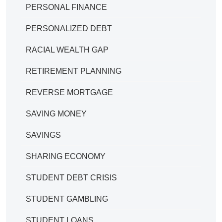
PERSONAL FINANCE
PERSONALIZED DEBT
RACIAL WEALTH GAP
RETIREMENT PLANNING
REVERSE MORTGAGE
SAVING MONEY
SAVINGS
SHARING ECONOMY
STUDENT DEBT CRISIS
STUDENT GAMBLING
STUDENT LOANS