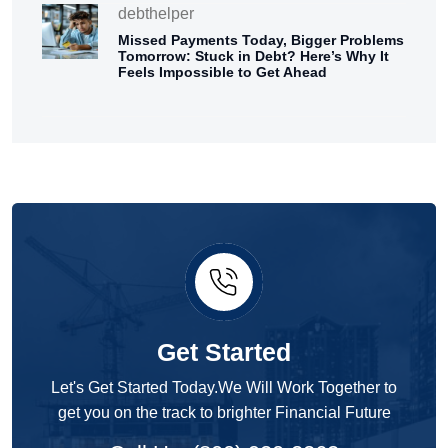
debthelper
Missed Payments Today, Bigger Problems
Tomorrow: Stuck in Debt? Here’s Why It
Feels Impossible to Get Ahead
Get Started
Let's Get Started Today.We Will Work Together to
get you on the track to brighter Financial Future