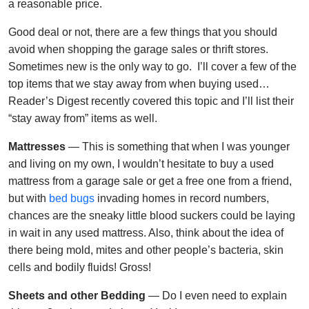
a reasonable price.
Good deal or not, there are a few things that you should
avoid when shopping the garage sales or thrift stores.
Sometimes new is the only way to go. I’ll cover a few of the
top items that we stay away from when buying used…
Reader’s Digest recently covered this topic and I’ll list their
“stay away from” items as well.
Mattresses
— This is something that when I was younger
and living on my own, I wouldn’t hesitate to buy a used
mattress from a garage sale or get a free one from a friend,
but with
bed bugs
invading homes in record numbers,
chances are the sneaky little blood suckers could be laying
in wait in any used mattress. Also, think about the idea of
there being mold, mites and other people’s bacteria, skin
cells and bodily fluids! Gross!
Sheets and other Bedding
— Do I even need to explain