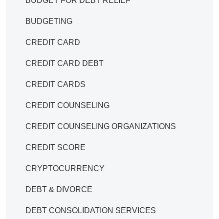
BUDGET FOR DEBT RELIEF
BUDGETING
CREDIT CARD
CREDIT CARD DEBT
CREDIT CARDS
CREDIT COUNSELING
CREDIT COUNSELING ORGANIZATIONS
CREDIT SCORE
CRYPTOCURRENCY
DEBT & DIVORCE
DEBT CONSOLIDATION SERVICES