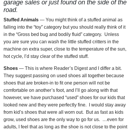
garage sales or just found on the side of the
road.
Stuffed Animals
— You might think of a stuffed animal as
falling into the “toy” category but you should really think of it
in the “Gross bed bug and bodily fluid” category. Unless
you are sure you can wash the little stuffed critters in the
machine on extra super, close to the temperature of the sun,
hot cycle, I’d stay clear of the stuffed stuff.
Shoes
— This is where Reader’s Digest and I differ a bit.
They suggest passing on used shoes all together because
shoes that are broken-in to fit one person will not be
comfortable on another’s foot, and I’ll go along with that
however, we have purchased “used” shoes for our kids that
looked new and they were perfectly fine. I would stay away
from kid’s shoes that were all worn out. But as fast as kids
grow, used shoes are the only way to go for us. …even for
adults, I feel that as long as the shoe is not close to the point