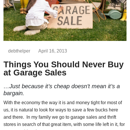
debthelper
April 16, 2013
Things You Should Never Buy
at Garage Sales
…Just because it’s cheap doesn’t mean it’s a
bargain.
With the economy the way it is and money tight for most of
us, it is natural to look for ways to save a few bucks here
and there. In my family we go to garage sales and thrift
stores in search of that great item, with some life left in it, for