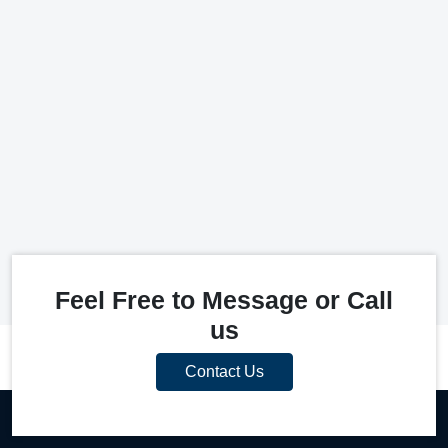
Feel Free to Message or Call
us
Contact Us