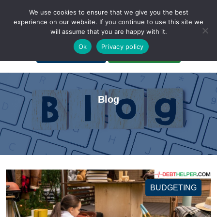
We use cookies to ensure that we give you the best
experience on our website. If you continue to use this site we
will assume that you are happy with it.
A Non-Profit Organization
Ok
Privacy policy
Portal Login
Bankruptcy Login
Blog
BUDGETING