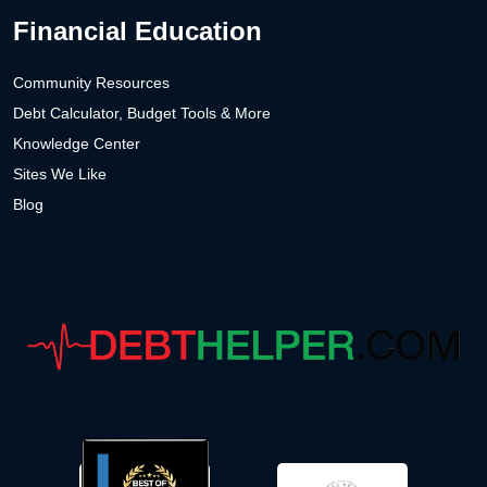
Financial Education
Community Resources
Debt Calculator, Budget Tools & More
Knowledge Center
Sites We Like
Blog