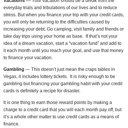
Vacations
— Your vacation should be a break from the
everyday trials and tribulations of our lives and to reduce
stress. But when you finance your trip with your credit cards,
you will only be returning to the difficulties caused by
increasing your debt. Go camping, visit family and friends or
take day trips using your home as base. If that’s not your
idea of a dream vacation, start a “vacation fund” and add to
it each month until you reach your goal, and use that money
to finance your vacation.
Gambling
— This doesn’t just mean the craps tables in
Vegas, it includes lottery tickets. It is risky enough to be
gambling but financing your gambling habit with your credit
cards is definitely a recipe for disaster.
It is one thing to earn those reward points by making a
charge to a credit card that you will each month pay off, but
it’s a whole other matter to use credit cards as a means of
finance.