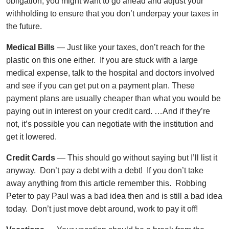
obligation, you might want to go ahead and adjust your
withholding to ensure that you don’t underpay your taxes in
the future.
Medical Bills
— Just like your taxes, don’t reach for the
plastic on this one either. If you are stuck with a large
medical expense, talk to the hospital and doctors involved
and see if you can get put on a payment plan. These
payment plans are usually cheaper than what you would be
paying out in interest on your credit card. …And if they’re
not, it’s possible you can negotiate with the institution and
get it lowered.
Credit Cards
— This should go without saying but I’ll list it
anyway. Don’t pay a debt with a debt! If you don’t take
away anything from this article remember this. Robbing
Peter to pay Paul was a bad idea then and is still a bad idea
today. Don’t just move debt around, work to pay it off!