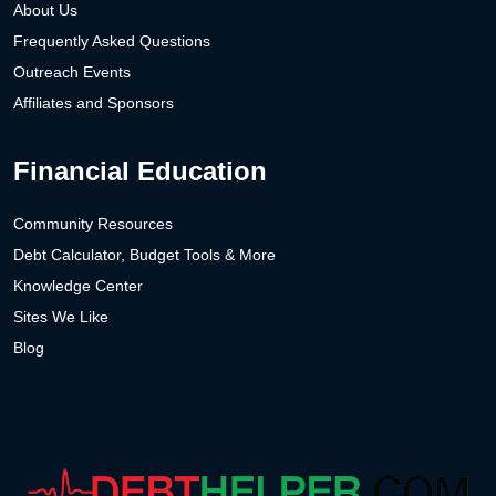
About Us
Frequently Asked Questions
Outreach Events
Affiliates and Sponsors
Financial Education
Community Resources
Debt Calculator, Budget Tools & More
Knowledge Center
Sites We Like
Blog