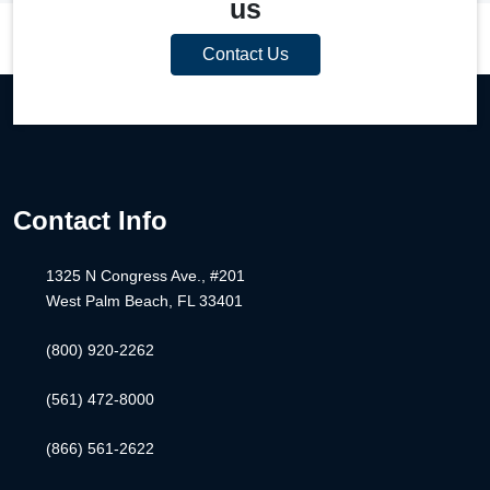
us
Contact Us
Contact Info
1325 N Congress Ave., #201
West Palm Beach, FL 33401
(800) 920-2262
(561) 472-8000
(866) 561-2622