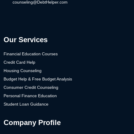
counseling@DebtHelper.com
Our Services
Financial Education Courses
Credit Card Help
Housing Counseling
Budget Help & Free Budget Analysis
Consumer Credit Counseling
Personal Finance Education
Student Loan Guidance
Company Profile