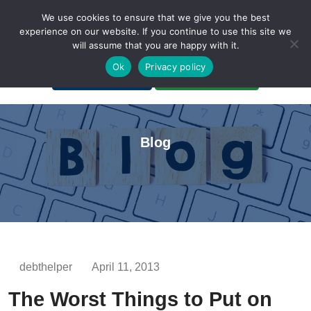
We use cookies to ensure that we give you the best
experience on our website. If you continue to use this site we
will assume that you are happy with it.
A Non-Profit Organization
Ok
Privacy policy
Portal Login
Bankruptcy Login
Blog
debthelper
April 11, 2013
The Worst Things to Put on