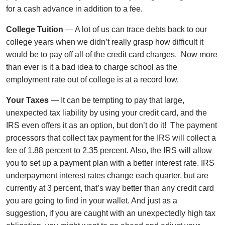
for a cash advance in addition to a fee.
College Tuition
— A lot of us can trace debts back to our
college years when we didn’t really grasp how difficult it
would be to pay off all of the credit card charges. Now more
than ever is it a bad idea to charge school as the
employment rate out of college is at a record low.
Your Taxes
— It can be tempting to pay that large,
unexpected tax liability by using your credit card, and the
IRS even offers it as an option, but don’t do it! The payment
processors that collect tax payment for the IRS will collect a
fee of 1.88 percent to 2.35 percent. Also, the IRS will allow
you to set up a payment plan with a better interest rate. IRS
underpayment interest rates change each quarter, but are
currently at 3 percent, that’s way better than any credit card
you are going to find in your wallet. And just as a
suggestion, if you are caught with an unexpectedly high tax