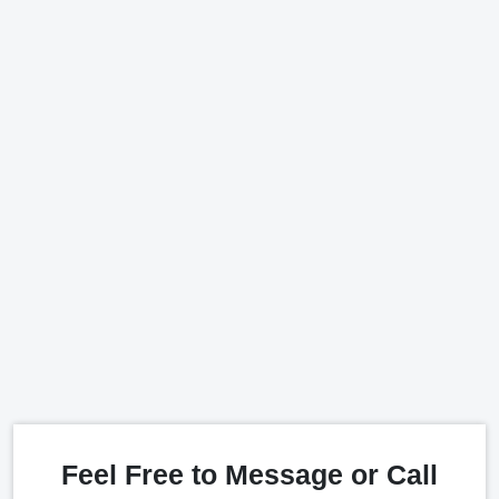
Feel Free to Message or Call