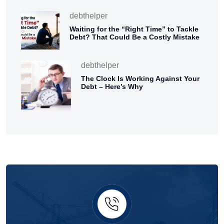
debthelper
Waiting for the “Right Time” to Tackle
Debt? That Could Be a Costly Mistake
debthelper
The Clock Is Working Against Your
Debt – Here’s Why