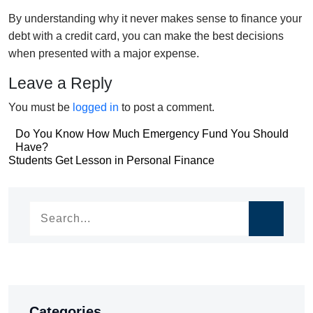
By understanding why it never makes sense to finance your
debt with a credit card, you can make the best decisions
when presented with a major expense.
Leave a Reply
You must be
logged in
to post a comment.
Post
Do You Know How Much Emergency Fund You Should
Have?
navigation
Post
Students Get Lesson in Personal Finance
navigation
Categories