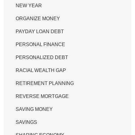
NEW YEAR
ORGANIZE MONEY
PAYDAY LOAN DEBT
PERSONAL FINANCE
PERSONALIZED DEBT
RACIAL WEALTH GAP
RETIREMENT PLANNING
REVERSE MORTGAGE
SAVING MONEY
SAVINGS