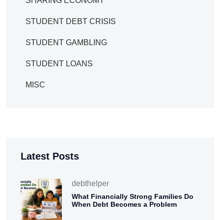
SHARING ECONOMY
STUDENT DEBT CRISIS
STUDENT GAMBLING
STUDENT LOANS
MISC
Latest Posts
debthelper
What Financially Strong Families Do
When Debt Becomes a Problem