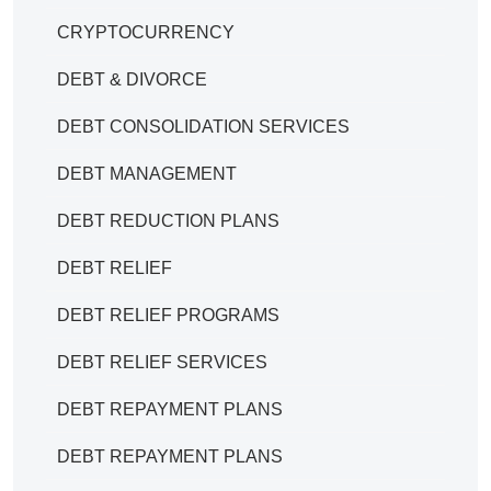
CRYPTOCURRENCY
DEBT & DIVORCE
DEBT CONSOLIDATION SERVICES
DEBT MANAGEMENT
DEBT REDUCTION PLANS
DEBT RELIEF
DEBT RELIEF PROGRAMS
DEBT RELIEF SERVICES
DEBT REPAYMENT PLANS
DEBT REPAYMENT PLANS