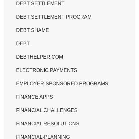
DEBT SETTLEMENT
DEBT SETTLEMENT PROGRAM
DEBT SHAME
DEBT.
DEBTHELPER.COM
ELECTRONIC PAYMENTS
EMPLOYER-SPONSORED PROGRAMS
FINANCE APPS
FINANCIAL CHALLENGES
FINANCIAL RESOLUTIONS
FINANCIAL-PLANNING