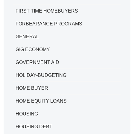
FIRST TIME HOMEBUYERS
FORBEARANCE PROGRAMS
GENERAL
GIG ECONOMY
GOVERNMENT AID
HOLIDAY-BUDGETING
HOME BUYER
HOME EQUITY LOANS
HOUSING
HOUSING DEBT