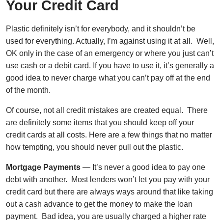
Your Credit Card
Plastic definitely isn’t for everybody, and it shouldn’t be
used for everything. Actually, I’m against using it at all. Well,
OK only in the case of an emergency or where you just can’t
use cash or a debit card. If you have to use it, it’s generally a
good idea to never charge what you can’t pay off at the end
of the month.
Of course, not all credit mistakes are created equal. There
are definitely some items that you should keep off your
credit cards at all costs. Here are a few things that no matter
how tempting, you should never pull out the plastic.
Mortgage Payments
— It’s never a good idea to pay one
debt with another. Most lenders won’t let you pay with your
credit card but there are always ways around that like taking
out a cash advance to get the money to make the loan
payment. Bad idea, you are usually charged a higher rate