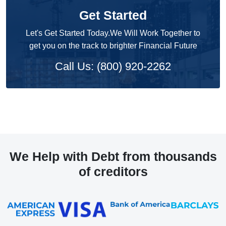
Get Started
Let's Get Started Today.We Will Work Together to
get you on the track to brighter Financial Future
Call Us: (800) 920-2262
We Help with Debt from thousands
of creditors