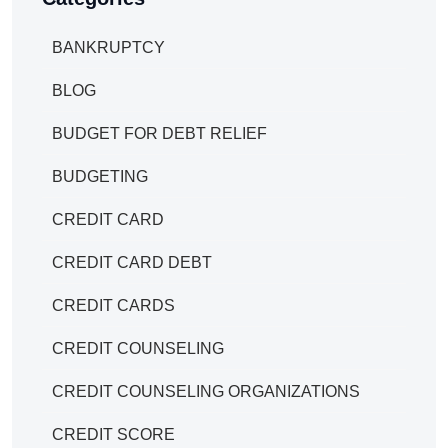
BANKRUPTCY
BLOG
BUDGET FOR DEBT RELIEF
BUDGETING
CREDIT CARD
CREDIT CARD DEBT
CREDIT CARDS
CREDIT COUNSELING
CREDIT COUNSELING ORGANIZATIONS
CREDIT SCORE