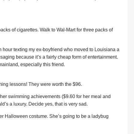
cks of cigarettes. Walk to Wal-Mart for three packs of
 an hour texting my ex-boyfriend who moved to Louisiana a
saging because it’s a fairly cheap form of entertainment.
ainland, especially this friend.
mming lessons! They were worth the $96.
e her swimming achievements ($9.60 for her meal and
d’s a luxury. Decide yes, that is very sad.
her Halloween costume. She’s going to be a ladybug