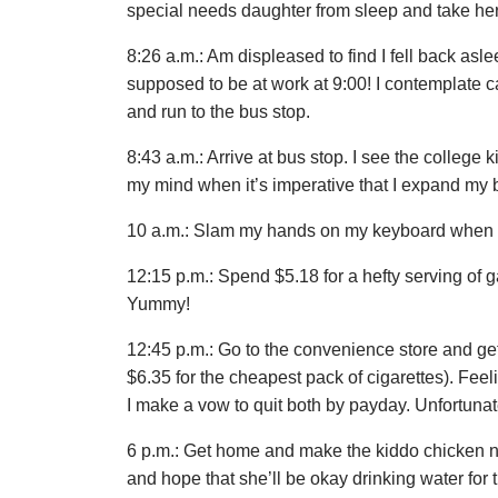
special needs daughter from sleep and take her 
8:26 a.m.: Am displeased to find I fell back as
supposed to be at work at 9:00! I contemplate cal
and run to the bus stop.
8:43 a.m.: Arrive at bus stop. I see the college 
my mind when it’s imperative that I expand my 
10 a.m.: Slam my hands on my keyboard when I 
12:15 p.m.: Spend $5.18 for a hefty serving of 
Yummy!
12:45 p.m.: Go to the convenience store and get
$6.35 for the cheapest pack of cigarettes). Fe
I make a vow to quit both by payday. Unfortunatel
6 p.m.: Get home and make the kiddo chicken nu
and hope that she’ll be okay drinking water for 