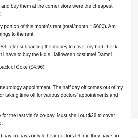
p and buy them at the corner store were the cheapest
).
portion of this month’s rent (total/month = $600). Am
ings to the rent.
83, after subtracting the money to cover my bad check
 that I have to buy the kid’s Halloween costume! Damn!
pack of Coke ($4.96).
er neurology appointment. The half day off comes out of my
r taking time off for various doctors’ appointments and
 for the last visit’s co-pay. Must shell out $28 to cover
o.
and pay co-pays only to hear doctors tell me they have no