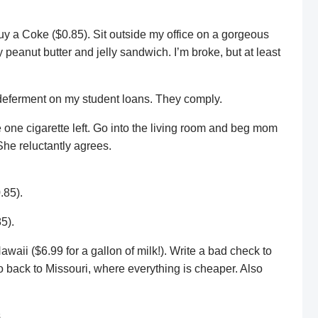
uy a Coke ($0.85). Sit outside my office on a gorgeous
peanut butter and jelly sandwich. I’m broke, but at least
deferment on my student loans. They comply.
ve one cigarette left. Go into the living room and beg mom
She reluctantly agrees.
.85).
5).
awaii ($6.99 for a gallon of milk!). Write a bad check to
go back to Missouri, where everything is cheaper. Also
.