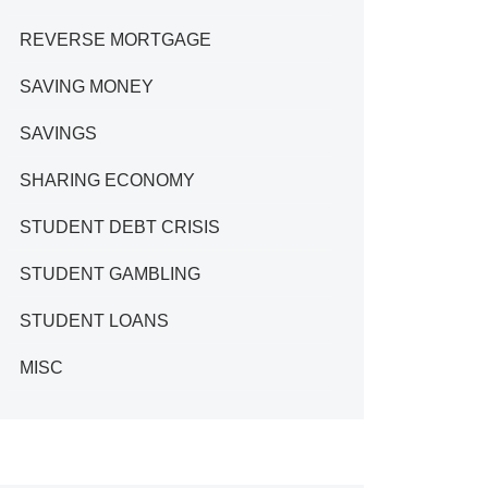
REVERSE MORTGAGE
SAVING MONEY
SAVINGS
SHARING ECONOMY
STUDENT DEBT CRISIS
STUDENT GAMBLING
STUDENT LOANS
MISC