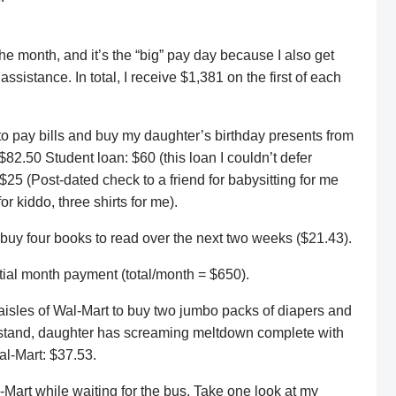
the month, and it’s the “big” pay day because I also get
sistance. In total, I receive $1,381 on the first of each
t to pay bills and buy my daughter’s birthday presents from
82.50 Student loan: $60 (this loan I couldn’t defer
25 (Post-dated check to a friend for babysitting for me
or kiddo, three shirts for me).
 buy four books to read over the next two weeks ($21.43).
rtial month payment (total/month = $650).
aisles of Wal-Mart to buy two jumbo packs of diapers and
 stand, daughter has screaming meltdown complete with
al-Mart: $37.53.
-Mart while waiting for the bus. Take one look at my