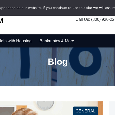
erience on our website. If you continue to use this site we will assum
Call Us: (800) 920-2
elp with Housing
Bankruptcy & More
Blog
GENERAL