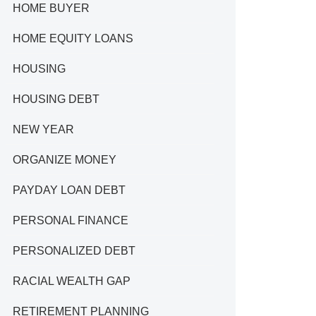
HOME BUYER
HOME EQUITY LOANS
HOUSING
HOUSING DEBT
NEW YEAR
ORGANIZE MONEY
PAYDAY LOAN DEBT
PERSONAL FINANCE
PERSONALIZED DEBT
RACIAL WEALTH GAP
RETIREMENT PLANNING