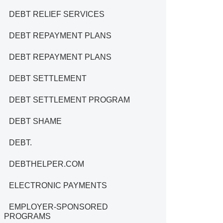
DEBT RELIEF SERVICES
DEBT REPAYMENT PLANS
DEBT REPAYMENT PLANS
DEBT SETTLEMENT
DEBT SETTLEMENT PROGRAM
DEBT SHAME
DEBT.
DEBTHELPER.COM
ELECTRONIC PAYMENTS
EMPLOYER-SPONSORED
PROGRAMS