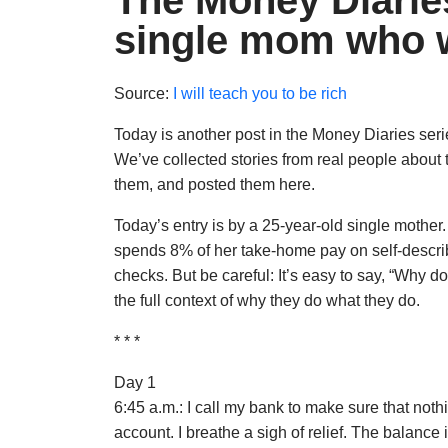
The Money Diaries
single mom who w
Source:
I will teach you to be rich
Today is another post in the Money Diaries ser
We’ve collected stories from real people about
them, and posted them here.
Today’s entry is by a 25-year-old single mother
spends 8% of her take-home pay on self-describ
checks. But be careful: It’s easy to say, “Why
the full context of why they do what they do.
* * *
Day 1
6:45 a.m.: I call my bank to make sure that n
account. I breathe a sigh of relief. The balance is