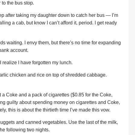
to the bus stop.
leep after taking my daughter down to catch her bus — I’m
ling a cab, but know I can’t afford it, period. I get ready
kids waiting. I envy them, but there’s no time for expanding
bank account.
realize I have forgotten my lunch.
garlic chicken and rice on top of shredded cabbage.
 a Coke and a pack of cigarettes ($0.85 for the Coke,
eling guilty about spending money on cigarettes and Coke,
y, this is about the thirtieth time I’ve made this vow.
ggets and canned vegetables. Use the last of the milk,
the following two nights.