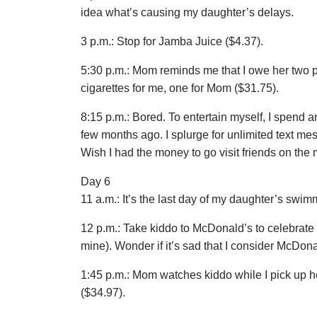
idea what’s causing my daughter’s delays.
3 p.m.: Stop for Jamba Juice ($4.37).
5:30 p.m.: Mom reminds me that I owe her two pa
cigarettes for me, one for Mom ($31.75).
8:15 p.m.: Bored. To entertain myself, I spend
few months ago. I splurge for unlimited text mes
Wish I had the money to go visit friends on the m
Day 6
11 a.m.: It’s the last day of my daughter’s swi
12 p.m.: Take kiddo to McDonald’s to celebrat
mine). Wonder if it’s sad that I consider McDonal
1:45 p.m.: Mom watches kiddo while I pick up 
($34.97).