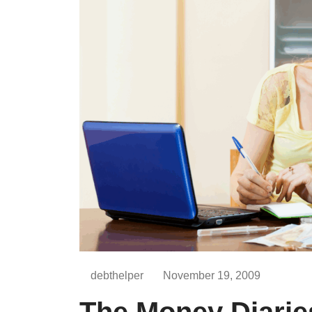
debthelper
November 19, 2009