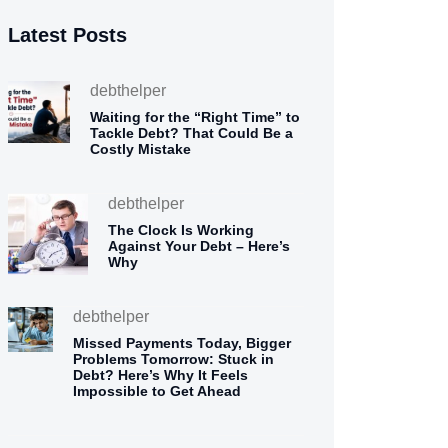
Latest Posts
debthelper
Waiting for the “Right Time” to
Tackle Debt? That Could Be a
Costly Mistake
debthelper
The Clock Is Working
Against Your Debt – Here’s
Why
debthelper
Missed Payments Today, Bigger
Problems Tomorrow: Stuck in
Debt? Here’s Why It Feels
Impossible to Get Ahead