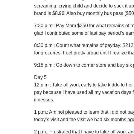
screaming, crying child and decide to suck it u
brand is $8.96! Also buy monthly bus pass ($50
7:30 p.m.: Pay Mom $350 for what remains of my 
glad I contributed some of last pay period’s earn
8:30 p.m.: Count what remains of payday: $212.
for groceries. Feel pretty proud until I realize
9:15 p.m.: Go down to corner store and buy six 
Day 5
12 p.m.: Take off work early to take kiddo to h
pay because I have used all my vacation days fo
illnesses.
1 p.m.: Am not pleased to learn that I did not pay
today’s visit and the visit we had six months ag
2 p.m.: Frustrated that I have to take off work 