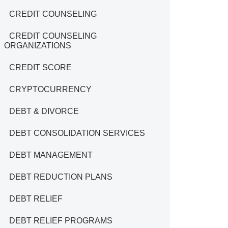
CREDIT COUNSELING
CREDIT COUNSELING
ORGANIZATIONS
CREDIT SCORE
CRYPTOCURRENCY
DEBT & DIVORCE
DEBT CONSOLIDATION SERVICES
DEBT MANAGEMENT
DEBT REDUCTION PLANS
DEBT RELIEF
DEBT RELIEF PROGRAMS