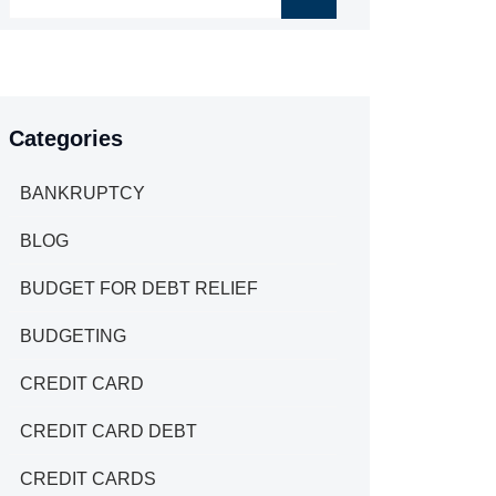
Categories
BANKRUPTCY
BLOG
BUDGET FOR DEBT RELIEF
BUDGETING
CREDIT CARD
CREDIT CARD DEBT
CREDIT CARDS