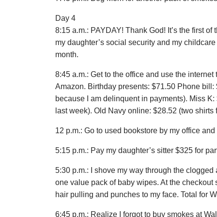
Day 4
8:15 a.m.: PAYDAY! Thank God! It’s the first of 
my daughter’s social security and my childcare as
month.
8:45 a.m.: Get to the office and use the interne
Amazon. Birthday presents: $71.50 Phone bill: $
because I am delinquent in payments). Miss K: $
last week). Old Navy online: $28.52 (two shirts f
12 p.m.: Go to used bookstore by my office and
5:15 p.m.: Pay my daughter’s sitter $325 for pa
5:30 p.m.: I shove my way through the clogged 
one value pack of baby wipes. At the checkout
hair pulling and punches to my face. Total for W
6:45 p.m.: Realize I forgot to buy smokes at Wal