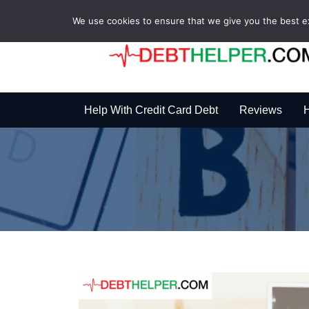
We use cookies to ensure that we give you the best exp
Help With Credit Card Debt
Reviews
H