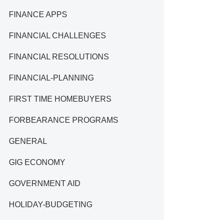
FINANCE APPS
FINANCIAL CHALLENGES
FINANCIAL RESOLUTIONS
FINANCIAL-PLANNING
FIRST TIME HOMEBUYERS
FORBEARANCE PROGRAMS
GENERAL
GIG ECONOMY
GOVERNMENT AID
HOLIDAY-BUDGETING