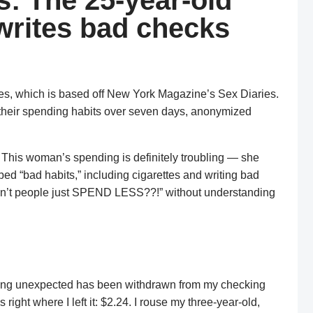
: The 25-year-old
rites bad checks
ies, which is based off New York Magazine’s Sex Diaries.
 their spending habits over seven days, anonymized
. This woman’s spending is definitely troubling — she
ed “bad habits,” including cigarettes and writing bad
 don’t people just SPEND LESS??!” without understanding
othing unexpected has been withdrawn from my checking
 right where I left it: $2.24. I rouse my three-year-old,