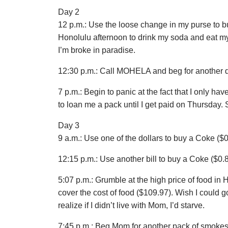
Day 2
12 p.m.: Use the loose change in my purse to b
Honolulu afternoon to drink my soda and eat my 
I’m broke in paradise.
12:30 p.m.: Call MOHELA and beg for another 
7 p.m.: Begin to panic at the fact that I only ha
to loan me a pack until I get paid on Thursday. 
Day 3
9 a.m.: Use one of the dollars to buy a Coke ($0
12:15 p.m.: Use another bill to buy a Coke ($0.8
5:07 p.m.: Grumble at the high price of food in H
cover the cost of food ($109.97). Wish I could 
realize if I didn’t live with Mom, I’d starve.
7:45 p.m.: Beg Mom for another pack of smokes