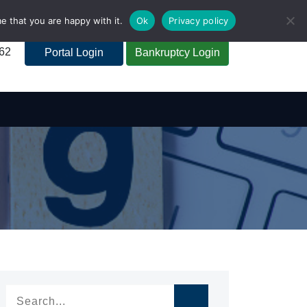
e that you are happy with it.
Ok
Privacy policy
262
Portal Login
Bankruptcy Login