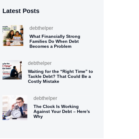
Latest Posts
debthelper
What Financially Strong
Families Do When Debt
Becomes a Problem
debthelper
Waiting for the “Right Time” to
Tackle Debt? That Could Be a
Costly Mistake
debthelper
The Clock Is Working
Against Your Debt – Here’s
Why