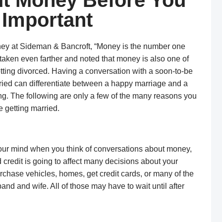
t Money Before You
 Important
rney at Sideman & Bancroft, “Money is the number one
 taken even farther and noted that money is also one of
tting divorced. Having a conversation with a soon-to-be
ried can differentiate between a happy marriage and a
g. The following are only a few of the many reasons you
 getting married.
 your mind when you think of conversations about money,
d credit is going to affect many decisions about your
 purchase vehicles, homes, get credit cards, or many of the
and and wife. All of those may have to wait until after