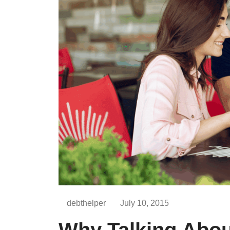
debthelper
July 10, 2015