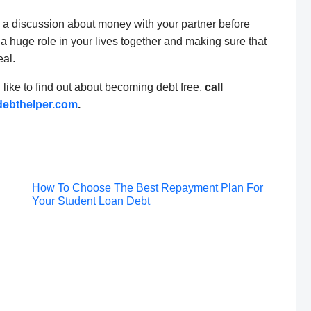
g a discussion about money with your partner before
 a huge role in your lives together and making sure that
eal.
d like to find out about becoming debt free,
call
ebthelper.com
.
Post
How To Choose The Best Repayment Plan For
Your Student Loan Debt
navigation