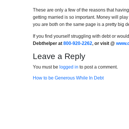
These are only a few of the reasons that havin
getting married is so important. Money will play
you are both on the same page is a pretty big d
If you find yourself struggling with debt or woul
Debthelper at
800-920-2262
, or visit @
www.d
Leave a Reply
You must be
logged in
to post a comment.
Post
How to be Generous While In Debt
navigation