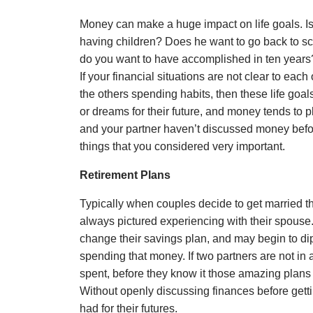
Money can make a huge impact on life goals. Is 
having children? Does he want to go back to sch
do you want to have accomplished in ten years? 
If your financial situations are not clear to each
the others spending habits, then these life goa
or dreams for their future, and money tends to pl
and your partner haven’t discussed money befo
things that you considered very important.
Retirement Plans
Typically when couples decide to get married the
always pictured experiencing with their spouse
change their savings plan, and may begin to dip
spending that money. If two partners are not i
spent, before they know it those amazing plans 
Without openly discussing finances before gett
had for their futures.