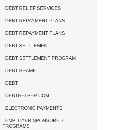
DEBT RELIEF SERVICES
DEBT REPAYMENT PLANS
DEBT REPAYMENT PLANS
DEBT SETTLEMENT
DEBT SETTLEMENT PROGRAM
DEBT SHAME
DEBT.
DEBTHELPER.COM
ELECTRONIC PAYMENTS
EMPLOYER-SPONSORED
PROGRAMS