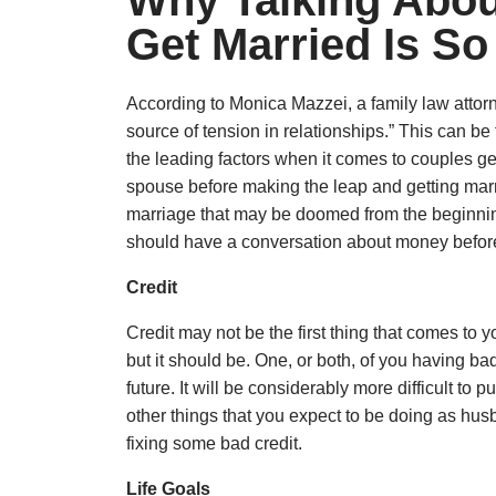
Why Talking Abou
Get Married Is So
According to Monica Mazzei, a family law atto
source of tension in relationships.” This can be
the leading factors when it comes to couples ge
spouse before making the leap and getting mar
marriage that may be doomed from the beginnin
should have a conversation about money before
Credit
Credit may not be the first thing that comes to
but it should be. One, or both, of you having ba
future. It will be considerably more difficult to
other things that you expect to be doing as husb
fixing some bad credit.
Life Goals