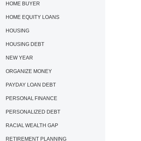
HOME BUYER
HOME EQUITY LOANS
HOUSING
HOUSING DEBT
NEW YEAR
ORGANIZE MONEY
PAYDAY LOAN DEBT
PERSONAL FINANCE
PERSONALIZED DEBT
RACIAL WEALTH GAP
RETIREMENT PLANNING