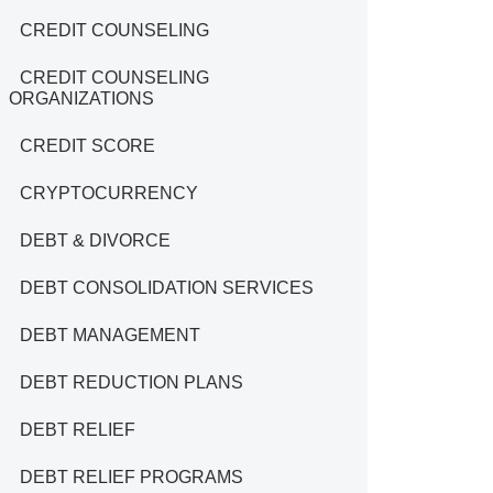
CREDIT COUNSELING
CREDIT COUNSELING
ORGANIZATIONS
CREDIT SCORE
CRYPTOCURRENCY
DEBT & DIVORCE
DEBT CONSOLIDATION SERVICES
DEBT MANAGEMENT
DEBT REDUCTION PLANS
DEBT RELIEF
DEBT RELIEF PROGRAMS