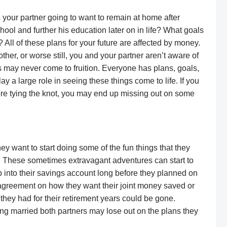
your partner going to want to remain at home after
ool and further his education later on in life? What goals
All of these plans for your future are affected by money.
 other, or worse still, you and your partner aren’t aware of
ls may never come to fruition. Everyone has plans, goals,
ay a large role in seeing these things come to life. If you
re tying the knot, you may end up missing out on some
y want to start doing some of the fun things that they
. These sometimes extravagant adventures can start to
 into their savings account long before they planned on
n agreement on how they want their joint money saved or
they had for their retirement years could be gone.
ing married both partners may lose out on the plans they