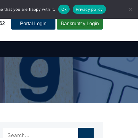
e that you are happy with it.
Ok
Privacy policy
262
Portal Login
Bankruptcy Login