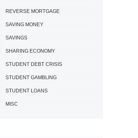
REVERSE MORTGAGE
SAVING MONEY
SAVINGS
SHARING ECONOMY
STUDENT DEBT CRISIS
STUDENT GAMBLING
STUDENT LOANS
MISC