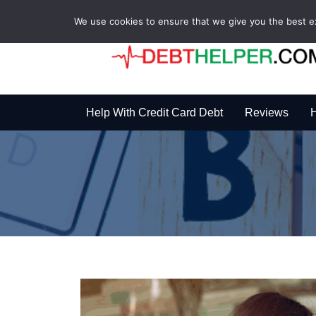
We use cookies to ensure that we give you the best exp
Help With Credit Card Debt
Reviews
H