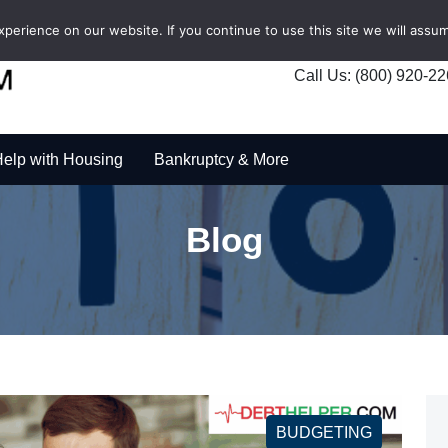
erience on our website. If you continue to use this site we will assum
Call Us: (800) 920-2
elp with Housing
Bankruptcy & More
Blog
BUDGETING