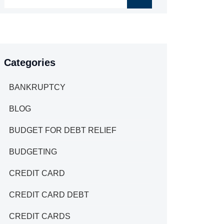
Categories
BANKRUPTCY
BLOG
BUDGET FOR DEBT RELIEF
BUDGETING
CREDIT CARD
CREDIT CARD DEBT
CREDIT CARDS