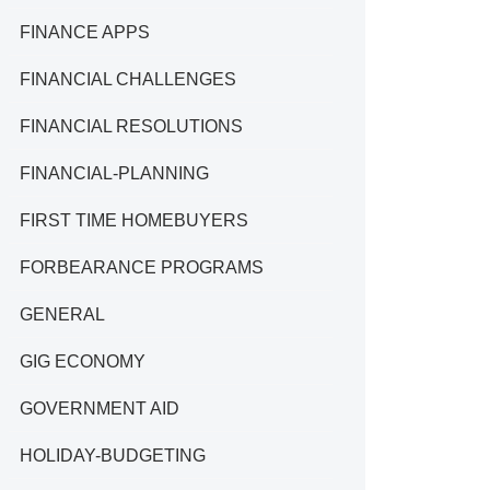
FINANCE APPS
FINANCIAL CHALLENGES
FINANCIAL RESOLUTIONS
FINANCIAL-PLANNING
FIRST TIME HOMEBUYERS
FORBEARANCE PROGRAMS
GENERAL
GIG ECONOMY
GOVERNMENT AID
HOLIDAY-BUDGETING