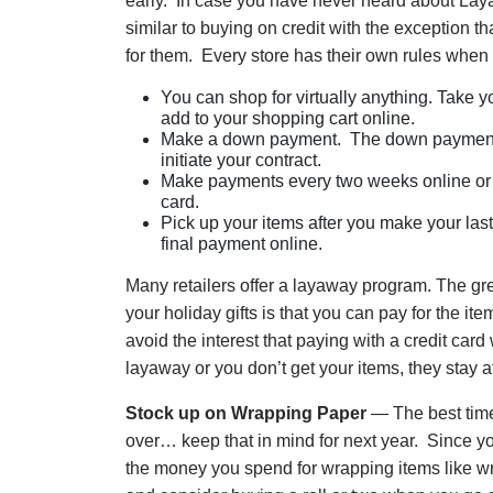
early. In case you have never heard about Lay
similar to buying on credit with the exception th
for them. Every store has their own rules when 
You can shop for virtually anything. Take yo
add to your shopping cart online.
Make a down payment. The down payment u
initiate your contract.
Make payments every two weeks online or at
card.
Pick up your items after you make your las
final payment online.
Many retailers offer a layaway program. The gr
your holiday gifts is that you can pay for the i
avoid the interest that paying with a credit car
layaway or you don’t get your items, they stay 
Stock up on Wrapping Paper
— The best time
over… keep that in mind for next year. Since yo
the money you spend for wrapping items like wr