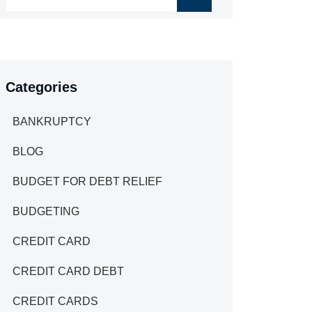
Categories
BANKRUPTCY
BLOG
BUDGET FOR DEBT RELIEF
BUDGETING
CREDIT CARD
CREDIT CARD DEBT
CREDIT CARDS