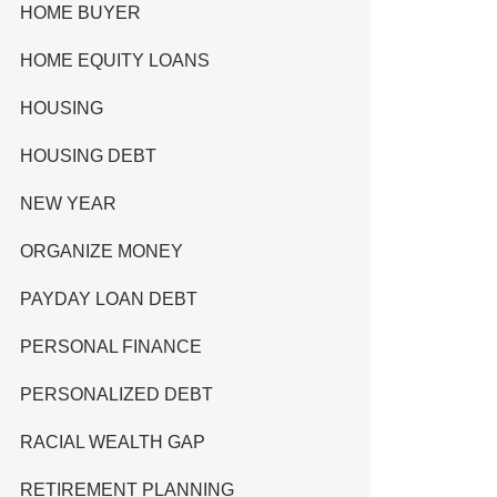
HOME BUYER
HOME EQUITY LOANS
HOUSING
HOUSING DEBT
NEW YEAR
ORGANIZE MONEY
PAYDAY LOAN DEBT
PERSONAL FINANCE
PERSONALIZED DEBT
RACIAL WEALTH GAP
RETIREMENT PLANNING