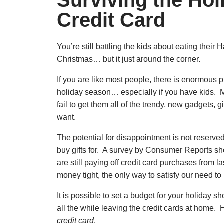
Surviving the Hol
Credit Card
You’re still battling the kids about eating their
Christmas… but it just around the corner.
If you are like most people, there is enormous 
holiday season… especially if you have kids. Ma
fail to get them all of the trendy, new gadgets,
want.
The potential for disappointment is not reserved 
buy gifts for. A survey by Consumer Reports sho
are still paying off credit card purchases from 
money tight, the only way to satisfy our need to p
It is possible to set a budget for your holiday sh
all the while leaving the credit cards at home. 
credit card
.