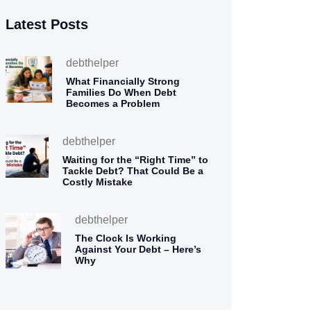
Latest Posts
debthelper
What Financially Strong
Families Do When Debt
Becomes a Problem
debthelper
Waiting for the “Right Time” to
Tackle Debt? That Could Be a
Costly Mistake
debthelper
The Clock Is Working
Against Your Debt – Here’s
Why