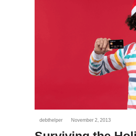
debthelper
November 2, 2013