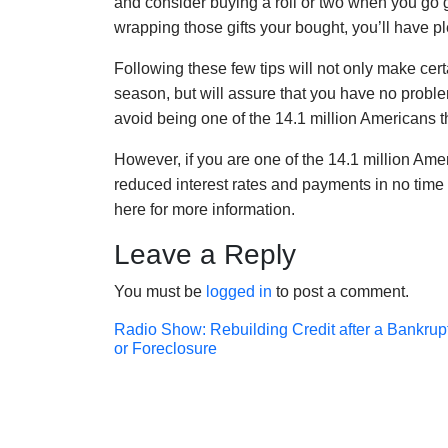
and consider buying a roll or two when you go 
wrapping those gifts your bought, you’ll have p
Following these few tips will not only make cert
season, but will assure that you have no prob
avoid being one of the 14.1 million Americans tha
However, if you are one of the 14.1 million Ameri
reduced interest rates and payments in no time 
here for more information.
Leave a Reply
You must be
logged in
to post a comment.
Post
Radio Show: Rebuilding Credit after a Bankrup
or Foreclosure
navigation