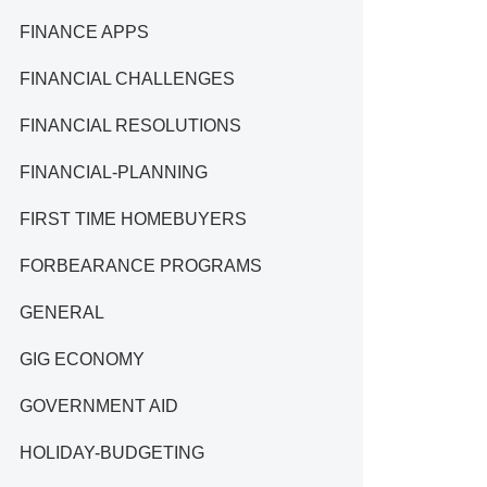
FINANCE APPS
FINANCIAL CHALLENGES
FINANCIAL RESOLUTIONS
FINANCIAL-PLANNING
FIRST TIME HOMEBUYERS
FORBEARANCE PROGRAMS
GENERAL
GIG ECONOMY
GOVERNMENT AID
HOLIDAY-BUDGETING