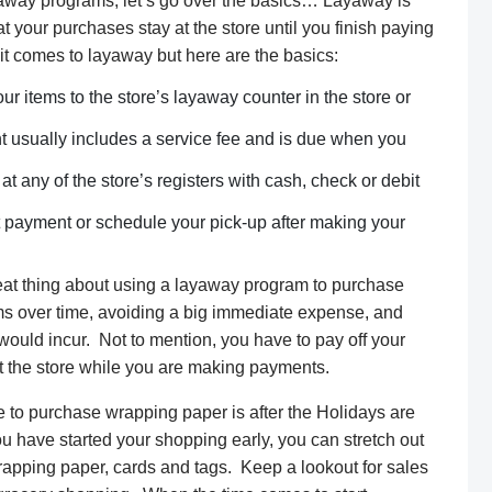
away programs, let’s go over the basics… Layaway is
at your purchases stay at the store until you finish paying
it comes to layaway but here are the basics:
ur items to the store’s layaway counter in the store or
sually includes a service fee and is due when you
 any of the store’s registers with cash, check or debit
t payment or schedule your pick-up after making your
eat thing about using a layaway program to purchase
tems over time, avoiding a big immediate expense, and
d would incur. Not to mention, you have to pay off your
at the store while you are making payments.
 to purchase wrapping paper is after the Holidays are
u have started your shopping early, you can stretch out
apping paper, cards and tags. Keep a lookout for sales