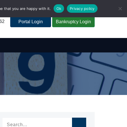
e that you are happy with it.
Ok
Privacy policy
262
Portal Login
Bankruptcy Login