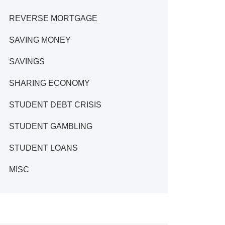
REVERSE MORTGAGE
SAVING MONEY
SAVINGS
SHARING ECONOMY
STUDENT DEBT CRISIS
STUDENT GAMBLING
STUDENT LOANS
MISC