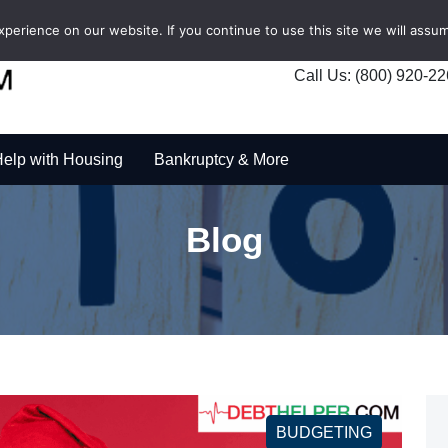
erience on our website. If you continue to use this site we will assum
Call Us: (800) 920-2
elp with Housing
Bankruptcy & More
Blog
BUDGETING