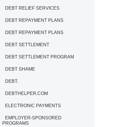
DEBT RELIEF SERVICES
DEBT REPAYMENT PLANS
DEBT REPAYMENT PLANS
DEBT SETTLEMENT
DEBT SETTLEMENT PROGRAM
DEBT SHAME
DEBT.
DEBTHELPER.COM
ELECTRONIC PAYMENTS
EMPLOYER-SPONSORED
PROGRAMS