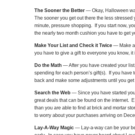
The Sooner the Better
— Okay, Halloween was
The sooner you get out there the less stressed y
minute, pressure shopping. If you start now, y
the nearly two month cushion you have to get 
Make Your List and Check it Twice
— Make a li
you have to give a gift to everyone you know, it i
Do the Math
— After you have created your lis
spending for each person’s gift(s). If you have to 
back and make some adjustments until you get to
Search the Web
— Since you have started your
great deals that can be found on the internet. E
than you are able to find at brick and mortar 
to worry about your purchases arriving on Dec
Lay-A-Way Magic
— Lay-a-way can be your bes