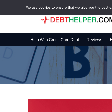
We use cookies to ensure that we give you the best exp
Help With Credit Card Debt
Reviews
H