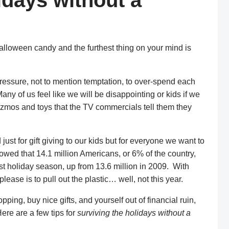
idays without a
 Halloween candy and the furthest thing on your mind is
pressure, not to mention temptation, to over-spend each
ny of us feel like we will be disappointing or kids if we
 gizmos and toys that the TV commercials tell them they
just for gift giving to our kids but for everyone we want to
wed that 14.1 million Americans, or 6% of the country,
last holiday season, up from 13.6 million in 2009. With
lease is to pull out the plastic… well, not this year.
opping, buy nice gifts, and yourself out of financial ruin,
Here are a few tips for
surviving the holidays without a