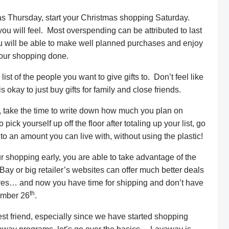
 Thursday, start your Christmas shopping Saturday.
ou will feel. Most overspending can be attributed to last
ou will be able to make well planned purchases and enjoy
your shopping done.
st of the people you want to give gifts to. Don’t feel like
s okay to just buy gifts for family and close friends.
t, take the time to write down how much you plan on
pick yourself up off the floor after totaling up your list, go
 an amount you can live with, without using the plastic!
 shopping early, you are able to take advantage of the
Bay or big retailer’s websites can offer much better deals
stores… and now you have time for shipping and don’t have
th
ember 26
.
t friend, especially since we have started shopping