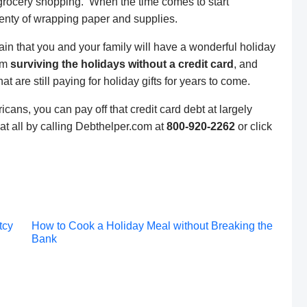
grocery shopping. When the time comes to start
lenty of wrapping paper and supplies.
ain that you and your family will have a wonderful holiday
lem
surviving the holidays without a credit card
, and
t are still paying for holiday gifts for years to come.
cans, you can pay off that credit card debt at largely
at all by calling Debthelper.com at
800-920-2262
or click
Post
tcy
How to Cook a Holiday Meal without Breaking the
Bank
navigation