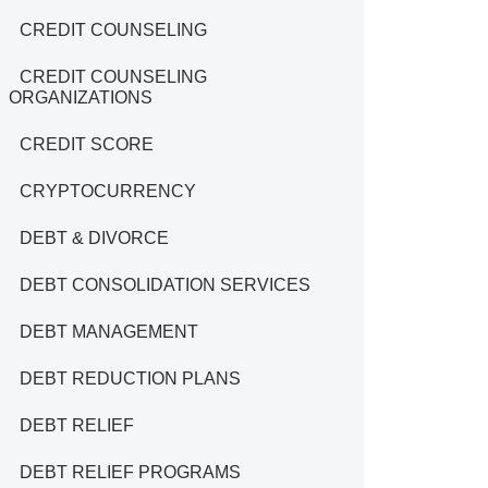
CREDIT COUNSELING
CREDIT COUNSELING
ORGANIZATIONS
CREDIT SCORE
CRYPTOCURRENCY
DEBT & DIVORCE
DEBT CONSOLIDATION SERVICES
DEBT MANAGEMENT
DEBT REDUCTION PLANS
DEBT RELIEF
DEBT RELIEF PROGRAMS