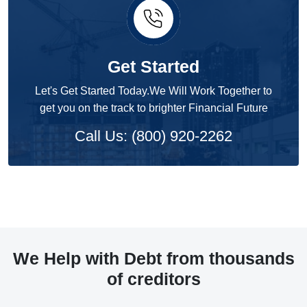
Get Started
Let's Get Started Today.We Will Work Together to
get you on the track to brighter Financial Future
Call Us: (800) 920-2262
We Help with Debt from thousands
of creditors