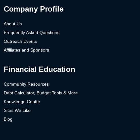
Company Profile
About Us
Frequently Asked Questions
Outreach Events
Affiliates and Sponsors
Financial Education
Community Resources
Debt Calculator, Budget Tools & More
Knowledge Center
Sites We Like
Blog