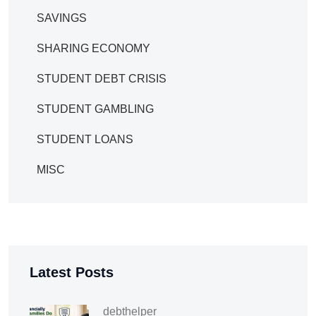
SAVINGS
SHARING ECONOMY
STUDENT DEBT CRISIS
STUDENT GAMBLING
STUDENT LOANS
MISC
Latest Posts
debthelper