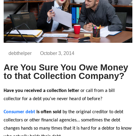
debthelper
October 3, 2014
Are You Sure You Owe Money
to that Collection Company?
Have you received a collection letter
or call from a bill
collector for a debt you’ve never heard of before?
Consumer debt
is often sold
by the original creditor to debt
collectors or other financial agencies… sometimes the debt
changes hands so many times that it is hard for a debtor to know