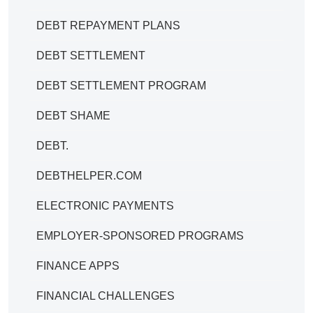
DEBT REPAYMENT PLANS
DEBT SETTLEMENT
DEBT SETTLEMENT PROGRAM
DEBT SHAME
DEBT.
DEBTHELPER.COM
ELECTRONIC PAYMENTS
EMPLOYER-SPONSORED PROGRAMS
FINANCE APPS
FINANCIAL CHALLENGES