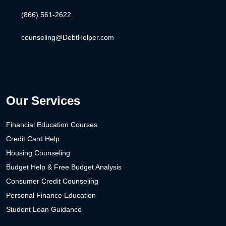
(866) 561-2622
counseling@DebtHelper.com
Our Services
Financial Education Courses
Credit Card Help
Housing Counseling
Budget Help & Free Budget Analysis
Consumer Credit Counseling
Personal Finance Education
Student Loan Guidance