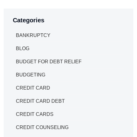
Categories
BANKRUPTCY
BLOG
BUDGET FOR DEBT RELIEF
BUDGETING
CREDIT CARD
CREDIT CARD DEBT
CREDIT CARDS
CREDIT COUNSELING