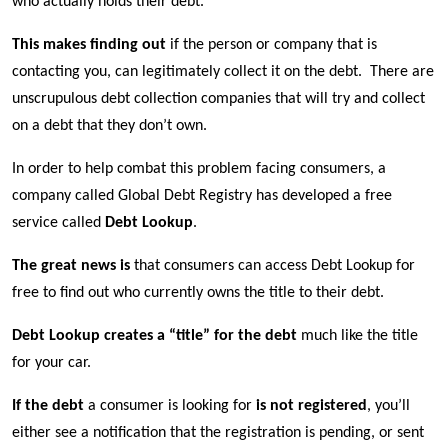
who actually holds their debt.
This makes finding out
if the person or company that is
contacting you, can legitimately collect it on the debt.
There are
unscrupulous debt collection companies that will try and collect
on a debt that they don’t own.
In order to help combat this problem facing consumers, a
company called Global Debt Registry has developed a free
service called
Debt Lookup
.
The great news is
that consumers can access Debt Lookup for
free to find out who currently owns the title to their debt.
Debt Lookup creates a “title” for the debt
much like the title
for your car.
If the debt
a consumer is looking for
is not registered
, you’ll
either see a notification that the registration is pending, or sent