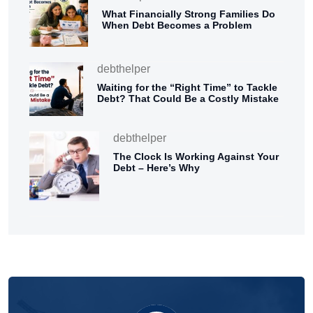
What Financially Strong Families Do
When Debt Becomes a Problem
debthelper
Waiting for the “Right Time” to Tackle
Debt? That Could Be a Costly Mistake
debthelper
The Clock Is Working Against Your
Debt – Here’s Why