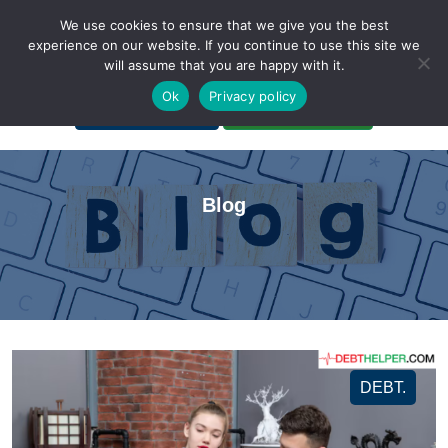
We use cookies to ensure that we give you the best
experience on our website. If you continue to use this site we
will assume that you are happy with it.
A Non-Profit Organization
Ok
Privacy policy
Portal Login
Bankruptcy Login
Blog
DEBT.