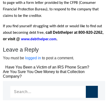
to page with a form letter provided by the CFPB (Consumer
Financial Protection Bureau), to respond to the company that
claims to be the creditor.
If you find yourself struggling with debt or would like to find out
call Debthelper at 800-920-2262,
about becoming debt free,
or visit @
.
www.debthelper.com
Leave a Reply
You must be
logged in
to post a comment.
Post
Have You Been a Victim of an IRS Phone Scam?
Post
Are You Sure You Owe Money to that Collection
navigation
Company?
navigation