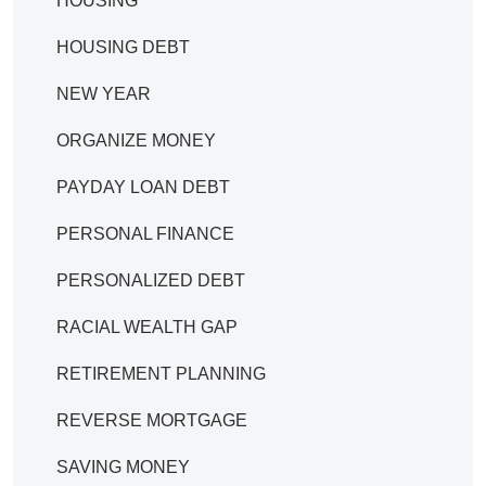
HOUSING
HOUSING DEBT
NEW YEAR
ORGANIZE MONEY
PAYDAY LOAN DEBT
PERSONAL FINANCE
PERSONALIZED DEBT
RACIAL WEALTH GAP
RETIREMENT PLANNING
REVERSE MORTGAGE
SAVING MONEY