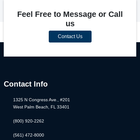
Feel Free to Message or Call
us
Contact Us
Contact Info
1325 N Congress Ave., #201
West Palm Beach, FL 33401
(800) 920-2262
(561) 472-8000