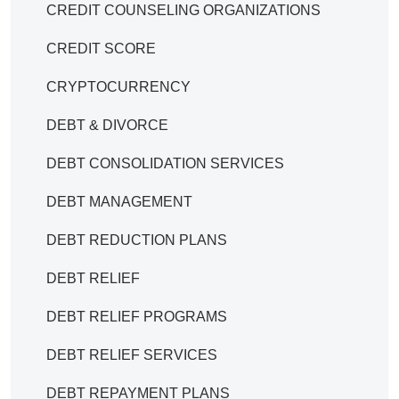
CREDIT COUNSELING ORGANIZATIONS
CREDIT SCORE
CRYPTOCURRENCY
DEBT & DIVORCE
DEBT CONSOLIDATION SERVICES
DEBT MANAGEMENT
DEBT REDUCTION PLANS
DEBT RELIEF
DEBT RELIEF PROGRAMS
DEBT RELIEF SERVICES
DEBT REPAYMENT PLANS