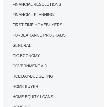
FINANCIAL RESOLUTIONS
FINANCIAL-PLANNING
FIRST TIME HOMEBUYERS
FORBEARANCE PROGRAMS
GENERAL
GIG ECONOMY
GOVERNMENT AID
HOLIDAY-BUDGETING
HOME BUYER
HOME EQUITY LOANS