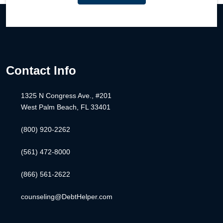
Contact Info
1325 N Congress Ave., #201
West Palm Beach, FL 33401
(800) 920-2262
(561) 472-8000
(866) 561-2622
counseling@DebtHelper.com