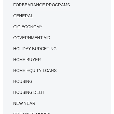
FORBEARANCE PROGRAMS
GENERAL
GIG ECONOMY
GOVERNMENT AID
HOLIDAY-BUDGETING
HOME BUYER
HOME EQUITY LOANS
HOUSING
HOUSING DEBT
NEW YEAR