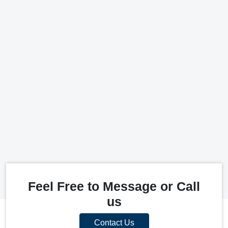
Feel Free to Message or Call
us
Contact Us