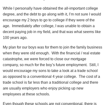
While I personally have obtained the all-important college
degree, and the debt to go along with it, I’m not sure I would
encourage my 2 boys to go to college if they were of the
age. Immediately after college, I was unable to obtain a
decent paying job in my field, and that was what seems like
100 years ago.
My plan for our boys was for them to join the family business
when they were old enough. With the financial / real estate
catastrophe, we were forced to close our mortgage
company, so much for the boy’s future employment. Still, I
would encourage my sons to take a look at a trade school
as opposed to a conventional 4 year college. The cost of a
trade school is far less than a traditional college and there
are usually employers who enjoy picking up new
employees at these schools.
Even though these schools are not conventional, there is