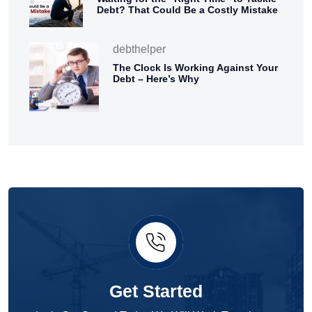
Debt? That Could Be a Costly Mistake
debthelper
The Clock Is Working Against Your
Debt – Here’s Why
Get Started