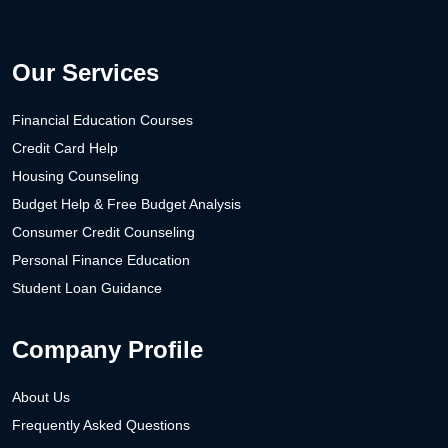
Our Services
Financial Education Courses
Credit Card Help
Housing Counseling
Budget Help & Free Budget Analysis
Consumer Credit Counseling
Personal Finance Education
Student Loan Guidance
Company Profile
About Us
Frequently Asked Questions