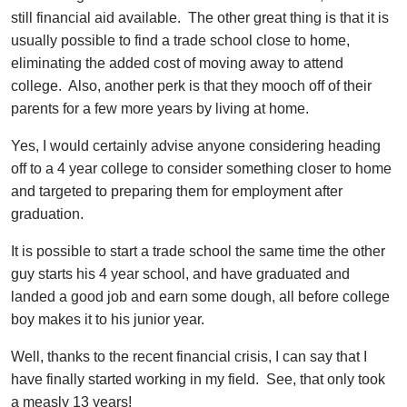
still financial aid available. The other great thing is that it is
usually possible to find a trade school close to home,
eliminating the added cost of moving away to attend
college. Also, another perk is that they mooch off of their
parents for a few more years by living at home.
Yes, I would certainly advise anyone considering heading
off to a 4 year college to consider something closer to home
and targeted to preparing them for employment after
graduation.
It is possible to start a trade school the same time the other
guy starts his 4 year school, and have graduated and
landed a good job and earn some dough, all before college
boy makes it to his junior year.
Well, thanks to the recent financial crisis, I can say that I
have finally started working in my field. See, that only took
a measly 13 years!