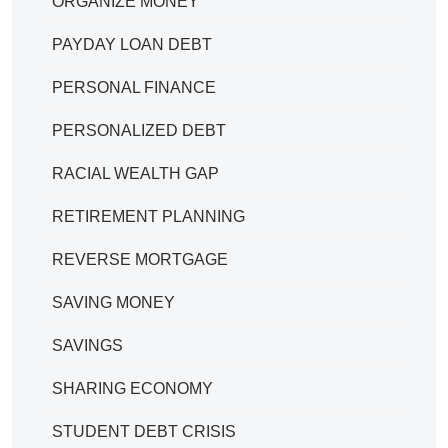
ORGANIZE MONEY
PAYDAY LOAN DEBT
PERSONAL FINANCE
PERSONALIZED DEBT
RACIAL WEALTH GAP
RETIREMENT PLANNING
REVERSE MORTGAGE
SAVING MONEY
SAVINGS
SHARING ECONOMY
STUDENT DEBT CRISIS