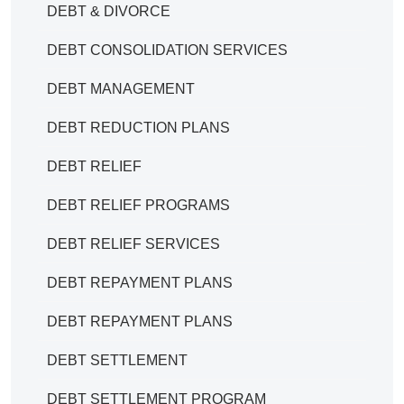
DEBT & DIVORCE
DEBT CONSOLIDATION SERVICES
DEBT MANAGEMENT
DEBT REDUCTION PLANS
DEBT RELIEF
DEBT RELIEF PROGRAMS
DEBT RELIEF SERVICES
DEBT REPAYMENT PLANS
DEBT REPAYMENT PLANS
DEBT SETTLEMENT
DEBT SETTLEMENT PROGRAM