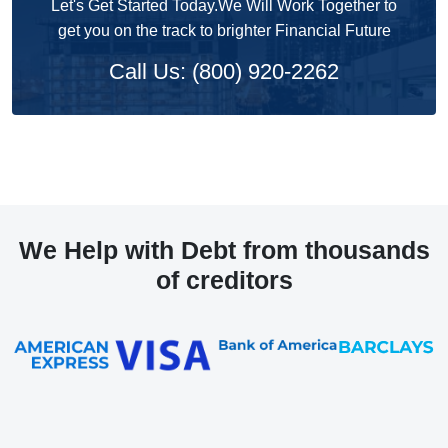
Let's Get Started Today.We Will Work Together to
get you on the track to brighter Financial Future
Call Us: (800) 920-2262
We Help with Debt from thousands
of creditors