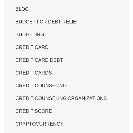
BLOG
BUDGET FOR DEBT RELIEF
BUDGETING
CREDIT CARD
CREDIT CARD DEBT
CREDIT CARDS
CREDIT COUNSELING
CREDIT COUNSELING ORGANIZATIONS
CREDIT SCORE
CRYPTOCURRENCY