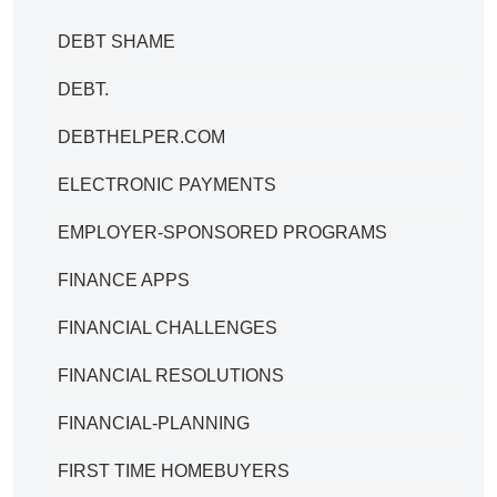
DEBT SHAME
DEBT.
DEBTHELPER.COM
ELECTRONIC PAYMENTS
EMPLOYER-SPONSORED PROGRAMS
FINANCE APPS
FINANCIAL CHALLENGES
FINANCIAL RESOLUTIONS
FINANCIAL-PLANNING
FIRST TIME HOMEBUYERS