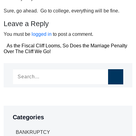
Sure, go ahead. Go to college, everything will be fine.
Leave a Reply
You must be
logged in
to post a comment.
Post
As the Fiscal Cliff Looms, So Does the Marriage Penalty
Post
Over The Cliff We Go!
navigation
navigation
Categories
BANKRUPTCY