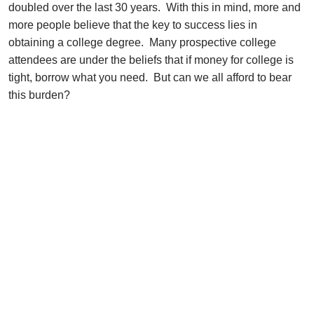
doubled over the last 30 years. With this in mind, more and
more people believe that the key to success lies in
obtaining a college degree. Many prospective college
attendees are under the beliefs that if money for college is
tight, borrow what you need. But can we all afford to bear
this burden?