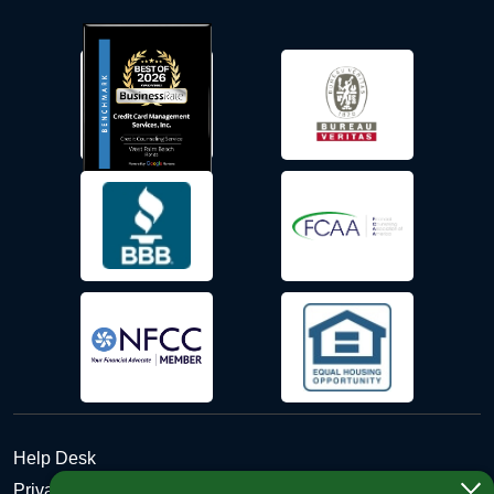
Help Desk
Privacy Policy