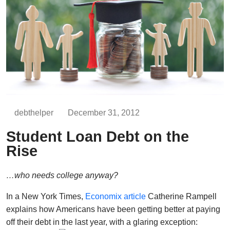
debthelper
December 31, 2012
Student Loan Debt on the
Rise
…who needs college anyway?
In a New York Times,
Economix article
Catherine Rampell
explains how Americans have been getting better at paying
off their debt in the last year, with a glaring exception: