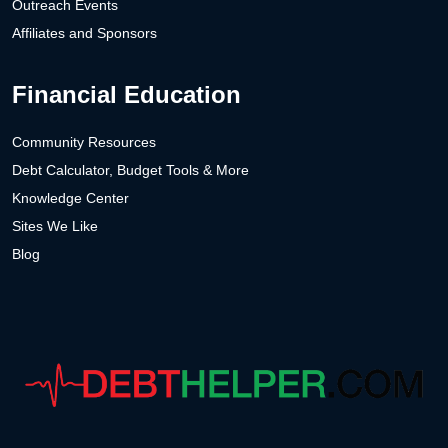
Outreach Events
Affiliates and Sponsors
Financial Education
Community Resources
Debt Calculator, Budget Tools & More
Knowledge Center
Sites We Like
Blog