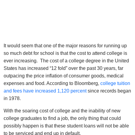
It would seem that one of the major reasons for running up
so much debt for school is that the cost to attend college is
ever increasing. The cost of a college degree in the United
States has increased “12 fold” over the past 30 years, far
outpacing the price inflation of consumer goods, medical
expenses and food. According to Bloomberg,
college tuition
and fees have increased 1,120 percent
since records began
in 1978.
With the soaring cost of college and the inability of new
college graduates to find a job, the only thing that could
possibly happen is that these student loans will not be able
to be serviced and end up in default.