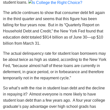
student loans.
The article continues to show that consumer debt fell again
in the third quarter and seems that this figure has been
falling for four years now. But in its “Quarterly Report on
Household Debt and Credit,” the New York Fed found that
education debt totaled $914 billion as of June 30—up $10
billion from March 31.
The actual delinquency rate for student loan borrowers may
be about twice as high as stated, according to the New York
Fed, “because almost half of these loans are currently in
deferment, in grace period, or in forbearance and therefore
temporarily not in the repayment cycle.”
So what’s with the rise in student loan debt and the decline
in repaying it? Almost everyone is more likely to have
student loan debt than a few years ago. A four year college
graduate’s pay advantage over high school grads has