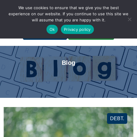
We use cookies to ensure that we give you the best
experience on our website. If you continue to use this site we
will assume that you are happy with it.
A Non-Profit Organization
Ok
Privacy policy
Portal Login
Bankruptcy Login
Blog
DEBT.