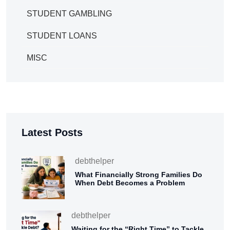
STUDENT GAMBLING
STUDENT LOANS
MISC
Latest Posts
debthelper
What Financially Strong Families Do
When Debt Becomes a Problem
debthelper
Waiting for the “Right Time” to Tackle