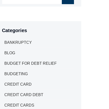
Categories
BANKRUPTCY
BLOG
BUDGET FOR DEBT RELIEF
BUDGETING
CREDIT CARD
CREDIT CARD DEBT
CREDIT CARDS