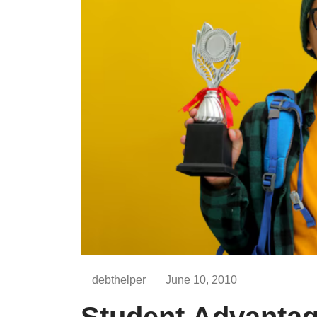
debthelper
June 10, 2010