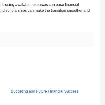
 Still, using available resources can ease financial
and scholarships can make the transition smoother and
Post
Budgeting and Future Financial Success
navigation