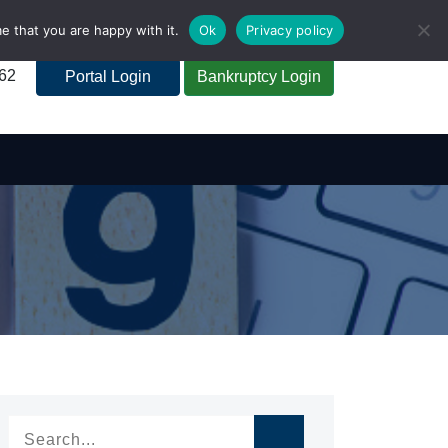
e that you are happy with it.
Ok
Privacy policy
262
Portal Login
Bankruptcy Login