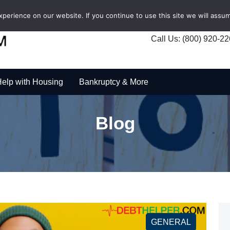
erience on our website. If you continue to use this site we will assum
Call Us: (800) 920-2
elp with Housing
Bankruptcy & More
Blog
GENERAL