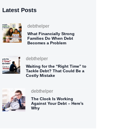
Latest Posts
debthelper
What Financially Strong
Families Do When Debt
Becomes a Problem
debthelper
Waiting for the “Right Time” to
Tackle Debt? That Could Be a
Costly Mistake
debthelper
The Clock Is Working
Against Your Debt – Here’s
Why