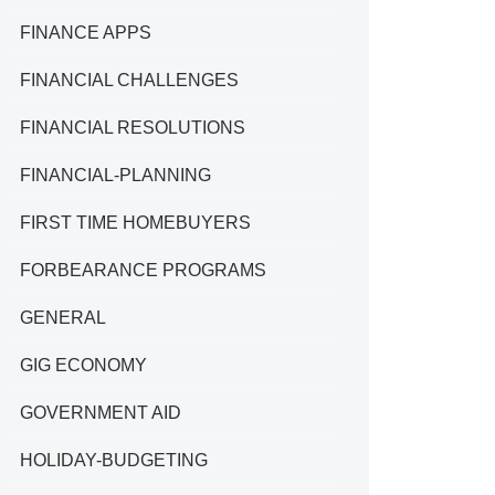
FINANCE APPS
FINANCIAL CHALLENGES
FINANCIAL RESOLUTIONS
FINANCIAL-PLANNING
FIRST TIME HOMEBUYERS
FORBEARANCE PROGRAMS
GENERAL
GIG ECONOMY
GOVERNMENT AID
HOLIDAY-BUDGETING