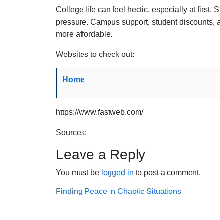
College life can feel hectic, especially at first.
pressure. Campus support, student discounts, 
more affordable.
Websites to check out:
Home
https://www.fastweb.com/
Sources:
Leave a Reply
You must be
logged in
to post a comment.
Post
Finding Peace in Chaotic Situations
navigation