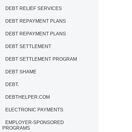
DEBT RELIEF SERVICES
DEBT REPAYMENT PLANS
DEBT REPAYMENT PLANS
DEBT SETTLEMENT
DEBT SETTLEMENT PROGRAM
DEBT SHAME
DEBT.
DEBTHELPER.COM
ELECTRONIC PAYMENTS
EMPLOYER-SPONSORED
PROGRAMS