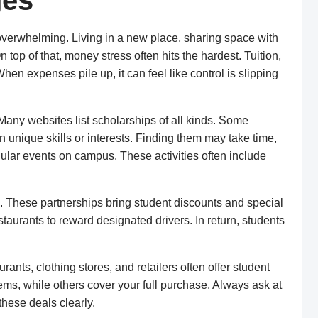
ges
l overwhelming. Living in a new place, sharing space with
 top of that, money stress often hits the hardest. Tuition,
hen expenses pile up, it can feel like control is slipping
 Many websites list scholarships of all kinds. Some
unique skills or interests. Finding them may take time,
egular events on campus. These activities often include
s. These partnerships bring student discounts and special
taurants to reward designated drivers. In return, students
ants, clothing stores, and retailers often offer student
ems, while others cover your full purchase. Always ask at
these deals clearly.