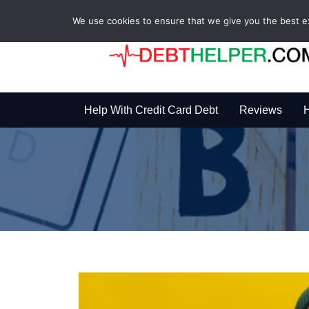
We use cookies to ensure that we give you the best exp
Help With Credit Card Debt
Reviews
H