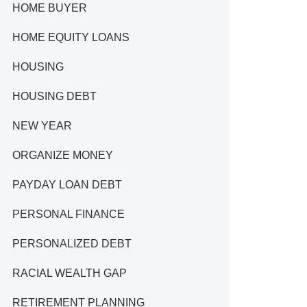
HOME BUYER
HOME EQUITY LOANS
HOUSING
HOUSING DEBT
NEW YEAR
ORGANIZE MONEY
PAYDAY LOAN DEBT
PERSONAL FINANCE
PERSONALIZED DEBT
RACIAL WEALTH GAP
RETIREMENT PLANNING