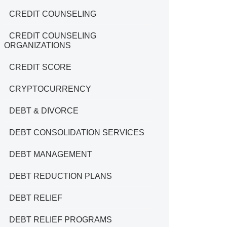
CREDIT COUNSELING
CREDIT COUNSELING
ORGANIZATIONS
CREDIT SCORE
CRYPTOCURRENCY
DEBT & DIVORCE
DEBT CONSOLIDATION SERVICES
DEBT MANAGEMENT
DEBT REDUCTION PLANS
DEBT RELIEF
DEBT RELIEF PROGRAMS