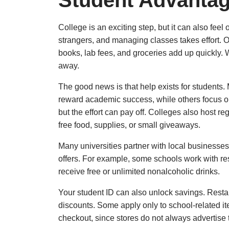
Student Advanta
College is an exciting step, but it can also fee
strangers, and managing classes takes effort. On
books, lab fees, and groceries add up quickly. W
away.
The good news is that help exists for students.
reward academic success, while others focus on 
but the effort can pay off. Colleges also host r
free food, supplies, or small giveaways.
Many universities partner with local businesse
offers. For example, some schools work with res
receive free or unlimited nonalcoholic drinks.
Your student ID can also unlock savings. Restaur
discounts. Some apply only to school-related it
checkout, since stores do not always advertise 