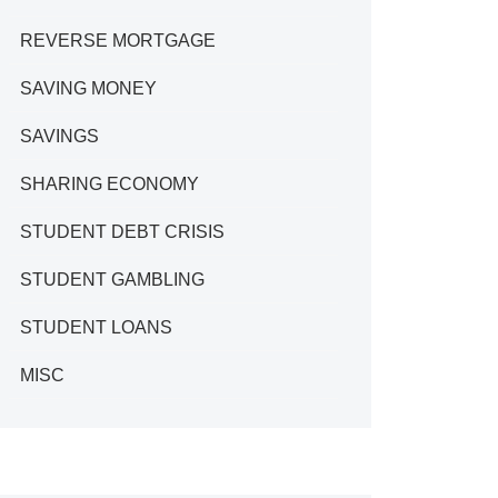
REVERSE MORTGAGE
SAVING MONEY
SAVINGS
SHARING ECONOMY
STUDENT DEBT CRISIS
STUDENT GAMBLING
STUDENT LOANS
MISC