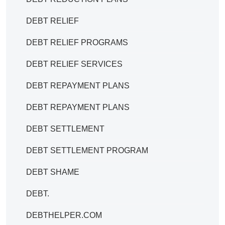
DEBT RELIEF
DEBT RELIEF PROGRAMS
DEBT RELIEF SERVICES
DEBT REPAYMENT PLANS
DEBT REPAYMENT PLANS
DEBT SETTLEMENT
DEBT SETTLEMENT PROGRAM
DEBT SHAME
DEBT.
DEBTHELPER.COM