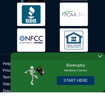
Help Desk
Bankruptcy
Privacy Policy
Mandatory Courses
Terms and Conditions of Use - Refund Policy
START HERE
Sitemap
Disclosures