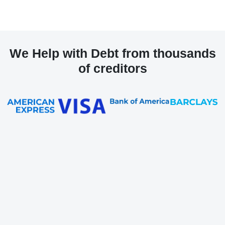
We Help with Debt from thousands
of creditors