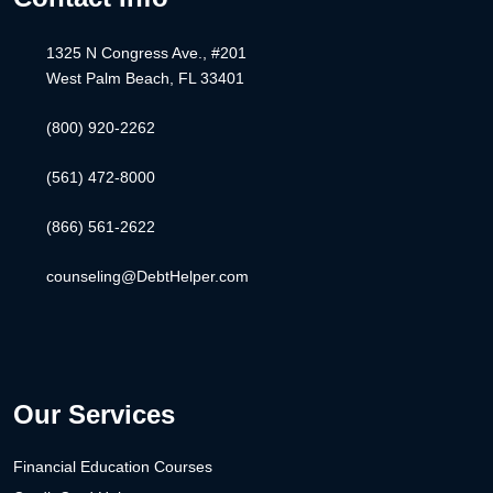
1325 N Congress Ave., #201
West Palm Beach, FL 33401
(800) 920-2262
(561) 472-8000
(866) 561-2622
counseling@DebtHelper.com
Our Services
Financial Education Courses