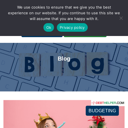
We use cookies to ensure that we give you the best
experience on our website. If you continue to use this site we
will assume that you are happy with it.
A Non-Profit Organization
Ok
Privacy policy
Portal Login
Bankruptcy Login
Blog
BUDGETING