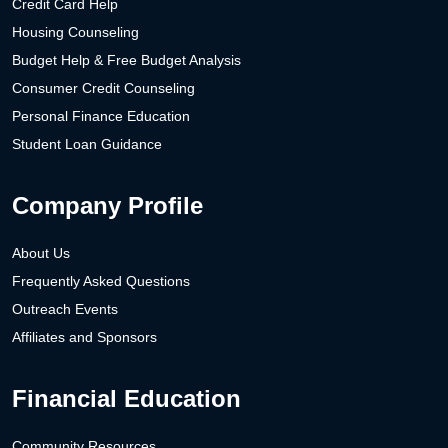
Credit Card Help
Housing Counseling
Budget Help & Free Budget Analysis
Consumer Credit Counseling
Personal Finance Education
Student Loan Guidance
Company Profile
About Us
Frequently Asked Questions
Outreach Events
Affiliates and Sponsors
Financial Education
Community Resources