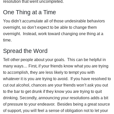
resolution that went uncompleted.
One Thing at a Time
You didn’t accumulate all of those undesirable behaviors
overnight, so don’t expect to be able to change them
overnight. Instead, work toward changing one thing at a
time.
Spread the Word
Tell other people about your goals. This can be helpful in
many ways… First, if your friends know what you are trying
to accomplish, they are less likely to tempt you with
whatever it is you are trying to avoid. If you have resolved to
cut out alcohol, chances are your friends won’t ask you out
to the bar to get drunk if they know you are trying to quit
drinking. Secondly, announcing your resolutions adds a bit
of pressure to your endeavor. Besides being a great source
of support, you will feel a sense of obligation not to let your