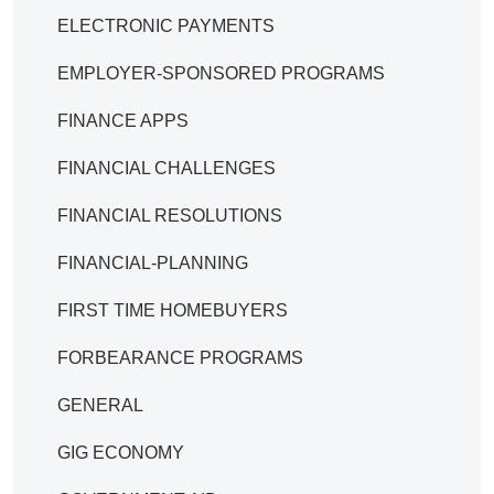
ELECTRONIC PAYMENTS
EMPLOYER-SPONSORED PROGRAMS
FINANCE APPS
FINANCIAL CHALLENGES
FINANCIAL RESOLUTIONS
FINANCIAL-PLANNING
FIRST TIME HOMEBUYERS
FORBEARANCE PROGRAMS
GENERAL
GIG ECONOMY