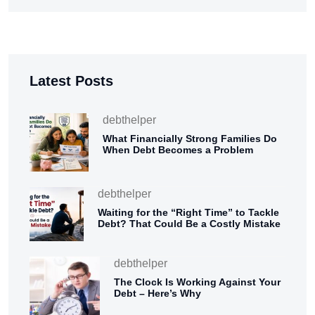
Latest Posts
debthelper
What Financially Strong Families Do
When Debt Becomes a Problem
debthelper
Waiting for the “Right Time” to Tackle
Debt? That Could Be a Costly Mistake
debthelper
The Clock Is Working Against Your
Debt – Here’s Why