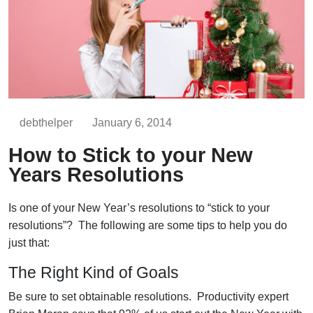
debthelper
January 6, 2014
How to Stick to your New
Years Resolutions
Is one of your New Year’s resolutions to “stick to your
resolutions”? The following are some tips to help you do
just that:
The Right Kind of Goals
Be sure to set obtainable resolutions. Productivity expert