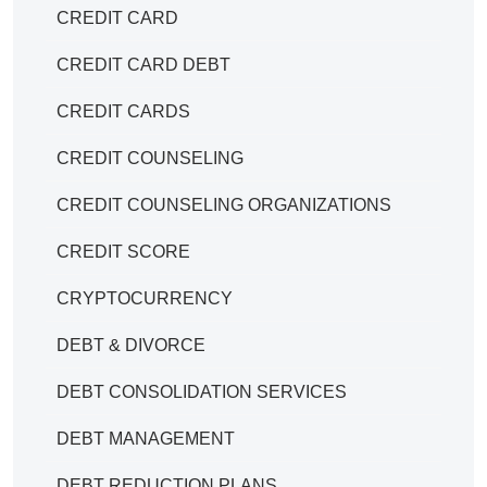
CREDIT CARD
CREDIT CARD DEBT
CREDIT CARDS
CREDIT COUNSELING
CREDIT COUNSELING ORGANIZATIONS
CREDIT SCORE
CRYPTOCURRENCY
DEBT & DIVORCE
DEBT CONSOLIDATION SERVICES
DEBT MANAGEMENT
DEBT REDUCTION PLANS