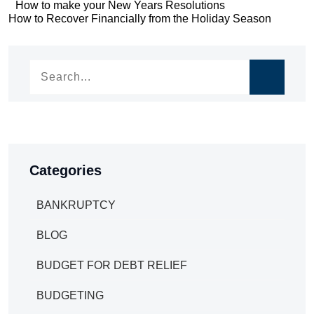
Post
How to make your New Years Resolutions
Post
How to Recover Financially from the Holiday Season
navigation
navigation
Categories
BANKRUPTCY
BLOG
BUDGET FOR DEBT RELIEF
BUDGETING