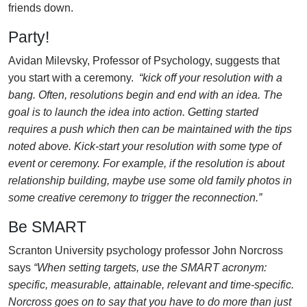
friends down.
Party!
Avidan Milevsky, Professor of Psychology, suggests that
you start with a ceremony.
“kick off your resolution with a
bang. Often, resolutions begin and end with an idea. The
goal is to launch the idea into action. Getting started
requires a push which then can be maintained with the tips
noted above. Kick-start your resolution with some type of
event or ceremony. For example, if the resolution is about
relationship building, maybe use some old family photos in
some creative ceremony to trigger the reconnection.”
Be SMART
Scranton University psychology professor John Norcross
says
“When setting targets, use the SMART acronym:
specific, measurable, attainable, relevant and time-specific.
Norcross goes on to say that you have to do more than just