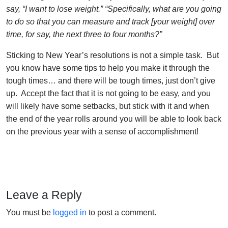
say, “I want to lose weight.” “Specifically, what are you going
to do so that you can measure and track [your weight] over
time, for say, the next three to four months?”
Sticking to New Year’s resolutions is not a simple task. But
you know have some tips to help you make it through the
tough times… and there will be tough times, just don’t give
up. Accept the fact that it is not going to be easy, and you
will likely have some setbacks, but stick with it and when
the end of the year rolls around you will be able to look back
on the previous year with a sense of accomplishment!
Leave a Reply
You must be
logged in
to post a comment.