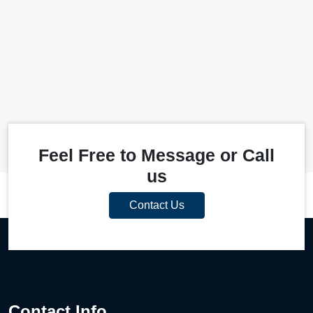
Feel Free to Message or Call
us
Contact Us
Contact Info