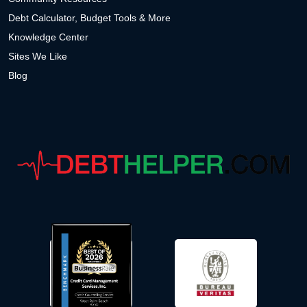
Debt Calculator, Budget Tools & More
Knowledge Center
Sites We Like
Blog