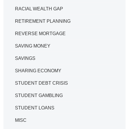
RACIAL WEALTH GAP
RETIREMENT PLANNING
REVERSE MORTGAGE
SAVING MONEY
SAVINGS
SHARING ECONOMY
STUDENT DEBT CRISIS
STUDENT GAMBLING
STUDENT LOANS
MISC