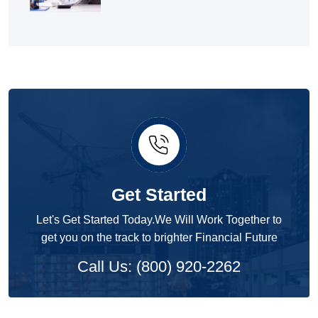
Get Started
Let's Get Started Today.We Will Work Together to
get you on the track to brighter Financial Future
Call Us: (800) 920-2262