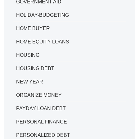
GOVERNMENT AID
HOLIDAY-BUDGETING
HOME BUYER
HOME EQUITY LOANS
HOUSING
HOUSING DEBT
NEW YEAR
ORGANIZE MONEY
PAYDAY LOAN DEBT
PERSONAL FINANCE
PERSONALIZED DEBT