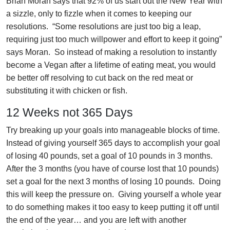
Brian Moran says that 92% of us start out the New Year with
a sizzle, only to fizzle when it comes to keeping our
resolutions. “Some resolutions are just too big a leap,
requiring just too much willpower and effort to keep it going”
says Moran. So instead of making a resolution to instantly
become a Vegan after a lifetime of eating meat, you would
be better off resolving to cut back on the red meat or
substituting it with chicken or fish.
12 Weeks not 365 Days
Try breaking up your goals into manageable blocks of time.
Instead of giving yourself 365 days to accomplish your goal
of losing 40 pounds, set a goal of 10 pounds in 3 months.
After the 3 months (you have of course lost that 10 pounds)
set a goal for the next 3 months of losing 10 pounds. Doing
this will keep the pressure on. Giving yourself a whole year
to do something makes it too easy to keep putting it off until
the end of the year… and you are left with another