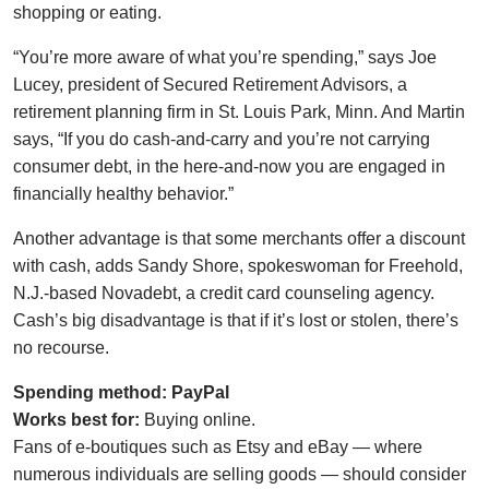
shopping or eating.
“You’re more aware of what you’re spending,” says Joe
Lucey, president of Secured Retirement Advisors, a
retirement planning firm in St. Louis Park, Minn. And Martin
says, “If you do cash-and-carry and you’re not carrying
consumer debt, in the here-and-now you are engaged in
financially healthy behavior.”
Another advantage is that some merchants offer a discount
with cash, adds Sandy Shore, spokeswoman for Freehold,
N.J.-based Novadebt, a credit card counseling agency.
Cash’s big disadvantage is that if it’s lost or stolen, there’s
no recourse.
Spending method: PayPal
Works best for:
Buying online.
Fans of e-boutiques such as Etsy and eBay — where
numerous individuals are selling goods — should consider