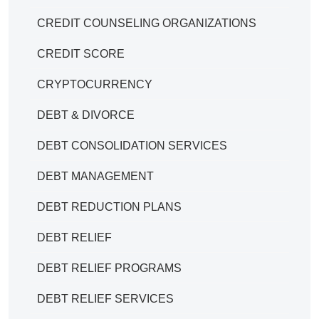
CREDIT COUNSELING ORGANIZATIONS
CREDIT SCORE
CRYPTOCURRENCY
DEBT & DIVORCE
DEBT CONSOLIDATION SERVICES
DEBT MANAGEMENT
DEBT REDUCTION PLANS
DEBT RELIEF
DEBT RELIEF PROGRAMS
DEBT RELIEF SERVICES