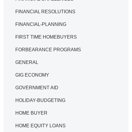
FINANCIAL RESOLUTIONS
FINANCIAL-PLANNING
FIRST TIME HOMEBUYERS
FORBEARANCE PROGRAMS
GENERAL
GIG ECONOMY
GOVERNMENT AID
HOLIDAY-BUDGETING
HOME BUYER
HOME EQUITY LOANS