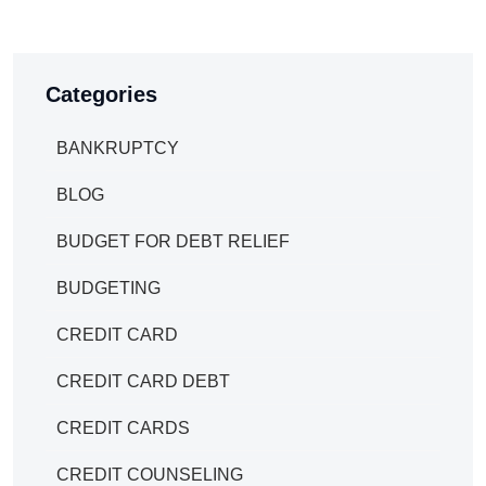
Categories
BANKRUPTCY
BLOG
BUDGET FOR DEBT RELIEF
BUDGETING
CREDIT CARD
CREDIT CARD DEBT
CREDIT CARDS
CREDIT COUNSELING