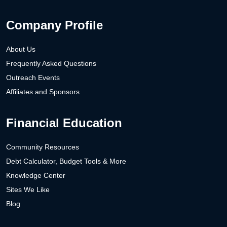
Company Profile
About Us
Frequently Asked Questions
Outreach Events
Affiliates and Sponsors
Financial Education
Community Resources
Debt Calculator, Budget Tools & More
Knowledge Center
Sites We Like
Blog