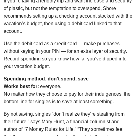
If you’re taking a lengthy trip and want the ease and security
of plastic, but not the temptation to overspend, Shore
recommends setting up a checking account stocked with the
vacation’s budget, then using a debit card linked to that
account.
Use the debit card as a credit card — make purchases
without keying in your PIN — for an extra layer of security.
Record spending so you know how far you’ve dipped into
your vacation budget.
Spending method: don’t spend, save
Works best for:
everyone.
No matter how they choose to pay for their indulgences, the
bottom line for singles is to save at least something.
By not saving, singles “don’t realize they’re stealing from
their future,” says Mary Hunt, a financial columnist and
author of “7 Money Rules for Life.” “They sometimes feel