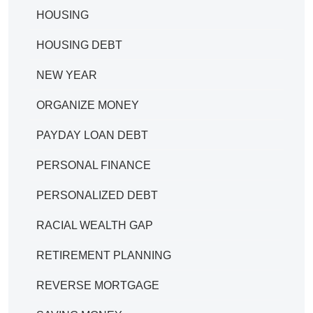
HOUSING
HOUSING DEBT
NEW YEAR
ORGANIZE MONEY
PAYDAY LOAN DEBT
PERSONAL FINANCE
PERSONALIZED DEBT
RACIAL WEALTH GAP
RETIREMENT PLANNING
REVERSE MORTGAGE