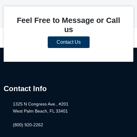
Feel Free to Message or Call
us
Contact Us
Contact Info
1325 N Congress Ave., #201
West Palm Beach, FL 33401
(800) 920-2262