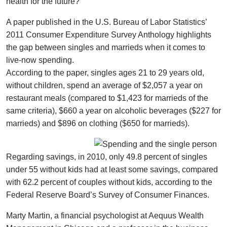
health for the future?
A paper published in the U.S. Bureau of Labor Statistics’
2011 Consumer Expenditure Survey Anthology highlights
the gap between singles and marrieds when it comes to
live-now spending.
According to the paper, singles ages 21 to 29 years old,
without children, spend an average of $2,057 a year on
restaurant meals (compared to $1,423 for marrieds of the
same criteria), $660 a year on alcoholic beverages ($227 for
marrieds) and $896 on clothing ($650 for marrieds).
Regarding savings, in 2010, only 49.8 percent of singles
under 55 without kids had at least some savings, compared
with 62.2 percent of couples without kids, according to the
Federal Reserve Board’s Survey of Consumer Finances.
Marty Martin, a financial psychologist at Aequus Wealth