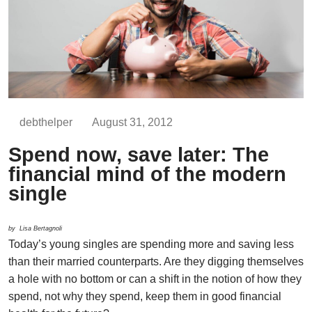
debthelper
August 31, 2012
Spend now, save later: The
financial mind of the modern
single
by Lisa Bertagnoli
Today’s young singles are spending more and saving less
than their married counterparts. Are they digging themselves
a hole with no bottom or can a shift in the notion of how they
spend, not why they spend, keep them in good financial