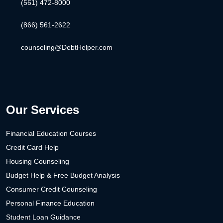
(561) 472-8000
(866) 561-2622
counseling@DebtHelper.com
Our Services
Financial Education Courses
Credit Card Help
Housing Counseling
Budget Help & Free Budget Analysis
Consumer Credit Counseling
Personal Finance Education
Student Loan Guidance