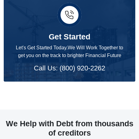
Get Started
Let's Get Started Today.We Will Work Together to
get you on the track to brighter Financial Future
Call Us: (800) 920-2262
We Help with Debt from thousands
of creditors