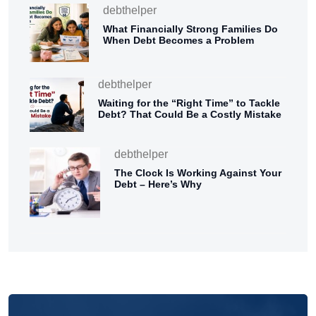
debthelper
What Financially Strong Families Do
When Debt Becomes a Problem
debthelper
Waiting for the “Right Time” to Tackle
Debt? That Could Be a Costly Mistake
debthelper
The Clock Is Working Against Your
Debt – Here’s Why