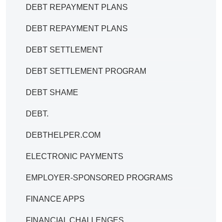
DEBT REPAYMENT PLANS
DEBT REPAYMENT PLANS
DEBT SETTLEMENT
DEBT SETTLEMENT PROGRAM
DEBT SHAME
DEBT.
DEBTHELPER.COM
ELECTRONIC PAYMENTS
EMPLOYER-SPONSORED PROGRAMS
FINANCE APPS
FINANCIAL CHALLENGES