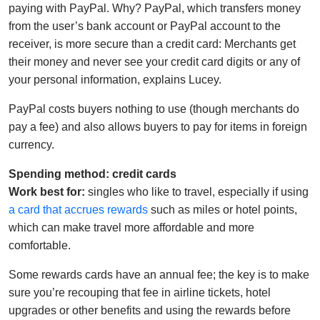
paying with PayPal. Why? PayPal, which transfers money
from the user’s bank account or PayPal account to the
receiver, is more secure than a credit card: Merchants get
their money and never see your credit card digits or any of
your personal information, explains Lucey.
PayPal costs buyers nothing to use (though merchants do
pay a fee) and also allows buyers to pay for items in foreign
currency.
Spending method: credit cards
Work best for:
singles who like to travel, especially if using
a card that accrues rewards
such as miles or hotel points,
which can make travel more affordable and more
comfortable.
Some rewards cards have an annual fee; the key is to make
sure you’re recouping that fee in airline tickets, hotel
upgrades or other benefits and using the rewards before