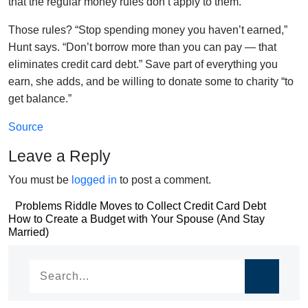
that the regular money rules don’t apply to them.”
Those rules? “Stop spending money you haven’t earned,”
Hunt says. “Don’t borrow more than you can pay — that
eliminates credit card debt.” Save part of everything you
earn, she adds, and be willing to donate some to charity “to
get balance.”
Source
Leave a Reply
You must be
logged in
to post a comment.
Post
Problems Riddle Moves to Collect Credit Card Debt
Post
How to Create a Budget with Your Spouse (And Stay
navigation
Married)
navigation