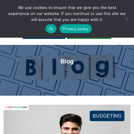
We use cookies to ensure that we give you the best
experience on our website. If you continue to use this site we
will assume that you are happy with it.
A Non-Profit Organization
Ok
Privacy policy
Portal Login
Bankruptcy Login
Blog
BUDGETING