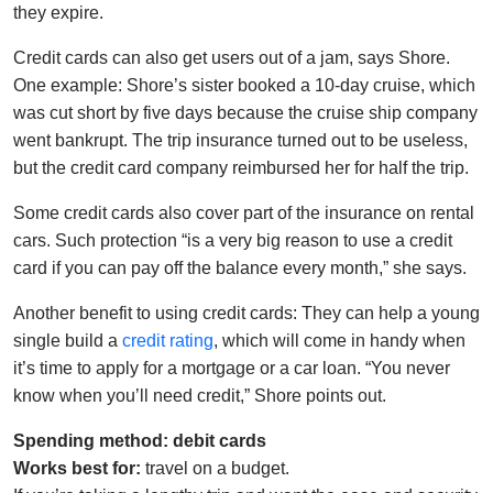
they expire.
Credit cards can also get users out of a jam, says Shore.
One example: Shore’s sister booked a 10-day cruise, which
was cut short by five days because the cruise ship company
went bankrupt. The trip insurance turned out to be useless,
but the credit card company reimbursed her for half the trip.
Some credit cards also cover part of the insurance on rental
cars. Such protection “is a very big reason to use a credit
card if you can pay off the balance every month,” she says.
Another benefit to using credit cards: They can help a young
single build a
credit rating
, which will come in handy when
it’s time to apply for a mortgage or a car loan. “You never
know when you’ll need credit,” Shore points out.
Spending method: debit cards
Works best for:
travel on a budget.