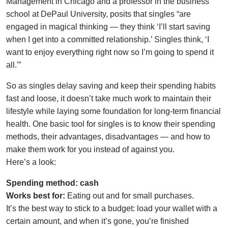
Management in Chicago and a professor in the business
school at DePaul University, posits that singles “are
engaged in magical thinking — they think ‘I’ll start saving
when I get into a committed relationship.’ Singles think, ‘I
want to enjoy everything right now so I’m going to spend it
all.'”
So as singles delay saving and keep their spending habits
fast and loose, it doesn’t take much work to maintain their
lifestyle while laying some foundation for long-term financial
health. One basic tool for singles is to know their spending
methods, their advantages, disadvantages — and how to
make them work for you instead of against you.
Here’s a look:
Spending method: cash
Works best for:
Eating out and for small purchases.
It’s the best way to stick to a budget: load your wallet with a
certain amount, and when it’s gone, you’re finished