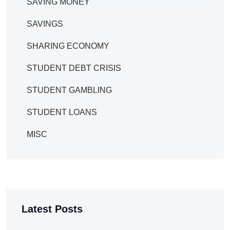
SAVING MONEY
SAVINGS
SHARING ECONOMY
STUDENT DEBT CRISIS
STUDENT GAMBLING
STUDENT LOANS
MISC
Latest Posts