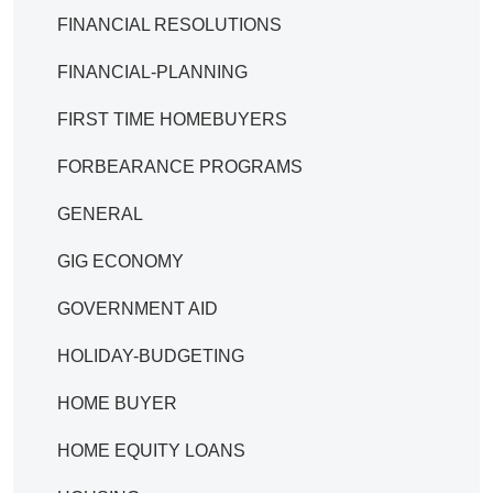
FINANCIAL RESOLUTIONS
FINANCIAL-PLANNING
FIRST TIME HOMEBUYERS
FORBEARANCE PROGRAMS
GENERAL
GIG ECONOMY
GOVERNMENT AID
HOLIDAY-BUDGETING
HOME BUYER
HOME EQUITY LOANS