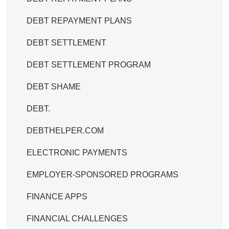
DEBT REPAYMENT PLANS
DEBT SETTLEMENT
DEBT SETTLEMENT PROGRAM
DEBT SHAME
DEBT.
DEBTHELPER.COM
ELECTRONIC PAYMENTS
EMPLOYER-SPONSORED PROGRAMS
FINANCE APPS
FINANCIAL CHALLENGES