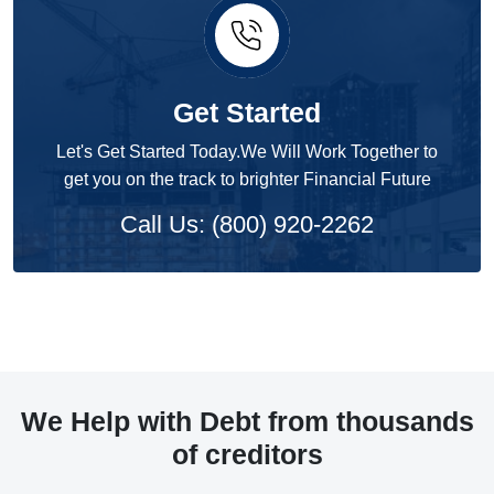
Get Started
Let's Get Started Today.We Will Work Together to
get you on the track to brighter Financial Future
Call Us: (800) 920-2262
We Help with Debt from thousands
of creditors