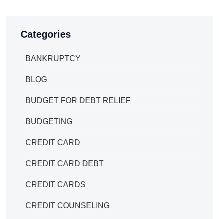
Categories
BANKRUPTCY
BLOG
BUDGET FOR DEBT RELIEF
BUDGETING
CREDIT CARD
CREDIT CARD DEBT
CREDIT CARDS
CREDIT COUNSELING