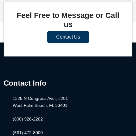
Feel Free to Message or Call
us
Contact Us
Contact Info
1325 N Congress Ave., #201
West Palm Beach, FL 33401
(800) 920-2262
(561) 472-8000