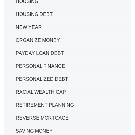
HOUSING
HOUSING DEBT
NEW YEAR
ORGANIZE MONEY
PAYDAY LOAN DEBT
PERSONAL FINANCE
PERSONALIZED DEBT
RACIAL WEALTH GAP
RETIREMENT PLANNING
REVERSE MORTGAGE
SAVING MONEY