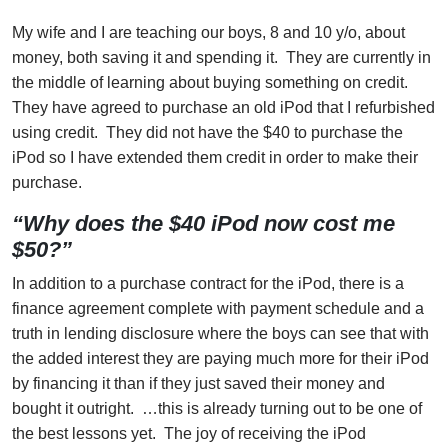
My wife and I are teaching our boys, 8 and 10 y/o, about
money, both saving it and spending it. They are currently in
the middle of learning about buying something on credit.
They have agreed to purchase an old iPod that I refurbished
using credit. They did not have the $40 to purchase the
iPod so I have extended them credit in order to make their
purchase.
“Why does the $40 iPod now cost me
$50?”
In addition to a purchase contract for the iPod, there is a
finance agreement complete with payment schedule and a
truth in lending disclosure where the boys can see that with
the added interest they are paying much more for their iPod
by financing it than if they just saved their money and
bought it outright. …this is already turning out to be one of
the best lessons yet. The joy of receiving the iPod