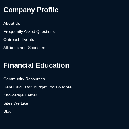
Company Profile
About Us
Frequently Asked Questions
Outreach Events
Affiliates and Sponsors
Financial Education
Community Resources
Debt Calculator, Budget Tools & More
Knowledge Center
Sites We Like
Blog