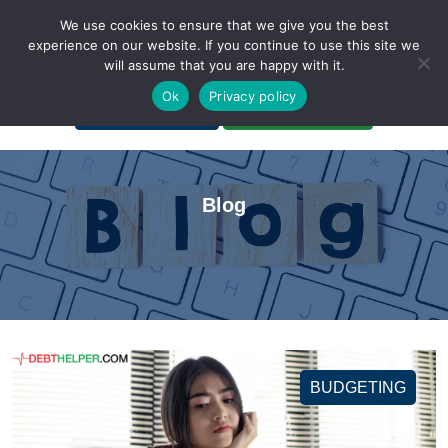
We use cookies to ensure that we give you the best
experience on our website. If you continue to use this site we
will assume that you are happy with it.
A Non-Profit Organization
Ok
Privacy policy
Portal Login
Bankruptcy Login
Blog
BUDGETING