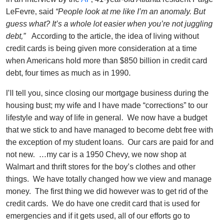
LeFevre, said
“People look at me like I’m an anomaly. But
guess what? It’s a whole lot easier when you’re not juggling
debt,”
According to the article, the idea of living without
credit cards is being given more consideration at a time
when Americans hold more than $850 billion in credit card
debt, four times as much as in 1990.
I’ll tell you, since closing our mortgage business during the
housing bust; my wife and I have made “corrections” to our
lifestyle and way of life in general. We now have a budget
that we stick to and have managed to become debt free with
the exception of my student loans. Our cars are paid for and
not new. …my car is a 1950 Chevy, we now shop at
Walmart and thrift stores for the boy’s clothes and other
things. We have totally changed how we view and manage
money. The first thing we did however was to get rid of the
credit cards. We do have one credit card that is used for
emergencies and if it gets used, all of our efforts go to