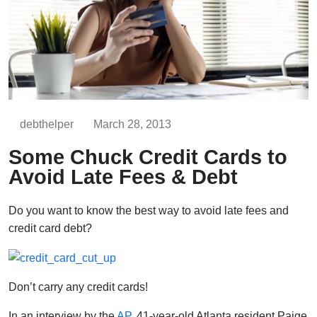
debthelper
March 28, 2013
Some Chuck Credit Cards to
Avoid Late Fees & Debt
Do you want to know the best way to avoid late fees and
credit card debt?
Don’t carry any credit cards!
In an interview by the
AP
, 41-year-old Atlanta resident Paige