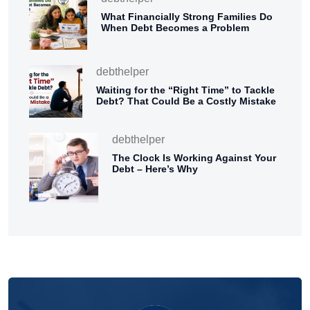
What Financially Strong Families Do
When Debt Becomes a Problem
debthelper
Waiting for the “Right Time” to Tackle
Debt? That Could Be a Costly Mistake
debthelper
The Clock Is Working Against Your
Debt – Here’s Why