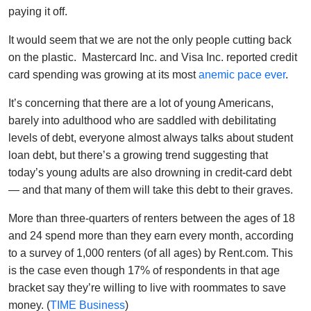
paying it off.
It would seem that we are not the only people cutting back
on the plastic. Mastercard Inc. and Visa Inc. reported credit
card spending was growing at its most
anemic pace ever
.
It’s concerning that there are a lot of young Americans,
barely into adulthood who are saddled with debilitating
levels of debt, everyone almost always talks about student
loan debt, but there’s a growing trend suggesting that
today’s young adults are also drowning in credit-card debt
— and that many of them will take this debt to their graves.
More than three-quarters of renters between the ages of 18
and 24 spend more than they earn every month, according
to a survey of 1,000 renters (of all ages) by Rent.com. This
is the case even though 17% of respondents in that age
bracket say they’re willing to live with roommates to save
money. (
TIME Business
)