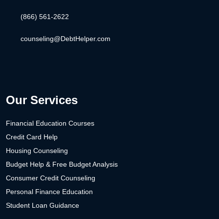
(866) 561-2622
counseling@DebtHelper.com
Our Services
Financial Education Courses
Credit Card Help
Housing Counseling
Budget Help & Free Budget Analysis
Consumer Credit Counseling
Personal Finance Education
Student Loan Guidance