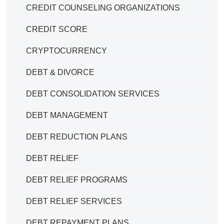
CREDIT COUNSELING ORGANIZATIONS
CREDIT SCORE
CRYPTOCURRENCY
DEBT & DIVORCE
DEBT CONSOLIDATION SERVICES
DEBT MANAGEMENT
DEBT REDUCTION PLANS
DEBT RELIEF
DEBT RELIEF PROGRAMS
DEBT RELIEF SERVICES
DEBT REPAYMENT PLANS