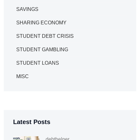
SAVINGS
SHARING ECONOMY
STUDENT DEBT CRISIS
STUDENT GAMBLING
STUDENT LOANS
MISC
Latest Posts
debthelper