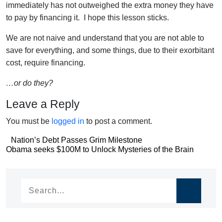
immediately has not outweighed the extra money they have
to pay by financing it. I hope this lesson sticks.
We are not naive and understand that you are not able to
save for everything, and some things, due to their exorbitant
cost, require financing.
…or do they?
Leave a Reply
You must be
logged in
to post a comment.
Post
Nation’s Debt Passes Grim Milestone
Post
Obama seeks $100M to Unlock Mysteries of the Brain
navigation
navigation