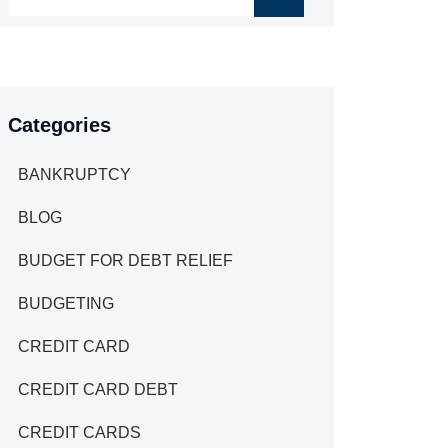
Categories
BANKRUPTCY
BLOG
BUDGET FOR DEBT RELIEF
BUDGETING
CREDIT CARD
CREDIT CARD DEBT
CREDIT CARDS