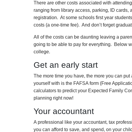
There are other costs associated with attending
ranging from library access, parking, ID cards, 
registration. At some schools first year students
costs (a one-time fee). And don’t forget graduat
All of the costs can be daunting leaving a paren
going to be able to pay for everything. Below we
college.
Get an early start
The more time you have, the more you can put as
yourself with is the FAFSA form (Free Applicati
calculators to predict your Expected Family Cont
planning right now!
Your accountant
A professional like your accountant, tax profes
you can afford to save, and spend, on your child