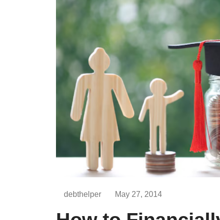
debthelper
May 27, 2014