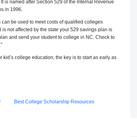
. It is named after Section 529 of the Internal Revenue
ns in 1996.
can be used to meet costs of qualified colleges
 is not affected by the state your 529 savings plan is
plan and send your student to college in NC. Check to
”
 kid’s college education, the key is to start as early as
Post
y
Best College Scholarship Resources
navigation