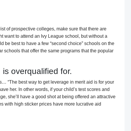
 list of prospective colleges, make sure that there are
ht want to attend an Ivy League school, but without a
ould be best to have a few “second choice” schools on the
lar schools that offer the same programs that the popular
is overqualified for.
 “The best way to get leverage in merit aid is for your
 have her. In other words, if your child’s test scores and
nge, she’ll have a good shot at being offered an attractive
s with high sticker prices have more lucrative aid