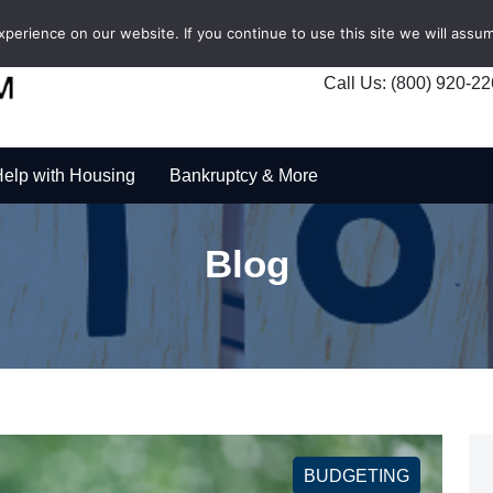
erience on our website. If you continue to use this site we will assum
Call Us: (800) 920-2
elp with Housing
Bankruptcy & More
Blog
BUDGETING