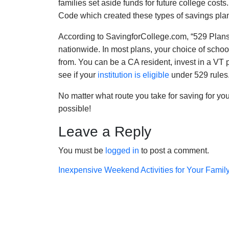
families set aside funds for future college costs
Code which created these types of savings pla
According to SavingforCollege.com, “529 Plans 
nationwide. In most plans, your choice of school
from. You can be a CA resident, invest in a VT 
see if your
institution is eligible
under 529 rules.
No matter what route you take for saving for your
possible!
Leave a Reply
You must be
logged in
to post a comment.
Post
Inexpensive Weekend Activities for Your Famil
navigation