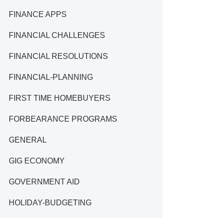
FINANCE APPS
FINANCIAL CHALLENGES
FINANCIAL RESOLUTIONS
FINANCIAL-PLANNING
FIRST TIME HOMEBUYERS
FORBEARANCE PROGRAMS
GENERAL
GIG ECONOMY
GOVERNMENT AID
HOLIDAY-BUDGETING