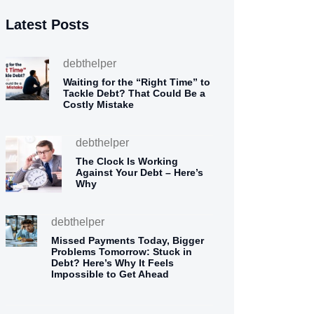
Latest Posts
debthelper
Waiting for the “Right Time” to
Tackle Debt? That Could Be a
Costly Mistake
debthelper
The Clock Is Working
Against Your Debt – Here’s
Why
debthelper
Missed Payments Today, Bigger
Problems Tomorrow: Stuck in
Debt? Here’s Why It Feels
Impossible to Get Ahead