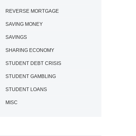
REVERSE MORTGAGE
SAVING MONEY
SAVINGS
SHARING ECONOMY
STUDENT DEBT CRISIS
STUDENT GAMBLING
STUDENT LOANS
MISC