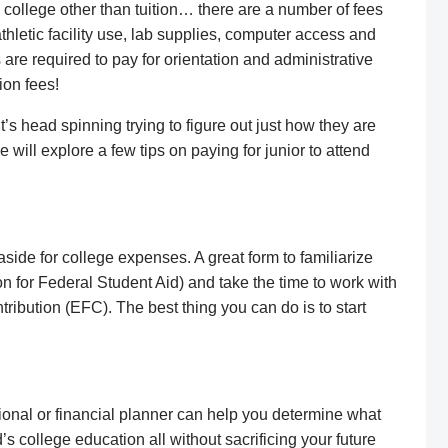
 college other than tuition… there are a number of fees
athletic facility use, lab supplies, computer access and
 are required to pay for orientation and administrative
ion fees!
t’s head spinning trying to figure out just how they are
 will explore a few tips on paying for junior to attend
ide for college expenses. A great form to familiarize
on for Federal Student Aid) and take the time to work with
ribution (EFC). The best thing you can do is to start
sional or financial planner can help you determine what
’s college education all without sacrificing your future