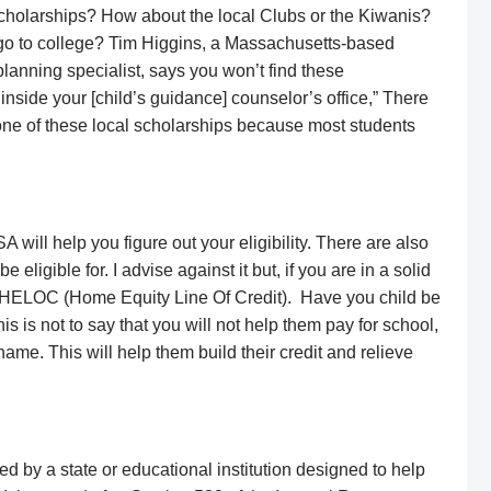
scholarships? How about the local Clubs or the Kiwanis?
go to college? Tim Higgins, a Massachusetts-based
 planning specialist, says you won’t find these
 inside your [child’s guidance] counselor’s office,” There
 one of these local scholarships because most students
A will help you figure out your eligibility. There are also
 eligible for. I advise against it but, if you are in a solid
 a HELOC (Home Equity Line Of Credit). Have you child be
his is not to say that you will not help them pay for school,
ame. This will help them build their credit and relieve
d by a state or educational institution designed to help