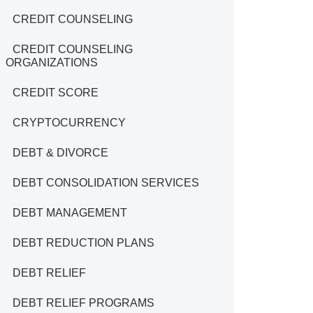
CREDIT COUNSELING
CREDIT COUNSELING
ORGANIZATIONS
CREDIT SCORE
CRYPTOCURRENCY
DEBT & DIVORCE
DEBT CONSOLIDATION SERVICES
DEBT MANAGEMENT
DEBT REDUCTION PLANS
DEBT RELIEF
DEBT RELIEF PROGRAMS