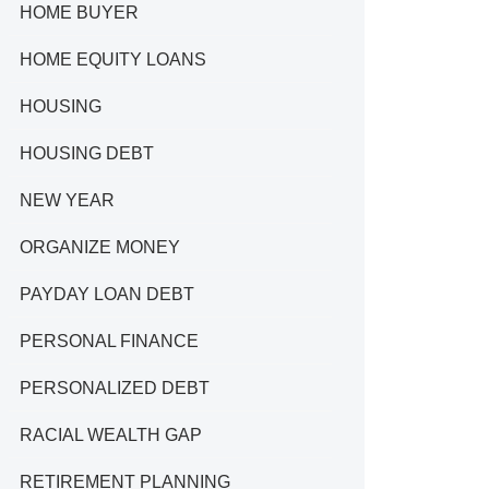
HOME BUYER
HOME EQUITY LOANS
HOUSING
HOUSING DEBT
NEW YEAR
ORGANIZE MONEY
PAYDAY LOAN DEBT
PERSONAL FINANCE
PERSONALIZED DEBT
RACIAL WEALTH GAP
RETIREMENT PLANNING