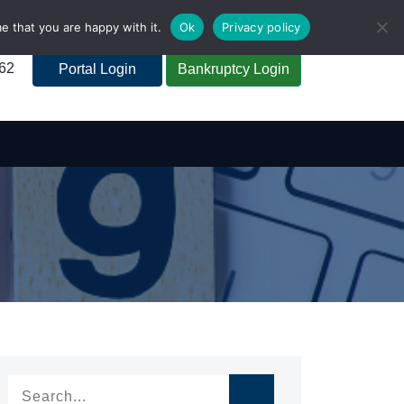
e that you are happy with it.
Ok
Privacy policy
262
Portal Login
Bankruptcy Login