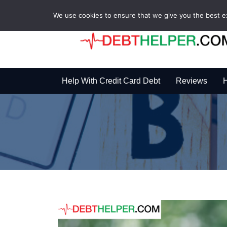
We use cookies to ensure that we give you the best exp
Help With Credit Card Debt
Reviews
H