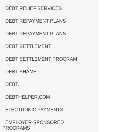
DEBT RELIEF SERVICES
DEBT REPAYMENT PLANS
DEBT REPAYMENT PLANS
DEBT SETTLEMENT
DEBT SETTLEMENT PROGRAM
DEBT SHAME
DEBT.
DEBTHELPER.COM
ELECTRONIC PAYMENTS
EMPLOYER-SPONSORED
PROGRAMS