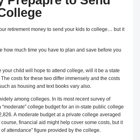
y Prepapre to Send
 College
your retirement money to send your kids to college… but it
ine how much time you have to plan and save before you
e your child will hope to attend college, will it be a state
The costs for these two differ immensely and the costs
 such as housing and text books vary also.
 widely among colleges. In its most recent survey of
a “moderate” college budget for an in-state public college
,826. A moderate budget at a private college averaged
ourse, financial aid might help cover some costs, but it
 of attendance” figure provided by the college.