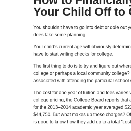
How to Financiall
Your Child Off to
You shouldn’t have to go into debt or dole out 
does take some planning.
Your child’s current age will obviously determ
have to start writing checks for college.
The first thing to do is to try and figure out wher
college or perhaps a local community college? 
associated with attending the particular school
The cost for one year of tuition and fees varies
college pricing, the College Board reports that 
for the 2013–2014 academic year averaged $22
$44,750. But what makes up these charges? Of c
is good to know how they add up to a total “cost