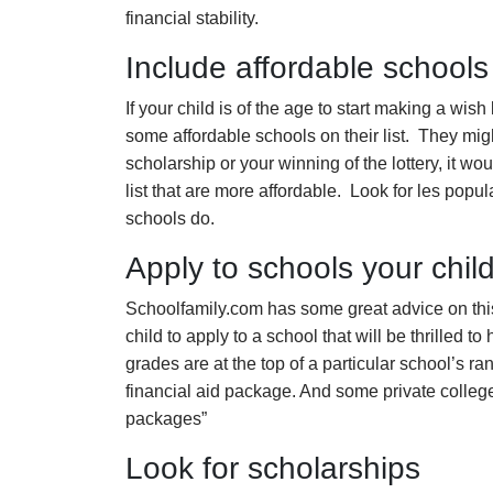
financial stability.
Include affordable schools
If your child is of the age to start making a wish
some affordable schools on their list. They mig
scholarship or your winning of the lottery, it w
list that are more affordable. Look for les popu
schools do.
Apply to schools your child 
Schoolfamily.com has some great advice on this…
child to apply to a school that will be thrilled to
grades are at the top of a particular school’s ra
financial aid package. And some private college
packages”
Look for scholarships