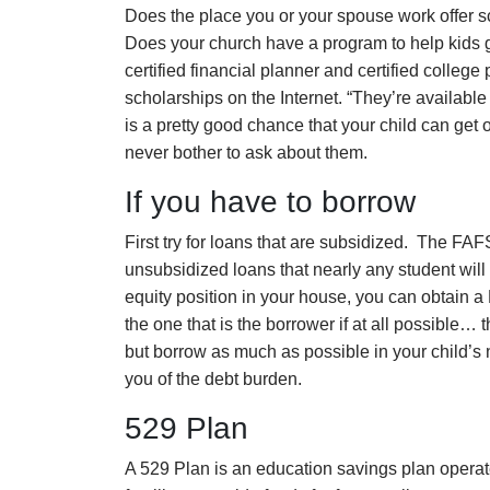
Does the place you or your spouse work offer 
Does your church have a program to help kids 
certified financial planner and certified college
scholarships on the Internet. “They’re available
is a pretty good chance that your child can get
never bother to ask about them.
If you have to borrow
First try for loans that are subsidized. The FAFS
unsubsidized loans that nearly any student will be
equity position in your house, you can obtain
the one that is the borrower if at all possible… t
but borrow as much as possible in your child’s n
you of the debt burden.
529 Plan
A 529 Plan is an education savings plan operate