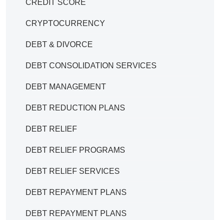
CREDIT SCORE
CRYPTOCURRENCY
DEBT & DIVORCE
DEBT CONSOLIDATION SERVICES
DEBT MANAGEMENT
DEBT REDUCTION PLANS
DEBT RELIEF
DEBT RELIEF PROGRAMS
DEBT RELIEF SERVICES
DEBT REPAYMENT PLANS
DEBT REPAYMENT PLANS