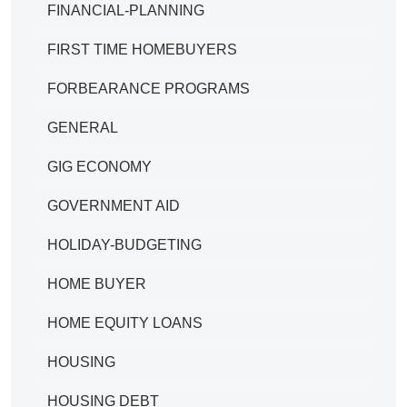
FINANCIAL-PLANNING
FIRST TIME HOMEBUYERS
FORBEARANCE PROGRAMS
GENERAL
GIG ECONOMY
GOVERNMENT AID
HOLIDAY-BUDGETING
HOME BUYER
HOME EQUITY LOANS
HOUSING
HOUSING DEBT