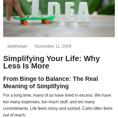
debthelper
November 11, 2009
Simplifying Your Life: Why
Less Is More
From Binge to Balance: The Real
Meaning of Simplifying
For a long time, many of us have lived in excess. We have
too many expenses, too much stuff, and too many
commitments. Life feels noisy and rushed. Calm often feels
out of reach.