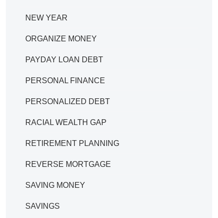
NEW YEAR
ORGANIZE MONEY
PAYDAY LOAN DEBT
PERSONAL FINANCE
PERSONALIZED DEBT
RACIAL WEALTH GAP
RETIREMENT PLANNING
REVERSE MORTGAGE
SAVING MONEY
SAVINGS