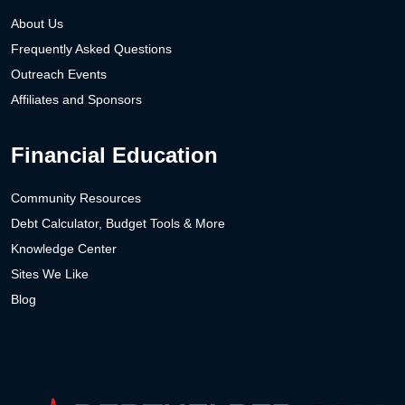
About Us
Frequently Asked Questions
Outreach Events
Affiliates and Sponsors
Financial Education
Community Resources
Debt Calculator, Budget Tools & More
Knowledge Center
Sites We Like
Blog