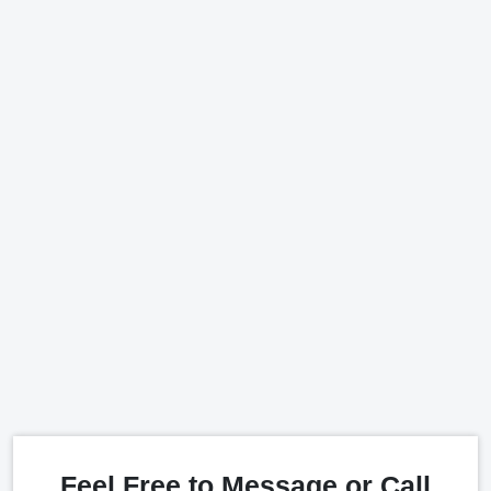
Feel Free to Message or Call