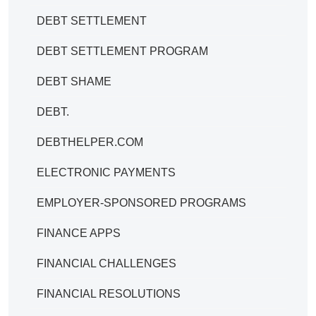
DEBT SETTLEMENT
DEBT SETTLEMENT PROGRAM
DEBT SHAME
DEBT.
DEBTHELPER.COM
ELECTRONIC PAYMENTS
EMPLOYER-SPONSORED PROGRAMS
FINANCE APPS
FINANCIAL CHALLENGES
FINANCIAL RESOLUTIONS