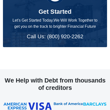
Get Started
Let's Get Started Today.We Will Work Together to
get you on the track to brighter Financial Future
Call Us: (800) 920-2262
We Help with Debt from thousands
of creditors