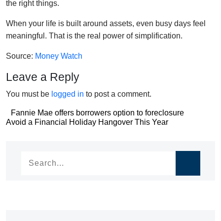
the right things.
When your life is built around assets, even busy days feel
meaningful. That is the real power of simplification.
Source:
Money Watch
Leave a Reply
You must be
logged in
to post a comment.
Post
Fannie Mae offers borrowers option to foreclosure
Post
Avoid a Financial Holiday Hangover This Year
navigation
navigation