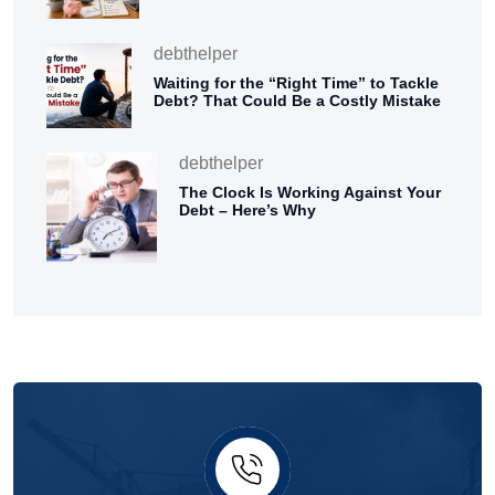
debthelper
Waiting for the “Right Time” to Tackle
Debt? That Could Be a Costly Mistake
debthelper
The Clock Is Working Against Your
Debt – Here’s Why