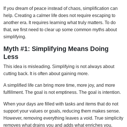
If you dream of peace instead of chaos, simplification can
help. Creating a calmer life does not require escaping to
another era. It requires learning what truly matters. To do
that, we first need to clear up some common myths about
simplifying.
Myth #1: Simplifying Means Doing
Less
This idea is misleading. Simplifying is not always about
cutting back. It is often about gaining more.
A simplified life can bring more time, more joy, and more
fulfillment. The goal is not emptiness. The goal is intention.
When your days are filled with tasks and items that do not
support your values or goals, reducing them makes sense.
However, removing everything leaves a void. True simplicity
removes what drains you and adds what enriches you.