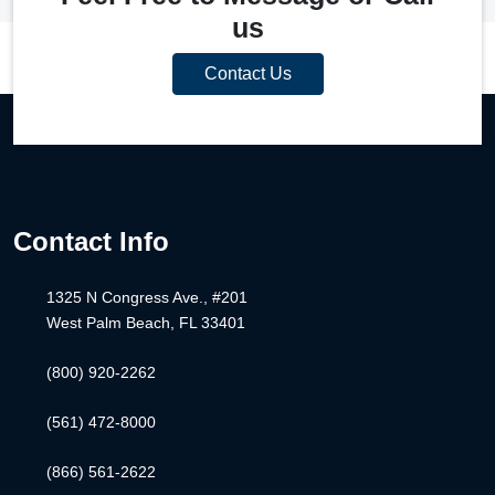
us
Contact Us
Contact Info
1325 N Congress Ave., #201
West Palm Beach, FL 33401
(800) 920-2262
(561) 472-8000
(866) 561-2622