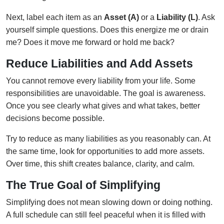
Next, label each item as an
Asset (A)
or a
Liability (L)
. Ask
yourself simple questions. Does this energize me or drain
me? Does it move me forward or hold me back?
Reduce Liabilities and Add Assets
You cannot remove every liability from your life. Some
responsibilities are unavoidable. The goal is awareness.
Once you see clearly what gives and what takes, better
decisions become possible.
Try to reduce as many liabilities as you reasonably can. At
the same time, look for opportunities to add more assets.
Over time, this shift creates balance, clarity, and calm.
The True Goal of Simplifying
Simplifying does not mean slowing down or doing nothing.
A full schedule can still feel peaceful when it is filled with