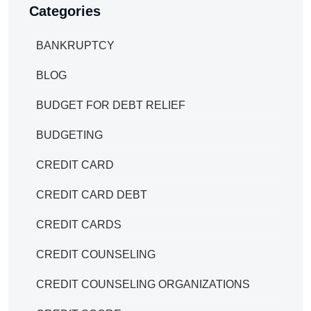
Categories
BANKRUPTCY
BLOG
BUDGET FOR DEBT RELIEF
BUDGETING
CREDIT CARD
CREDIT CARD DEBT
CREDIT CARDS
CREDIT COUNSELING
CREDIT COUNSELING ORGANIZATIONS