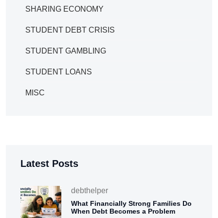
SHARING ECONOMY
STUDENT DEBT CRISIS
STUDENT GAMBLING
STUDENT LOANS
MISC
Latest Posts
debthelper
What Financially Strong Families Do
When Debt Becomes a Problem