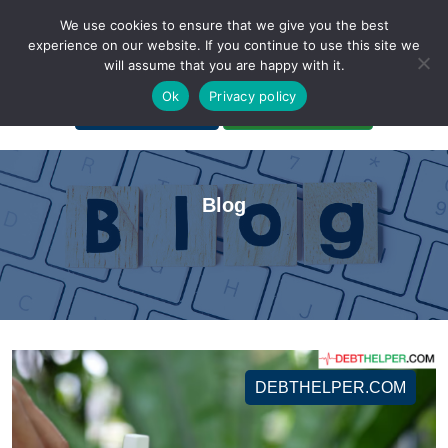
We use cookies to ensure that we give you the best
experience on our website. If you continue to use this site we
will assume that you are happy with it.
A Non-Profit Organization
Ok
Privacy policy
Portal Login
Bankruptcy Login
Blog
DEBTHELPER.COM