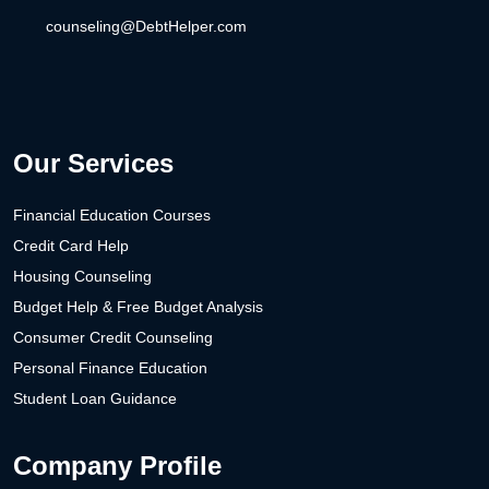
counseling@DebtHelper.com
Our Services
Financial Education Courses
Credit Card Help
Housing Counseling
Budget Help & Free Budget Analysis
Consumer Credit Counseling
Personal Finance Education
Student Loan Guidance
Company Profile