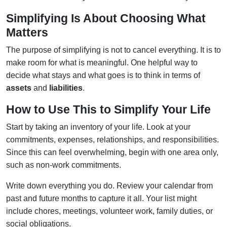
Simplifying Is About Choosing What
Matters
The purpose of simplifying is not to cancel everything. It is to
make room for what is meaningful. One helpful way to
decide what stays and what goes is to think in terms of
assets
and
liabilities
.
How to Use This to Simplify Your Life
Start by taking an inventory of your life. Look at your
commitments, expenses, relationships, and responsibilities.
Since this can feel overwhelming, begin with one area only,
such as non-work commitments.
Write down everything you do. Review your calendar from
past and future months to capture it all. Your list might
include chores, meetings, volunteer work, family duties, or
social obligations.