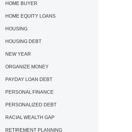
HOME BUYER
HOME EQUITY LOANS
HOUSING
HOUSING DEBT
NEW YEAR
ORGANIZE MONEY
PAYDAY LOAN DEBT
PERSONAL FINANCE
PERSONALIZED DEBT
RACIAL WEALTH GAP
RETIREMENT PLANNING