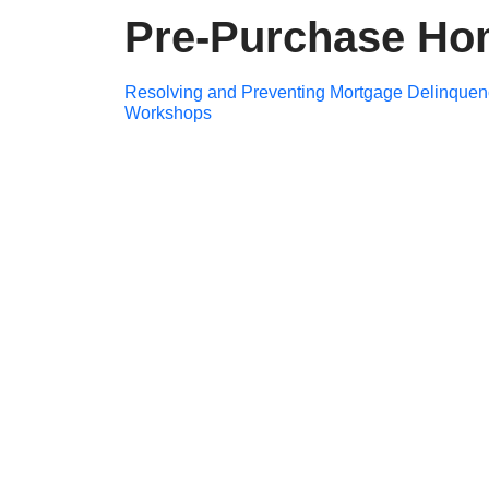
Pre-Purchase Ho
Post
Resolving and Preventing Mortgage Delinquen
Workshops
navigation