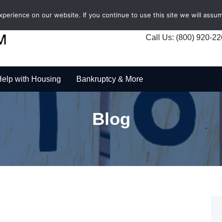
erience on our website. If you continue to use this site we will assum
Call Us: (800) 920-2
elp with Housing
Bankruptcy & More
Blog