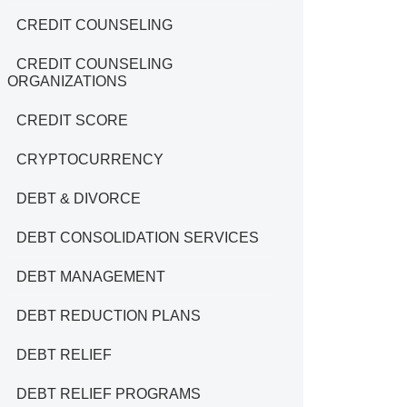
CREDIT COUNSELING
CREDIT COUNSELING
ORGANIZATIONS
CREDIT SCORE
CRYPTOCURRENCY
DEBT & DIVORCE
DEBT CONSOLIDATION SERVICES
DEBT MANAGEMENT
DEBT REDUCTION PLANS
DEBT RELIEF
DEBT RELIEF PROGRAMS