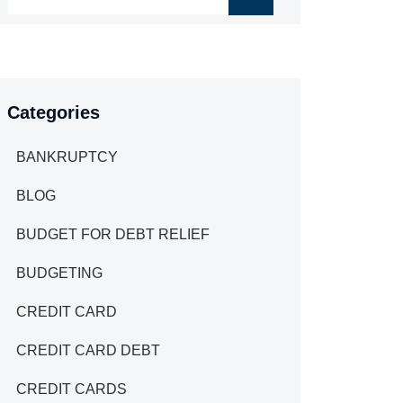
Categories
BANKRUPTCY
BLOG
BUDGET FOR DEBT RELIEF
BUDGETING
CREDIT CARD
CREDIT CARD DEBT
CREDIT CARDS