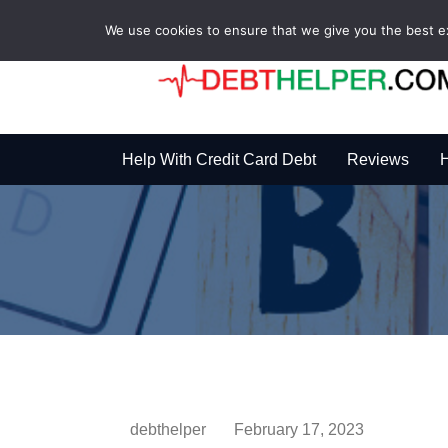
We use cookies to ensure that we give you the best exp
Help With Credit Card Debt
Reviews
H
debthelper
February 17, 2023