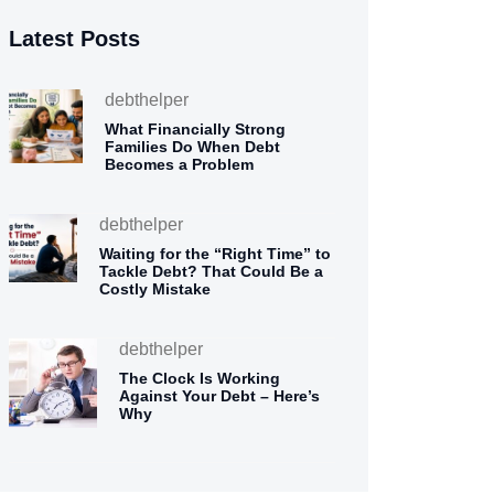
Latest Posts
debthelper
What Financially Strong
Families Do When Debt
Becomes a Problem
debthelper
Waiting for the “Right Time” to
Tackle Debt? That Could Be a
Costly Mistake
debthelper
The Clock Is Working
Against Your Debt – Here’s
Why