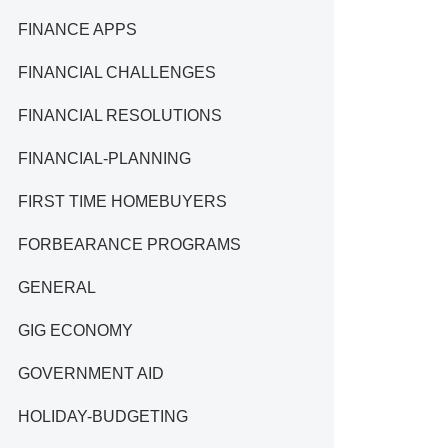
FINANCE APPS
FINANCIAL CHALLENGES
FINANCIAL RESOLUTIONS
FINANCIAL-PLANNING
FIRST TIME HOMEBUYERS
FORBEARANCE PROGRAMS
GENERAL
GIG ECONOMY
GOVERNMENT AID
HOLIDAY-BUDGETING