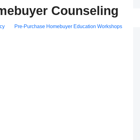
mebuyer Counseling
Post
cy
Pre-Purchase Homebuyer Education Workshops
navigation