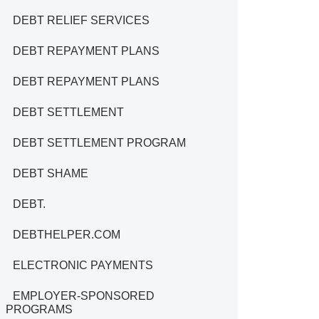
DEBT RELIEF SERVICES
DEBT REPAYMENT PLANS
DEBT REPAYMENT PLANS
DEBT SETTLEMENT
DEBT SETTLEMENT PROGRAM
DEBT SHAME
DEBT.
DEBTHELPER.COM
ELECTRONIC PAYMENTS
EMPLOYER-SPONSORED
PROGRAMS