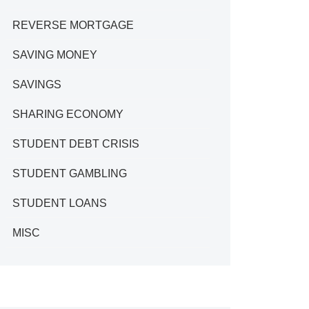
REVERSE MORTGAGE
SAVING MONEY
SAVINGS
SHARING ECONOMY
STUDENT DEBT CRISIS
STUDENT GAMBLING
STUDENT LOANS
MISC