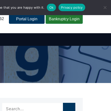
e that you are happy with it.
Ok
Privacy policy
262
Portal Login
Bankruptcy Login