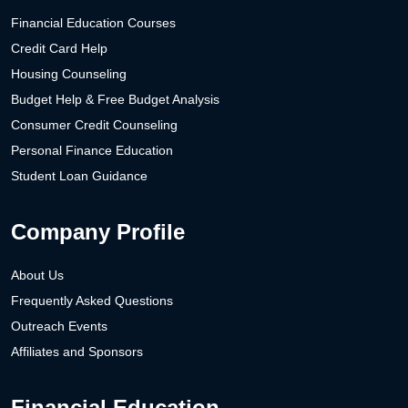
Financial Education Courses
Credit Card Help
Housing Counseling
Budget Help & Free Budget Analysis
Consumer Credit Counseling
Personal Finance Education
Student Loan Guidance
Company Profile
About Us
Frequently Asked Questions
Outreach Events
Affiliates and Sponsors
Financial Education