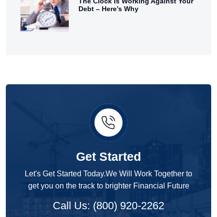
The Clock Is Working Against Your
Debt – Here’s Why
Get Started
Let's Get Started Today.We Will Work Together to
get you on the track to brighter Financial Future
Call Us: (800) 920-2262