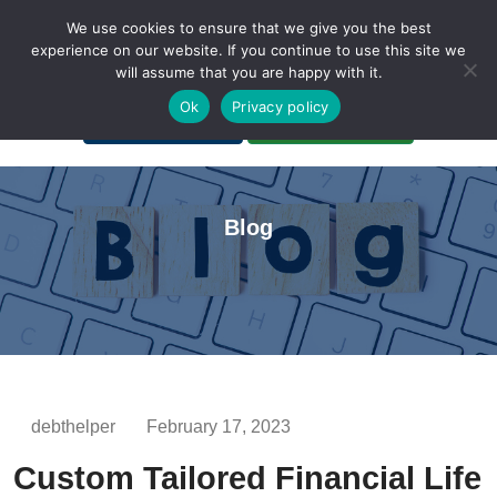
We use cookies to ensure that we give you the best
experience on our website. If you continue to use this site we
will assume that you are happy with it.
A Non-Profit Organization
Ok
Privacy policy
Portal Login
Bankruptcy Login
Blog
debthelper
February 17, 2023
Custom Tailored Financial Life