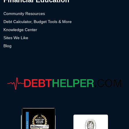
Community Resources
Debt Calculator, Budget Tools & More
Knowledge Center
Sites We Like
Blog