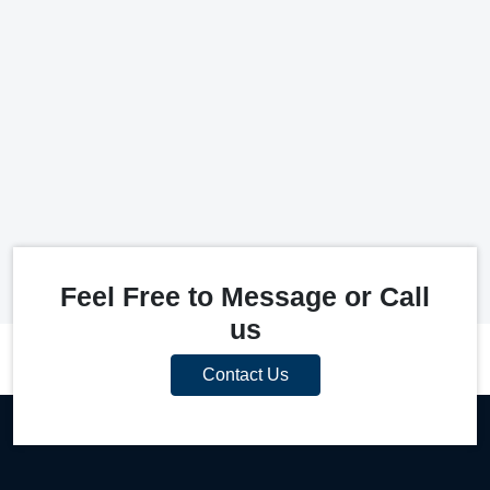
Feel Free to Message or Call
us
Contact Us