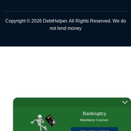
Copyright © 2026 DebtHelper. All Rights Reserved. We do
not lend money
Bankruptcy
Mandatory Courses