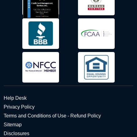
Help Desk
Privacy Policy
Terms and Conditions of Use - Refund Policy
Sitemap
Disclosures