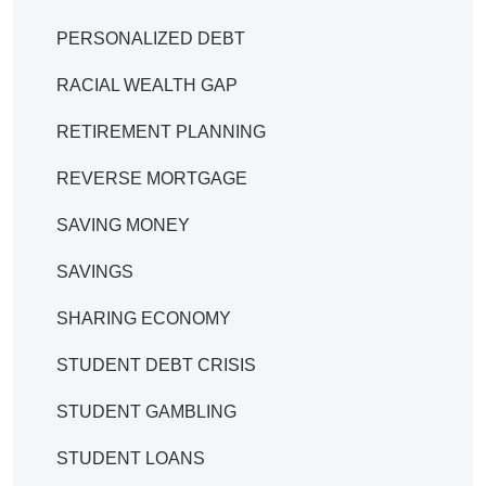
PERSONALIZED DEBT
RACIAL WEALTH GAP
RETIREMENT PLANNING
REVERSE MORTGAGE
SAVING MONEY
SAVINGS
SHARING ECONOMY
STUDENT DEBT CRISIS
STUDENT GAMBLING
STUDENT LOANS