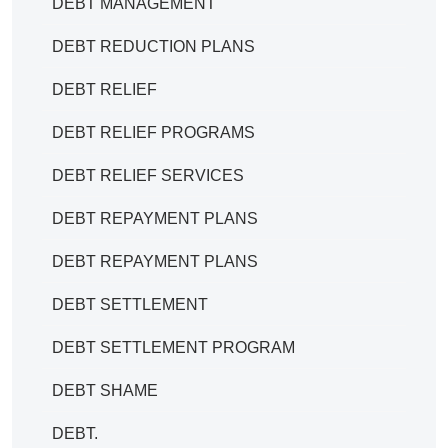
DEBT MANAGEMENT
DEBT REDUCTION PLANS
DEBT RELIEF
DEBT RELIEF PROGRAMS
DEBT RELIEF SERVICES
DEBT REPAYMENT PLANS
DEBT REPAYMENT PLANS
DEBT SETTLEMENT
DEBT SETTLEMENT PROGRAM
DEBT SHAME
DEBT.