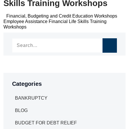
Skills Training Workshops
Post
Financial, Budgeting and Credit Education Workshops
Post
Employee Assistance Financial Life Skills Training
navigation
Workshops
navigation
Categories
BANKRUPTCY
BLOG
BUDGET FOR DEBT RELIEF