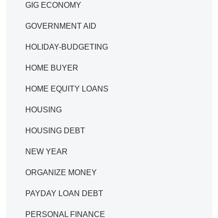
GIG ECONOMY
GOVERNMENT AID
HOLIDAY-BUDGETING
HOME BUYER
HOME EQUITY LOANS
HOUSING
HOUSING DEBT
NEW YEAR
ORGANIZE MONEY
PAYDAY LOAN DEBT
PERSONAL FINANCE