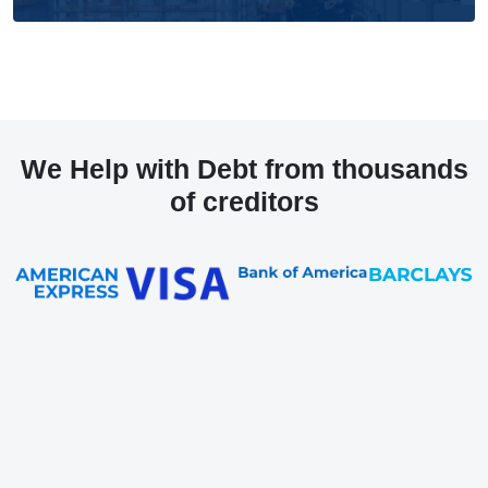
We Help with Debt from thousands
of creditors