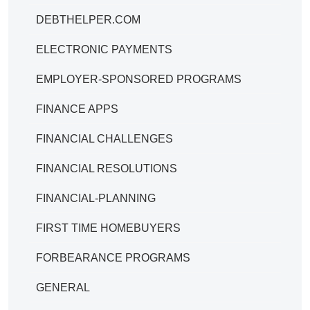
DEBTHELPER.COM
ELECTRONIC PAYMENTS
EMPLOYER-SPONSORED PROGRAMS
FINANCE APPS
FINANCIAL CHALLENGES
FINANCIAL RESOLUTIONS
FINANCIAL-PLANNING
FIRST TIME HOMEBUYERS
FORBEARANCE PROGRAMS
GENERAL