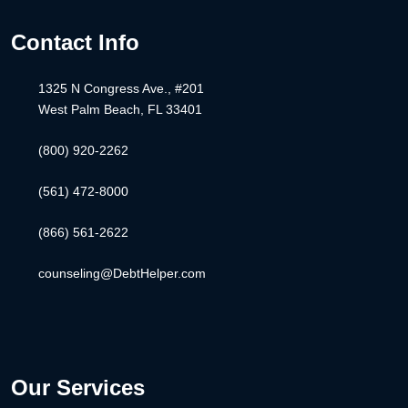
Contact Info
1325 N Congress Ave., #201
West Palm Beach, FL 33401
(800) 920-2262
(561) 472-8000
(866) 561-2622
counseling@DebtHelper.com
Our Services