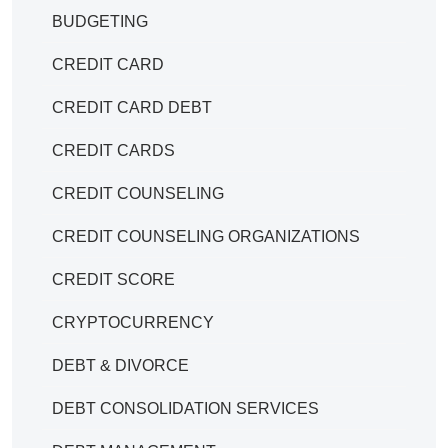
BUDGETING
CREDIT CARD
CREDIT CARD DEBT
CREDIT CARDS
CREDIT COUNSELING
CREDIT COUNSELING ORGANIZATIONS
CREDIT SCORE
CRYPTOCURRENCY
DEBT & DIVORCE
DEBT CONSOLIDATION SERVICES