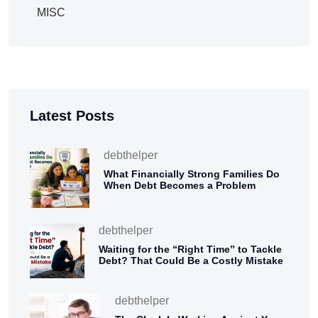
MISC
Latest Posts
debthelper
What Financially Strong Families Do
When Debt Becomes a Problem
debthelper
Waiting for the “Right Time” to Tackle
Debt? That Could Be a Costly Mistake
debthelper