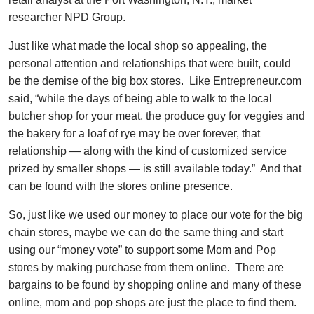
researcher NPD Group.
Just like what made the local shop so appealing, the
personal attention and relationships that were built, could
be the demise of the big box stores. Like Entrepreneur.com
said, “while the days of being able to walk to the local
butcher shop for your meat, the produce guy for veggies and
the bakery for a loaf of rye may be over forever, that
relationship — along with the kind of customized service
prized by smaller shops — is still available today.” And that
can be found with the stores online presence.
So, just like we used our money to place our vote for the big
chain stores, maybe we can do the same thing and start
using our “money vote” to support some Mom and Pop
stores by making purchase from them online. There are
bargains to be found by shopping online and many of these
online, mom and pop shops are just the place to find them.