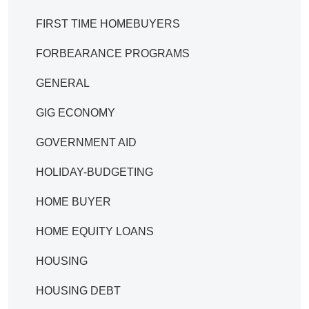
FIRST TIME HOMEBUYERS
FORBEARANCE PROGRAMS
GENERAL
GIG ECONOMY
GOVERNMENT AID
HOLIDAY-BUDGETING
HOME BUYER
HOME EQUITY LOANS
HOUSING
HOUSING DEBT