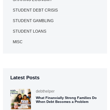
STUDENT DEBT CRISIS
STUDENT GAMBLING
STUDENT LOANS
MISC
Latest Posts
debthelper
What Financially Strong Families Do
When Debt Becomes a Problem