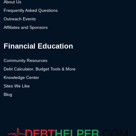
About Us
Frequently Asked Questions
Outreach Events
Affiliates and Sponsors
Financial Education
Community Resources
Debt Calculator, Budget Tools & More
Knowledge Center
Sites We Like
Blog