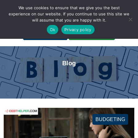
We use cookies to ensure that we give you the best
experience on our website. If you continue to use this site we
will assume that you are happy with it.
A Non-Profit Organization
Ok
Privacy policy
Portal Login
Bankruptcy Login
Blog
BUDGETING