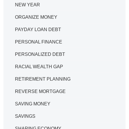
NEW YEAR
ORGANIZE MONEY
PAYDAY LOAN DEBT
PERSONAL FINANCE
PERSONALIZED DEBT
RACIAL WEALTH GAP
RETIREMENT PLANNING
REVERSE MORTGAGE
SAVING MONEY
SAVINGS
SHARING ECONOMY