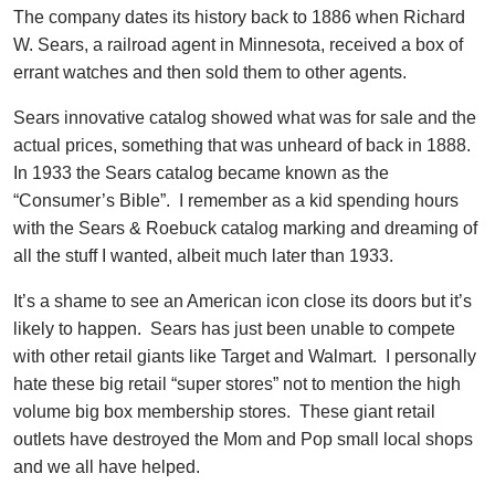
The company dates its history back to 1886 when Richard
W. Sears, a railroad agent in Minnesota, received a box of
errant watches and then sold them to other agents.
Sears innovative catalog showed what was for sale and the
actual prices, something that was unheard of back in 1888.
In 1933 the Sears catalog became known as the
“Consumer’s Bible”. I remember as a kid spending hours
with the Sears & Roebuck catalog marking and dreaming of
all the stuff I wanted, albeit much later than 1933.
It’s a shame to see an American icon close its doors but it’s
likely to happen. Sears has just been unable to compete
with other retail giants like Target and Walmart. I personally
hate these big retail “super stores” not to mention the high
volume big box membership stores. These giant retail
outlets have destroyed the Mom and Pop small local shops
and we all have helped.