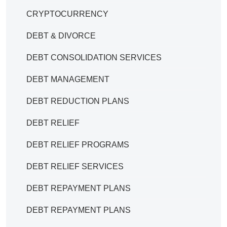
CRYPTOCURRENCY
DEBT & DIVORCE
DEBT CONSOLIDATION SERVICES
DEBT MANAGEMENT
DEBT REDUCTION PLANS
DEBT RELIEF
DEBT RELIEF PROGRAMS
DEBT RELIEF SERVICES
DEBT REPAYMENT PLANS
DEBT REPAYMENT PLANS