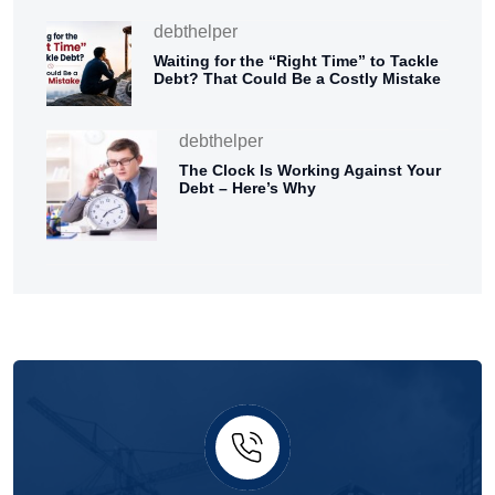
debthelper
Waiting for the “Right Time” to Tackle
Debt? That Could Be a Costly Mistake
debthelper
The Clock Is Working Against Your
Debt – Here’s Why