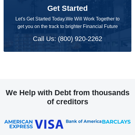
Get Started
Let's Get Started Today.We Will Work Together to
get you on the track to brighter Financial Future
Call Us: (800) 920-2262
We Help with Debt from thousands
of creditors