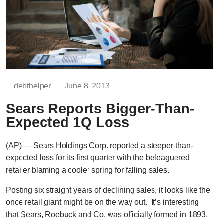
debthelper
June 8, 2013
Sears Reports Bigger-Than-
Expected 1Q Loss
(AP) — Sears Holdings Corp. reported a steeper-than-
expected loss for its first quarter with the beleaguered
retailer blaming a cooler spring for falling sales.
Posting six straight years of declining sales, it looks like the
once retail giant might be on the way out. It’s interesting
that Sears, Roebuck and Co. was officially formed in 1893.