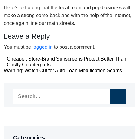
Here’s to hoping that the local mom and pop business will
make a strong come-back and with the help of the internet,
once again line our main streets.
Leave a Reply
You must be
logged in
to post a comment.
Post
Cheaper, Store-Brand Sunscreens Protect Better Than
Costly Counterparts
navigation
Post
Warning: Watch Out for Auto Loan Modification Scams
navigation
Categories