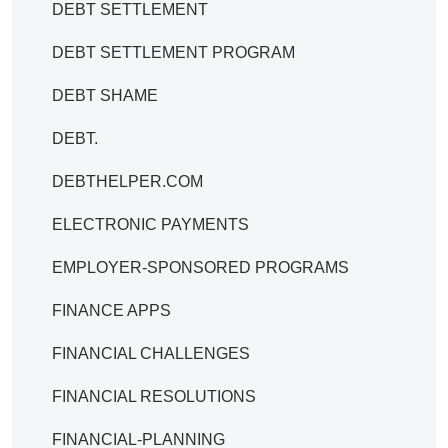
DEBT SETTLEMENT
DEBT SETTLEMENT PROGRAM
DEBT SHAME
DEBT.
DEBTHELPER.COM
ELECTRONIC PAYMENTS
EMPLOYER-SPONSORED PROGRAMS
FINANCE APPS
FINANCIAL CHALLENGES
FINANCIAL RESOLUTIONS
FINANCIAL-PLANNING