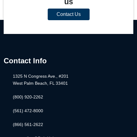
us
Contact Us
Contact Info
1325 N Congress Ave., #201
West Palm Beach, FL 33401
(800) 920-2262
(561) 472-8000
(866) 561-2622