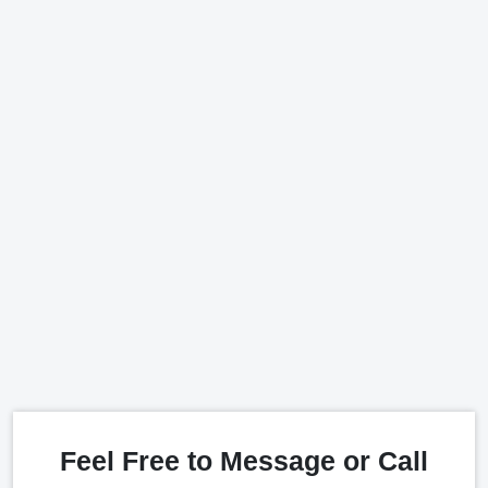
Feel Free to Message or Call