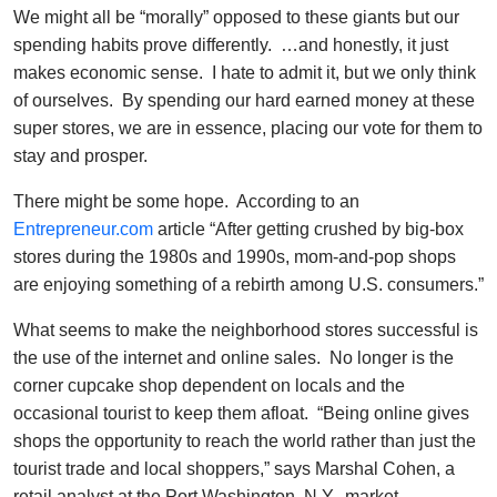
We might all be “morally” opposed to these giants but our
spending habits prove differently. …and honestly, it just
makes economic sense. I hate to admit it, but we only think
of ourselves. By spending our hard earned money at these
super stores, we are in essence, placing our vote for them to
stay and prosper.
There might be some hope. According to an
Entrepreneur.com
article “After getting crushed by big-box
stores during the 1980s and 1990s, mom-and-pop shops
are enjoying something of a rebirth among U.S. consumers.”
What seems to make the neighborhood stores successful is
the use of the internet and online sales. No longer is the
corner cupcake shop dependent on locals and the
occasional tourist to keep them afloat. “Being online gives
shops the opportunity to reach the world rather than just the
tourist trade and local shoppers,” says Marshal Cohen, a
retail analyst at the Port Washington, N.Y., market