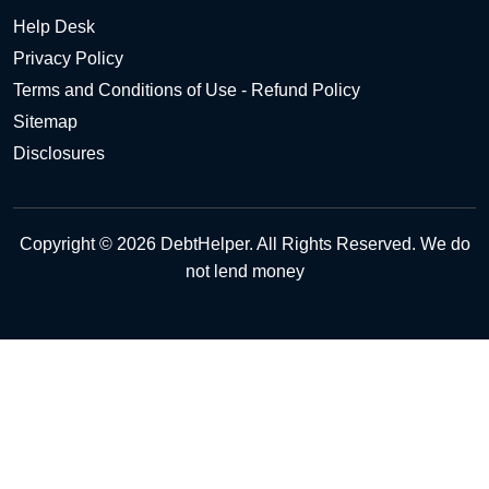
Help Desk
Privacy Policy
Terms and Conditions of Use - Refund Policy
Sitemap
Disclosures
Copyright © 2026 DebtHelper. All Rights Reserved. We do
not lend money