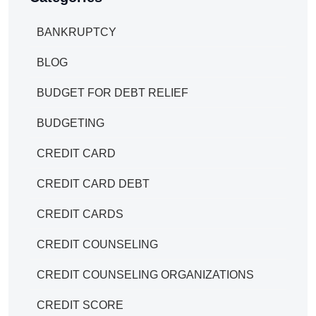
BANKRUPTCY
BLOG
BUDGET FOR DEBT RELIEF
BUDGETING
CREDIT CARD
CREDIT CARD DEBT
CREDIT CARDS
CREDIT COUNSELING
CREDIT COUNSELING ORGANIZATIONS
CREDIT SCORE