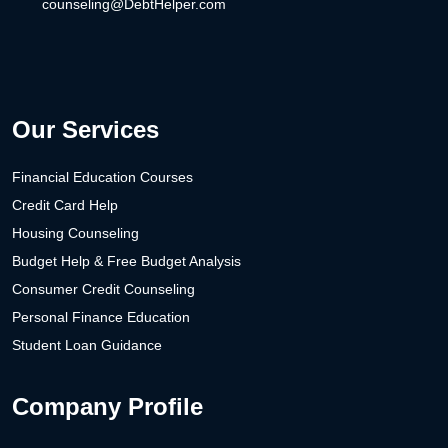
counseling@DebtHelper.com
Our Services
Financial Education Courses
Credit Card Help
Housing Counseling
Budget Help & Free Budget Analysis
Consumer Credit Counseling
Personal Finance Education
Student Loan Guidance
Company Profile