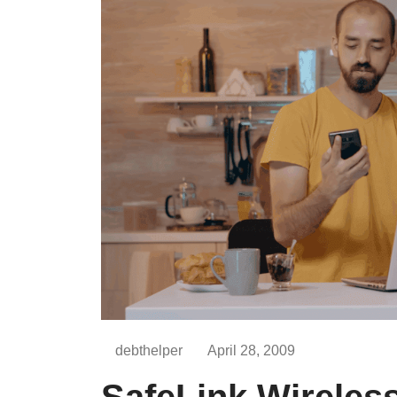
debthelper
April 28, 2009