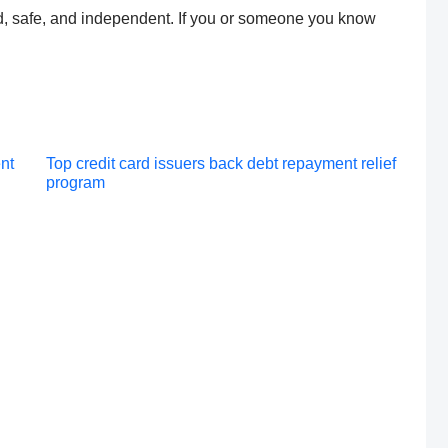
ed, safe, and independent. If you or someone you know
Post
nt
Top credit card issuers back debt repayment relief
program
navigation