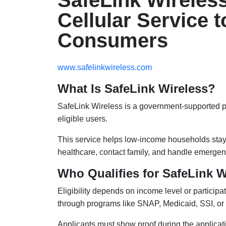
SafeLink Wireles
Cellular Service 
Consumers
www.safelinkwireless.com
What Is SafeLink Wireless?
SafeLink Wireless is a government-supported prog
eligible users.
This service helps low-income households stay 
healthcare, contact family, and handle emergen
Who Qualifies for SafeLink W
Eligibility depends on income level or particip
through programs like SNAP, Medicaid, SSI, or
Applicants must show proof during the applicat