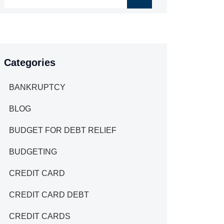
Categories
BANKRUPTCY
BLOG
BUDGET FOR DEBT RELIEF
BUDGETING
CREDIT CARD
CREDIT CARD DEBT
CREDIT CARDS