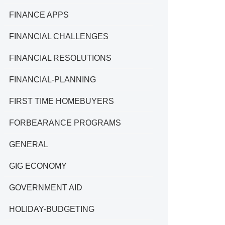
FINANCE APPS
FINANCIAL CHALLENGES
FINANCIAL RESOLUTIONS
FINANCIAL-PLANNING
FIRST TIME HOMEBUYERS
FORBEARANCE PROGRAMS
GENERAL
GIG ECONOMY
GOVERNMENT AID
HOLIDAY-BUDGETING