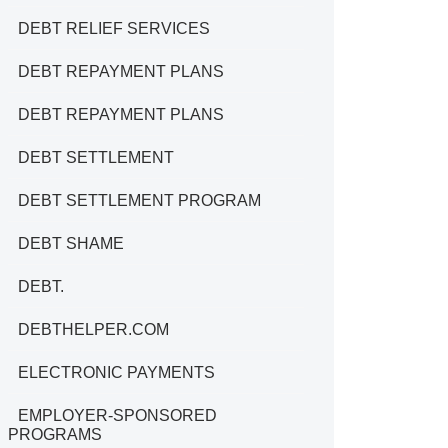
DEBT RELIEF SERVICES
DEBT REPAYMENT PLANS
DEBT REPAYMENT PLANS
DEBT SETTLEMENT
DEBT SETTLEMENT PROGRAM
DEBT SHAME
DEBT.
DEBTHELPER.COM
ELECTRONIC PAYMENTS
EMPLOYER-SPONSORED
PROGRAMS