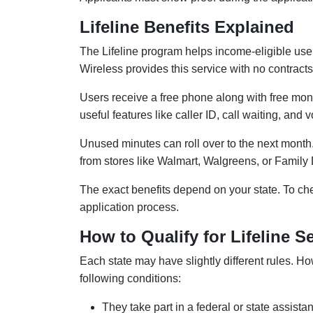
Lifeline Benefits Explained
The Lifeline program helps income-eligible use
Wireless provides this service with no contracts
Users receive a free phone along with free mont
useful features like caller ID, call waiting, and 
Unused minutes can roll over to the next month.
from stores like Walmart, Walgreens, or Family 
The exact benefits depend on your state. To che
application process.
How to Qualify for Lifeline S
Each state may have slightly different rules. Ho
following conditions:
They take part in a federal or state assi