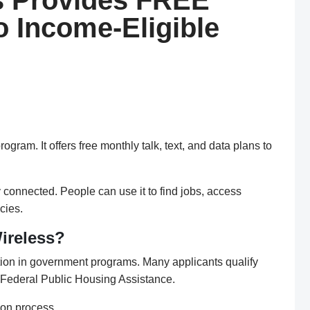
s Provides FREE
to Income-Eligible
ram. It offers free monthly talk, text, and data plans to
connected. People can use it to find jobs, access
cies.
ireless?
ation in government programs. Many applicants qualify
 Federal Public Housing Assistance.
ion process.