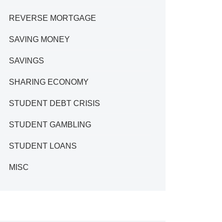
REVERSE MORTGAGE
SAVING MONEY
SAVINGS
SHARING ECONOMY
STUDENT DEBT CRISIS
STUDENT GAMBLING
STUDENT LOANS
MISC