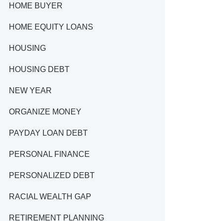
HOME BUYER
HOME EQUITY LOANS
HOUSING
HOUSING DEBT
NEW YEAR
ORGANIZE MONEY
PAYDAY LOAN DEBT
PERSONAL FINANCE
PERSONALIZED DEBT
RACIAL WEALTH GAP
RETIREMENT PLANNING