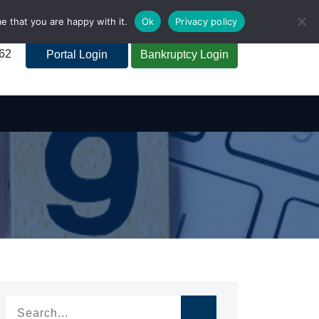
e that you are happy with it.
Ok
Privacy policy
262
Portal Login
Bankruptcy Login