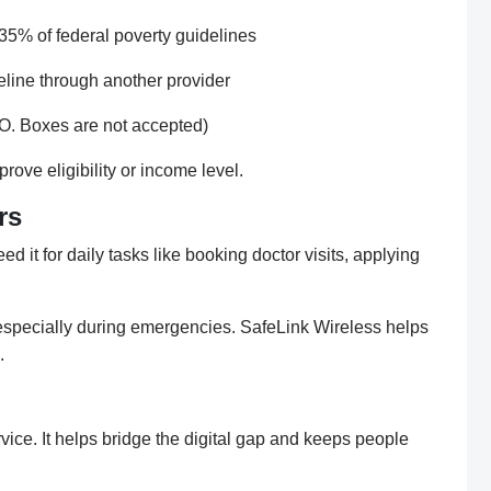
35% of federal poverty guidelines
eline through another provider
.O. Boxes are not accepted)
ove eligibility or income level.
rs
d it for daily tasks like booking doctor visits, applying
especially during emergencies. SafeLink Wireless helps
.
vice. It helps bridge the digital gap and keeps people