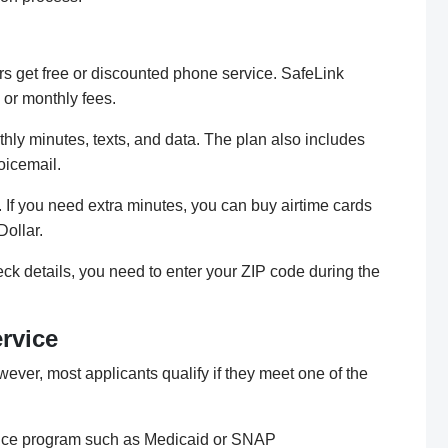
rs get free or discounted phone service. SafeLink
 or monthly fees.
hly minutes, texts, and data. The plan also includes
voicemail.
 If you need extra minutes, you can buy airtime cards
Dollar.
ck details, you need to enter your ZIP code during the
ervice
wever, most applicants qualify if they meet one of the
stance program such as Medicaid or SNAP