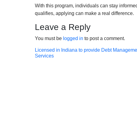
With this program, individuals can stay inform
qualifies, applying can make a real difference.
Leave a Reply
You must be
logged in
to post a comment.
Post
Licensed in Indiana to provide Debt Manageme
Services
navigation