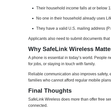
Their household income falls at or below 1
No one in their household already uses Lif
They have a valid U.S. mailing address (P
Applicants also need to submit documents that pr
Why SafeLink Wireless Matte
A phone is essential in today’s world. People nee
for jobs, or staying in touch with family.
Reliable communication also improves safety, 
families who cannot afford regular mobile plans
Final Thoughts
SafeLink Wireless does more than offer free ser
connected.