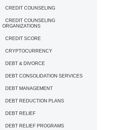
CREDIT COUNSELING
CREDIT COUNSELING
ORGANIZATIONS
CREDIT SCORE
CRYPTOCURRENCY
DEBT & DIVORCE
DEBT CONSOLIDATION SERVICES
DEBT MANAGEMENT
DEBT REDUCTION PLANS
DEBT RELIEF
DEBT RELIEF PROGRAMS