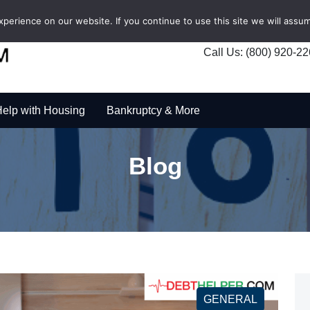
erience on our website. If you continue to use this site we will assum
Call Us: (800) 920-2
elp with Housing
Bankruptcy & More
Blog
GENERAL