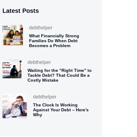
Latest Posts
debthelper
What Financially Strong
Families Do When Debt
Becomes a Problem
debthelper
Waiting for the “Right Time” to
Tackle Debt? That Could Be a
Costly Mistake
debthelper
The Clock Is Working
Against Your Debt – Here’s
Why