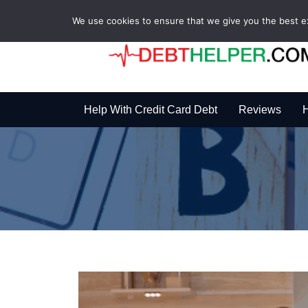
We use cookies to ensure that we give you the best exp
Help With Credit Card Debt
Reviews
H