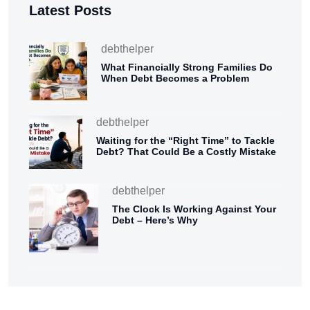
Latest Posts
debthelper
What Financially Strong Families Do
When Debt Becomes a Problem
debthelper
Waiting for the “Right Time” to Tackle
Debt? That Could Be a Costly Mistake
debthelper
The Clock Is Working Against Your
Debt – Here’s Why