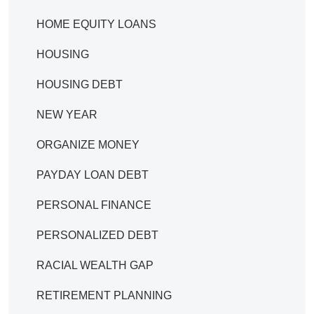
HOME EQUITY LOANS
HOUSING
HOUSING DEBT
NEW YEAR
ORGANIZE MONEY
PAYDAY LOAN DEBT
PERSONAL FINANCE
PERSONALIZED DEBT
RACIAL WEALTH GAP
RETIREMENT PLANNING