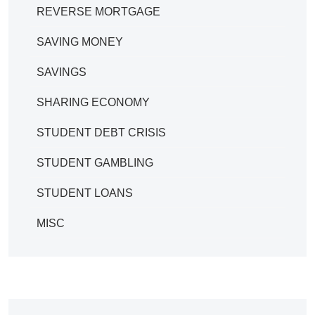
REVERSE MORTGAGE
SAVING MONEY
SAVINGS
SHARING ECONOMY
STUDENT DEBT CRISIS
STUDENT GAMBLING
STUDENT LOANS
MISC