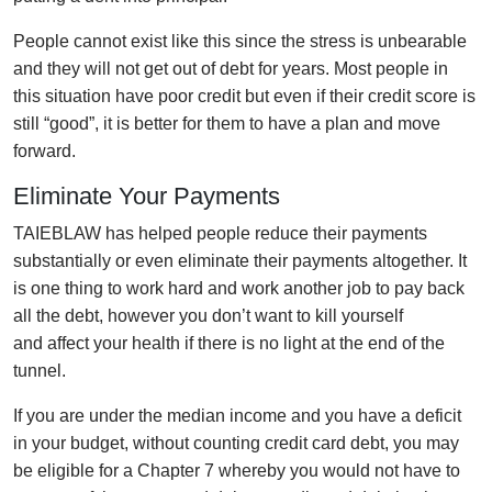
People cannot exist like this since the stress is unbearable
and they will not get out of debt for years. Most people in
this situation have poor credit but even if their credit score is
still “good”, it is better for them to have a plan and move
forward.
Eliminate Your Payments
TAIEBLAW has helped people reduce their payments
substantially or even eliminate their payments altogether. It
is one thing to work hard and work another job to pay back
all the debt, however you don’t want to kill yourself
and affect your health if there is no light at the end of the
tunnel.
If you are under the median income and you have a deficit
in your budget, without counting credit card debt, you may
be eligible for a Chapter 7 whereby you would not have to