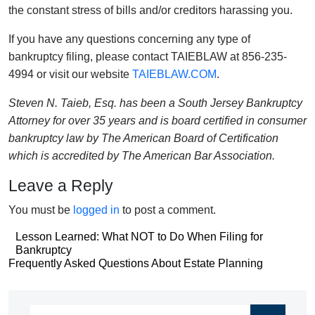
the constant stress of bills and/or creditors harassing you.
If you have any questions concerning any type of
bankruptcy filing, please contact TAIEBLAW at 856-235-
4994 or visit our website
TAIEBLAW.COM
.
Steven N. Taieb, Esq. has been a South Jersey Bankruptcy
Attorney for over 35 years and is board certified in consumer
bankruptcy law by The American Board of Certification
which is accredited by The American Bar Association.
Leave a Reply
You must be
logged in
to post a comment.
Post
Lesson Learned: What NOT to Do When Filing for
Bankruptcy
navigation
Post
Frequently Asked Questions About Estate Planning
navigation