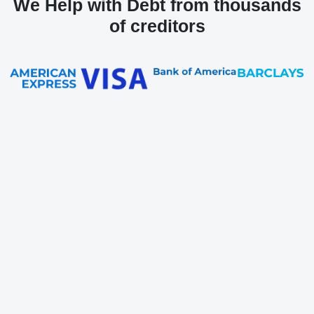
We Help with Debt from thousands
of creditors