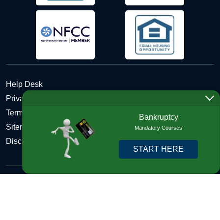
Help Desk
Privacy Policy
Terms and Conditions of Use - Refund Policy
Bankruptcy
Sitemap
Mandatory Courses
Disclosures
START HERE
Copyright © 2026 DebtHelper. All Rights Reserved. We do
not lend money