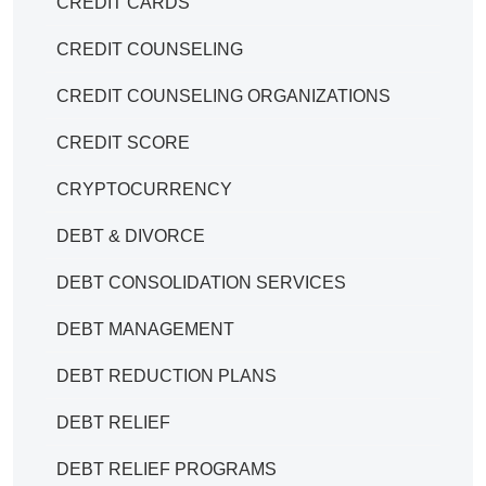
CREDIT CARDS
CREDIT COUNSELING
CREDIT COUNSELING ORGANIZATIONS
CREDIT SCORE
CRYPTOCURRENCY
DEBT & DIVORCE
DEBT CONSOLIDATION SERVICES
DEBT MANAGEMENT
DEBT REDUCTION PLANS
DEBT RELIEF
DEBT RELIEF PROGRAMS