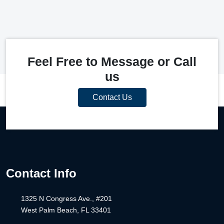
Feel Free to Message or Call
us
Contact Us
Contact Info
1325 N Congress Ave., #201
West Palm Beach, FL 33401