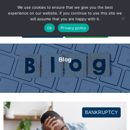
We use cookies to ensure that we give you the best
experience on our website. If you continue to use this site we
will assume that you are happy with it.
A Non-Profit Organization
Ok
Privacy policy
Portal Login
Bankruptcy Login
Blog
BANKRUPTCY