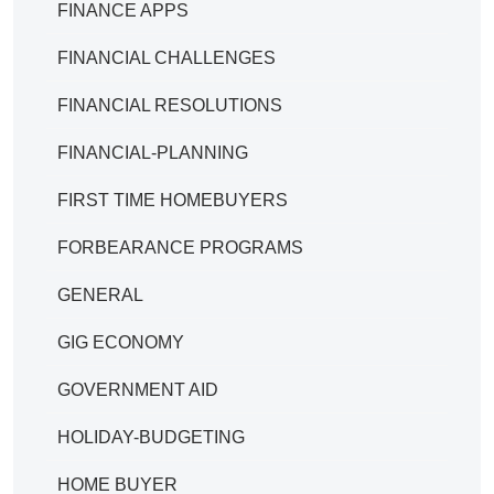
FINANCE APPS
FINANCIAL CHALLENGES
FINANCIAL RESOLUTIONS
FINANCIAL-PLANNING
FIRST TIME HOMEBUYERS
FORBEARANCE PROGRAMS
GENERAL
GIG ECONOMY
GOVERNMENT AID
HOLIDAY-BUDGETING
HOME BUYER