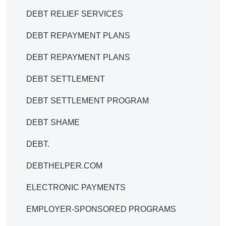
DEBT RELIEF SERVICES
DEBT REPAYMENT PLANS
DEBT REPAYMENT PLANS
DEBT SETTLEMENT
DEBT SETTLEMENT PROGRAM
DEBT SHAME
DEBT.
DEBTHELPER.COM
ELECTRONIC PAYMENTS
EMPLOYER-SPONSORED PROGRAMS