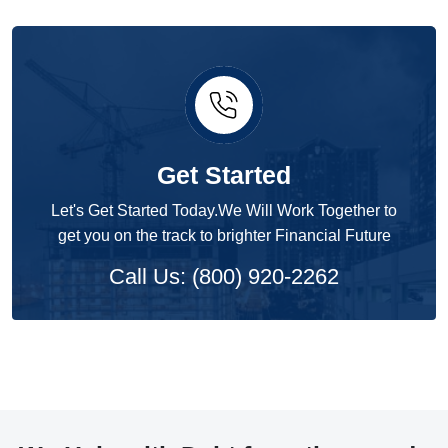
Get Started
Let's Get Started Today.We Will Work Together to
get you on the track to brighter Financial Future
Call Us: (800) 920-2262