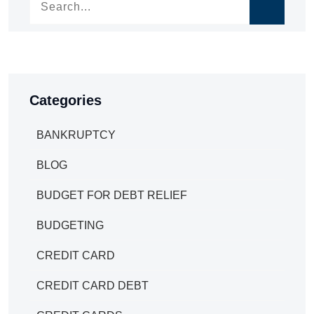
Categories
BANKRUPTCY
BLOG
BUDGET FOR DEBT RELIEF
BUDGETING
CREDIT CARD
CREDIT CARD DEBT