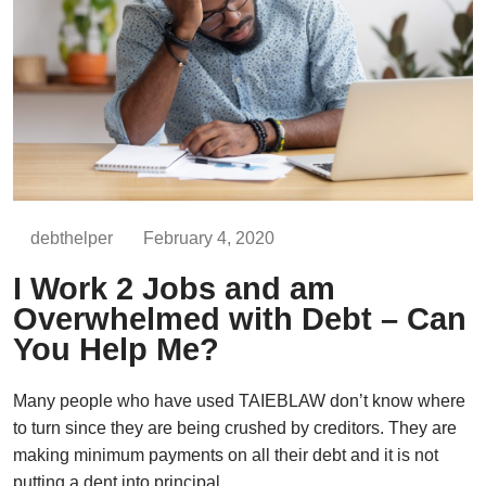
debthelper
February 4, 2020
I Work 2 Jobs and am
Overwhelmed with Debt – Can
You Help Me?
Many people who have used TAIEBLAW don’t know where
to turn since they are being crushed by creditors. They are
making minimum payments on all their debt and it is not
putting a dent into principal.