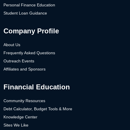
Personal Finance Education
Student Loan Guidance
Company Profile
About Us
Frequently Asked Questions
Outreach Events
Affiliates and Sponsors
Financial Education
Community Resources
Debt Calculator, Budget Tools & More
Knowledge Center
Sites We Like