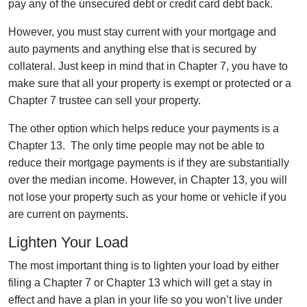
pay any of the unsecured debt or credit card debt back.
However, you must stay current with your mortgage and
auto payments and anything else that is secured by
collateral. Just keep in mind that in Chapter 7, you have to
make sure that all your property is exempt or protected or a
Chapter 7 trustee can sell your property.
The other option which helps reduce your payments is a
Chapter 13. The only time people may not be able to
reduce their mortgage payments is if they are substantially
over the median income. However, in Chapter 13, you will
not lose your property such as your home or vehicle if you
are current on payments.
Lighten Your Load
The most important thing is to lighten your load by either
filing a Chapter 7 or Chapter 13 which will get a stay in
effect and have a plan in your life so you won’t live under