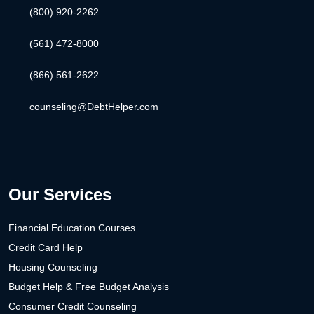
(800) 920-2262
(561) 472-8000
(866) 561-2622
counseling@DebtHelper.com
Our Services
Financial Education Courses
Credit Card Help
Housing Counseling
Budget Help & Free Budget Analysis
Consumer Credit Counseling