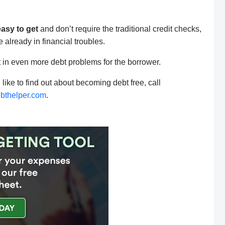
easy to get
and don’t require the traditional credit checks,
lready in financial troubles.
ult in even more debt problems for the borrower.
 like to find out about becoming debt free, call
bthelper.com
.