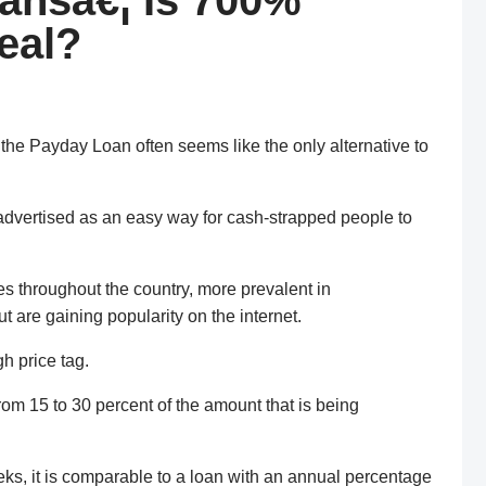
ansâ€¦ Is 700%
eal?
 the Payday Loan often seems like the only alternative to
advertised as an easy way for cash-strapped people to
es throughout the country, more prevalent in
 are gaining popularity on the internet.
h price tag.
rom 15 to 30 percent of the amount that is being
eeks, it is comparable to a loan with an annual percentage