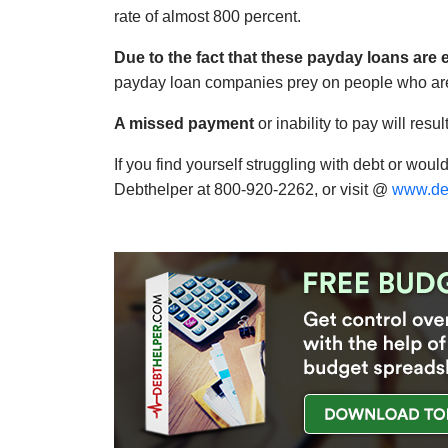
rate of almost 800 percent.
Due to the fact that these payday loans are 
payday loan companies prey on people who are a
A missed payment
or inability to pay will res
If you find yourself struggling with debt or would
Debthelper at 800-920-2262, or visit @
www.de