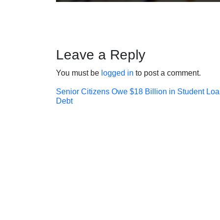
Leave a Reply
You must be
logged in
to post a comment.
Post
Senior Citizens Owe $18 Billion in Student Lo
Debt
navigation