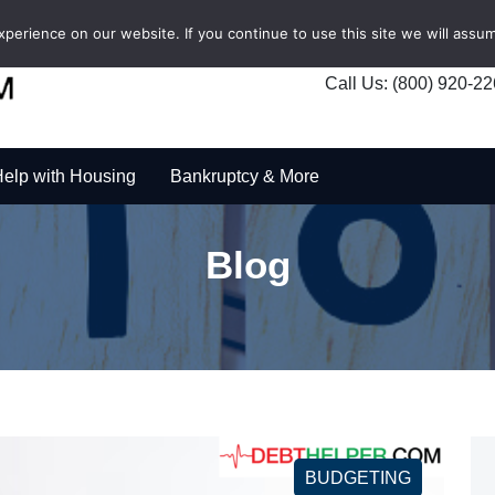
erience on our website. If you continue to use this site we will assum
Call Us: (800) 920-2
elp with Housing
Bankruptcy & More
Blog
BUDGETING