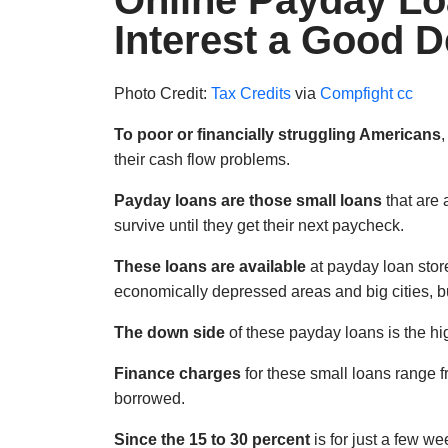
Online Payday Lo
Interest a Good D
Photo Credit:
Tax Credits
via
Compfight
cc
To poor or financially struggling Americans
,
their cash flow problems.
Payday loans are those small loans
that are 
survive until they get their next paycheck.
These loans are available
at payday loan stor
economically depressed areas and big cities, but
The down side
of these payday loans is the hig
Finance charges
for these small loans range f
borrowed.
Since the 15 to 30 percent
is for just a few w