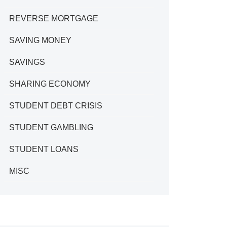
REVERSE MORTGAGE
SAVING MONEY
SAVINGS
SHARING ECONOMY
STUDENT DEBT CRISIS
STUDENT GAMBLING
STUDENT LOANS
MISC