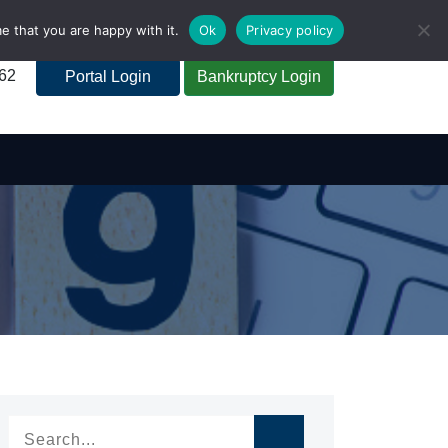
e that you are happy with it.
Ok
Privacy policy
262
Portal Login
Bankruptcy Login