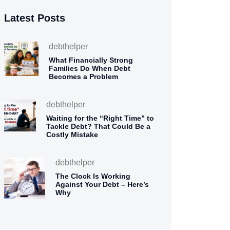
Latest Posts
debthelper
What Financially Strong
Families Do When Debt
Becomes a Problem
debthelper
Waiting for the “Right Time” to
Tackle Debt? That Could Be a
Costly Mistake
debthelper
The Clock Is Working
Against Your Debt – Here’s
Why