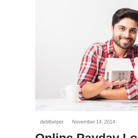
debthelper
November 14, 2014