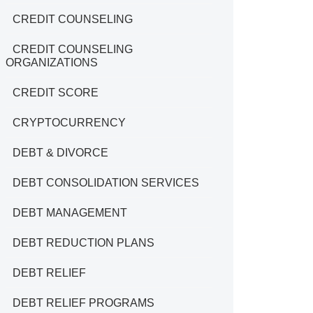
CREDIT COUNSELING
CREDIT COUNSELING
ORGANIZATIONS
CREDIT SCORE
CRYPTOCURRENCY
DEBT & DIVORCE
DEBT CONSOLIDATION SERVICES
DEBT MANAGEMENT
DEBT REDUCTION PLANS
DEBT RELIEF
DEBT RELIEF PROGRAMS