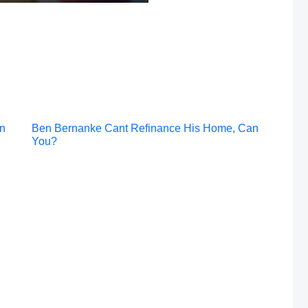
Post
an
Ben Bernanke Cant Refinance His Home, Can
You?
navigation