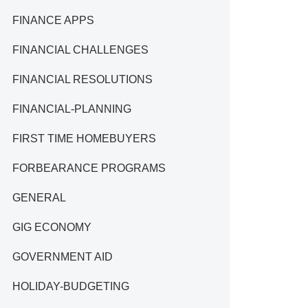
FINANCE APPS
FINANCIAL CHALLENGES
FINANCIAL RESOLUTIONS
FINANCIAL-PLANNING
FIRST TIME HOMEBUYERS
FORBEARANCE PROGRAMS
GENERAL
GIG ECONOMY
GOVERNMENT AID
HOLIDAY-BUDGETING