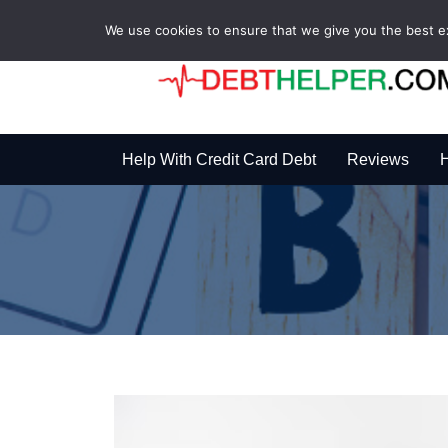
We use cookies to ensure that we give you the best exp
Help With Credit Card Debt
Reviews
H