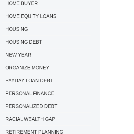
HOME BUYER
HOME EQUITY LOANS
HOUSING
HOUSING DEBT
NEW YEAR
ORGANIZE MONEY
PAYDAY LOAN DEBT
PERSONAL FINANCE
PERSONALIZED DEBT
RACIAL WEALTH GAP
RETIREMENT PLANNING