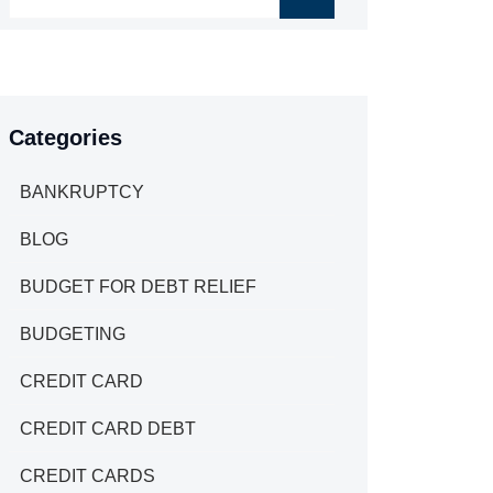
Categories
BANKRUPTCY
BLOG
BUDGET FOR DEBT RELIEF
BUDGETING
CREDIT CARD
CREDIT CARD DEBT
CREDIT CARDS