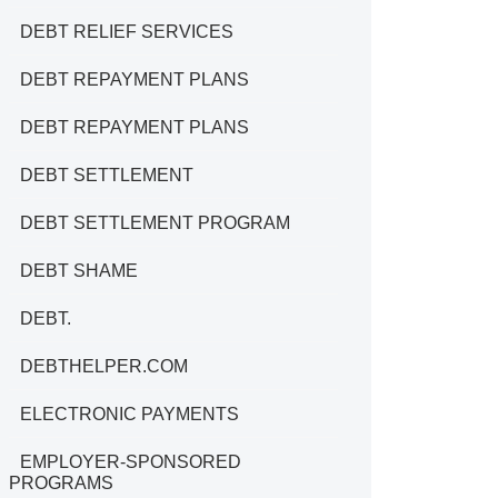
DEBT RELIEF SERVICES
DEBT REPAYMENT PLANS
DEBT REPAYMENT PLANS
DEBT SETTLEMENT
DEBT SETTLEMENT PROGRAM
DEBT SHAME
DEBT.
DEBTHELPER.COM
ELECTRONIC PAYMENTS
EMPLOYER-SPONSORED
PROGRAMS