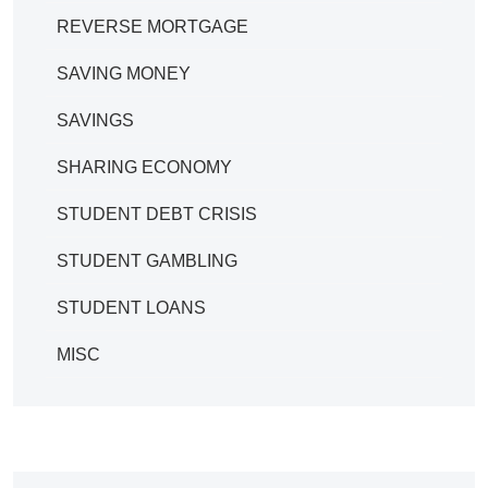
REVERSE MORTGAGE
SAVING MONEY
SAVINGS
SHARING ECONOMY
STUDENT DEBT CRISIS
STUDENT GAMBLING
STUDENT LOANS
MISC