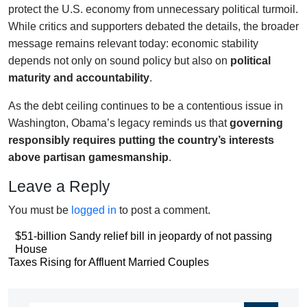
protect the U.S. economy from unnecessary political turmoil.
While critics and supporters debated the details, the broader
message remains relevant today: economic stability
depends not only on sound policy but also on
political
maturity and accountability
.
As the debt ceiling continues to be a contentious issue in
Washington, Obama’s legacy reminds us that
governing
responsibly requires putting the country’s interests
above partisan gamesmanship
.
Leave a Reply
You must be
logged in
to post a comment.
Post
$51-billion Sandy relief bill in jeopardy of not passing
House
navigation
Post
Taxes Rising for Affluent Married Couples
navigation