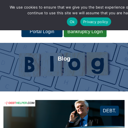
We use cookies to ensure that we give you the best experience o
continue to use this site we will assume that you are ha
A Non-Profit Organization
Ok
Privacy policy
Portal Login
Bankruptcy Login
Blog
DEBT.