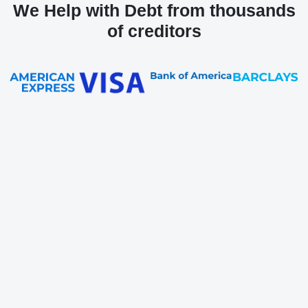
We Help with Debt from thousands
of creditors