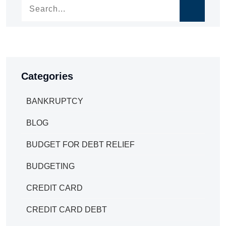
Categories
BANKRUPTCY
BLOG
BUDGET FOR DEBT RELIEF
BUDGETING
CREDIT CARD
CREDIT CARD DEBT