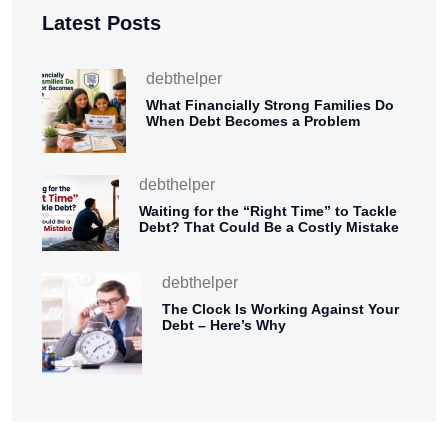
Latest Posts
debthelper
What Financially Strong Families Do
When Debt Becomes a Problem
debthelper
Waiting for the “Right Time” to Tackle
Debt? That Could Be a Costly Mistake
debthelper
The Clock Is Working Against Your
Debt – Here’s Why