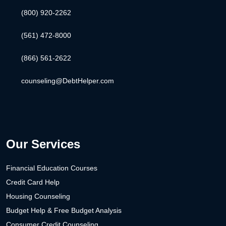
(800) 920-2262
(561) 472-8000
(866) 561-2622
counseling@DebtHelper.com
Our Services
Financial Education Courses
Credit Card Help
Housing Counseling
Budget Help & Free Budget Analysis
Consumer Credit Counseling