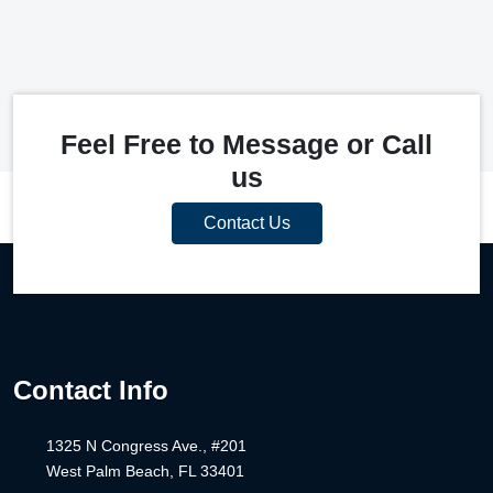
Feel Free to Message or Call
us
Contact Us
Contact Info
1325 N Congress Ave., #201
West Palm Beach, FL 33401