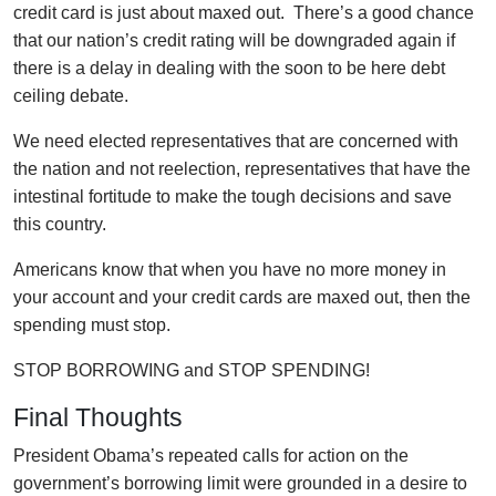
credit card is just about maxed out. There’s a good chance
that our nation’s credit rating will be downgraded again if
there is a delay in dealing with the soon to be here debt
ceiling debate.
We need elected representatives that are concerned with
the nation and not reelection, representatives that have the
intestinal fortitude to make the tough decisions and save
this country.
Americans know that when you have no more money in
your account and your credit cards are maxed out, then the
spending must stop.
STOP BORROWING and STOP SPENDING!
Final Thoughts
President Obama’s repeated calls for action on the
government’s borrowing limit were grounded in a desire to