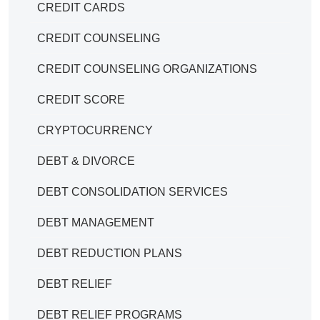
CREDIT CARDS
CREDIT COUNSELING
CREDIT COUNSELING ORGANIZATIONS
CREDIT SCORE
CRYPTOCURRENCY
DEBT & DIVORCE
DEBT CONSOLIDATION SERVICES
DEBT MANAGEMENT
DEBT REDUCTION PLANS
DEBT RELIEF
DEBT RELIEF PROGRAMS