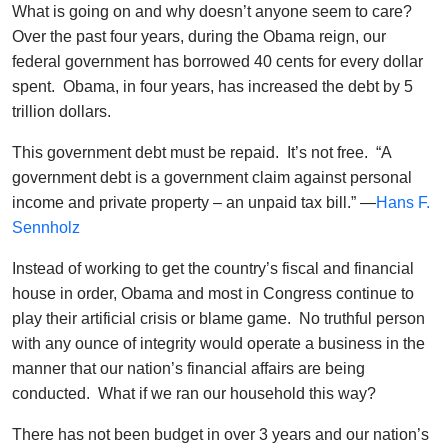
What is going on and why doesn’t anyone seem to care?
Over the past four years, during the Obama reign, our
federal government has borrowed 40 cents for every dollar
spent. Obama, in four years, has increased the debt by 5
trillion dollars.
This government debt must be repaid. It’s not free. “A
government debt is a government claim against personal
income and private property – an unpaid tax bill.” —
Hans F.
Sennholz
Instead of working to get the country’s fiscal and financial
house in order, Obama and most in Congress continue to
play their artificial crisis or blame game. No truthful person
with any ounce of integrity would operate a business in the
manner that our nation’s financial affairs are being
conducted. What if we ran our household this way?
There has not been budget in over 3 years and our nation’s