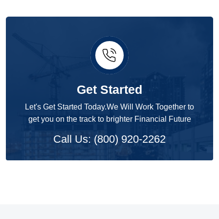
Get Started
Let's Get Started Today.We Will Work Together to
get you on the track to brighter Financial Future
Call Us: (800) 920-2262