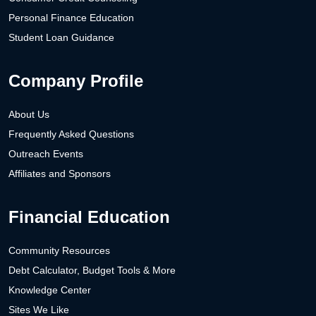
Personal Finance Education
Student Loan Guidance
Company Profile
About Us
Frequently Asked Questions
Outreach Events
Affiliates and Sponsors
Financial Education
Community Resources
Debt Calculator, Budget Tools & More
Knowledge Center
Sites We Like