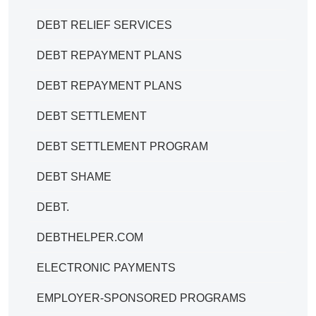
DEBT RELIEF SERVICES
DEBT REPAYMENT PLANS
DEBT REPAYMENT PLANS
DEBT SETTLEMENT
DEBT SETTLEMENT PROGRAM
DEBT SHAME
DEBT.
DEBTHELPER.COM
ELECTRONIC PAYMENTS
EMPLOYER-SPONSORED PROGRAMS