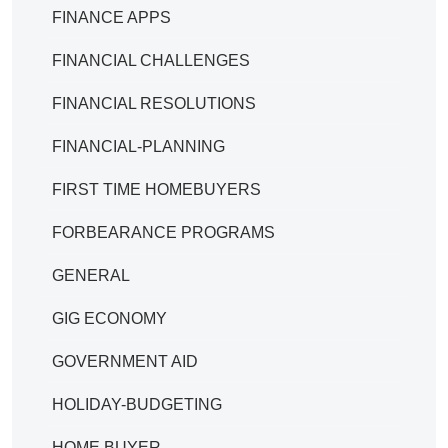
FINANCE APPS
FINANCIAL CHALLENGES
FINANCIAL RESOLUTIONS
FINANCIAL-PLANNING
FIRST TIME HOMEBUYERS
FORBEARANCE PROGRAMS
GENERAL
GIG ECONOMY
GOVERNMENT AID
HOLIDAY-BUDGETING
HOME BUYER