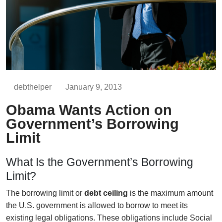
debthelper
January 9, 2013
Obama Wants Action on
Government’s Borrowing
Limit
What Is the Government’s Borrowing
Limit?
The borrowing limit or
debt ceiling
is the maximum amount
the U.S. government is allowed to borrow to meet its
existing legal obligations. These obligations include Social