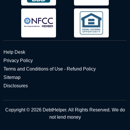
Help Desk
Privacy Policy
Terms and Conditions of Use - Refund Policy
Sitemap
Disclosures
Copyright © 2026 DebtHelper. All Rights Reserved. We do
not lend money