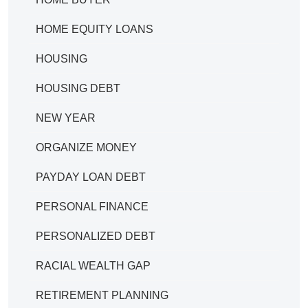
HOME EQUITY LOANS
HOUSING
HOUSING DEBT
NEW YEAR
ORGANIZE MONEY
PAYDAY LOAN DEBT
PERSONAL FINANCE
PERSONALIZED DEBT
RACIAL WEALTH GAP
RETIREMENT PLANNING