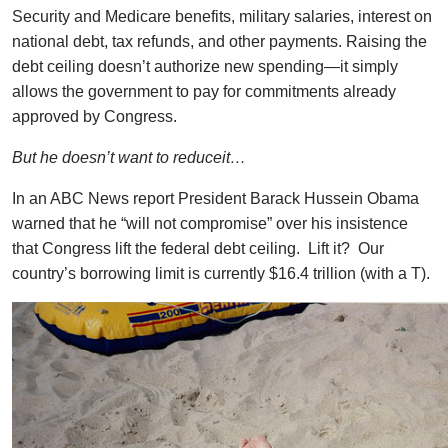
Security and Medicare benefits, military salaries, interest on
national debt, tax refunds, and other payments. Raising the
debt ceiling doesn’t authorize new spending—it simply
allows the government to pay for commitments already
approved by Congress.
But he doesn’t want to reduceit…
In an ABC News report President Barack Hussein Obama
warned that he “will not compromise” over his insistence
that Congress lift the federal debt ceiling. Lift it? Our
country’s borrowing limit is currently $16.4 trillion (with a T).