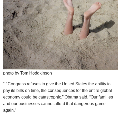
photo by Tom Hodgkinson
“If Congress refuses to give the United States the ability to
pay its bills on time, the consequences for the entire global
economy could be catastrophic,” Obama said. “Our families
and our businesses cannot afford that dangerous game
again.”