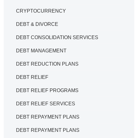
CRYPTOCURRENCY
DEBT & DIVORCE
DEBT CONSOLIDATION SERVICES
DEBT MANAGEMENT
DEBT REDUCTION PLANS
DEBT RELIEF
DEBT RELIEF PROGRAMS
DEBT RELIEF SERVICES
DEBT REPAYMENT PLANS
DEBT REPAYMENT PLANS