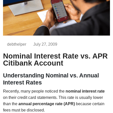
debthelper
July 27, 2009
Nominal Interest Rate vs. APR
Citibank Account
Understanding Nominal vs. Annual
Interest Rates
Recently, many people noticed the
nominal interest rate
on their credit card statements. This rate is usually lower
than the
annual percentage rate (APR)
because certain
fees must be disclosed.