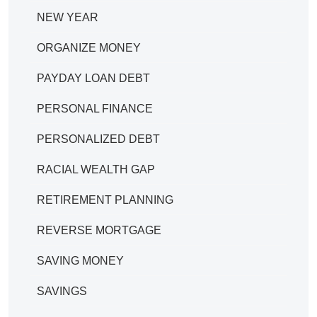
NEW YEAR
ORGANIZE MONEY
PAYDAY LOAN DEBT
PERSONAL FINANCE
PERSONALIZED DEBT
RACIAL WEALTH GAP
RETIREMENT PLANNING
REVERSE MORTGAGE
SAVING MONEY
SAVINGS