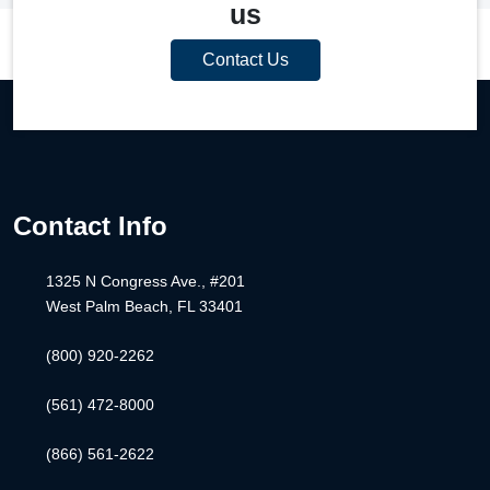
us
Contact Us
Contact Info
1325 N Congress Ave., #201
West Palm Beach, FL 33401
(800) 920-2262
(561) 472-8000
(866) 561-2622