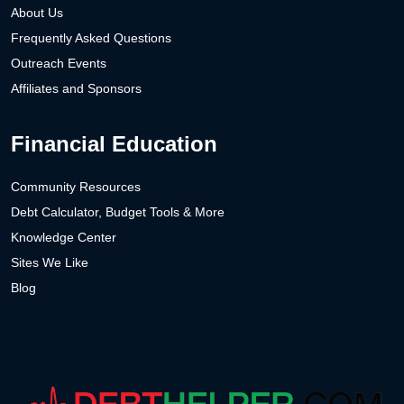
About Us
Frequently Asked Questions
Outreach Events
Affiliates and Sponsors
Financial Education
Community Resources
Debt Calculator, Budget Tools & More
Knowledge Center
Sites We Like
Blog