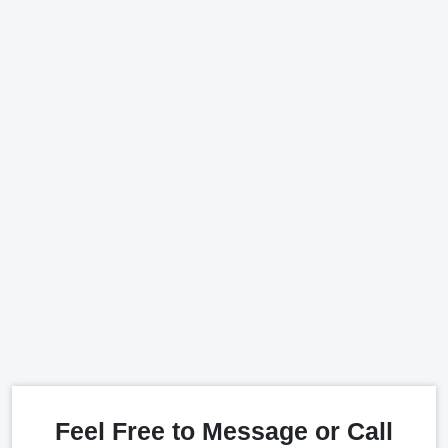
Feel Free to Message or Call