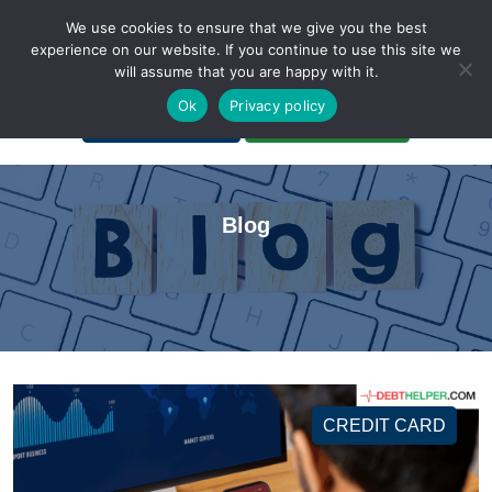
We use cookies to ensure that we give you the best
experience on our website. If you continue to use this site we
will assume that you are happy with it.
A Non-Profit Organization
Ok
Privacy policy
Portal Login
Bankruptcy Login
Blog
CREDIT CARD