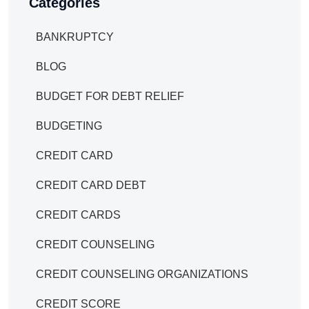
Categories
BANKRUPTCY
BLOG
BUDGET FOR DEBT RELIEF
BUDGETING
CREDIT CARD
CREDIT CARD DEBT
CREDIT CARDS
CREDIT COUNSELING
CREDIT COUNSELING ORGANIZATIONS
CREDIT SCORE