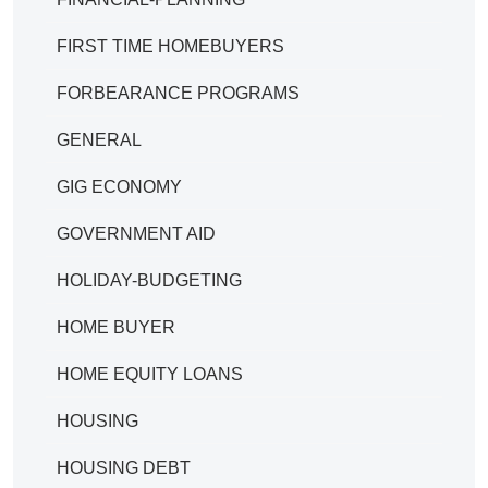
FIRST TIME HOMEBUYERS
FORBEARANCE PROGRAMS
GENERAL
GIG ECONOMY
GOVERNMENT AID
HOLIDAY-BUDGETING
HOME BUYER
HOME EQUITY LOANS
HOUSING
HOUSING DEBT