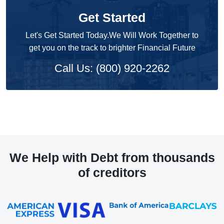
Get Started
Let's Get Started Today.We Will Work Together to
get you on the track to brighter Financial Future
Call Us: (800) 920-2262
We Help with Debt from thousands
of creditors