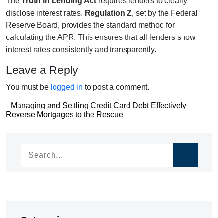
The
Truth in Lending Act
requires lenders to clearly
disclose interest rates.
Regulation Z
, set by the Federal
Reserve Board, provides the standard method for
calculating the APR. This ensures that all lenders show
interest rates consistently and transparently.
Leave a Reply
You must be
logged in
to post a comment.
Post
Managing and Settling Credit Card Debt Effectively
Post
Reverse Mortgages to the Rescue
navigation
navigation