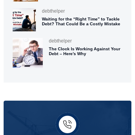
debthelper
Waiting for the “Right Time” to Tackle
Debt? That Could Be a Costly Mistake
debthelper
The Clock Is Working Against Your
Debt – Here’s Why