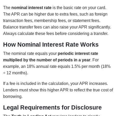
The
nominal interest rate
is the basic rate on your card.
The APR can be higher due to extra fees, such as foreign
transaction fees, membership fees, or statement fees.
Balance transfer fees can also raise your APR significantly.
Always calculate these fees before considering a transfer.
How Nominal Interest Rate Works
The nominal rate equals your
periodic interest rate
multiplied by the number of periods in a year
. For
example, an 18% annual rate equals 1.5% per month (18%
÷ 12 months).
If a fee is included in the calculation, your APR increases.
Lenders must show this higher APR to reflect the true cost of
borrowing.
Legal Requirements for Disclosure