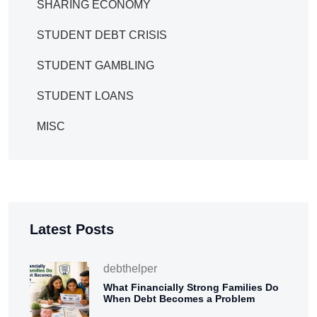
SHARING ECONOMY
STUDENT DEBT CRISIS
STUDENT GAMBLING
STUDENT LOANS
MISC
Latest Posts
debthelper
What Financially Strong Families Do
When Debt Becomes a Problem