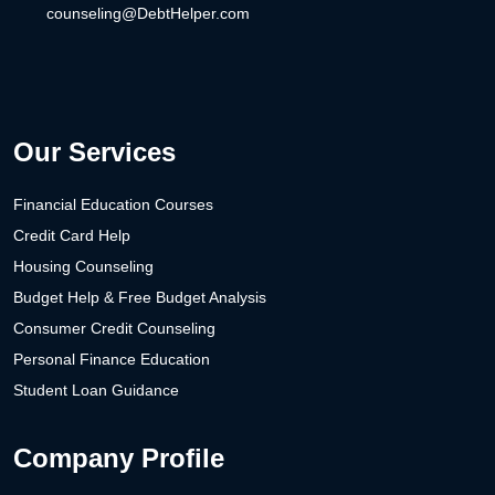
counseling@DebtHelper.com
Our Services
Financial Education Courses
Credit Card Help
Housing Counseling
Budget Help & Free Budget Analysis
Consumer Credit Counseling
Personal Finance Education
Student Loan Guidance
Company Profile