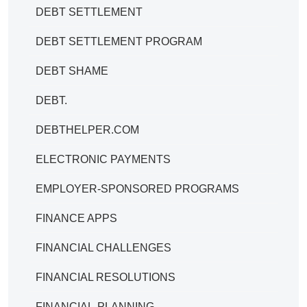
DEBT SETTLEMENT
DEBT SETTLEMENT PROGRAM
DEBT SHAME
DEBT.
DEBTHELPER.COM
ELECTRONIC PAYMENTS
EMPLOYER-SPONSORED PROGRAMS
FINANCE APPS
FINANCIAL CHALLENGES
FINANCIAL RESOLUTIONS
FINANCIAL-PLANNING