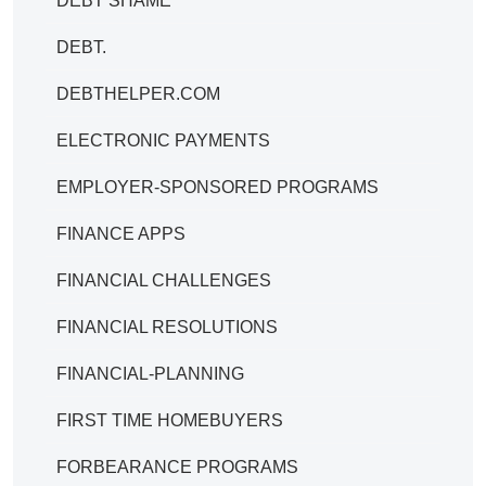
DEBT SHAME
DEBT.
DEBTHELPER.COM
ELECTRONIC PAYMENTS
EMPLOYER-SPONSORED PROGRAMS
FINANCE APPS
FINANCIAL CHALLENGES
FINANCIAL RESOLUTIONS
FINANCIAL-PLANNING
FIRST TIME HOMEBUYERS
FORBEARANCE PROGRAMS