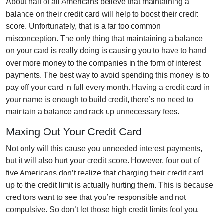
About half of all Americans believe that maintaining a
balance on their credit card will help to boost their credit
score. Unfortunately, that is a far too common
misconception. The only thing that maintaining a balance
on your card is really doing is causing you to have to hand
over more money to the companies in the form of interest
payments. The best way to avoid spending this money is to
pay off your card in full every month. Having a credit card in
your name is enough to build credit, there’s no need to
maintain a balance and rack up unnecessary fees.
Maxing Out Your Credit Card
Not only will this cause you unneeded interest payments,
but it will also hurt your credit score. However, four out of
five Americans don’t realize that charging their credit card
up to the credit limit is actually hurting them. This is because
creditors want to see that you’re responsible and not
compulsive. So don’t let those high credit limits fool you,