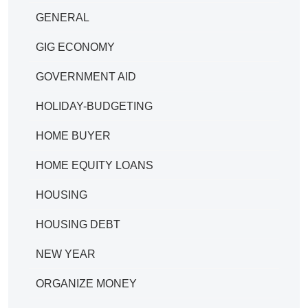
GENERAL
GIG ECONOMY
GOVERNMENT AID
HOLIDAY-BUDGETING
HOME BUYER
HOME EQUITY LOANS
HOUSING
HOUSING DEBT
NEW YEAR
ORGANIZE MONEY