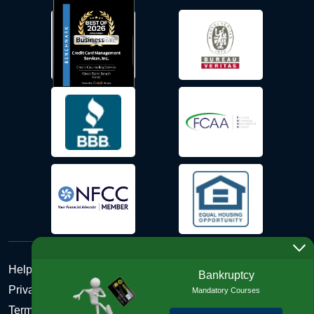
Help Desk
Bankruptcy
Privacy Policy
Mandatory Courses
Terms and Conditions of Use - Refund Policy