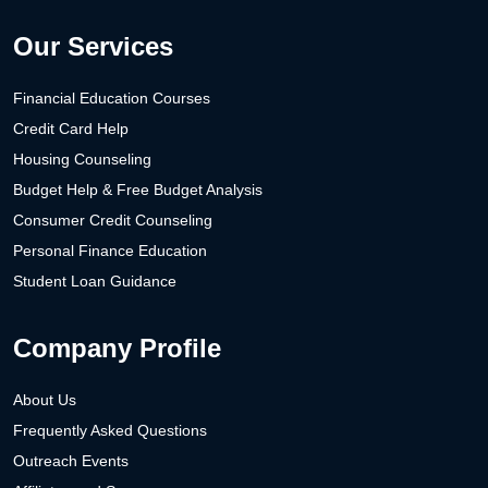
Our Services
Financial Education Courses
Credit Card Help
Housing Counseling
Budget Help & Free Budget Analysis
Consumer Credit Counseling
Personal Finance Education
Student Loan Guidance
Company Profile
About Us
Frequently Asked Questions
Outreach Events