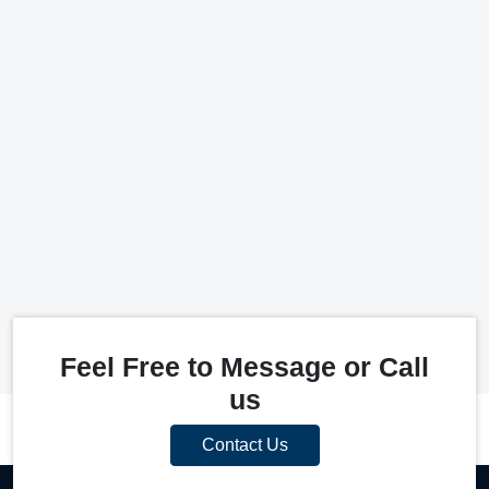
Feel Free to Message or Call
us
Contact Us