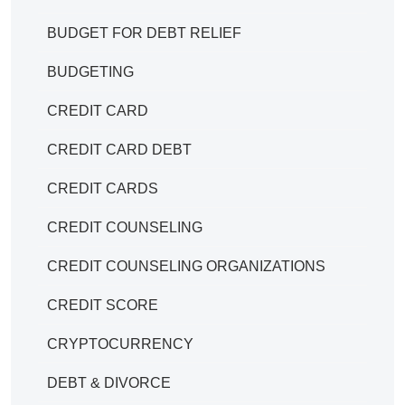
BUDGET FOR DEBT RELIEF
BUDGETING
CREDIT CARD
CREDIT CARD DEBT
CREDIT CARDS
CREDIT COUNSELING
CREDIT COUNSELING ORGANIZATIONS
CREDIT SCORE
CRYPTOCURRENCY
DEBT & DIVORCE