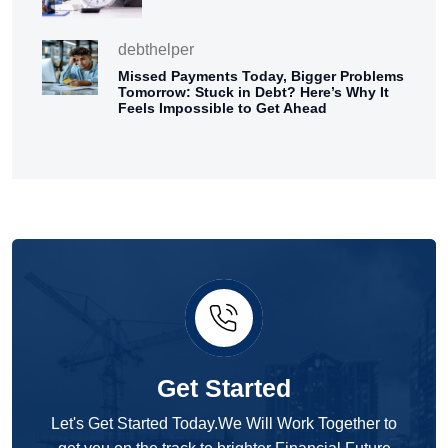
debthelper
Missed Payments Today, Bigger Problems
Tomorrow: Stuck in Debt? Here’s Why It
Feels Impossible to Get Ahead
Get Started
Let's Get Started Today.We Will Work Together to