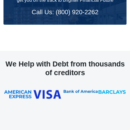
get you on the track to brighter Financial Future
Call Us: (800) 920-2262
We Help with Debt from thousands
of creditors