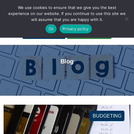
We use cookies to ensure that we give you the best
experience on our website. If you continue to use this site we
will assume that you are happy with it.
A Non-Profit Organization
Ok
Privacy policy
Portal Login
Bankruptcy Login
Blog
BUDGETING