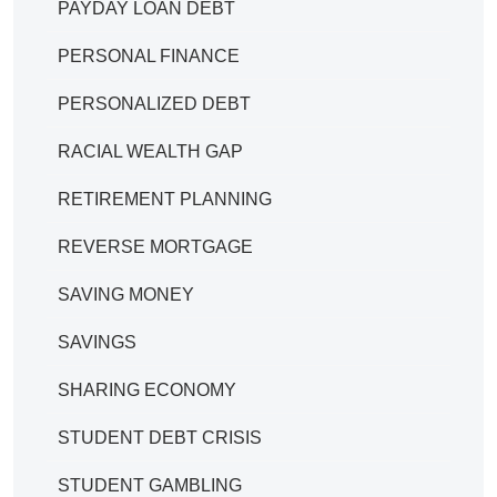
PAYDAY LOAN DEBT
PERSONAL FINANCE
PERSONALIZED DEBT
RACIAL WEALTH GAP
RETIREMENT PLANNING
REVERSE MORTGAGE
SAVING MONEY
SAVINGS
SHARING ECONOMY
STUDENT DEBT CRISIS
STUDENT GAMBLING