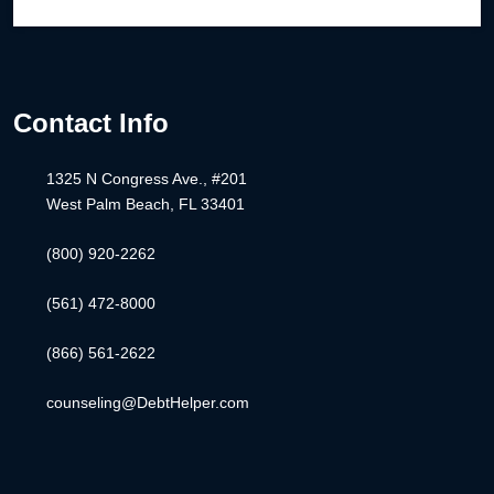
Contact Info
1325 N Congress Ave., #201
West Palm Beach, FL 33401
(800) 920-2262
(561) 472-8000
(866) 561-2622
counseling@DebtHelper.com