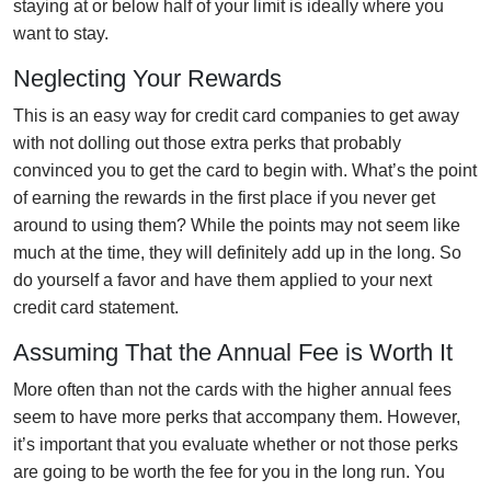
staying at or below half of your limit is ideally where you
want to stay.
Neglecting Your Rewards
This is an easy way for credit card companies to get away
with not dolling out those extra perks that probably
convinced you to get the card to begin with. What’s the point
of earning the rewards in the first place if you never get
around to using them? While the points may not seem like
much at the time, they will definitely add up in the long. So
do yourself a favor and have them applied to your next
credit card statement.
Assuming That the Annual Fee is Worth It
More often than not the cards with the higher annual fees
seem to have more perks that accompany them. However,
it’s important that you evaluate whether or not those perks
are going to be worth the fee for you in the long run. You