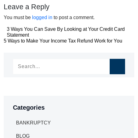
Leave a Reply
You must be
logged in
to post a comment.
Post
3 Ways You Can Save By Looking at Your Credit Card
Statement
navigation
Post
5 Ways to Make Your Income Tax Refund Work for You
navigation
Categories
BANKRUPTCY
BLOG