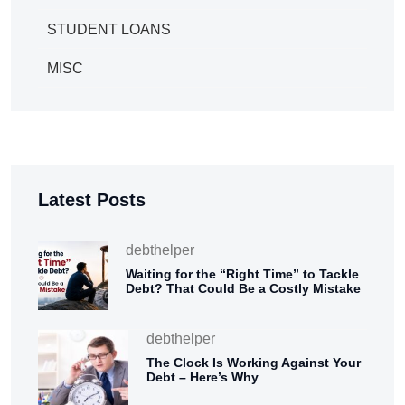
STUDENT LOANS
MISC
Latest Posts
debthelper
Waiting for the “Right Time” to Tackle
Debt? That Could Be a Costly Mistake
debthelper
The Clock Is Working Against Your
Debt – Here’s Why