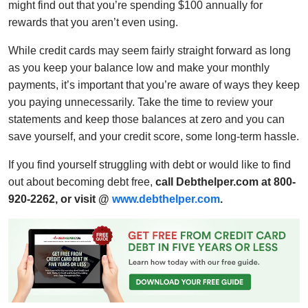
might find out that you’re spending $100 annually for
rewards that you aren’t even using.
While credit cards may seem fairly straight forward as long
as you keep your balance low and make your monthly
payments, it’s important that you’re aware of ways they keep
you paying unnecessarily. Take the time to review your
statements and keep those balances at zero and you can
save yourself, and your credit score, some long-term hassle.
If you find yourself struggling with debt or would like to find
out about becoming debt free,
call Debthelper.com at 800-
920-2262, or visit @
www.debthelper.com
.