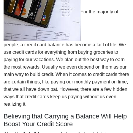
For the majority of
people, a credit card balance has become a fact of life. We
use credit cards for everything from buying groceries to
paying for our vacations. We plan out the best way to earn
the most rewards. Usually we even depend on them as our
main way to build credit. When it comes to credit cards there
are certain things, like paying our monthly payment on time,
that we all have down pat. However, there are a few hidden
ways that credit cards keep us paying without us even
realizing it.
Believing that Carrying a Balance Will Help
Boost Your Credit Score