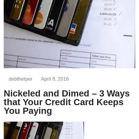
debthelper
April 8, 2016
Nickeled and Dimed – 3 Ways
that Your Credit Card Keeps
You Paying