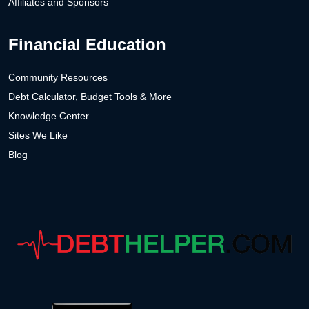
Affiliates and Sponsors
Financial Education
Community Resources
Debt Calculator, Budget Tools & More
Knowledge Center
Sites We Like
Blog