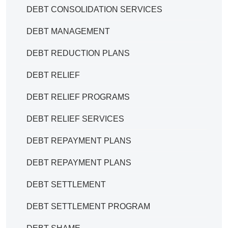
DEBT CONSOLIDATION SERVICES
DEBT MANAGEMENT
DEBT REDUCTION PLANS
DEBT RELIEF
DEBT RELIEF PROGRAMS
DEBT RELIEF SERVICES
DEBT REPAYMENT PLANS
DEBT REPAYMENT PLANS
DEBT SETTLEMENT
DEBT SETTLEMENT PROGRAM