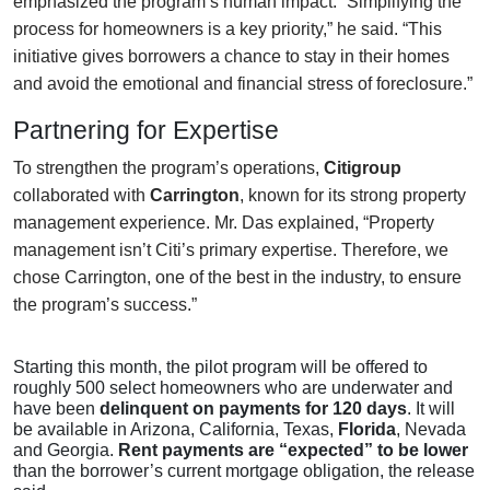
emphasized the program’s human impact. “Simplifying the
process for homeowners is a key priority,” he said. “This
initiative gives borrowers a chance to stay in their homes
and avoid the emotional and financial stress of foreclosure.”
Partnering for Expertise
To strengthen the program’s operations,
Citigroup
collaborated with
Carrington
, known for its strong property
management experience. Mr. Das explained, “Property
management isn’t Citi’s primary expertise. Therefore, we
chose Carrington, one of the best in the industry, to ensure
the program’s success.”
Starting this month, the pilot program will be offered to
roughly 500 select homeowners who are underwater and
have been
delinquent on payments for 120 days
. It will
be available in Arizona, California, Texas,
Florida
, Nevada
and Georgia.
Rent payments are “expected” to be lower
than the borrower’s current mortgage obligation, the release