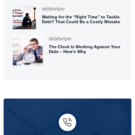
debthelper
Waiting for the “Right Time” to Tackle
Debt? That Could Be a Costly Mistake
debthelper
The Clock Is Working Against Your
Debt – Here’s Why