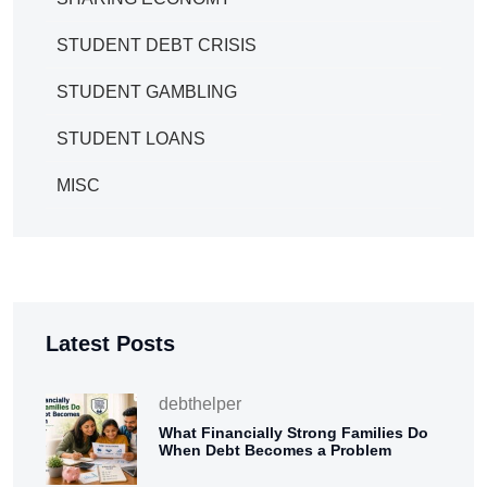
STUDENT DEBT CRISIS
STUDENT GAMBLING
STUDENT LOANS
MISC
Latest Posts
debthelper
What Financially Strong Families Do
When Debt Becomes a Problem