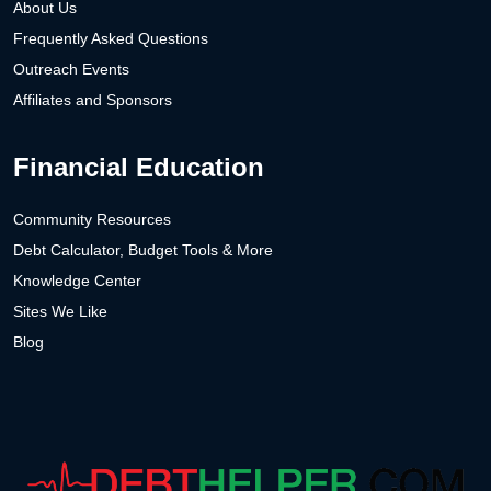
About Us
Frequently Asked Questions
Outreach Events
Affiliates and Sponsors
Financial Education
Community Resources
Debt Calculator, Budget Tools & More
Knowledge Center
Sites We Like
Blog