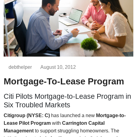
debthelper
August 10, 2012
Mortgage-To-Lease Program
Citi Pilots Mortgage-to-Lease Program in
Six Troubled Markets
Citigroup (NYSE: C)
has launched a new
Mortgage-to-
Lease Pilot Program
with
Carrington Capital
Management
to support struggling homeowners. The