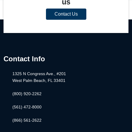
us
Contact Us
Contact Info
1325 N Congress Ave., #201
West Palm Beach, FL 33401
(800) 920-2262
(561) 472-8000
(866) 561-2622