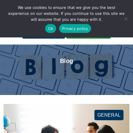
We use cookies to ensure that we give you the best
experience on our website. If you continue to use this site we
will assume that you are happy with it.
A Non-Profit Organization
Ok
Privacy policy
Portal Login
Bankruptcy Login
Blog
GENERAL