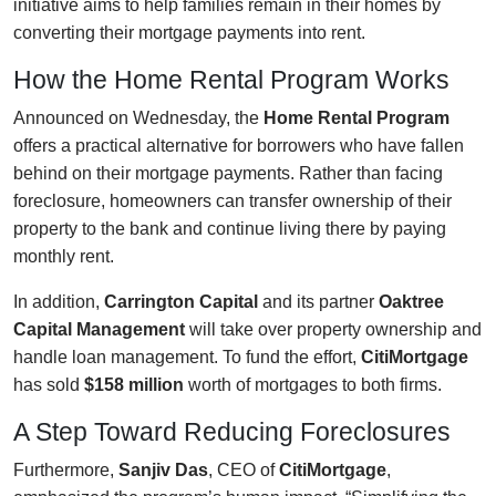
initiative aims to help families remain in their homes by
converting their mortgage payments into rent.
How the Home Rental Program Works
Announced on Wednesday, the
Home Rental Program
offers a practical alternative for borrowers who have fallen
behind on their mortgage payments. Rather than facing
foreclosure, homeowners can transfer ownership of their
property to the bank and continue living there by paying
monthly rent.
In addition,
Carrington Capital
and its partner
Oaktree
Capital Management
will take over property ownership and
handle loan management. To fund the effort,
CitiMortgage
has sold
$158 million
worth of mortgages to both firms.
A Step Toward Reducing Foreclosures
Furthermore,
Sanjiv Das
, CEO of
CitiMortgage
,