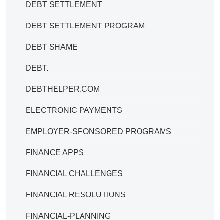
DEBT SETTLEMENT
DEBT SETTLEMENT PROGRAM
DEBT SHAME
DEBT.
DEBTHELPER.COM
ELECTRONIC PAYMENTS
EMPLOYER-SPONSORED PROGRAMS
FINANCE APPS
FINANCIAL CHALLENGES
FINANCIAL RESOLUTIONS
FINANCIAL-PLANNING