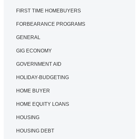
FIRST TIME HOMEBUYERS
FORBEARANCE PROGRAMS
GENERAL
GIG ECONOMY
GOVERNMENT AID
HOLIDAY-BUDGETING
HOME BUYER
HOME EQUITY LOANS
HOUSING
HOUSING DEBT