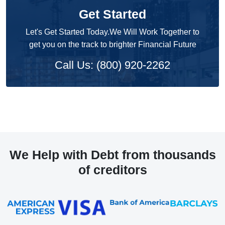
Get Started
Let's Get Started Today.We Will Work Together to
get you on the track to brighter Financial Future
Call Us: (800) 920-2262
We Help with Debt from thousands
of creditors