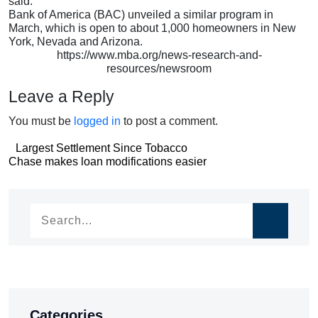
said.
Bank of America (BAC) unveiled a similar program in
March, which is open to about 1,000 homeowners in New
York, Nevada and Arizona.
https://www.mba.org/news-research-and-
resources/newsroom
Leave a Reply
You must be
logged in
to post a comment.
Post
Largest Settlement Since Tobacco
Post
Chase makes loan modifications easier
navigation
navigation
Categories