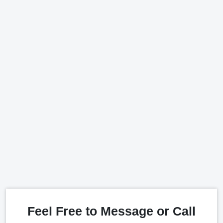
Feel Free to Message or Call