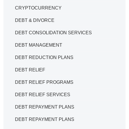
CRYPTOCURRENCY
DEBT & DIVORCE
DEBT CONSOLIDATION SERVICES
DEBT MANAGEMENT
DEBT REDUCTION PLANS
DEBT RELIEF
DEBT RELIEF PROGRAMS
DEBT RELIEF SERVICES
DEBT REPAYMENT PLANS
DEBT REPAYMENT PLANS