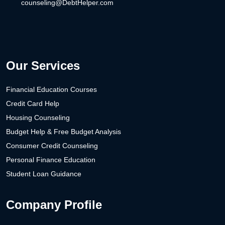
counseling@DebtHelper.com
Our Services
Financial Education Courses
Credit Card Help
Housing Counseling
Budget Help & Free Budget Analysis
Consumer Credit Counseling
Personal Finance Education
Student Loan Guidance
Company Profile