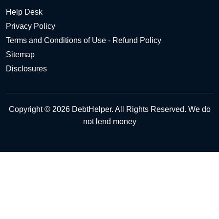
Help Desk
Privacy Policy
Terms and Conditions of Use - Refund Policy
Sitemap
Disclosures
Copyright © 2026 DebtHelper. All Rights Reserved. We do
not lend money