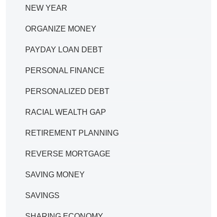
NEW YEAR
ORGANIZE MONEY
PAYDAY LOAN DEBT
PERSONAL FINANCE
PERSONALIZED DEBT
RACIAL WEALTH GAP
RETIREMENT PLANNING
REVERSE MORTGAGE
SAVING MONEY
SAVINGS
SHARING ECONOMY