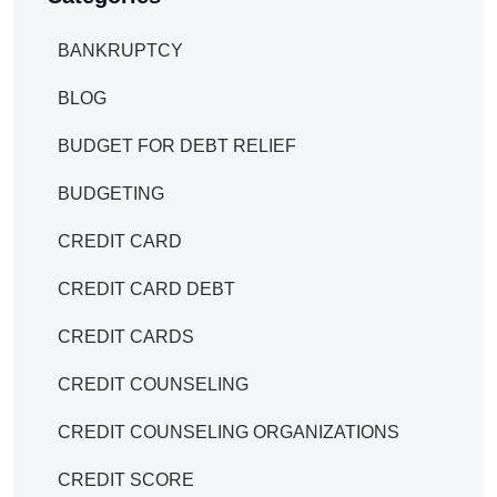
BANKRUPTCY
BLOG
BUDGET FOR DEBT RELIEF
BUDGETING
CREDIT CARD
CREDIT CARD DEBT
CREDIT CARDS
CREDIT COUNSELING
CREDIT COUNSELING ORGANIZATIONS
CREDIT SCORE