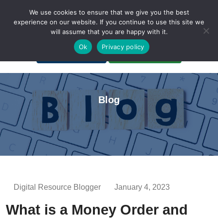
We use cookies to ensure that we give you the best
experience on our website. If you continue to use this site we
will assume that you are happy with it.
A Non-Profit Organization
Ok
Privacy policy
Portal Login
Bankruptcy Login
Blog
Digital Resource Blogger
January 4, 2023
What is a Money Order and