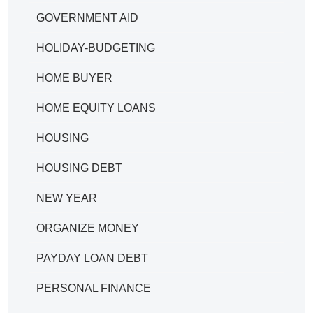
GOVERNMENT AID
HOLIDAY-BUDGETING
HOME BUYER
HOME EQUITY LOANS
HOUSING
HOUSING DEBT
NEW YEAR
ORGANIZE MONEY
PAYDAY LOAN DEBT
PERSONAL FINANCE