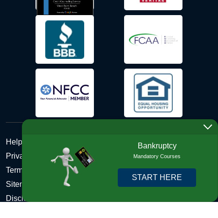
Help Desk
Bankruptcy
Privacy Policy
Mandatory Courses
Terms and Conditions of Use - Refund Policy
START HERE
Sitemap
Disclosures