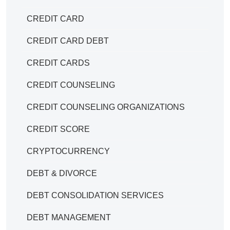
CREDIT CARD
CREDIT CARD DEBT
CREDIT CARDS
CREDIT COUNSELING
CREDIT COUNSELING ORGANIZATIONS
CREDIT SCORE
CRYPTOCURRENCY
DEBT & DIVORCE
DEBT CONSOLIDATION SERVICES
DEBT MANAGEMENT