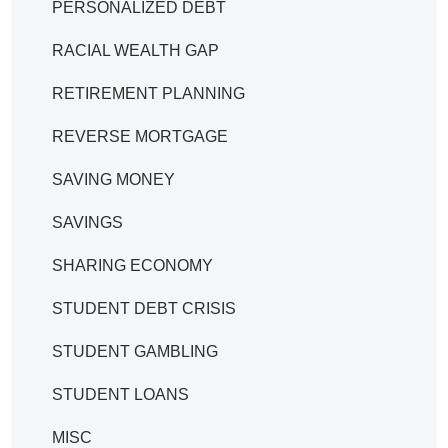
PERSONALIZED DEBT
RACIAL WEALTH GAP
RETIREMENT PLANNING
REVERSE MORTGAGE
SAVING MONEY
SAVINGS
SHARING ECONOMY
STUDENT DEBT CRISIS
STUDENT GAMBLING
STUDENT LOANS
MISC