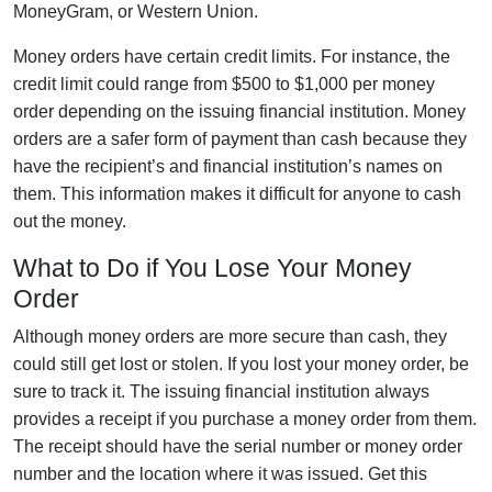
MoneyGram, or Western Union.
Money orders have certain credit limits. For instance, the
credit limit could range from $500 to $1,000 per money
order depending on the issuing financial institution. Money
orders are a safer form of payment than cash because they
have the recipient’s and financial institution’s names on
them. This information makes it difficult for anyone to cash
out the money.
What to Do if You Lose Your Money
Order
Although money orders are more secure than cash, they
could still get lost or stolen. If you lost your money order, be
sure to track it. The issuing financial institution always
provides a receipt if you purchase a money order from them.
The receipt should have the serial number or money order
number and the location where it was issued. Get this