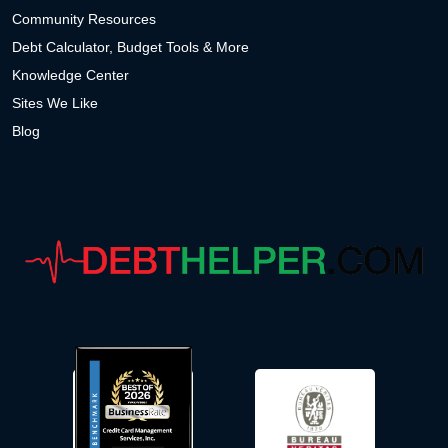
Community Resources
Debt Calculator, Budget Tools & More
Knowledge Center
Sites We Like
Blog