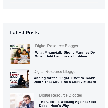
Latest Posts
Digital Resource Blogger
What Financially Strong Families Do
When Debt Becomes a Problem
Digital Resource Blogger
Waiting for the “Right Time” to Tackle
Debt? That Could Be a Costly Mistake
Digital Resource Blogger
The Clock Is Working Against Your
Debt – Here’s Why