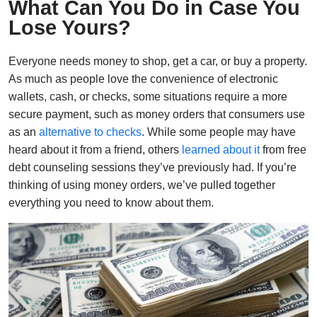
What Can You Do in Case You
Lose Yours?
Everyone needs money to shop, get a car, or buy a property.
As much as people love the convenience of electronic
wallets, cash, or checks, some situations require a more
secure payment, such as money orders that consumers use
as an
alternative to checks
. While some people may have
heard about it from a friend, others
learned about it
from free
debt counseling sessions they’ve previously had. If you’re
thinking of using money orders, we’ve pulled together
everything you need to know about them.