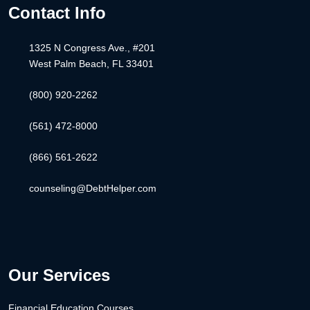
Contact Info
1325 N Congress Ave., #201
West Palm Beach, FL 33401
(800) 920-2262
(561) 472-8000
(866) 561-2622
counseling@DebtHelper.com
Our Services
Financial Education Courses