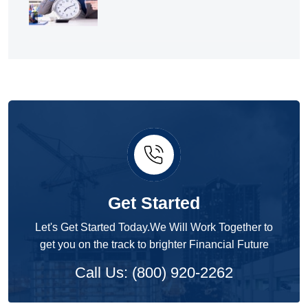
Get Started
Let's Get Started Today.We Will Work Together to
get you on the track to brighter Financial Future
Call Us: (800) 920-2262