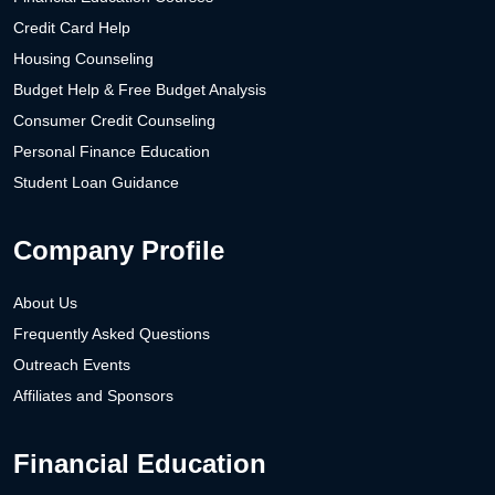
Credit Card Help
Housing Counseling
Budget Help & Free Budget Analysis
Consumer Credit Counseling
Personal Finance Education
Student Loan Guidance
Company Profile
About Us
Frequently Asked Questions
Outreach Events
Affiliates and Sponsors
Financial Education