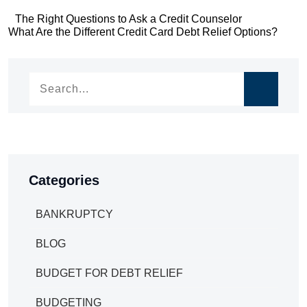
Post
The Right Questions to Ask a Credit Counselor
Post
What Are the Different Credit Card Debt Relief Options?
navigation
navigation
Categories
BANKRUPTCY
BLOG
BUDGET FOR DEBT RELIEF
BUDGETING