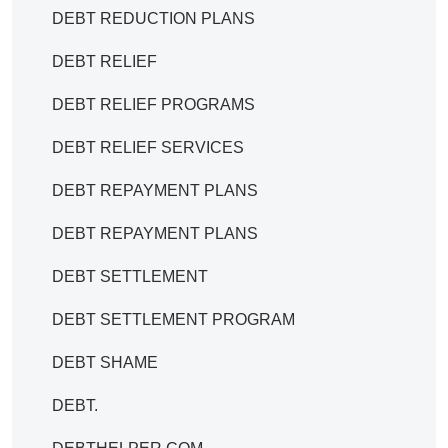
DEBT REDUCTION PLANS
DEBT RELIEF
DEBT RELIEF PROGRAMS
DEBT RELIEF SERVICES
DEBT REPAYMENT PLANS
DEBT REPAYMENT PLANS
DEBT SETTLEMENT
DEBT SETTLEMENT PROGRAM
DEBT SHAME
DEBT.