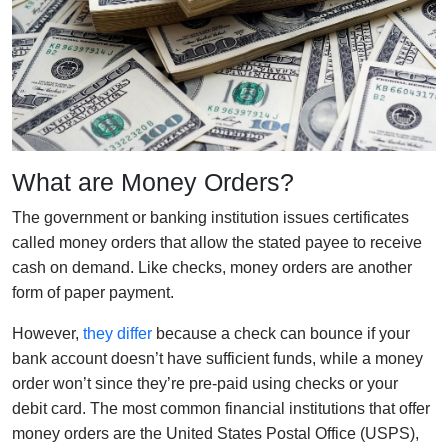
What are Money Orders?
The government or banking institution issues certificates
called money orders that allow the stated payee to receive
cash on demand. Like checks, money orders are another
form of paper payment.
However,
they differ
because a check can bounce if your
bank account doesn’t have sufficient funds, while a money
order won’t since they’re pre-paid using checks or your
debit card. The most common financial institutions that offer
money orders are the United States Postal Office (USPS),