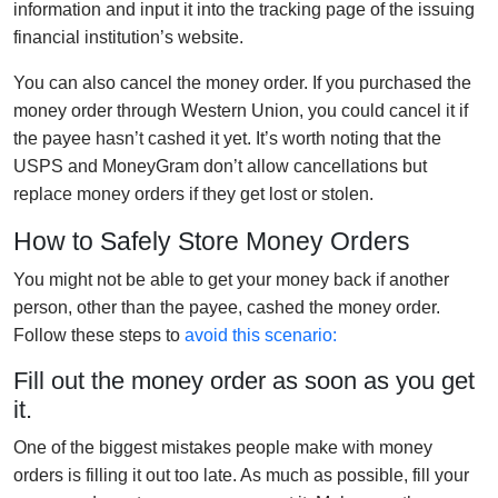
information and input it into the tracking page of the issuing
financial institution’s website.
You can also cancel the money order. If you purchased the
money order through Western Union, you could cancel it if
the payee hasn’t cashed it yet. It’s worth noting that the
USPS and MoneyGram don’t allow cancellations but
replace money orders if they get lost or stolen.
How to Safely Store Money Orders
You might not be able to get your money back if another
person, other than the payee, cashed the money order.
Follow these steps to
avoid this scenario:
Fill out the money order as soon as you get
it.
One of the biggest mistakes people make with money
orders is filling it out too late. As much as possible, fill your