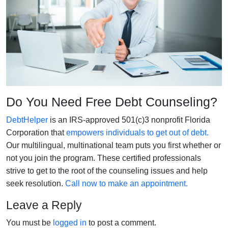
Do You Need Free Debt Counseling?
DebtHelper
is an IRS-approved 501(c)3 nonprofit Florida
Corporation that
empowers individuals to get out of debt.
Our multilingual, multinational team puts you first whether or
not you join the program. These certified professionals
strive to get to the root of the counseling issues and help
seek resolution.
Call now to make an appointment.
Leave a Reply
You must be
logged in
to post a comment.