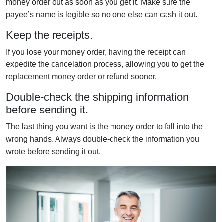
money order out as soon as you get it. Make sure the
payee’s name is legible so no one else can cash it out.
Keep the receipts.
If you lose your money order, having the receipt can
expedite the cancelation process, allowing you to get the
replacement money order or refund sooner.
Double-check the shipping information
before sending it.
The last thing you want is the money order to fall into the
wrong hands. Always double-check the information you
wrote before sending it out.