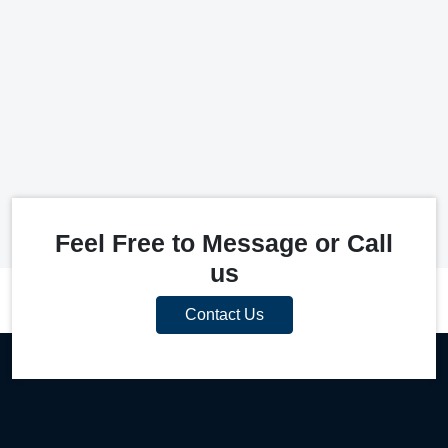
Feel Free to Message or Call
us
Contact Us