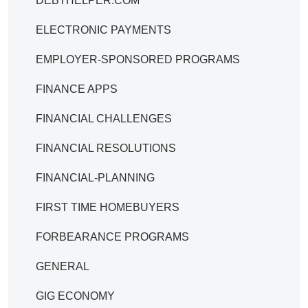
DEBTHELPER.COM
ELECTRONIC PAYMENTS
EMPLOYER-SPONSORED PROGRAMS
FINANCE APPS
FINANCIAL CHALLENGES
FINANCIAL RESOLUTIONS
FINANCIAL-PLANNING
FIRST TIME HOMEBUYERS
FORBEARANCE PROGRAMS
GENERAL
GIG ECONOMY