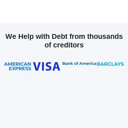
We Help with Debt from thousands
of creditors