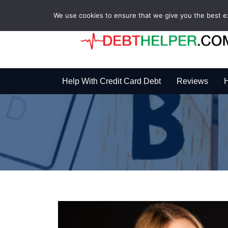
We use cookies to ensure that we give you the best exp
Help With Credit Card Debt
Reviews
H