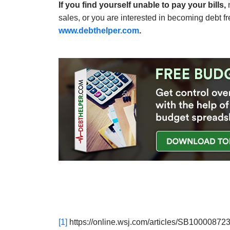
If you find yourself unable to pay your bills,
m
sales, or you are interested in becoming debt f
www.debthelper.com
.
[1]
https://online.wsj.com/articles/SB10000