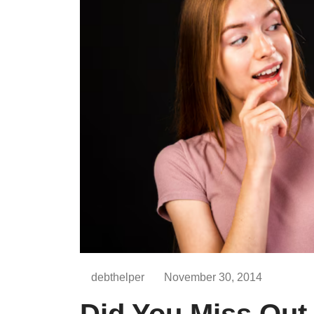
debthelper
November 30, 2014