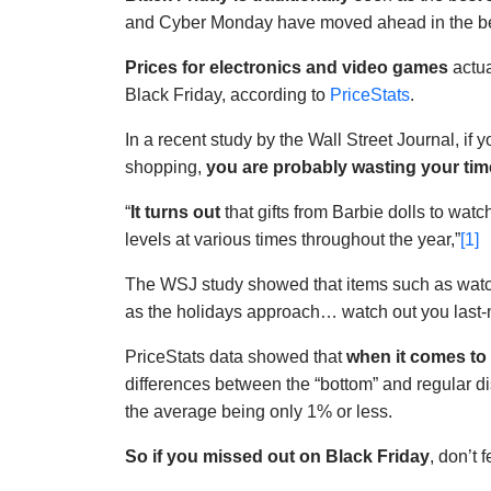
and Cyber Monday have moved ahead in the bes
Prices for electronics and video games
actua
Black Friday, according to
PriceStats
.
In a recent study by the Wall Street Journal, if 
shopping,
you are probably wasting your tim
“
It turns out
that gifts from Barbie dolls to wat
levels at various times throughout the year,”
[1]
The WSJ study showed that items such as wat
as the holidays approach… watch out you last-
PriceStats data showed that
when it comes to 
differences between the “bottom” and regular dis
the average being only 1% or less.
So if you missed out on Black Friday
, don’t 