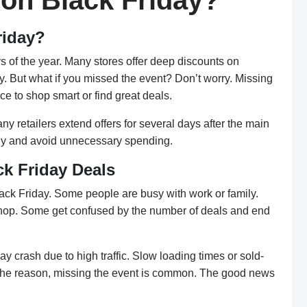
 on Black Friday?
riday?
s of the year. Many stores offer deep discounts on
ey. But what if you missed the event? Don’t worry. Missing
e to shop smart or find great deals.
ny retailers extend offers for several days after the main
sely and avoid unnecessary spending.
k Friday Deals
k Friday. Some people are busy with work or family.
shop. Some get confused by the number of deals and end
y crash due to high traffic. Slow loading times or sold-
r the reason, missing the event is common. The good news