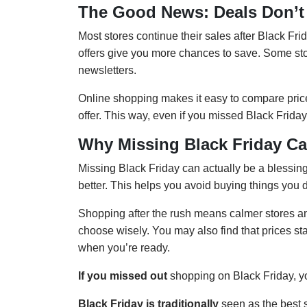
The Good News: Deals Don’t 
Most stores continue their sales after Black Fri
offers give you more chances to save. Some sto
newsletters.
Online shopping makes it easy to compare price
offer. This way, even if you missed Black Friday,
Why Missing Black Friday Ca
Missing Black Friday can actually be a blessing
better. This helps you avoid buying things you 
Shopping after the rush means calmer stores an
choose wisely. You may also find that prices stay
when you’re ready.
If you missed out
shopping on Black Friday, yo
Black Friday is traditionally
seen as the best 