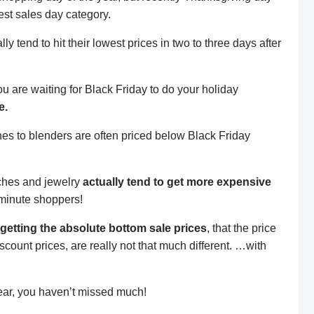
t sales day category.
lly tend to hit their lowest prices in two to three days after
you are waiting for Black Friday to do your holiday
e.
ches to blenders are often priced below Black Friday
ches and jewelry
actually tend to get more expensive
minute shoppers!
getting the absolute bottom sale prices
, that the price
count prices, are really not that much different. …with
fear, you haven’t missed much!