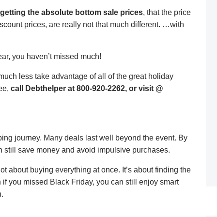
getting the absolute bottom sale prices
, that the price
count prices, are really not that much different. …with
fear, you haven’t missed much!
uch less take advantage of all of the great holiday
ree,
call Debthelper at 800-920-2262, or visit @
ping journey. Many deals last well beyond the event. By
n still save money and avoid impulsive purchases.
not about buying everything at once. It’s about finding the
n if you missed Black Friday, you can still enjoy smart
.