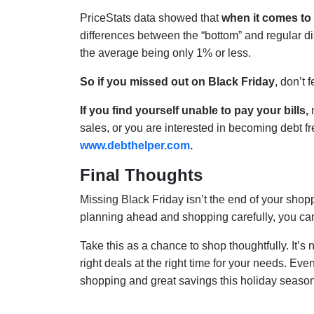
PriceStats data showed that
when it comes to 
differences between the “bottom” and regular dis
the average being only 1% or less.
So if you missed out on Black Friday
, don’t 
If you find yourself unable to pay your bills,
m
sales, or you are interested in becoming debt f
www.debthelper.com
.
Final Thoughts
Missing Black Friday isn’t the end of your shop
planning ahead and shopping carefully, you ca
Take this as a chance to shop thoughtfully. It’s 
right deals at the right time for your needs. Eve
shopping and great savings this holiday season