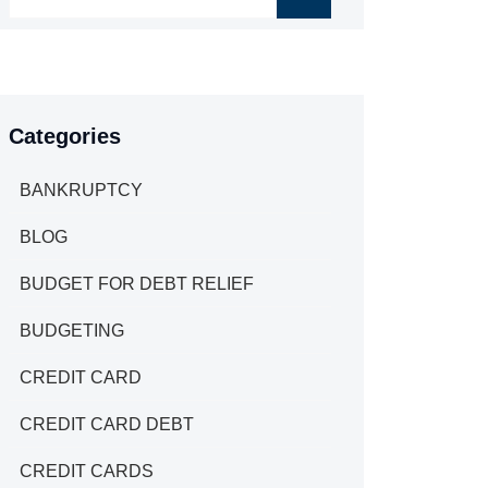
Categories
BANKRUPTCY
BLOG
BUDGET FOR DEBT RELIEF
BUDGETING
CREDIT CARD
CREDIT CARD DEBT
CREDIT CARDS