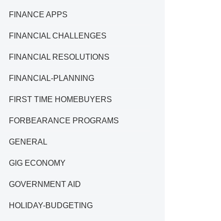
FINANCE APPS
FINANCIAL CHALLENGES
FINANCIAL RESOLUTIONS
FINANCIAL-PLANNING
FIRST TIME HOMEBUYERS
FORBEARANCE PROGRAMS
GENERAL
GIG ECONOMY
GOVERNMENT AID
HOLIDAY-BUDGETING