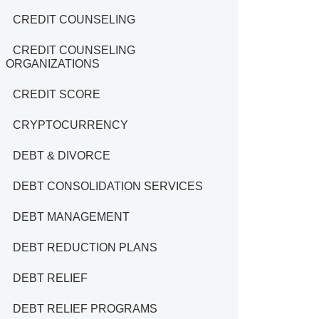
CREDIT COUNSELING
CREDIT COUNSELING
ORGANIZATIONS
CREDIT SCORE
CRYPTOCURRENCY
DEBT & DIVORCE
DEBT CONSOLIDATION SERVICES
DEBT MANAGEMENT
DEBT REDUCTION PLANS
DEBT RELIEF
DEBT RELIEF PROGRAMS