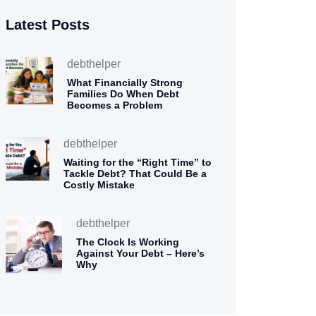
Latest Posts
debthelper
What Financially Strong
Families Do When Debt
Becomes a Problem
debthelper
Waiting for the “Right Time” to
Tackle Debt? That Could Be a
Costly Mistake
debthelper
The Clock Is Working
Against Your Debt – Here’s
Why