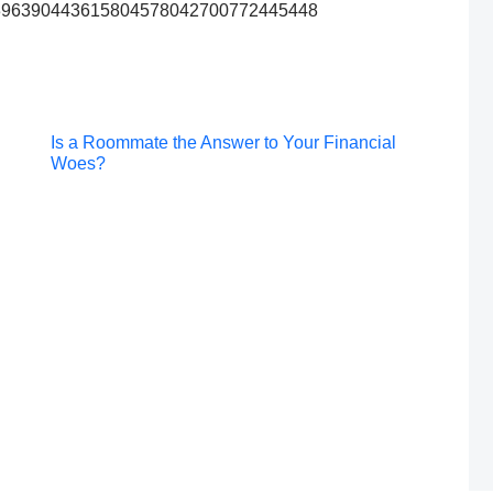
872396390443615804578042700772445448
Post
Is a Roommate the Answer to Your Financial
Woes?
navigation