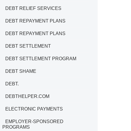
DEBT RELIEF SERVICES
DEBT REPAYMENT PLANS
DEBT REPAYMENT PLANS
DEBT SETTLEMENT
DEBT SETTLEMENT PROGRAM
DEBT SHAME
DEBT.
DEBTHELPER.COM
ELECTRONIC PAYMENTS
EMPLOYER-SPONSORED
PROGRAMS