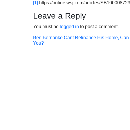
[1]
https://online.wsj.com/articles/SB10000
Leave a Reply
You must be
logged in
to post a comment.
Post
Ben Bernanke Cant Refinance His Home, Can
You?
navigation