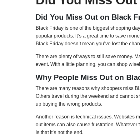
Did You Miss Out
Did You Miss Out on Black F
Black Friday is one of the biggest shopping day
popular products. It’s a great time to save mon
Black Friday doesn’t mean you’ve lost the chanc
There are plenty of ways to still save money. Ma
event. With a little planning, you can shop wi
Why People Miss Out on Blac
There are many reasons why shoppers miss Blac
Others travel during the weekend and cannot 
up buying the wrong products.
Another reason is technical issues. Websites ma
out items can also cause frustration. Whateve
is that it’s not the end.