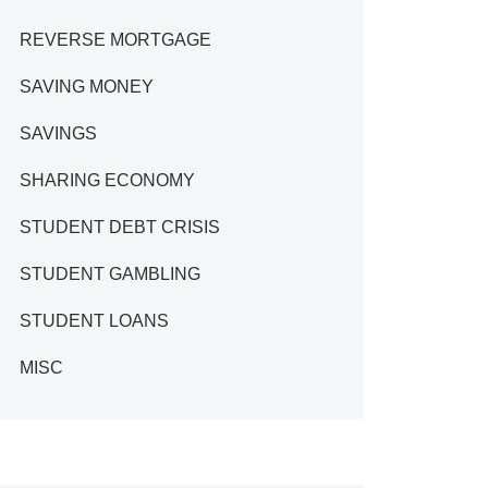
REVERSE MORTGAGE
SAVING MONEY
SAVINGS
SHARING ECONOMY
STUDENT DEBT CRISIS
STUDENT GAMBLING
STUDENT LOANS
MISC