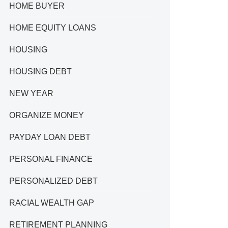
HOME BUYER
HOME EQUITY LOANS
HOUSING
HOUSING DEBT
NEW YEAR
ORGANIZE MONEY
PAYDAY LOAN DEBT
PERSONAL FINANCE
PERSONALIZED DEBT
RACIAL WEALTH GAP
RETIREMENT PLANNING