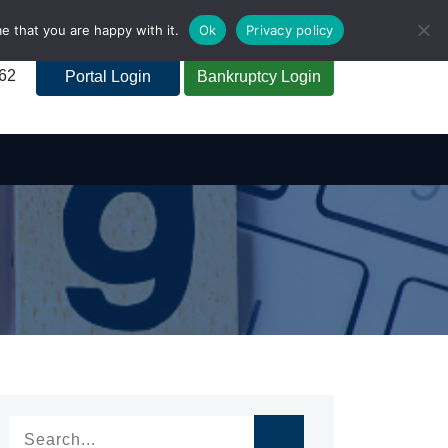
e that you are happy with it.
Ok
Privacy policy
262
Portal Login
Bankruptcy Login