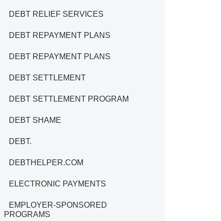
DEBT RELIEF SERVICES
DEBT REPAYMENT PLANS
DEBT REPAYMENT PLANS
DEBT SETTLEMENT
DEBT SETTLEMENT PROGRAM
DEBT SHAME
DEBT.
DEBTHELPER.COM
ELECTRONIC PAYMENTS
EMPLOYER-SPONSORED
PROGRAMS