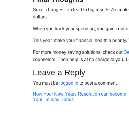
Small changes can lead to big results. A simple 
dollars.
When you track your spending, you gain control.
This year, make your financial health a priority. 
For more money saving solutions, check out
De
counselors. Their help is at no charge to you. 
Leave a Reply
You must be
logged in
to post a comment.
Post
How Your New Years Resolution can become
Your Holiday Bonus
navigation