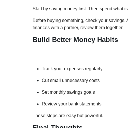
Start by saving money first. Then spend what is 
Before buying something, check your savings. As
finances with a partner, review them together.
Build Better Money Habits
Good habits create strong financial results. He
Track your expenses regularly
Cut small unnecessary costs
Set monthly savings goals
Review your bank statements
These steps are easy but powerful.
Final Thoughts