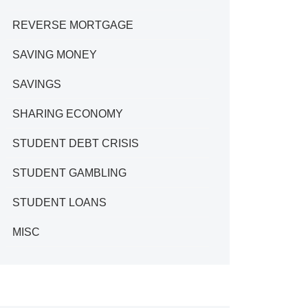
REVERSE MORTGAGE
SAVING MONEY
SAVINGS
SHARING ECONOMY
STUDENT DEBT CRISIS
STUDENT GAMBLING
STUDENT LOANS
MISC