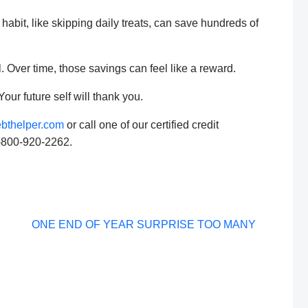
habit, like skipping daily treats, can save hundreds of
 Over time, those savings can feel like a reward.
Your future self will thank you.
bthelper.com
or call one of our certified credit
1-800-920-2262.
Post
ONE END OF YEAR SURPRISE TOO MANY
navigation