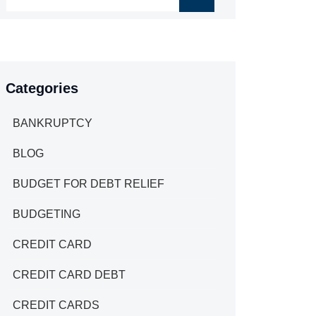
Categories
BANKRUPTCY
BLOG
BUDGET FOR DEBT RELIEF
BUDGETING
CREDIT CARD
CREDIT CARD DEBT
CREDIT CARDS