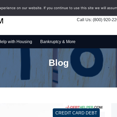
erience on our website. If you continue to use this site we will assum
Call Us: (800) 920-2
elp with Housing
Bankruptcy & More
Blog
CREDIT CARD DEBT