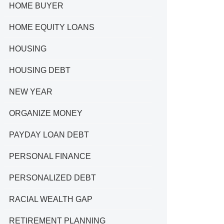
HOME BUYER
HOME EQUITY LOANS
HOUSING
HOUSING DEBT
NEW YEAR
ORGANIZE MONEY
PAYDAY LOAN DEBT
PERSONAL FINANCE
PERSONALIZED DEBT
RACIAL WEALTH GAP
RETIREMENT PLANNING