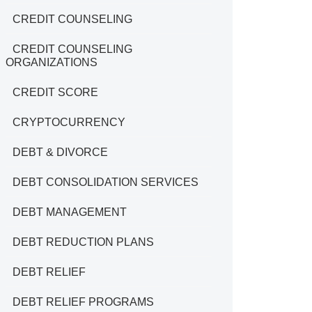
CREDIT COUNSELING
CREDIT COUNSELING
ORGANIZATIONS
CREDIT SCORE
CRYPTOCURRENCY
DEBT & DIVORCE
DEBT CONSOLIDATION SERVICES
DEBT MANAGEMENT
DEBT REDUCTION PLANS
DEBT RELIEF
DEBT RELIEF PROGRAMS