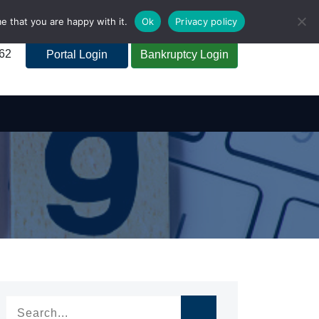
e that you are happy with it.
Ok
Privacy policy
262
Portal Login
Bankruptcy Login