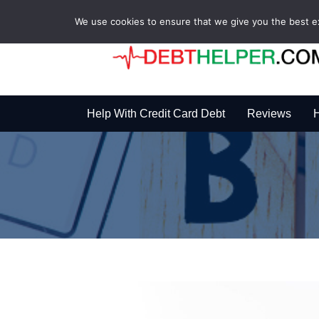
We use cookies to ensure that we give you the best exp
Help With Credit Card Debt
Reviews
H