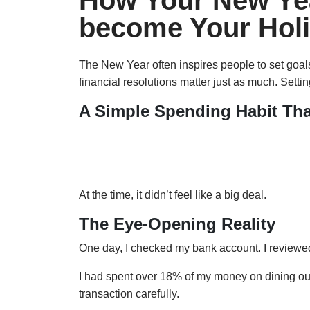
How Your New Yea
become Your Hol
The New Year often inspires people to set goal
financial resolutions matter just as much. Setti
A Simple Spending Habit Th
Last semester, I often visited a campus bagel 
waiting, I would justify the expense. I told mysel
At the time, it didn’t feel like a big deal.
The Eye-Opening Reality
One day, I checked my bank account. I reviewe
I had spent over 18% of my money on dining out. 
transaction carefully.