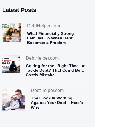
Latest Posts
DebtHelper.com
What Financially Strong
Families Do When Debt
Becomes a Problem
DebtHelper.com
Waiting for the “Right Time” to
Tackle Debt? That Could Be a
Costly Mistake
DebtHelper.com
The Clock Is Working
Against Your Debt – Here’s
Why