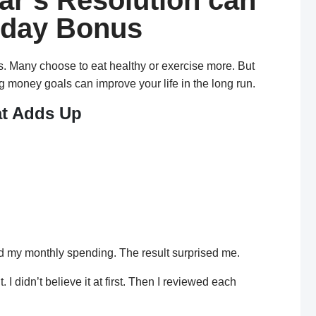
r’s Resolution can
iday Bonus
s. Many choose to eat healthy or exercise more. But
ng money goals can improve your life in the long run.
at Adds Up
shop. I would buy a smoothie, a bagel, or both. While
f it was just a small treat.
d my monthly spending. The result surprised me.
I didn’t believe it at first. Then I reviewed each