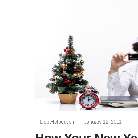
DebtHelper.com
January 12, 2011