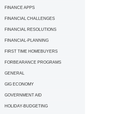
FINANCE APPS
FINANCIAL CHALLENGES
FINANCIAL RESOLUTIONS
FINANCIAL-PLANNING
FIRST TIME HOMEBUYERS
FORBEARANCE PROGRAMS
GENERAL
GIG ECONOMY
GOVERNMENT AID
HOLIDAY-BUDGETING