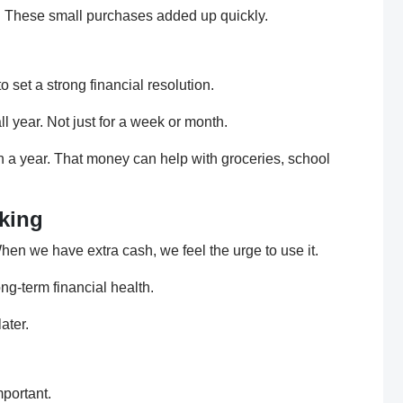
k. These small purchases added up quickly.
 set a strong financial resolution.
ll year. Not just for a week or month.
in a year. That money can help with groceries, school
king
n we have extra cash, we feel the urge to use it.
ng-term financial health.
ater.
mportant.