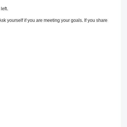
left.
k yourself if you are meeting your goals. If you share
re are a few simple tips: