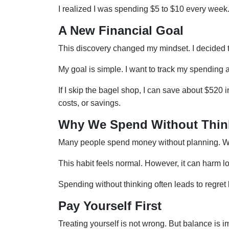
I realized I was spending $5 to $10 every wee
A New Financial Goal
This discovery changed my mindset. I decided to
My goal is simple. I want to track my spending a
If I skip the bagel shop, I can save about $520 
costs, or savings.
Why We Spend Without Thin
Many people spend money without planning. Whe
This habit feels normal. However, it can harm lo
Spending without thinking often leads to regret l
Pay Yourself First
Treating yourself is not wrong. But balance is i