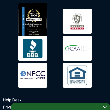
Help Desk
Privacy Policy