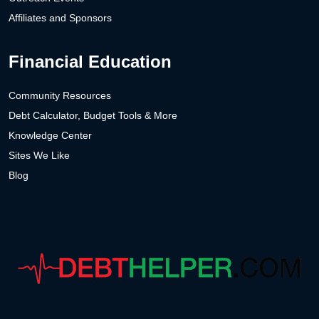
Affiliates and Sponsors
Financial Education
Community Resources
Debt Calculator, Budget Tools & More
Knowledge Center
Sites We Like
Blog