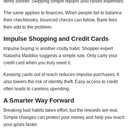
items sooner. Skipping simple repairs also raises expenses.
The same applies to finances. When people fail to balance
their checkbooks, bounced checks can follow. Bank fees
then add to the problem.
Impulse Shopping and Credit Cards
Impulse buying is another costly habit. Shopper expert
Natasha Maddox suggests a simple rule. Only carry your
credit card when you truly need it.
Keeping cards out of reach reduces impulse purchases. It
also lowers the risk of identity theft. Easy access to credit
often leads to careless spending.
A Smarter Way Forward
Breaking bad habits takes effort, but the rewards are real.
Simple changes can protect your money and help you reach
your goals faster.