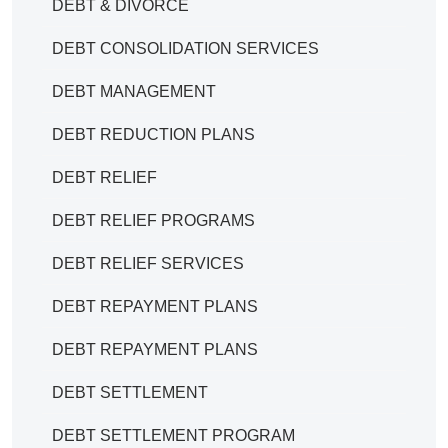
DEBT & DIVORCE
DEBT CONSOLIDATION SERVICES
DEBT MANAGEMENT
DEBT REDUCTION PLANS
DEBT RELIEF
DEBT RELIEF PROGRAMS
DEBT RELIEF SERVICES
DEBT REPAYMENT PLANS
DEBT REPAYMENT PLANS
DEBT SETTLEMENT
DEBT SETTLEMENT PROGRAM