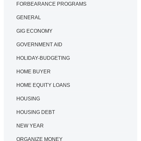
FORBEARANCE PROGRAMS
GENERAL
GIG ECONOMY
GOVERNMENT AID
HOLIDAY-BUDGETING
HOME BUYER
HOME EQUITY LOANS
HOUSING
HOUSING DEBT
NEW YEAR
ORGANIZE MONEY