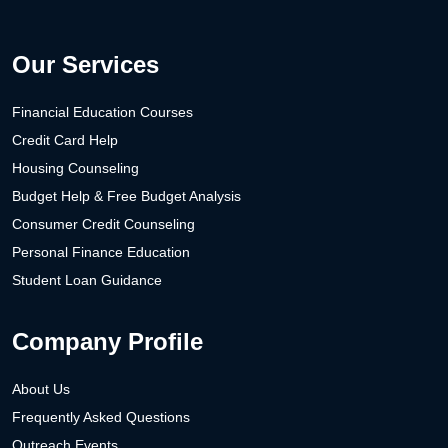
Our Services
Financial Education Courses
Credit Card Help
Housing Counseling
Budget Help & Free Budget Analysis
Consumer Credit Counseling
Personal Finance Education
Student Loan Guidance
Company Profile
About Us
Frequently Asked Questions
Outreach Events