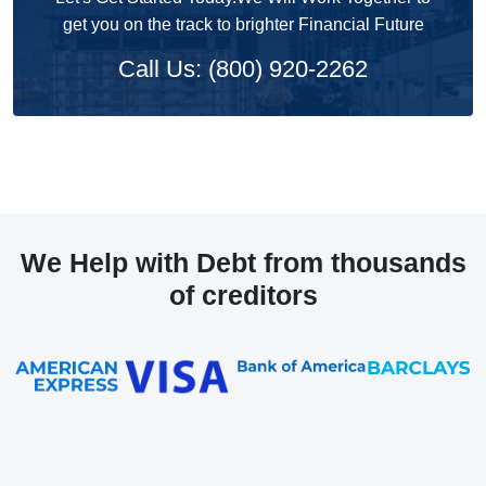
get you on the track to brighter Financial Future
Call Us: (800) 920-2262
We Help with Debt from thousands
of creditors