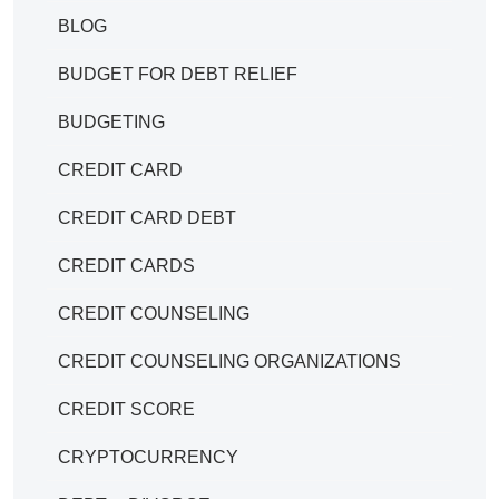
BLOG
BUDGET FOR DEBT RELIEF
BUDGETING
CREDIT CARD
CREDIT CARD DEBT
CREDIT CARDS
CREDIT COUNSELING
CREDIT COUNSELING ORGANIZATIONS
CREDIT SCORE
CRYPTOCURRENCY