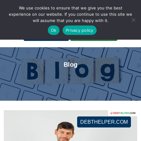
We use cookies to ensure that we give you the best
experience on our website. If you continue to use this site we
will assume that you are happy with it.
A Non-Profit Organization
Ok
Privacy policy
Portal Login
Bankruptcy Login
Blog
DEBTHELPER.COM