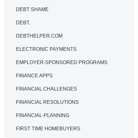
DEBT SHAME
DEBT.
DEBTHELPER.COM
ELECTRONIC PAYMENTS
EMPLOYER-SPONSORED PROGRAMS
FINANCE APPS
FINANCIAL CHALLENGES
FINANCIAL RESOLUTIONS
FINANCIAL-PLANNING
FIRST TIME HOMEBUYERS