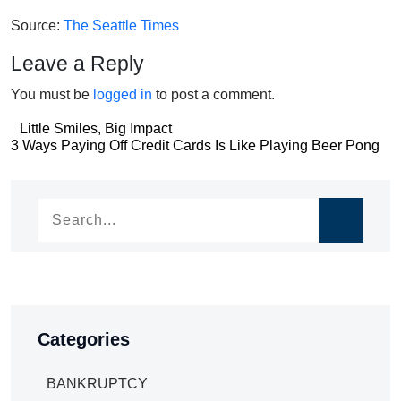
Source:
The Seattle Times
Leave a Reply
You must be
logged in
to post a comment.
Post
Little Smiles, Big Impact
Post
3 Ways Paying Off Credit Cards Is Like Playing Beer Pong
navigation
navigation
Categories
BANKRUPTCY