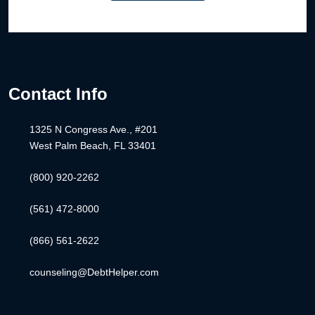
Contact Info
1325 N Congress Ave., #201
West Palm Beach, FL 33401
(800) 920-2262
(561) 472-8000
(866) 561-2622
counseling@DebtHelper.com