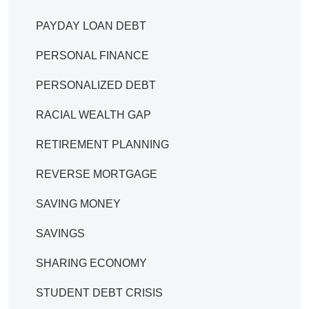
PAYDAY LOAN DEBT
PERSONAL FINANCE
PERSONALIZED DEBT
RACIAL WEALTH GAP
RETIREMENT PLANNING
REVERSE MORTGAGE
SAVING MONEY
SAVINGS
SHARING ECONOMY
STUDENT DEBT CRISIS