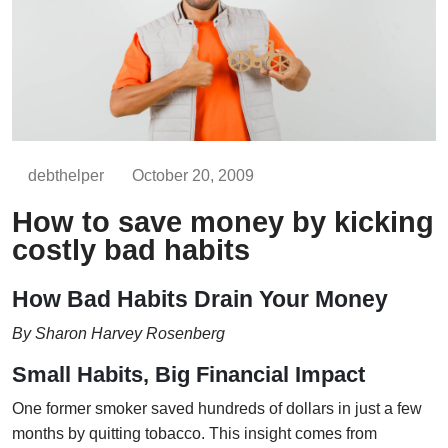
debthelper
October 20, 2009
How to save money by kicking
costly bad habits
How Bad Habits Drain Your Money
By Sharon Harvey Rosenberg
Small Habits, Big Financial Impact
One former smoker saved hundreds of dollars in just a few
months by quitting tobacco. This insight comes from