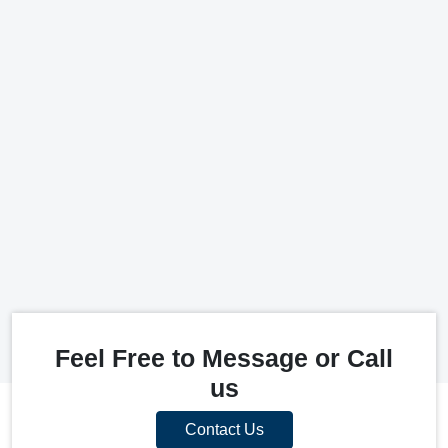
Feel Free to Message or Call
us
Contact Us