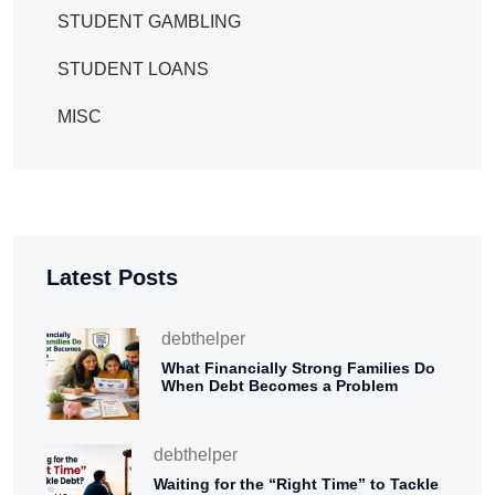
STUDENT GAMBLING
STUDENT LOANS
MISC
Latest Posts
debthelper
What Financially Strong Families Do
When Debt Becomes a Problem
debthelper
Waiting for the “Right Time” to Tackle