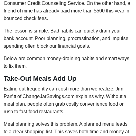
Consumer Credit Counseling Service. On the other hand, a
friend of mine has already paid more than $500 this year in
bounced check fees.
The lesson is simple. Bad habits can quietly drain your
bank account. Poor planning, procrastination, and impulse
spending often block our financial goals.
Below are common money-draining habits and smart ways
to fix them.
Take-Out Meals Add Up
Eating out frequently can cost more than we realize. Jim
Parfitt of ChangeJarSavings.com explains why. Without a
meal plan, people often grab costly convenience food or
rush to fast-food restaurants.
Meal planning solves this problem. A planned menu leads
to a clear shopping list. This saves both time and money at