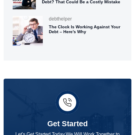
Debt? That Could Be a Costly Mistake
debthelper
The Clock Is Working Against Your
Debt – Here’s Why
Get Started
Let's Get Started Today.We Will Work Together to