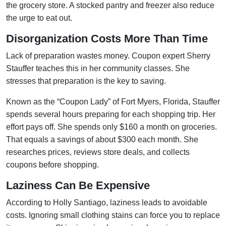
the grocery store. A stocked pantry and freezer also reduce
the urge to eat out.
Disorganization Costs More Than Time
Lack of preparation wastes money. Coupon expert Sherry
Stauffer teaches this in her community classes. She
stresses that preparation is the key to saving.
Known as the “Coupon Lady” of Fort Myers, Florida, Stauffer
spends several hours preparing for each shopping trip. Her
effort pays off. She spends only $160 a month on groceries.
That equals a savings of about $300 each month. She
researches prices, reviews store deals, and collects
coupons before shopping.
Laziness Can Be Expensive
According to Holly Santiago, laziness leads to avoidable
costs. Ignoring small clothing stains can force you to replace