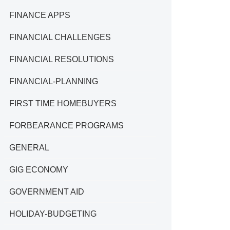
FINANCE APPS
FINANCIAL CHALLENGES
FINANCIAL RESOLUTIONS
FINANCIAL-PLANNING
FIRST TIME HOMEBUYERS
FORBEARANCE PROGRAMS
GENERAL
GIG ECONOMY
GOVERNMENT AID
HOLIDAY-BUDGETING