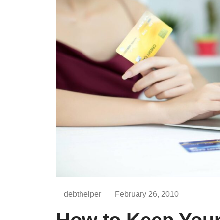
debthelper
February 26, 2010