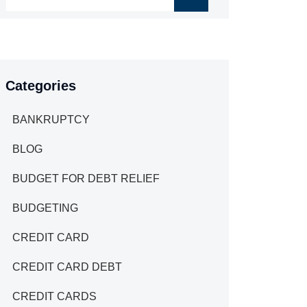
Categories
BANKRUPTCY
BLOG
BUDGET FOR DEBT RELIEF
BUDGETING
CREDIT CARD
CREDIT CARD DEBT
CREDIT CARDS