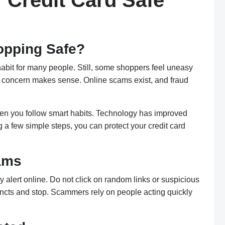
 Credit Card Safe
hopping Safe?
habit for many people. Still, some shoppers feel uneasy
ir concern makes sense. Online scams exist, and fraud
hen you follow smart habits. Technology has improved
g a few simple steps, you can protect your credit card
ams
y alert online. Do not click on random links or suspicious
stincts and stop. Scammers rely on people acting quickly