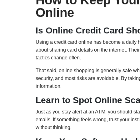
How to Keep Your
Online
Is Online Credit Card S
Using a credit card online has become a daily 
about sharing card details on the internet. The
tactics change often.
That said, online shopping is generally safe w
security, and most risks are avoidable. By takin
information.
Learn to Spot Online Sc
Just as you stay alert at an ATM, you should sta
emails. If something feels wrong, trust your in
without thinking.