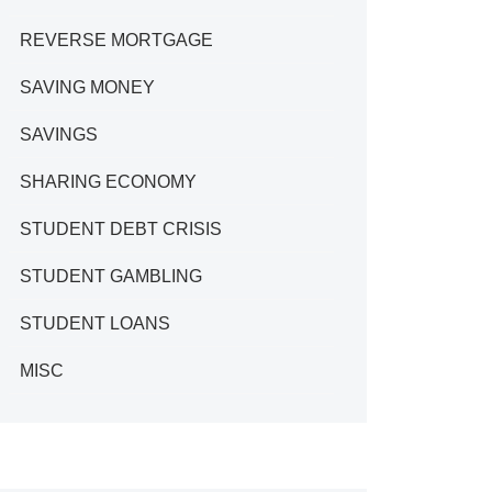
REVERSE MORTGAGE
SAVING MONEY
SAVINGS
SHARING ECONOMY
STUDENT DEBT CRISIS
STUDENT GAMBLING
STUDENT LOANS
MISC