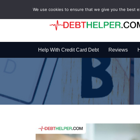
We use cookies to ensure that we give you the best exp
Help With Credit Card Debt
Reviews
H