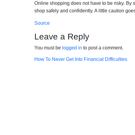
Online shopping does not have to be risky. By s
shop safely and confidently. A little caution go
Source
Leave a Reply
You must be
logged in
to post a comment.
Post
How To Never Get Into Financial Difficulties
navigation