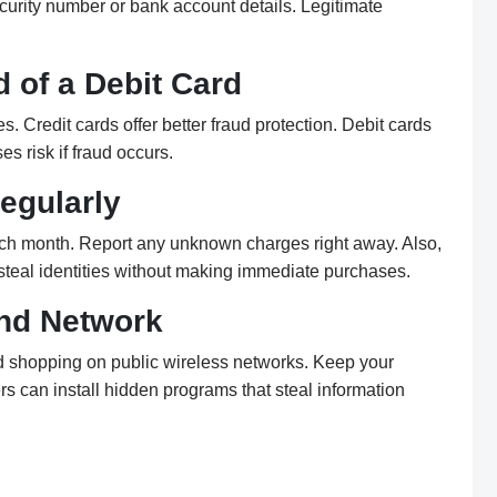
ecurity number or bank account details. Legitimate
d of a Debit Card
. Credit cards offer better fraud protection. Debit cards
es risk if fraud occurs.
egularly
ch month. Report any unknown charges right away. Also,
 steal identities without making immediate purchases.
nd Network
d shopping on public wireless networks. Keep your
s can install hidden programs that steal information