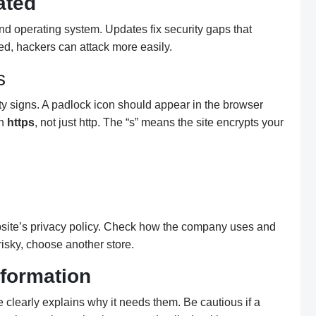
ated
nd operating system. Updates fix security gaps that
ted, hackers can attack more easily.
s
ity signs. A padlock icon should appear in the browser
th
https
, not just http. The “s” means the site encrypts your
bsite’s privacy policy. Check how the company uses and
risky, choose another store.
formation
e clearly explains why it needs them. Be cautious if a