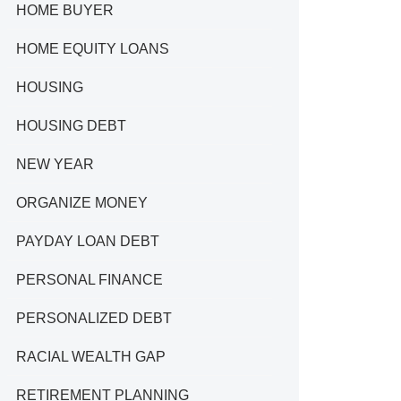
HOME BUYER
HOME EQUITY LOANS
HOUSING
HOUSING DEBT
NEW YEAR
ORGANIZE MONEY
PAYDAY LOAN DEBT
PERSONAL FINANCE
PERSONALIZED DEBT
RACIAL WEALTH GAP
RETIREMENT PLANNING