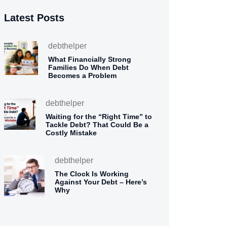
Latest Posts
debthelper
What Financially Strong
Families Do When Debt
Becomes a Problem
debthelper
Waiting for the “Right Time” to
Tackle Debt? That Could Be a
Costly Mistake
debthelper
The Clock Is Working
Against Your Debt – Here’s
Why