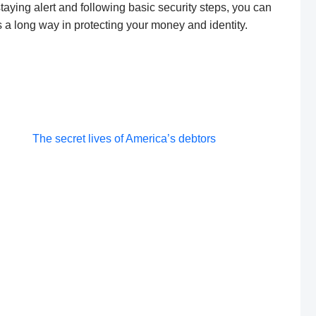
taying alert and following basic security steps, you can
es a long way in protecting your money and identity.
Post
The secret lives of America’s debtors
navigation