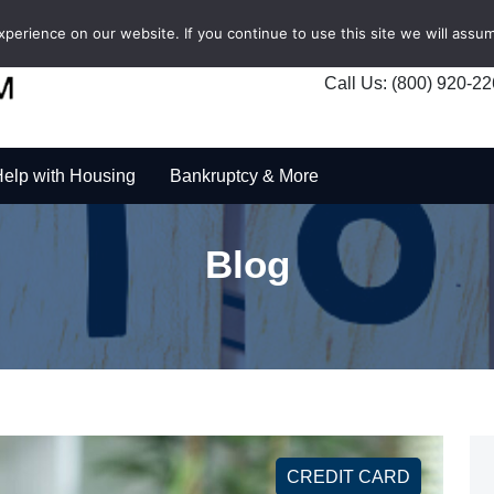
erience on our website. If you continue to use this site we will assum
Call Us: (800) 920-2
elp with Housing
Bankruptcy & More
Blog
CREDIT CARD