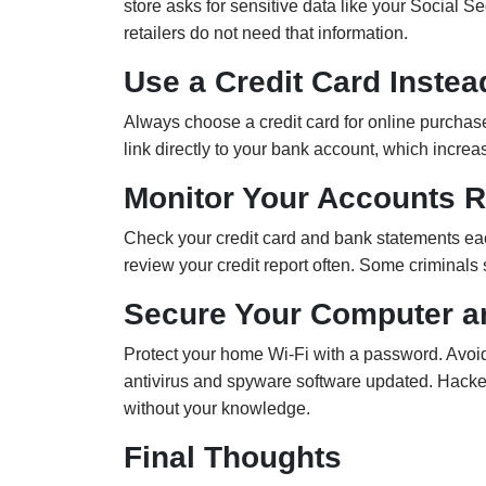
store asks for sensitive data like your Social S
retailers do not need that information.
Use a Credit Card Instea
Always choose a credit card for online purchases
link directly to your bank account, which increas
Monitor Your Accounts R
Check your credit card and bank statements ea
review your credit report often. Some criminals
Secure Your Computer a
Protect your home Wi-Fi with a password. Avoi
antivirus and spyware software updated. Hacker
without your knowledge.
Final Thoughts