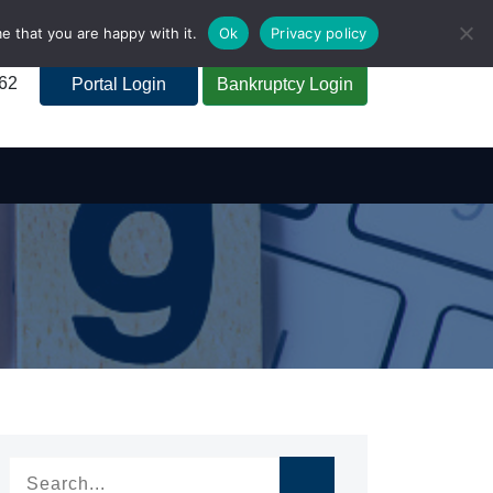
e that you are happy with it.
Ok
Privacy policy
262
Portal Login
Bankruptcy Login