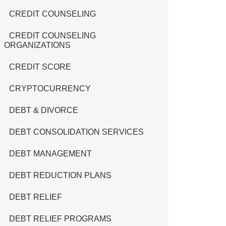
CREDIT COUNSELING
CREDIT COUNSELING
ORGANIZATIONS
CREDIT SCORE
CRYPTOCURRENCY
DEBT & DIVORCE
DEBT CONSOLIDATION SERVICES
DEBT MANAGEMENT
DEBT REDUCTION PLANS
DEBT RELIEF
DEBT RELIEF PROGRAMS