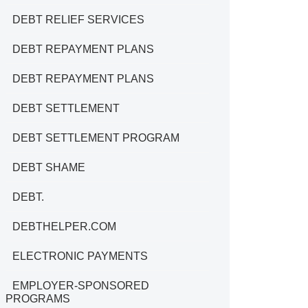
DEBT RELIEF SERVICES
DEBT REPAYMENT PLANS
DEBT REPAYMENT PLANS
DEBT SETTLEMENT
DEBT SETTLEMENT PROGRAM
DEBT SHAME
DEBT.
DEBTHELPER.COM
ELECTRONIC PAYMENTS
EMPLOYER-SPONSORED
PROGRAMS