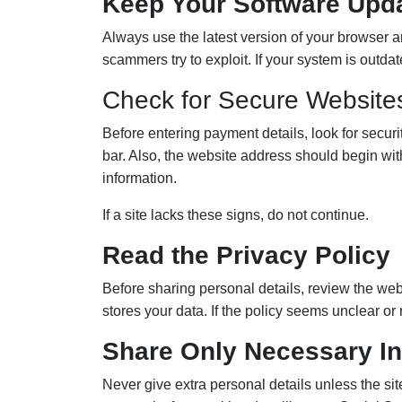
Keep Your Software Upd
Always use the latest version of your browser a
scammers try to exploit. If your system is outda
Check for Secure Website
Before entering payment details, look for secur
bar. Also, the website address should begin wi
information.
If a site lacks these signs, do not continue.
Read the Privacy Policy
Before sharing personal details, review the we
stores your data. If the policy seems unclear or 
Share Only Necessary In
Never give extra personal details unless the sit