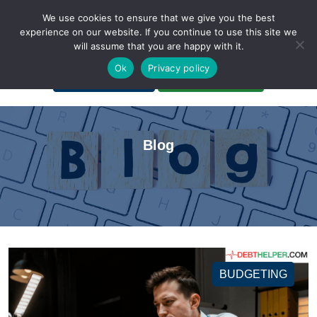
We use cookies to ensure that we give you the best
experience on our website. If you continue to use this site we
will assume that you are happy with it.
A Non-Profit Organization
Ok
Privacy policy
Portal Login
Bankruptcy Login
Blog
BUDGETING