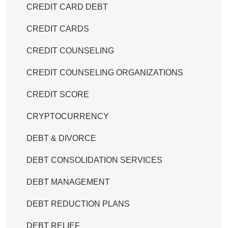
CREDIT CARD DEBT
CREDIT CARDS
CREDIT COUNSELING
CREDIT COUNSELING ORGANIZATIONS
CREDIT SCORE
CRYPTOCURRENCY
DEBT & DIVORCE
DEBT CONSOLIDATION SERVICES
DEBT MANAGEMENT
DEBT REDUCTION PLANS
DEBT RELIEF