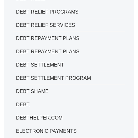
DEBT RELIEF PROGRAMS
DEBT RELIEF SERVICES
DEBT REPAYMENT PLANS
DEBT REPAYMENT PLANS
DEBT SETTLEMENT
DEBT SETTLEMENT PROGRAM
DEBT SHAME
DEBT.
DEBTHELPER.COM
ELECTRONIC PAYMENTS