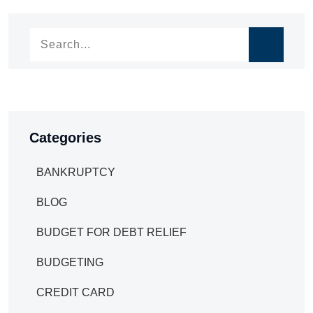
navigation
Categories
BANKRUPTCY
BLOG
BUDGET FOR DEBT RELIEF
BUDGETING
CREDIT CARD