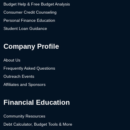
Budget Help & Free Budget Analysis
Consumer Credit Counseling
Personal Finance Education
Student Loan Guidance
Company Profile
About Us
Frequently Asked Questions
Outreach Events
Affiliates and Sponsors
Financial Education
Community Resources
Debt Calculator, Budget Tools & More