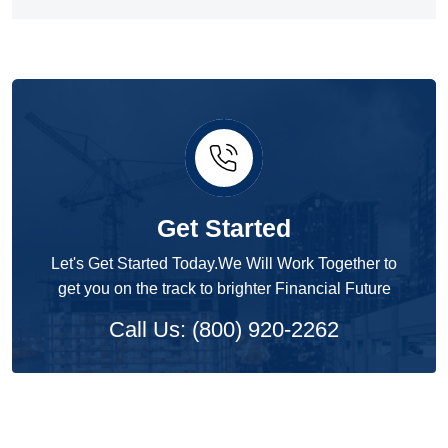
Get Started
Let's Get Started Today.We Will Work Together to
get you on the track to brighter Financial Future
Call Us: (800) 920-2262