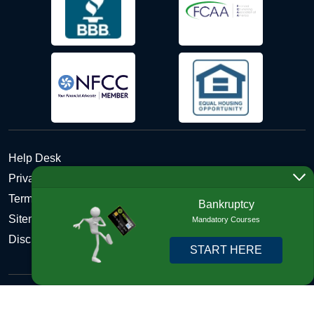
Help Desk
Privacy Policy
Terms and Conditions of Use - Refund Policy
Bankruptcy
Sitemap
Mandatory Courses
Disclosures
START HERE
Copyright © 2026 DebtHelper. All Rights Reserved. We do