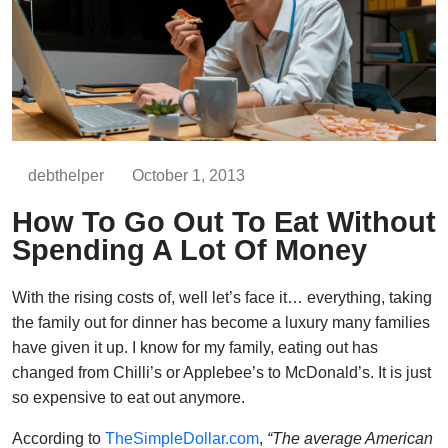
debthelper
October 1, 2013
How To Go Out To Eat Without
Spending A Lot Of Money
With the rising costs of, well let’s face it… everything, taking
the family out for dinner has become a luxury many families
have given it up. I know for my family, eating out has
changed from Chilli’s or Applebee’s to McDonald’s. It is just
so expensive to eat out anymore.
According to
TheSimpleDollar.com
,
“The average American