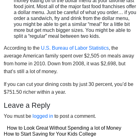
money eating off of the dollar menu at your favorite fast
food joint. Most all of the major fast food franchises offer
a dollar menu. Just be careful of what you order… if you
order a sandwich, fry and drink from the dollar menu,
you might be able to get a similar “meal” for a little bit
more but get much bigger sizes. You might be able to
split a “regular” meal between two kids.
According to the
U.S. Bureau of Labor Statistics
, the
average American family spent over $2,505 on meals away
from home in 2010. Down from 2008, it was $2,698, but
that’s still a lot of money.
If you can cut your dining costs by just 30 percent, you’d be
$751.50 richer within a year.
Leave a Reply
You must be
logged in
to post a comment.
Post
How to Look Great Without Spending a lot of Money
Post
How to Start Saving for Your Kids College
navigation