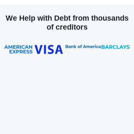
We Help with Debt from thousands
of creditors