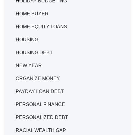
HOLIDAY-BUDGETING
HOME BUYER
HOME EQUITY LOANS
HOUSING
HOUSING DEBT
NEW YEAR
ORGANIZE MONEY
PAYDAY LOAN DEBT
PERSONAL FINANCE
PERSONALIZED DEBT
RACIAL WEALTH GAP