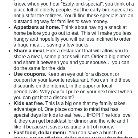
know, when you hear “Early-bird-special”, you think of a
place full of elderly people. But the early-bird-special is
not just for the retirees. You’ll find these specials are an
outstanding way for families to save money.
Appetizers at home.
Think about having a snack at
home before you go out to eat. This will make you less
hungry and hopefully you will be less inclined to order
a huge meal… saving a few bucks!
Share a meal.
Pick a restaurant that will allow you to
share a meal, some places will not. Order a big entree
and share it between you and your spouse… you can
do the same for the kids.
Use coupons.
Keep an eye out for a discount or
coupon for your favorite restaurant. You can find these
discounts on the internet, in the paper or local
periodicals. Why pay full price on your next meal when
you can get it at a discount?
Kids eat free.
This is a big one that my family takes
advantage of. One place comes to mind that has
special days for kids to eat free… IHOP! The kids love
it, they can get breakfast for dinner and the wife and I
like it because it saves us quite a bit of money.
Fast food, dollar menu.
You can save a bunch of