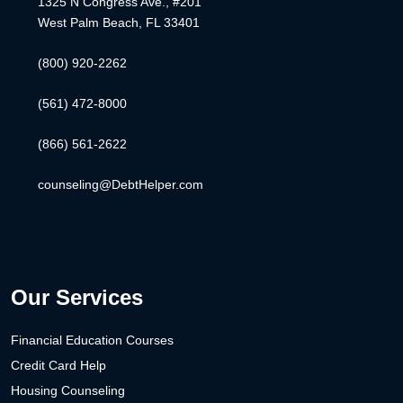
1325 N Congress Ave., #201
West Palm Beach, FL 33401
(800) 920-2262
(561) 472-8000
(866) 561-2622
counseling@DebtHelper.com
Our Services
Financial Education Courses
Credit Card Help
Housing Counseling