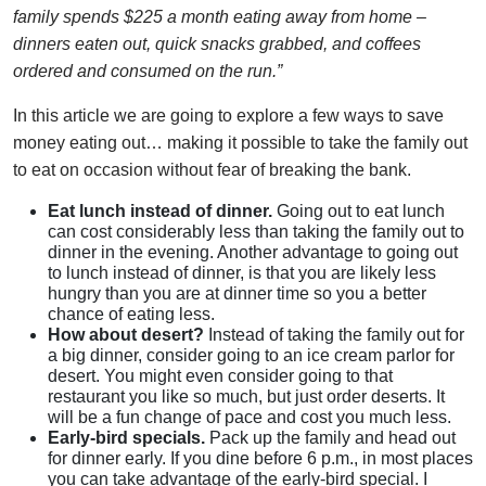
family spends $225 a month eating away from home –
dinners eaten out, quick snacks grabbed, and coffees
ordered and consumed on the run.”
In this article we are going to explore a few ways to save
money eating out… making it possible to take the family out
to eat on occasion without fear of breaking the bank.
Eat lunch instead of dinner.
Going out to eat lunch
can cost considerably less than taking the family out to
dinner in the evening. Another advantage to going out
to lunch instead of dinner, is that you are likely less
hungry than you are at dinner time so you a better
chance of eating less.
How about desert?
Instead of taking the family out for
a big dinner, consider going to an ice cream parlor for
desert. You might even consider going to that
restaurant you like so much, but just order deserts. It
will be a fun change of pace and cost you much less.
Early-bird specials.
Pack up the family and head out
for dinner early. If you dine before 6 p.m., in most places
you can take advantage of the early-bird special. I