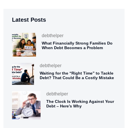
Latest Posts
debthelper
What Financially Strong Families Do
When Debt Becomes a Problem
debthelper
Waiting for the “Right Time” to Tackle
Debt? That Could Be a Costly Mistake
debthelper
The Clock Is Working Against Your
Debt – Here’s Why