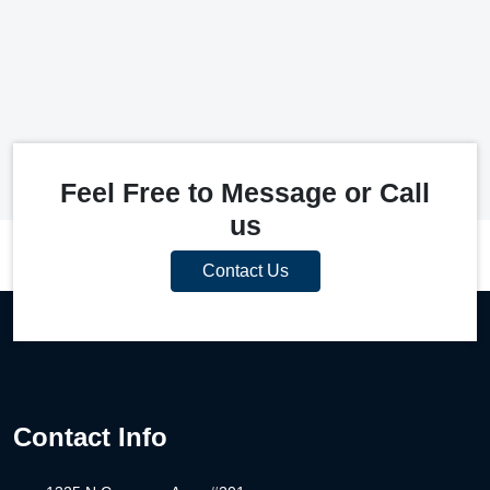
Feel Free to Message or Call
us
Contact Us
Contact Info