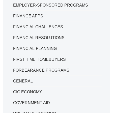
EMPLOYER-SPONSORED PROGRAMS
FINANCE APPS
FINANCIAL CHALLENGES
FINANCIAL RESOLUTIONS
FINANCIAL-PLANNING
FIRST TIME HOMEBUYERS
FORBEARANCE PROGRAMS
GENERAL
GIG ECONOMY
GOVERNMENT AID