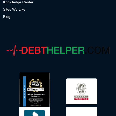
Knowledge Center
Sites We Like
Blog