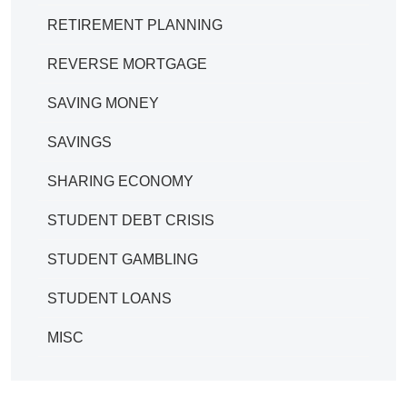
RETIREMENT PLANNING
REVERSE MORTGAGE
SAVING MONEY
SAVINGS
SHARING ECONOMY
STUDENT DEBT CRISIS
STUDENT GAMBLING
STUDENT LOANS
MISC