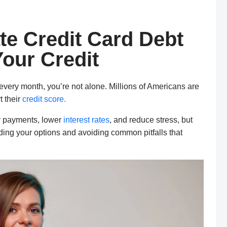
te Credit Card Debt
our Credit
 every month, you’re not alone. Millions of Americans are
t their
credit score.
y payments, lower
interest rates
, and reduce stress, but
nding your options and avoiding common pitfalls that