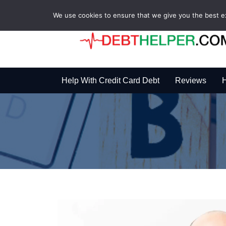
We use cookies to ensure that we give you the best exp
Help With Credit Card Debt
Reviews
H