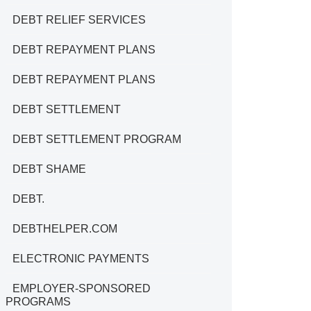
DEBT RELIEF SERVICES
DEBT REPAYMENT PLANS
DEBT REPAYMENT PLANS
DEBT SETTLEMENT
DEBT SETTLEMENT PROGRAM
DEBT SHAME
DEBT.
DEBTHELPER.COM
ELECTRONIC PAYMENTS
EMPLOYER-SPONSORED
PROGRAMS