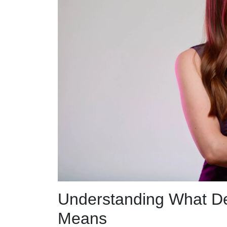
Understanding What De
Means