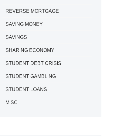
REVERSE MORTGAGE
SAVING MONEY
SAVINGS
SHARING ECONOMY
STUDENT DEBT CRISIS
STUDENT GAMBLING
STUDENT LOANS
MISC