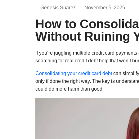
Genesis Suarez
November 5, 2025
How to Consolida
Without Ruining Y
If you’re juggling multiple credit card payments
searching for real credit debt help that won’t hur
Consolidating your credit card debt
can simplif
only if done the right way. The key is understa
could do more harm than good.