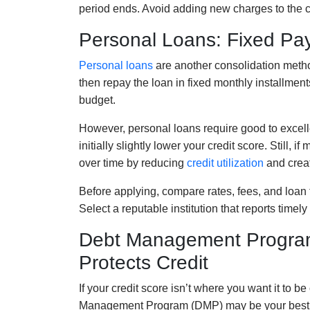
period ends. Avoid adding new charges to the ca
Personal Loans: Fixed Pay
Personal loans
are another consolidation metho
then repay the loan in fixed monthly installment
budget.
However, personal loans require good to excelle
initially slightly lower your credit score. Still, 
over time by reducing
credit utilization
and creat
Before applying, compare rates, fees, and loan t
Select a reputable institution that reports timel
Debt Management Programs
Protects Credit
If your credit score isn’t where you want it to 
Management Program (DMP) may be your best pa