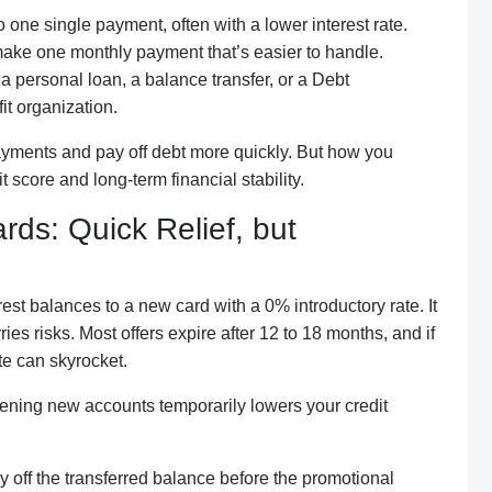
 one single payment, often with a lower interest rate.
make one monthly payment that’s easier to handle.
a personal loan, a balance transfer, or a Debt
t organization.
ayments and pay off debt more quickly. But how you
 score and long-term financial stability.
rds: Quick Relief, but
est balances to a new card with a 0% introductory rate. It
ries risks. Most offers expire after 12 to 18 months, and if
ate can skyrocket.
opening new accounts temporarily lowers your credit
ay off the transferred balance before the promotional