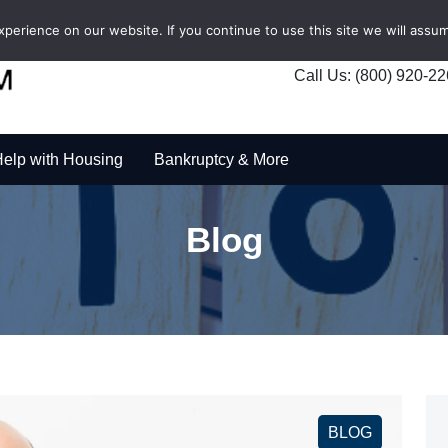
erience on our website. If you continue to use this site we will assum
Call Us: (800) 920-2
elp with Housing
Bankruptcy & More
Blog
BLOG