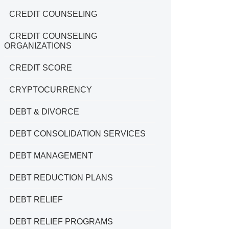
CREDIT COUNSELING
CREDIT COUNSELING
ORGANIZATIONS
CREDIT SCORE
CRYPTOCURRENCY
DEBT & DIVORCE
DEBT CONSOLIDATION SERVICES
DEBT MANAGEMENT
DEBT REDUCTION PLANS
DEBT RELIEF
DEBT RELIEF PROGRAMS