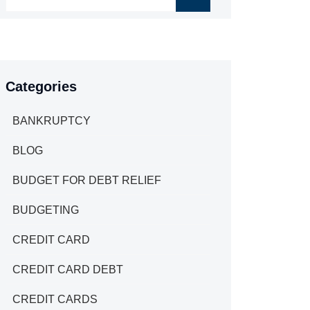
Categories
BANKRUPTCY
BLOG
BUDGET FOR DEBT RELIEF
BUDGETING
CREDIT CARD
CREDIT CARD DEBT
CREDIT CARDS