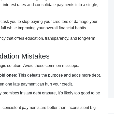
r interest rates and consolidate payments into a single,
 ask you to stop paying your creditors or damage your
 full while improving your overall financial habits.
ency that offers education, transparency, and long-term
dation Mistakes
magic solution. Avoid these common missteps:
old ones:
This defeats the purpose and adds more debt.
n one late payment can hurt your credit.
 promises instant debt erasure, it’s likely too good to be
, consistent payments are better than inconsistent big