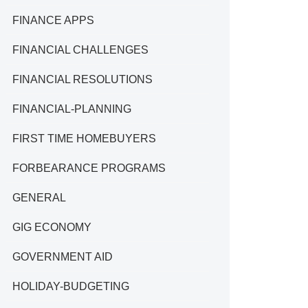
FINANCE APPS
FINANCIAL CHALLENGES
FINANCIAL RESOLUTIONS
FINANCIAL-PLANNING
FIRST TIME HOMEBUYERS
FORBEARANCE PROGRAMS
GENERAL
GIG ECONOMY
GOVERNMENT AID
HOLIDAY-BUDGETING