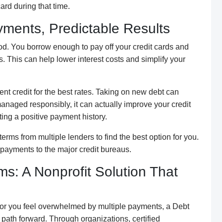
rd during that time.
ments, Predictable Results
d. You borrow enough to pay off your credit cards and
s. This can help lower interest costs and simplify your
nt credit for the best rates. Taking on new debt can
if managed responsibly, it can actually improve your credit
ing a positive payment history.
erms from multiple lenders to find the best option for you.
y payments to the major credit bureaus.
: A Nonprofit Solution That
be or you feel overwhelmed by multiple payments, a Debt
th forward. Through organizations, certified