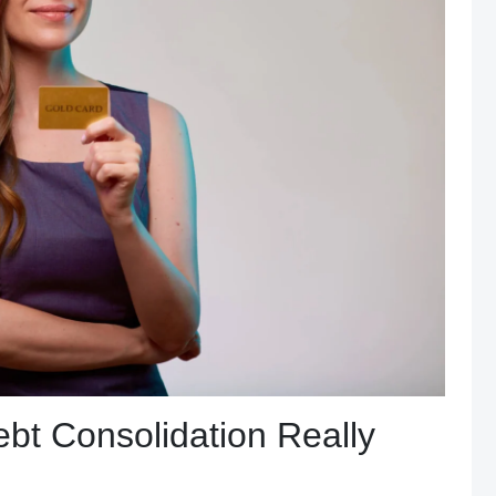
bt Consolidation Really