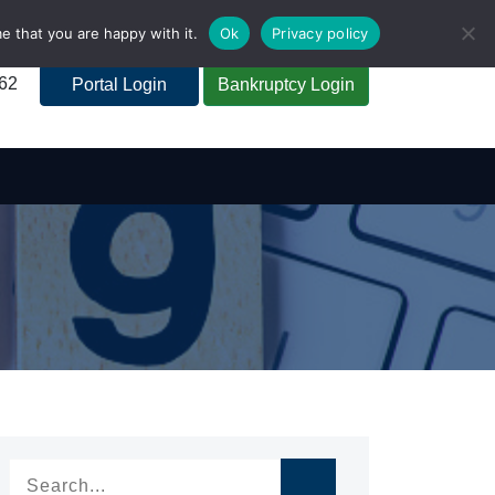
e that you are happy with it.
Ok
Privacy policy
262
Portal Login
Bankruptcy Login