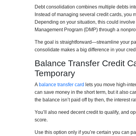
Debt consolidation combines multiple debts into
Instead of managing several credit cards, you 
Depending on your situation, this could involve 
Management Program (DMP) through a nonprofi
The goal is straightforward—streamline your p
consolidate makes a big difference in your credit
Balance Transfer Credit Ca
Temporary
A
balance transfer card
lets you move high-inter
can save money in the short term, but it also car
the balance isn’t paid off by then, the interest r
You’ll also need decent credit to qualify, and 
score.
Use this option only if you’re certain you can p