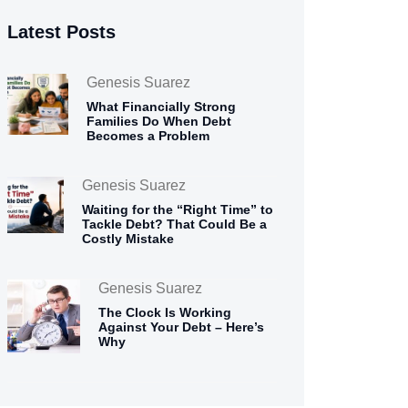
Latest Posts
Genesis Suarez
What Financially Strong
Families Do When Debt
Becomes a Problem
Genesis Suarez
Waiting for the “Right Time” to
Tackle Debt? That Could Be a
Costly Mistake
Genesis Suarez
The Clock Is Working
Against Your Debt – Here’s
Why