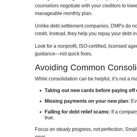
counselors negotiate with your creditors to lowe
manageable monthly plan.
Unlike debt settlement companies, DMPs do not
credit. Instead, they help you repay your debt in
Look for a nonprofit, ISO-certified, licensed ag
guidance—not quick fixes.
Avoiding Common Consoli
While consolidation can be helpful, it’s not a 
Taking out new cards before paying off 
Missing payments on your new plan:
Eve
Falling for debt relief scams:
If a company
true.
Focus on steady progress, not perfection. Small
ones.