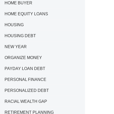
HOME BUYER
HOME EQUITY LOANS
HOUSING
HOUSING DEBT
NEW YEAR
ORGANIZE MONEY
PAYDAY LOAN DEBT
PERSONAL FINANCE
PERSONALIZED DEBT
RACIAL WEALTH GAP
RETIREMENT PLANNING