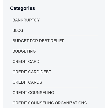
Categories
BANKRUPTCY
BLOG
BUDGET FOR DEBT RELIEF
BUDGETING
CREDIT CARD
CREDIT CARD DEBT
CREDIT CARDS
CREDIT COUNSELING
CREDIT COUNSELING ORGANIZATIONS