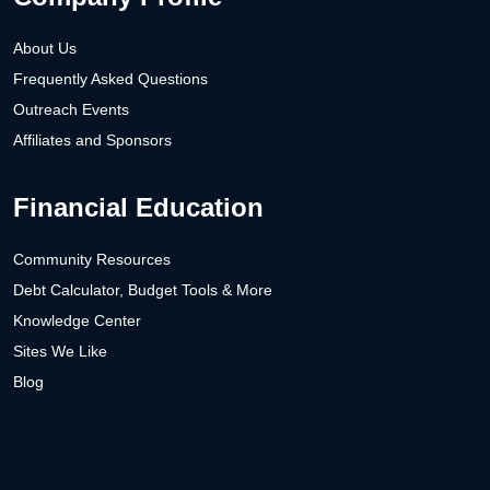
About Us
Frequently Asked Questions
Outreach Events
Affiliates and Sponsors
Financial Education
Community Resources
Debt Calculator, Budget Tools & More
Knowledge Center
Sites We Like
Blog