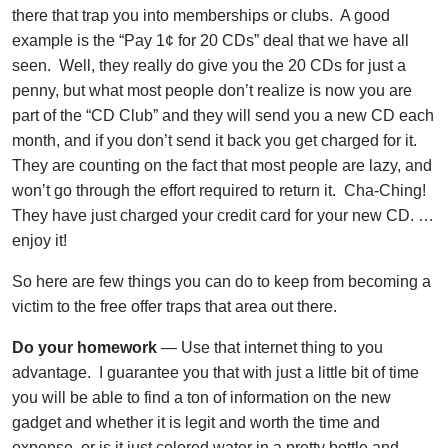
there that trap you into memberships or clubs. A good
example is the “Pay 1¢ for 20 CDs” deal that we have all
seen. Well, they really do give you the 20 CDs for just a
penny, but what most people don’t realize is now you are
part of the “CD Club” and they will send you a new CD each
month, and if you don’t send it back you get charged for it.
They are counting on the fact that most people are lazy, and
won’t go through the effort required to return it. Cha-Ching!
They have just charged your credit card for your new CD. …
enjoy it!
So here are few things you can do to keep from becoming a
victim to the free offer traps that area out there.
Do your homework
— Use that internet thing to you
advantage. I guarantee you that with just a little bit of time
you will be able to find a ton of information on the new
gadget and whether it is legit and worth the time and
expense, or is it just colored water in a pretty bottle and