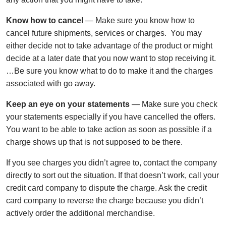
Know how to cancel
— Make sure you know how to
cancel future shipments, services or charges. You may
either decide not to take advantage of the product or might
decide at a later date that you now want to stop receiving it.
…Be sure you know what to do to make it and the charges
associated with go away.
Keep an eye on your statements
— Make sure you check
your statements especially if you have cancelled the offers.
You want to be able to take action as soon as possible if a
charge shows up that is not supposed to be there.
If you see charges you didn’t agree to, contact the company
directly to sort out the situation. If that doesn’t work, call your
credit card company to dispute the charge. Ask the credit
card company to reverse the charge because you didn’t
actively order the additional merchandise.