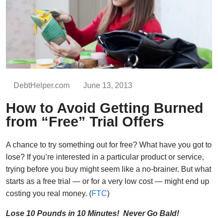
DebtHelper.com
June 13, 2013
How to Avoid Getting Burned
from “Free” Trial Offers
A chance to try something out for free? What have you got to
lose? If you’re interested in a particular product or service,
trying before you buy might seem like a no-brainer. But what
starts as a free trial — or for a very low cost — might end up
costing you real money. (
FTC
)
Lose 10 Pounds in 10 Minutes! Never Go Bald!