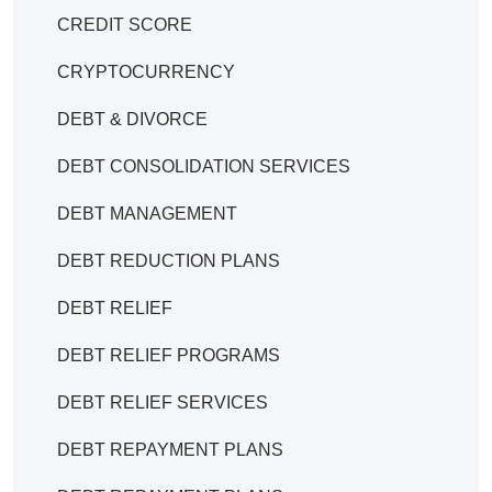
CREDIT SCORE
CRYPTOCURRENCY
DEBT & DIVORCE
DEBT CONSOLIDATION SERVICES
DEBT MANAGEMENT
DEBT REDUCTION PLANS
DEBT RELIEF
DEBT RELIEF PROGRAMS
DEBT RELIEF SERVICES
DEBT REPAYMENT PLANS