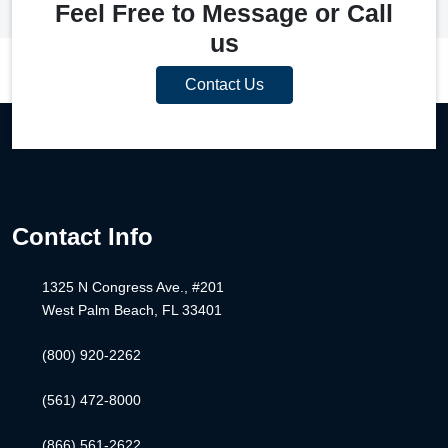
Feel Free to Message or Call
us
Contact Us
Contact Info
1325 N Congress Ave., #201
West Palm Beach, FL 33401
(800) 920-2262
(561) 472-8000
(866) 561-2622