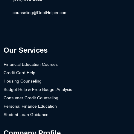
counseling@DebtHelper.com
Our Services
Financial Education Courses
Credit Card Help
Housing Counseling
Budget Help & Free Budget Analysis
Consumer Credit Counseling
Personal Finance Education
Student Loan Guidance
Company Profile