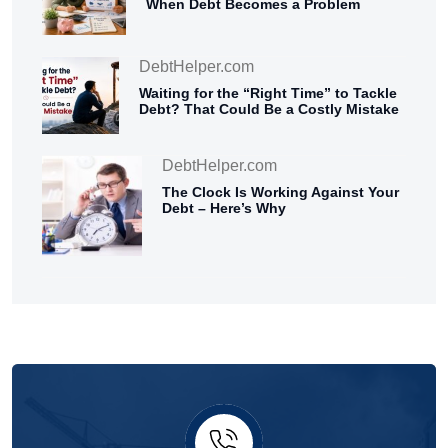
When Debt Becomes a Problem
DebtHelper.com
Waiting for the “Right Time” to Tackle
Debt? That Could Be a Costly Mistake
DebtHelper.com
The Clock Is Working Against Your
Debt – Here’s Why