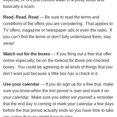
basically a scam.
Read, Read, Read
— Be sure to read the terms and
conditions of the offers you are considering. That applies to
TV offers, magazine or newspaper ads or even the radio. If
you can’t find the terms or don’t fully understand them, stay
away!
Watch out for the boxes
— If you filing out a free trial offer
online especially, be on the lookout for those pre-checked
boxes. You could be agreeing to all kinds of things that you
don’t want just because a little box has a check in it.
Use your calendar
— If you do sign up for a free trial, make
sure you know when the trisl period is over and mark it on
your calendar. Make sure you either set yourself a reminder
that the end day is coming or mark your calendar a few days
before the trial period actually ends so you have time to take
any action that you might have to take.