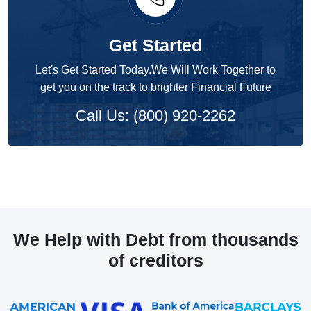
Get Started
Let's Get Started Today.We Will Work Together to
get you on the track to brighter Financial Future
Call Us: (800) 920-2262
We Help with Debt from thousands
of creditors