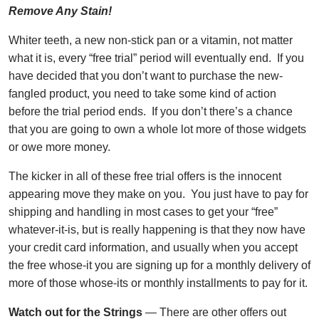
Remove Any Stain!
Whiter teeth, a new non-stick pan or a vitamin, not matter
what it is, every “free trial” period will eventually end. If you
have decided that you don’t want to purchase the new-
fangled product, you need to take some kind of action
before the trial period ends. If you don’t there’s a chance
that you are going to own a whole lot more of those widgets
or owe more money.
The kicker in all of these free trial offers is the innocent
appearing move they make on you. You just have to pay for
shipping and handling in most cases to get your “free”
whatever-it-is, but is really happening is that they now have
your credit card information, and usually when you accept
the free whose-it you are signing up for a monthly delivery of
more of those whose-its or monthly installments to pay for it.
Watch out for the Strings
— There are other offers out