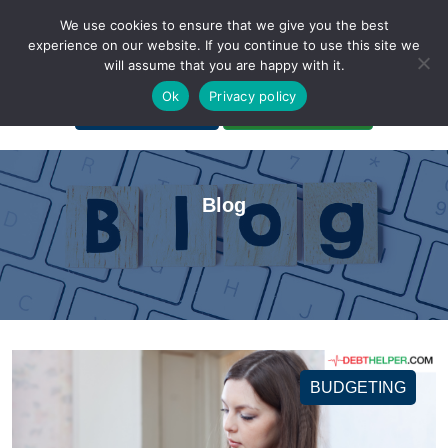
We use cookies to ensure that we give you the best
experience on our website. If you continue to use this site we
will assume that you are happy with it.
A Non-Profit Organization
Ok
Privacy policy
Portal Login
Bankruptcy Login
Blog
BUDGETING