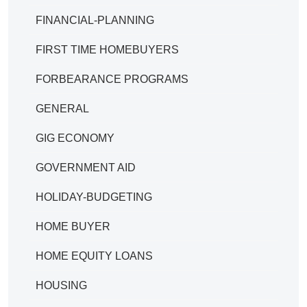
FINANCIAL-PLANNING
FIRST TIME HOMEBUYERS
FORBEARANCE PROGRAMS
GENERAL
GIG ECONOMY
GOVERNMENT AID
HOLIDAY-BUDGETING
HOME BUYER
HOME EQUITY LOANS
HOUSING