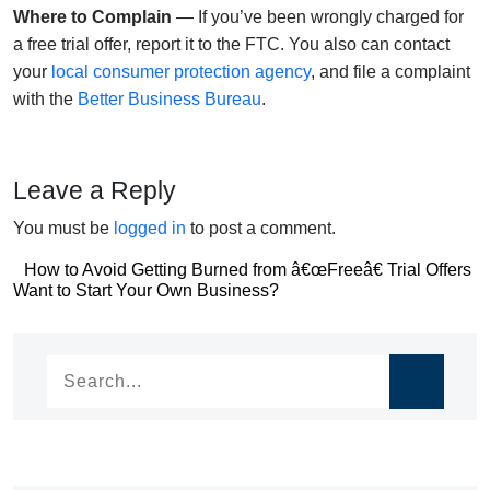
Where to Complain
— If you’ve been wrongly charged for
a free trial offer, report it to the FTC. You also can contact
your
local consumer protection agency
, and file a complaint
with the
Better Business Bureau
.
Leave a Reply
You must be
logged in
to post a comment.
Post
How to Avoid Getting Burned from â€œFreeâ€ Trial Offers
Post
Want to Start Your Own Business?
navigation
navigation