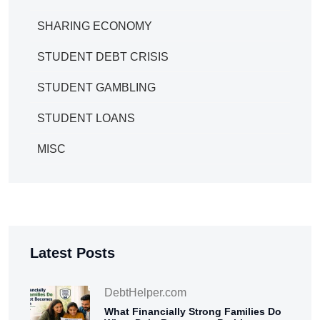
SHARING ECONOMY
STUDENT DEBT CRISIS
STUDENT GAMBLING
STUDENT LOANS
MISC
Latest Posts
DebtHelper.com
What Financially Strong Families Do