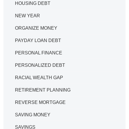
HOUSING DEBT
NEW YEAR
ORGANIZE MONEY
PAYDAY LOAN DEBT
PERSONAL FINANCE
PERSONALIZED DEBT
RACIAL WEALTH GAP
RETIREMENT PLANNING
REVERSE MORTGAGE
SAVING MONEY
SAVINGS