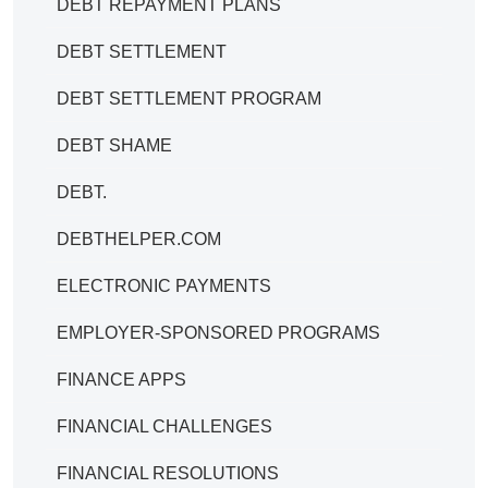
DEBT REPAYMENT PLANS
DEBT SETTLEMENT
DEBT SETTLEMENT PROGRAM
DEBT SHAME
DEBT.
DEBTHELPER.COM
ELECTRONIC PAYMENTS
EMPLOYER-SPONSORED PROGRAMS
FINANCE APPS
FINANCIAL CHALLENGES
FINANCIAL RESOLUTIONS