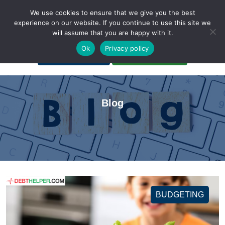
We use cookies to ensure that we give you the best
experience on our website. If you continue to use this site we
will assume that you are happy with it.
A Non-Profit Organization
Ok
Privacy policy
Portal Login
Bankruptcy Login
Blog
BUDGETING