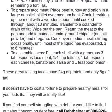
rack. Bake until crispy, 7 to 10 minutes. Repeat with the
remaining 6 tortillas.
To prepare taco meat: Place beef, turkey and onion in a
large nonstick skillet over medium heat. Cook, breaking
up the meat with a wooden spoon, until cooked
through, about 10 minutes. Transfer to a colander to
drain off fat. Wipe out the pan. Return the meat to the
pan and add tomatoes, cumin, ground chipotle (or chili
powder) and oregano. Cook over medium heat, stirring
occasionally, until most of the liquid has evaporated, 3
to 6 minutes.
To assemble tacos: Fill each shell with a generous 3
tablespoons taco meat, 1/4 cup lettuce, 1 tablespoon
each cheese, tomato and salsa and 1 teaspoon onion.
These great tasting tacos have 24g of protein and only 5g of
fat!
It doesn’t have to cost a fortune to prepare healthy meals for
your kids that they will actually like!
If you find yourself struggling with debt or would like to find
out about becoming debt free,
call Debthelper at 800-920-