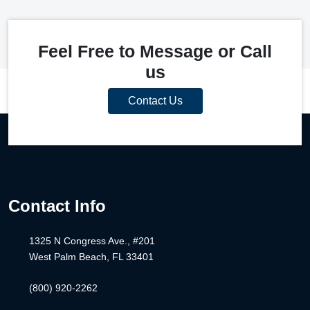
Feel Free to Message or Call
us
Contact Us
Contact Info
1325 N Congress Ave., #201
West Palm Beach, FL 33401
(800) 920-2262