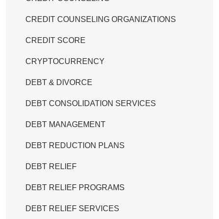
CREDIT COUNSELING ORGANIZATIONS
CREDIT SCORE
CRYPTOCURRENCY
DEBT & DIVORCE
DEBT CONSOLIDATION SERVICES
DEBT MANAGEMENT
DEBT REDUCTION PLANS
DEBT RELIEF
DEBT RELIEF PROGRAMS
DEBT RELIEF SERVICES