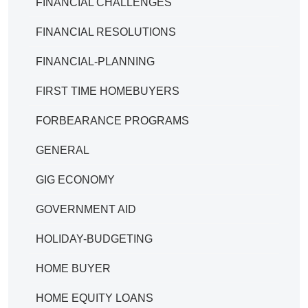
FINANCIAL CHALLENGES
FINANCIAL RESOLUTIONS
FINANCIAL-PLANNING
FIRST TIME HOMEBUYERS
FORBEARANCE PROGRAMS
GENERAL
GIG ECONOMY
GOVERNMENT AID
HOLIDAY-BUDGETING
HOME BUYER
HOME EQUITY LOANS