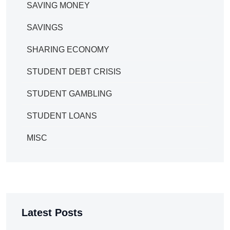
SAVING MONEY
SAVINGS
SHARING ECONOMY
STUDENT DEBT CRISIS
STUDENT GAMBLING
STUDENT LOANS
MISC
Latest Posts