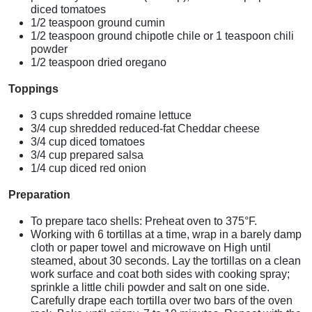
diced tomatoes
1/2 teaspoon ground cumin
1/2 teaspoon ground chipotle chile or 1 teaspoon chili
powder
1/2 teaspoon dried oregano
Toppings
3 cups shredded romaine lettuce
3/4 cup shredded reduced-fat Cheddar cheese
3/4 cup diced tomatoes
3/4 cup prepared salsa
1/4 cup diced red onion
Preparation
To prepare taco shells: Preheat oven to 375°F.
Working with 6 tortillas at a time, wrap in a barely damp
cloth or paper towel and microwave on High until
steamed, about 30 seconds. Lay the tortillas on a clean
work surface and coat both sides with cooking spray;
sprinkle a little chili powder and salt on one side.
Carefully drape each tortilla over two bars of the oven