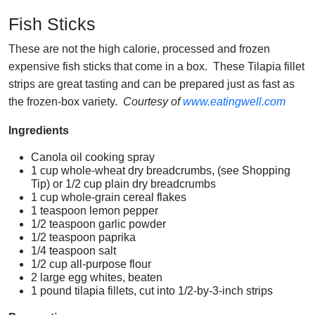
Fish Sticks
These are not the high calorie, processed and frozen
expensive fish sticks that come in a box. These Tilapia fillet
strips are great tasting and can be prepared just as fast as
the frozen-box variety.
Courtesy of
www.eatingwell.com
Ingredients
Canola oil cooking spray
1 cup whole-wheat dry breadcrumbs, (see Shopping
Tip) or 1/2 cup plain dry breadcrumbs
1 cup whole-grain cereal flakes
1 teaspoon lemon pepper
1/2 teaspoon garlic powder
1/2 teaspoon paprika
1/4 teaspoon salt
1/2 cup all-purpose flour
2 large egg whites, beaten
1 pound tilapia fillets, cut into 1/2-by-3-inch strips