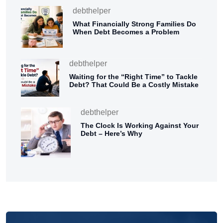
debthelper
What Financially Strong Families Do
When Debt Becomes a Problem
debthelper
Waiting for the “Right Time” to Tackle
Debt? That Could Be a Costly Mistake
debthelper
The Clock Is Working Against Your
Debt – Here’s Why