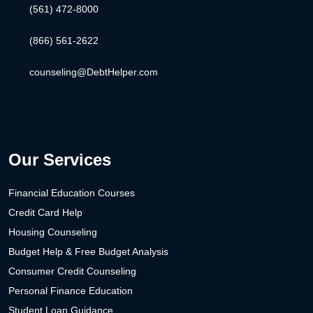
(561) 472-8000
(866) 561-2622
counseling@DebtHelper.com
Our Services
Financial Education Courses
Credit Card Help
Housing Counseling
Budget Help & Free Budget Analysis
Consumer Credit Counseling
Personal Finance Education
Student Loan Guidance