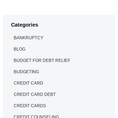
Categories
BANKRUPTCY
BLOG
BUDGET FOR DEBT RELIEF
BUDGETING
CREDIT CARD
CREDIT CARD DEBT
CREDIT CARDS
CREDIT COUNSELING