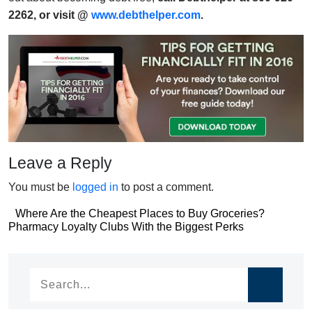
2262, or visit @
www.debthelper.com
.
Leave a Reply
You must be
logged in
to post a comment.
Post
Where Are the Cheapest Places to Buy Groceries?
Post
Pharmacy Loyalty Clubs With the Biggest Perks
navigation
navigation