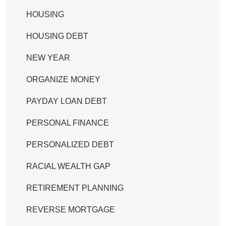
HOUSING
HOUSING DEBT
NEW YEAR
ORGANIZE MONEY
PAYDAY LOAN DEBT
PERSONAL FINANCE
PERSONALIZED DEBT
RACIAL WEALTH GAP
RETIREMENT PLANNING
REVERSE MORTGAGE