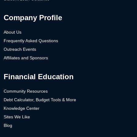
Company Profile
About Us
Frequently Asked Questions
Outreach Events
Affiliates and Sponsors
Financial Education
Community Resources
Debt Calculator, Budget Tools & More
Knowledge Center
Sites We Like
Blog