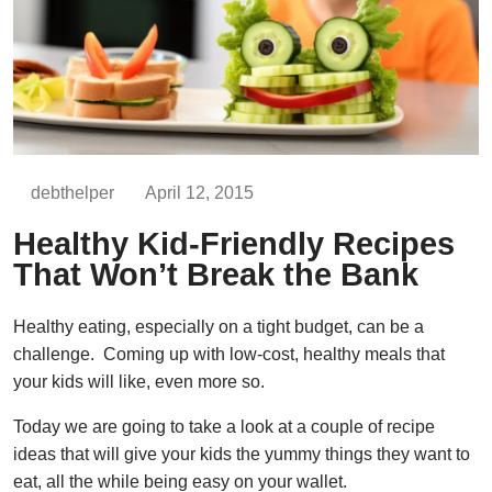
debthelper
April 12, 2015
Healthy Kid-Friendly Recipes
That Won’t Break the Bank
Healthy eating, especially on a tight budget, can be a
challenge. Coming up with low-cost, healthy meals that
your kids will like, even more so.
Today we are going to take a look at a couple of recipe
ideas that will give your kids the yummy things they want to
eat, all the while being easy on your wallet.