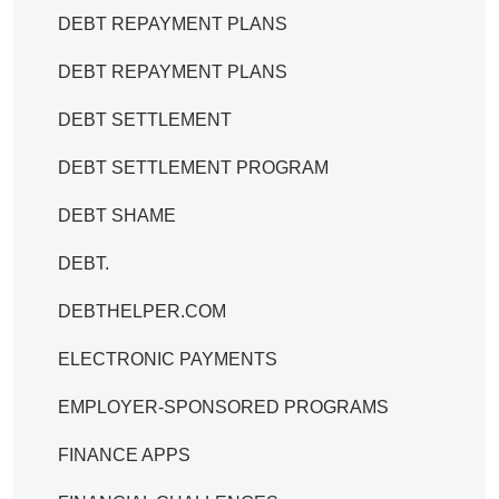
DEBT REPAYMENT PLANS
DEBT REPAYMENT PLANS
DEBT SETTLEMENT
DEBT SETTLEMENT PROGRAM
DEBT SHAME
DEBT.
DEBTHELPER.COM
ELECTRONIC PAYMENTS
EMPLOYER-SPONSORED PROGRAMS
FINANCE APPS