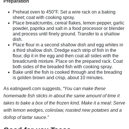
Preparation
Preheat oven to 450°F. Set a wire rack on a baking
sheet; coat with cooking spray.
Place breadcrumbs, cereal flakes, lemon pepper, garlic
powder, paprika and salt in a food processor or blender
and process until finely ground. Transfer to a shallow
dish.
Place flour in a second shallow dish and egg whites in
a third shallow dish. Dredge each strip of fish in the
flour, dip it in the egg and then coat all sides with the
breadcrumb mixture. Place on the prepared rack. Coat
both sides of the breaded fish with cooking spray.
Bake until the fish is cooked through and the breading
is golden brown and crisp, about 10 minutes.
As eatingwell.com suggests,
“You can make these
homemade fish sticks in about the same amount of time it
takes to bake a box of the frozen kind. Make it a meal: Serve
with lemon wedges, coleslaw, roasted new potatoes and a
dollop of tartar sauce.”