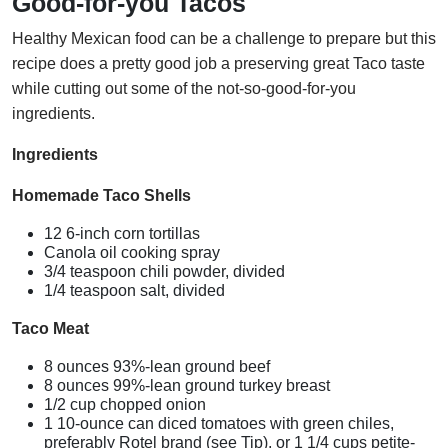
Good-for-you Tacos
Healthy Mexican food can be a challenge to prepare but this
recipe does a pretty good job a preserving great Taco taste
while cutting out some of the not-so-good-for-you
ingredients.
Ingredients
Homemade Taco Shells
12 6-inch corn tortillas
Canola oil cooking spray
3/4 teaspoon chili powder, divided
1/4 teaspoon salt, divided
Taco Meat
8 ounces 93%-lean ground beef
8 ounces 99%-lean ground turkey breast
1/2 cup chopped onion
1 10-ounce can diced tomatoes with green chiles,
preferably Rotel brand (see Tip), or 1 1/4 cups petite-