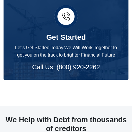
Get Started
Let's Get Started Today.We Will Work Together to
get you on the track to brighter Financial Future
Call Us: (800) 920-2262
We Help with Debt from thousands
of creditors