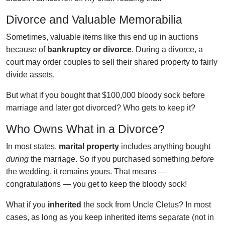
Divorce and Valuable Memorabilia
Sometimes, valuable items like this end up in auctions
because of
bankruptcy or divorce
. During a divorce, a
court may order couples to sell their shared property to fairly
divide assets.
But what if you bought that $100,000 bloody sock before
marriage and later got divorced? Who gets to keep it?
Who Owns What in a Divorce?
In most states,
marital property
includes anything bought
during
the marriage. So if you purchased something
before
the wedding, it remains yours. That means —
congratulations — you get to keep the bloody sock!
What if you
inherited
the sock from Uncle Cletus? In most
cases, as long as you keep inherited items separate (not in