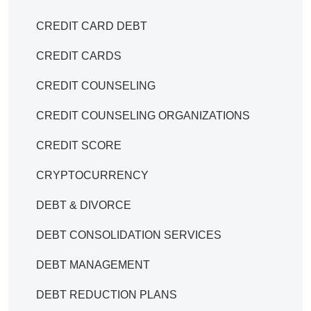
CREDIT CARD DEBT
CREDIT CARDS
CREDIT COUNSELING
CREDIT COUNSELING ORGANIZATIONS
CREDIT SCORE
CRYPTOCURRENCY
DEBT & DIVORCE
DEBT CONSOLIDATION SERVICES
DEBT MANAGEMENT
DEBT REDUCTION PLANS