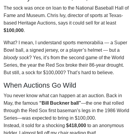
The sock was once on loan to the National Baseball Hall of
Fame and Museum. Chris Ivy, director of sports at Texas-
based Heritage Auctions, says it could sell for at least
$100,000
.
What? I mean, I understand sports memorabilia — a Super
Bowl ball, a signed jersey, or a player’s helmet — but a
bloody sock
? Yes, it’s from the second game of the World
Series, the year the Red Sox broke their 86-year drought.
But still, a sock for $100,000? That’s hard to believe.
When Auctions Go Wild
You never know what can happen at an auction. Back in
May, the famous
“Bill Buckner ball”
—the one that rolled
through the Red Sox first baseman’s legs in the 1986 World
Series—was expected to bring in $100,000.
Instead, it sold for a shocking
$418,000
to an anonymous
bidder. I almost fell off my chair reading that!