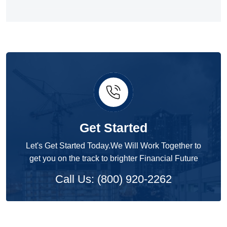
Get Started
Let's Get Started Today.We Will Work Together to
get you on the track to brighter Financial Future
Call Us: (800) 920-2262