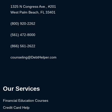
1325 N Congress Ave., #201
West Palm Beach, FL 33401
(800) 920-2262
(561) 472-8000
(866) 561-2622
counseling@DebtHelper.com
Our Services
Financial Education Courses
Credit Card Help