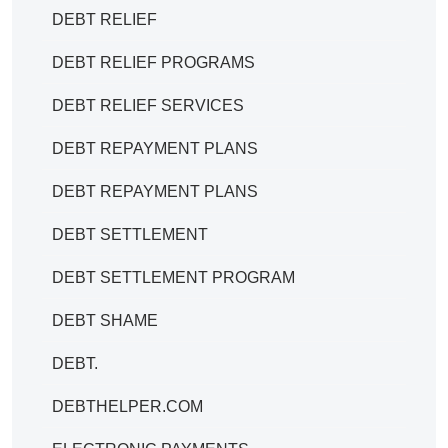
DEBT RELIEF
DEBT RELIEF PROGRAMS
DEBT RELIEF SERVICES
DEBT REPAYMENT PLANS
DEBT REPAYMENT PLANS
DEBT SETTLEMENT
DEBT SETTLEMENT PROGRAM
DEBT SHAME
DEBT.
DEBTHELPER.COM