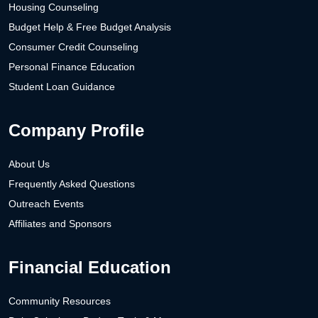
Housing Counseling
Budget Help & Free Budget Analysis
Consumer Credit Counseling
Personal Finance Education
Student Loan Guidance
Company Profile
About Us
Frequently Asked Questions
Outreach Events
Affiliates and Sponsors
Financial Education
Community Resources