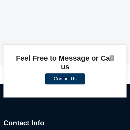
Feel Free to Message or Call
us
Contact Us
Contact Info