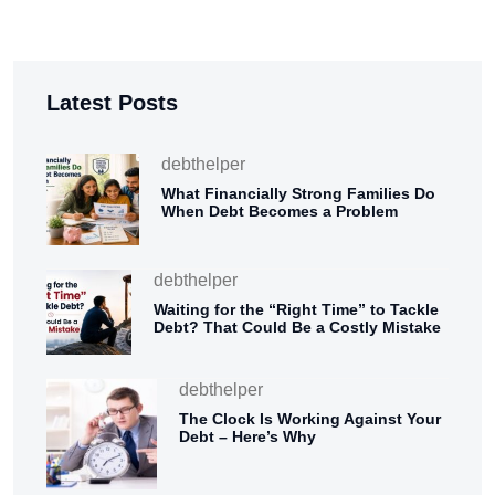
Latest Posts
debthelper
What Financially Strong Families Do
When Debt Becomes a Problem
debthelper
Waiting for the “Right Time” to Tackle
Debt? That Could Be a Costly Mistake
debthelper
The Clock Is Working Against Your
Debt – Here’s Why