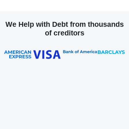
We Help with Debt from thousands
of creditors