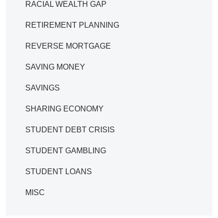
RACIAL WEALTH GAP
RETIREMENT PLANNING
REVERSE MORTGAGE
SAVING MONEY
SAVINGS
SHARING ECONOMY
STUDENT DEBT CRISIS
STUDENT GAMBLING
STUDENT LOANS
MISC