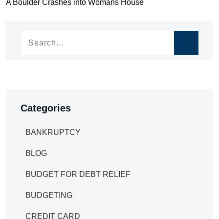
Post
A Boulder Crashes into Womans House
navigation
navigation
Categories
BANKRUPTCY
BLOG
BUDGET FOR DEBT RELIEF
BUDGETING
CREDIT CARD