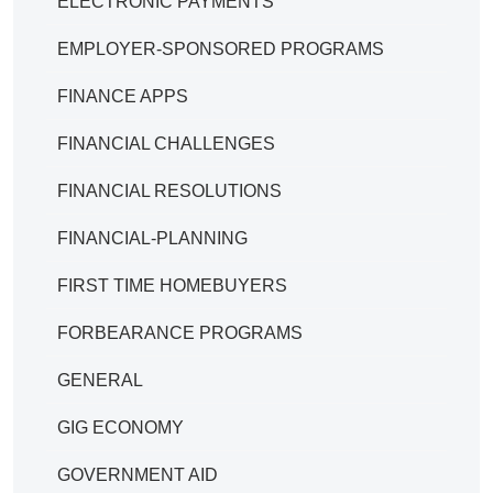
ELECTRONIC PAYMENTS
EMPLOYER-SPONSORED PROGRAMS
FINANCE APPS
FINANCIAL CHALLENGES
FINANCIAL RESOLUTIONS
FINANCIAL-PLANNING
FIRST TIME HOMEBUYERS
FORBEARANCE PROGRAMS
GENERAL
GIG ECONOMY
GOVERNMENT AID