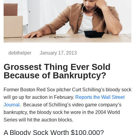
debthelper
January 17, 2013
Grossest Thing Ever Sold
Because of Bankruptcy?
Former Boston Red Sox pitcher Curt Schilling’s bloody sock
will go up for auction in February.
Reports the Wall Street
Journal.
Because of Schilling’s video game company’s
bankruptcy, the bloody sock he wore in the 2004 World
Series will hit the auction blocks.
A Bloody Sock Worth $100,000?