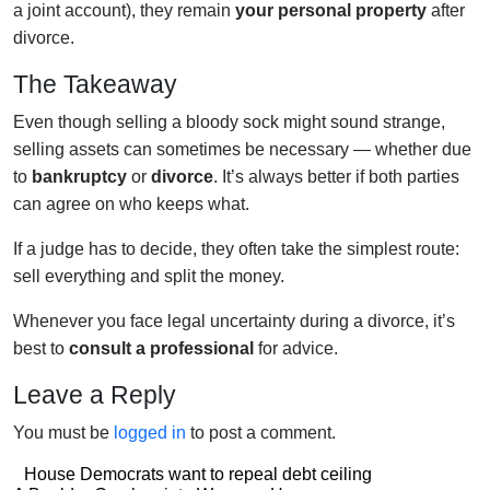
a joint account), they remain
your personal property
after
divorce.
The Takeaway
Even though selling a bloody sock might sound strange,
selling assets can sometimes be necessary — whether due
to
bankruptcy
or
divorce
. It’s always better if both parties
can agree on who keeps what.
If a judge has to decide, they often take the simplest route:
sell everything and split the money.
Whenever you face legal uncertainty during a divorce, it’s
best to
consult a professional
for advice.
Leave a Reply
You must be
logged in
to post a comment.
Post
House Democrats want to repeal debt ceiling