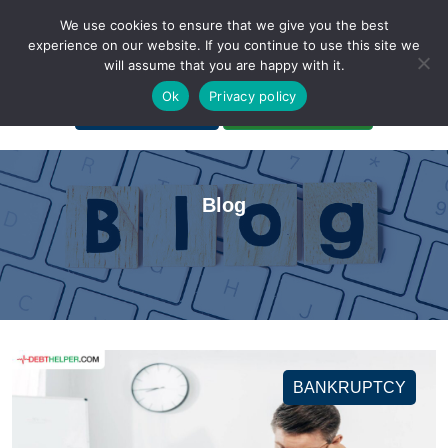
We use cookies to ensure that we give you the best
experience on our website. If you continue to use this site we
will assume that you are happy with it.
A Non-Profit Organization
Ok
Privacy policy
Portal Login
Bankruptcy Login
Blog
BANKRUPTCY