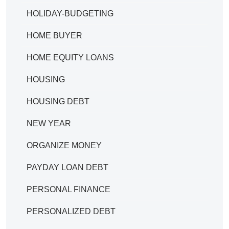
HOLIDAY-BUDGETING
HOME BUYER
HOME EQUITY LOANS
HOUSING
HOUSING DEBT
NEW YEAR
ORGANIZE MONEY
PAYDAY LOAN DEBT
PERSONAL FINANCE
PERSONALIZED DEBT