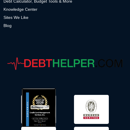
Debt Calculator, Budget Tools & More
Knowledge Center
Sites We Like
Blog