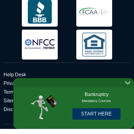
Help Desk
Privacy Policy
Terms and Conditions of Use - Refund Policy
Bankruptcy
Sitemap
Mandatory Courses
Disclosures
START HERE