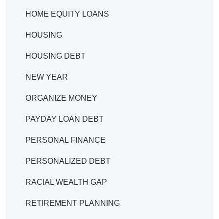
HOME EQUITY LOANS
HOUSING
HOUSING DEBT
NEW YEAR
ORGANIZE MONEY
PAYDAY LOAN DEBT
PERSONAL FINANCE
PERSONALIZED DEBT
RACIAL WEALTH GAP
RETIREMENT PLANNING