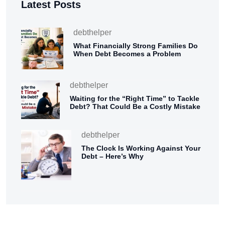
Latest Posts
debthelper
What Financially Strong Families Do
When Debt Becomes a Problem
debthelper
Waiting for the “Right Time” to Tackle
Debt? That Could Be a Costly Mistake
debthelper
The Clock Is Working Against Your
Debt – Here’s Why