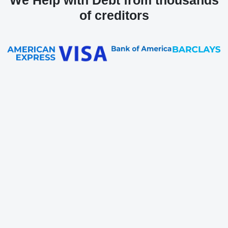
We Help with Debt from thousands
of creditors