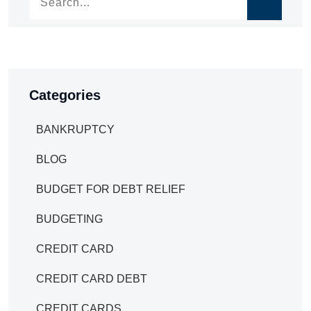
Categories
BANKRUPTCY
BLOG
BUDGET FOR DEBT RELIEF
BUDGETING
CREDIT CARD
CREDIT CARD DEBT
CREDIT CARDS