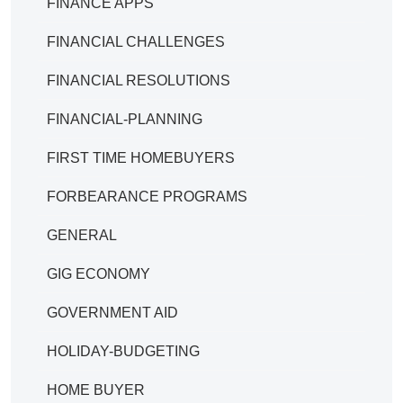
FINANCE APPS
FINANCIAL CHALLENGES
FINANCIAL RESOLUTIONS
FINANCIAL-PLANNING
FIRST TIME HOMEBUYERS
FORBEARANCE PROGRAMS
GENERAL
GIG ECONOMY
GOVERNMENT AID
HOLIDAY-BUDGETING
HOME BUYER