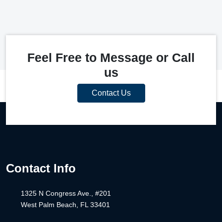
Feel Free to Message or Call
us
Contact Us
Contact Info
1325 N Congress Ave., #201
West Palm Beach, FL 33401