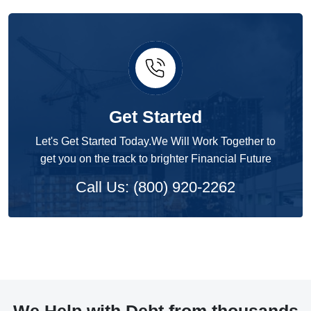
Get Started
Let's Get Started Today.We Will Work Together to
get you on the track to brighter Financial Future
Call Us: (800) 920-2262