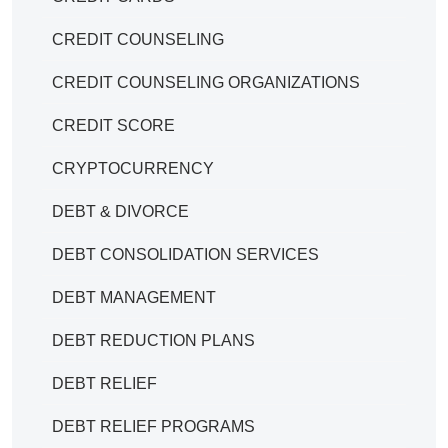
CREDIT COUNSELING
CREDIT COUNSELING ORGANIZATIONS
CREDIT SCORE
CRYPTOCURRENCY
DEBT & DIVORCE
DEBT CONSOLIDATION SERVICES
DEBT MANAGEMENT
DEBT REDUCTION PLANS
DEBT RELIEF
DEBT RELIEF PROGRAMS