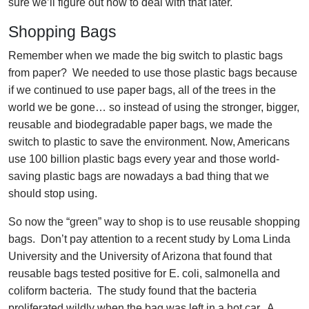
sure we’ll figure out how to deal with that later.
Shopping Bags
Remember when we made the big switch to plastic bags
from paper? We needed to use those plastic bags because
if we continued to use paper bags, all of the trees in the
world we be gone… so instead of using the stronger, bigger,
reusable and biodegradable paper bags, we made the
switch to plastic to save the environment. Now, Americans
use 100 billion plastic bags every year and those world-
saving plastic bags are nowadays a bad thing that we
should stop using.
So now the “green” way to shop is to use reusable shopping
bags. Don’t pay attention to a recent study by Loma Linda
University and the University of Arizona that found that
reusable bags tested positive for E. coli, salmonella and
coliform bacteria. The study found that the bacteria
proliferated wildly when the bag was left in a hot car. A