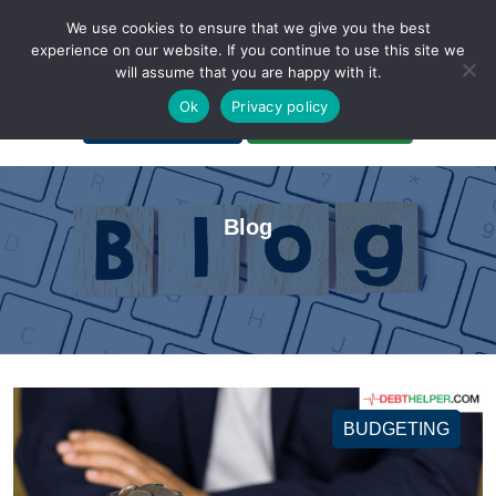
We use cookies to ensure that we give you the best
experience on our website. If you continue to use this site we
will assume that you are happy with it.
A Non-Profit Organization
Ok
Privacy policy
Portal Login
Bankruptcy Login
Blog
BUDGETING