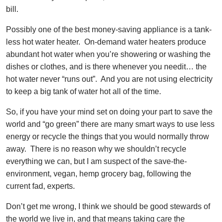
bill.
Possibly one of the best money-saving appliance is a tank-
less hot water heater. On-demand water heaters produce
abundant hot water when you’re showering or washing the
dishes or clothes, and is there whenever you needit… the
hot water never “runs out”. And you are not using electricity
to keep a big tank of water hot all of the time.
So, if you have your mind set on doing your part to save the
world and “go green” there are many smart ways to use less
energy or recycle the things that you would normally throw
away. There is no reason why we shouldn’t recycle
everything we can, but I am suspect of the save-the-
environment, vegan, hemp grocery bag, following the
current fad, experts.
Don’t get me wrong, I think we should be good stewards of
the world we live in, and that means taking care the