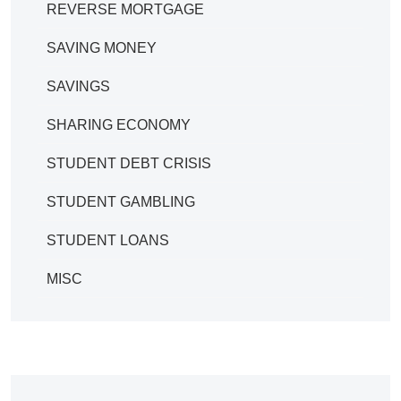
REVERSE MORTGAGE
SAVING MONEY
SAVINGS
SHARING ECONOMY
STUDENT DEBT CRISIS
STUDENT GAMBLING
STUDENT LOANS
MISC