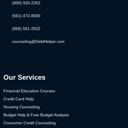
(800) 920-2262
(561) 472-8000
(866) 561-2622
counseling@DebtHelper.com
Our Services
Financial Education Courses
Credit Card Help
Housing Counseling
Budget Help & Free Budget Analysis
Consumer Credit Counseling