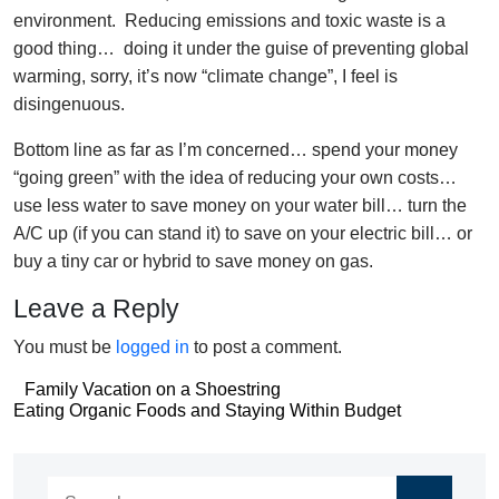
environment. Reducing emissions and toxic waste is a
good thing… doing it under the guise of preventing global
warming, sorry, it’s now “climate change”, I feel is
disingenuous.
Bottom line as far as I’m concerned… spend your money
“going green” with the idea of reducing your own costs…
use less water to save money on your water bill… turn the
A/C up (if you can stand it) to save on your electric bill… or
buy a tiny car or hybrid to save money on gas.
Leave a Reply
You must be
logged in
to post a comment.
Post
Family Vacation on a Shoestring
Post
Eating Organic Foods and Staying Within Budget
navigation
navigation