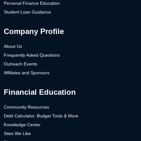
Personal Finance Education
Student Loan Guidance
Company Profile
About Us
Frequently Asked Questions
Outreach Events
Affiliates and Sponsors
Financial Education
Community Resources
Debt Calculator, Budget Tools & More
Knowledge Center
Sites We Like