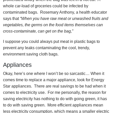
whole car-load of groceries could be infected by
contaminated bags. Rosemary Anthony, a health educator
says that
“When you have raw meat or unwashed fruits and
vegetables, the germs on the food items themselves can
cross-contaminate, can get on the bag,”
I suppose you could always put meat in plastic bags to
prevent any leaks contaminating the cool, trendy,
environment saving cloth bags.
Appliances
Okay, here’s one where I won’t be so sarcastic… When it
comes time to replace a major appliance, look for Energy
Star appliances. There are real savings to be had when it
comes to electricity use. For me personally, the reason for
saving electricity has nothing to do with going green, it has
to do with saving green. More efficient appliances mean
less electricity consumption, which means a smaller electric