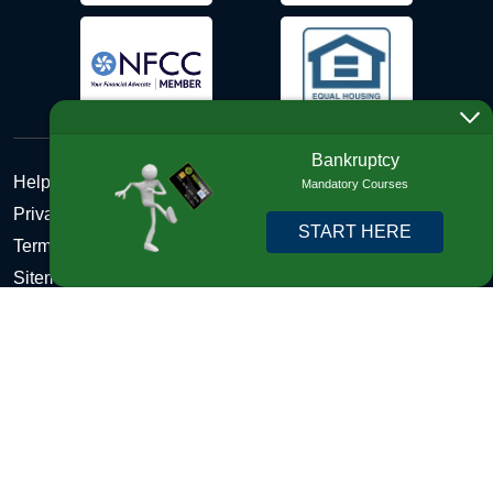
Bankruptcy
Help Desk
Mandatory Courses
Privacy Policy
START HERE
Terms and Conditions of Use - Refund Policy
Sitemap
Disclosures
Copyright © 2026 DebtHelper. All Rights Reserved. We do
not lend money