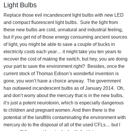
Light Bulbs
Replace those evil incandescent light bulbs with new LED
and compact fluorescent light bulbs. Sure the light from
these new bulbs are cold, unnatural and industrial feeling,
but if you get rid of those energy consuming ancient sources
of light, you might be able to save a couple of bucks in
electricity costs each year… it might take you ten years to
recover the cost of making the switch, but hey, you are doing
your part to save the environment right? Besides, once the
current stock of Thomas Edison’s wonderful invention is
gone, you won’t have a choice anyway. The government
has outlawed incandescent bulbs as of January 2014. Oh,
and don’t worry about the mercury that is in the new bulbs,
it’s just a potent neurotoxin, which is especially dangerous
to children and pregnant women. And then there is the
potential of the landfills contaminating the environment with
mercury do to the disposal of all of the used CFLs… but I