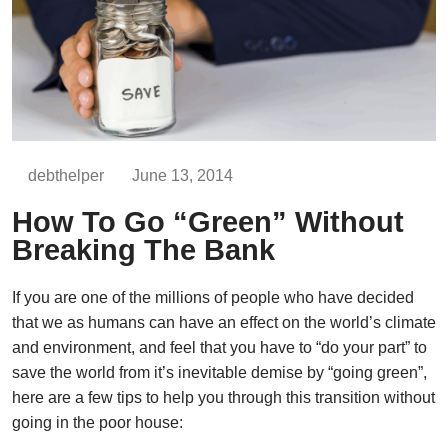
debthelper
June 13, 2014
How To Go “Green” Without
Breaking The Bank
If you are one of the millions of people who have decided
that we as humans can have an effect on the world’s climate
and environment, and feel that you have to “do your part” to
save the world from it’s inevitable demise by “going green”,
here are a few tips to help you through this transition without
going in the poor house: