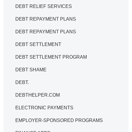
DEBT RELIEF SERVICES
DEBT REPAYMENT PLANS
DEBT REPAYMENT PLANS
DEBT SETTLEMENT
DEBT SETTLEMENT PROGRAM
DEBT SHAME
DEBT.
DEBTHELPER.COM
ELECTRONIC PAYMENTS
EMPLOYER-SPONSORED PROGRAMS