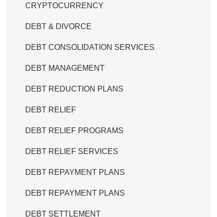
CRYPTOCURRENCY
DEBT & DIVORCE
DEBT CONSOLIDATION SERVICES
DEBT MANAGEMENT
DEBT REDUCTION PLANS
DEBT RELIEF
DEBT RELIEF PROGRAMS
DEBT RELIEF SERVICES
DEBT REPAYMENT PLANS
DEBT REPAYMENT PLANS
DEBT SETTLEMENT