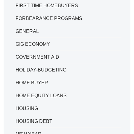
FIRST TIME HOMEBUYERS
FORBEARANCE PROGRAMS
GENERAL
GIG ECONOMY
GOVERNMENT AID
HOLIDAY-BUDGETING
HOME BUYER
HOME EQUITY LOANS
HOUSING
HOUSING DEBT