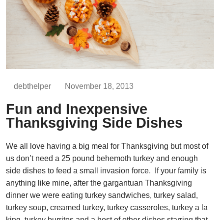
debthelper
November 18, 2013
Fun and Inexpensive
Thanksgiving Side Dishes
We all love having a big meal for Thanksgiving but most of
us don’t need a 25 pound behemoth turkey and enough
side dishes to feed a small invasion force. If your family is
anything like mine, after the gargantuan Thanksgiving
dinner we were eating turkey sandwiches, turkey salad,
turkey soup, creamed turkey, turkey casseroles, turkey a la
king, turkey burritos and a host of other dishes starring that