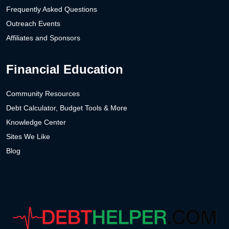
Frequently Asked Questions
Outreach Events
Affiliates and Sponsors
Financial Education
Community Resources
Debt Calculator, Budget Tools & More
Knowledge Center
Sites We Like
Blog