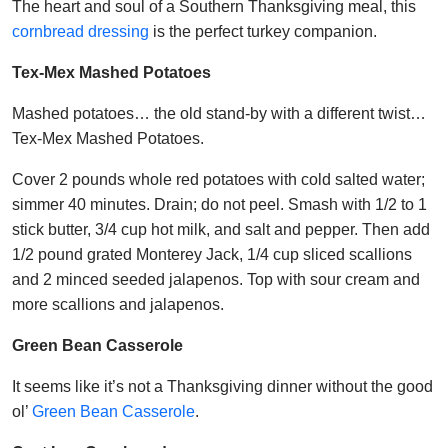
The heart and soul of a Southern Thanksgiving meal, this
cornbread dressing
is the perfect turkey companion.
Tex-Mex Mashed Potatoes
Mashed potatoes… the old stand-by with a different twist…
Tex-Mex Mashed Potatoes.
Cover 2 pounds whole red potatoes with cold salted water;
simmer 40 minutes. Drain; do not peel. Smash with 1/2 to 1
stick butter, 3/4 cup hot milk, and salt and pepper. Then add
1/2 pound grated Monterey Jack, 1/4 cup sliced scallions
and 2 minced seeded jalapenos. Top with sour cream and
more scallions and jalapenos.
Green Bean Casserole
It seems like it’s not a Thanksgiving dinner without the good
ol’
Green Bean Casserole
.