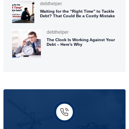
debthelper
Waiting for the “Right Time” to Tackle
Debt? That Could Be a Costly Mistake
debthelper
The Clock Is Working Against Your
Debt – Here’s Why