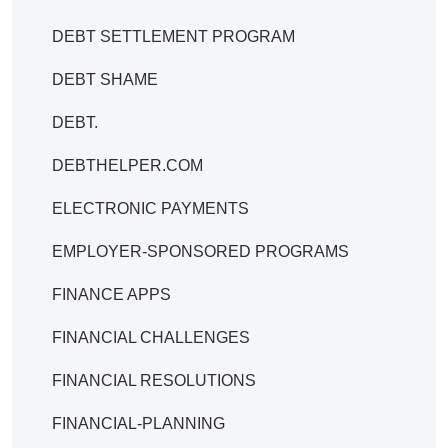
DEBT SETTLEMENT PROGRAM
DEBT SHAME
DEBT.
DEBTHELPER.COM
ELECTRONIC PAYMENTS
EMPLOYER-SPONSORED PROGRAMS
FINANCE APPS
FINANCIAL CHALLENGES
FINANCIAL RESOLUTIONS
FINANCIAL-PLANNING