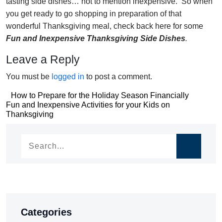
tasting side dishes… not to mention inexpensive. So when
you get ready to go shopping in preparation of that
wonderful Thanksgiving meal, check back here for some
Fun and Inexpensive Thanksgiving Side Dishes
.
Leave a Reply
You must be
logged in
to post a comment.
Post
How to Prepare for the Holiday Season Financially
Post
Fun and Inexpensive Activities for your Kids on
navigation
Thanksgiving
navigation
Categories