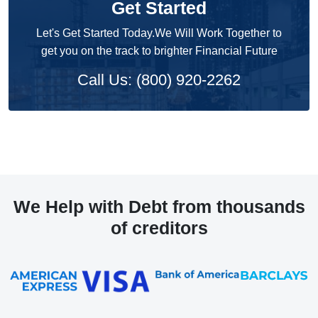
Get Started
Let's Get Started Today.We Will Work Together to
get you on the track to brighter Financial Future
Call Us: (800) 920-2262
We Help with Debt from thousands
of creditors