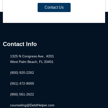
Contact Us
Contact Info
1325 N Congress Ave., #201
West Palm Beach, FL 33401
(800) 920-2262
(561) 472-8000
(866) 561-2622
counseling@DebtHelper.com