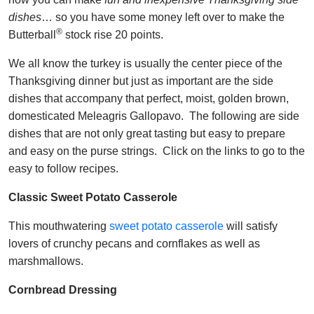
dishes
… so you have some money left over to make the
®
Butterball
stock rise 20 points.
We all know the turkey is usually the center piece of the
Thanksgiving dinner but just as important are the side
dishes that accompany that perfect, moist, golden brown,
domesticated Meleagris Gallopavo. The following are side
dishes that are not only great tasting but easy to prepare
and easy on the purse strings. Click on the links to go to the
easy to follow recipes.
Classic Sweet Potato Casserole
This mouthwatering
sweet potato casserole
will satisfy
lovers of crunchy pecans and cornflakes as well as
marshmallows.
Cornbread Dressing