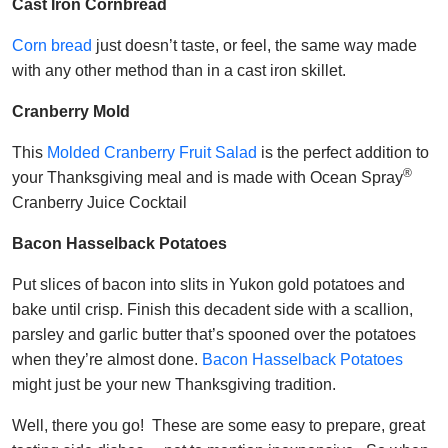
Cast Iron Cornbread
Corn bread
just doesn’t taste, or feel, the same way made
with any other method than in a cast iron skillet.
Cranberry Mold
This
Molded Cranberry Fruit Salad
is the perfect addition to
®
your Thanksgiving meal and is made with Ocean Spray
Cranberry Juice Cocktail
Bacon Hasselback Potatoes
Put slices of bacon into slits in Yukon gold potatoes and
bake until crisp. Finish this decadent side with a scallion,
parsley and garlic butter that’s spooned over the potatoes
when they’re almost done.
Bacon Hasselback Potatoes
might just be your new Thanksgiving tradition.
Well, there you go! These are some easy to prepare, great