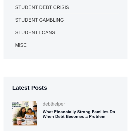
STUDENT DEBT CRISIS
STUDENT GAMBLING
STUDENT LOANS
MISC
Latest Posts
debthelper
What Financially Strong Families Do
When Debt Becomes a Problem