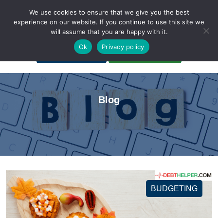
We use cookies to ensure that we give you the best
experience on our website. If you continue to use this site we
will assume that you are happy with it.
A Non-Profit Organization
Ok
Privacy policy
Portal Login
Bankruptcy Login
Blog
BUDGETING