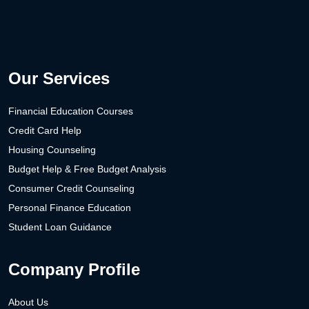
Our Services
Financial Education Courses
Credit Card Help
Housing Counseling
Budget Help & Free Budget Analysis
Consumer Credit Counseling
Personal Finance Education
Student Loan Guidance
Company Profile
About Us