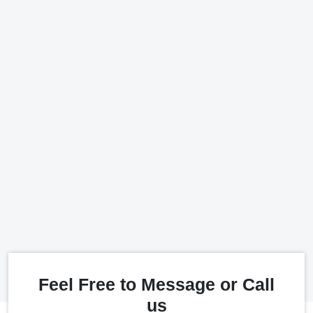
Feel Free to Message or Call
us