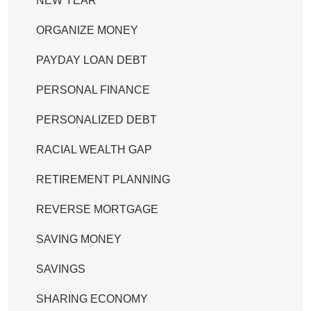
NEW YEAR
ORGANIZE MONEY
PAYDAY LOAN DEBT
PERSONAL FINANCE
PERSONALIZED DEBT
RACIAL WEALTH GAP
RETIREMENT PLANNING
REVERSE MORTGAGE
SAVING MONEY
SAVINGS
SHARING ECONOMY