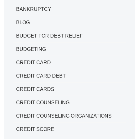
BANKRUPTCY
BLOG
BUDGET FOR DEBT RELIEF
BUDGETING
CREDIT CARD
CREDIT CARD DEBT
CREDIT CARDS
CREDIT COUNSELING
CREDIT COUNSELING ORGANIZATIONS
CREDIT SCORE