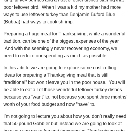
poor leftover bird. When I was a kid my mother had more
ways to use leftover turkey than Benjamin Buford Blue
(Bubba) had ways to cook shrimp.
Preparing a huge meal for Thanksgiving, while a wonderful
tradition, can be one of the biggest expenses of the year.
And with the seemingly never recovering economy, we
need to reduce our spending as much as possible.
In this article we are going to explore some cost cutting
ideas for preparing a Thanksgiving meal that is still
“traditional” but won’t leave you in the poor house. You will
be able to eat all of those wonderful leftover turkey dishes
because you “want” to, not because you spent three months’
worth of your food budget and now “have” to.
I’m not going to lecture you about how you don’t really need
that 50 pound Gobbler but instead we are going to look at
how you can make
fun and inexpensive Thanksgiving side