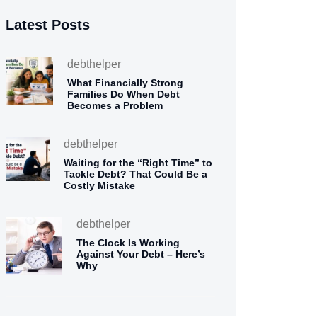
Latest Posts
debthelper
What Financially Strong
Families Do When Debt
Becomes a Problem
debthelper
Waiting for the “Right Time” to
Tackle Debt? That Could Be a
Costly Mistake
debthelper
The Clock Is Working
Against Your Debt – Here’s
Why