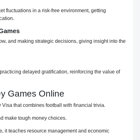
t fluctuations in a risk-free environment, getting
cation.
 Games
, and making strategic decisions, giving insight into the
racticing delayed gratification, reinforcing the value of
y Games Online
Visa that combines football with financial trivia.
and make tough money choices.
me, it teaches resource management and economic