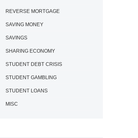
REVERSE MORTGAGE
SAVING MONEY
SAVINGS
SHARING ECONOMY
STUDENT DEBT CRISIS
STUDENT GAMBLING
STUDENT LOANS
MISC