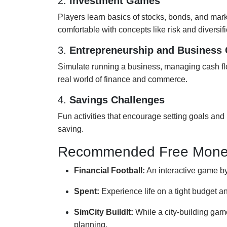
2.
Investment Games
Players learn basics of stocks, bonds, and marke
comfortable with concepts like risk and diversifi
3.
Entrepreneurship and Business
Simulate running a business, managing cash flow
real world of finance and commerce.
4.
Savings Challenges
Fun activities that encourage setting goals and p
saving.
Recommended Free Mone
Financial Football:
An interactive game by 
Spent:
Experience life on a tight budget 
SimCity BuildIt:
While a city-building ga
planning.