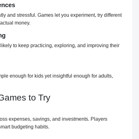
ences
tly and stressful. Games let you experiment, try different
g actual money.
ng
likely to keep practicing, exploring, and improving their
e enough for kids yet insightful enough for adults,
Games to Try
oss expenses, savings, and investments. Players
mart budgeting habits.