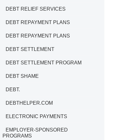
DEBT RELIEF SERVICES
DEBT REPAYMENT PLANS
DEBT REPAYMENT PLANS
DEBT SETTLEMENT
DEBT SETTLEMENT PROGRAM
DEBT SHAME
DEBT.
DEBTHELPER.COM
ELECTRONIC PAYMENTS
EMPLOYER-SPONSORED
PROGRAMS