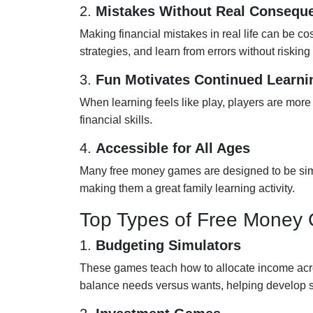
2.
Mistakes Without Real Consequ
Making financial mistakes in real life can be cos
strategies, and learn from errors without riskin
3.
Fun Motivates Continued Learni
When learning feels like play, players are more 
financial skills.
4.
Accessible for All Ages
Many free money games are designed to be simpl
making them a great family learning activity.
Top Types of Free Money 
1.
Budgeting Simulators
These games teach how to allocate income acr
balance needs versus wants, helping develop s