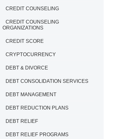
CREDIT COUNSELING
CREDIT COUNSELING
ORGANIZATIONS
CREDIT SCORE
CRYPTOCURRENCY
DEBT & DIVORCE
DEBT CONSOLIDATION SERVICES
DEBT MANAGEMENT
DEBT REDUCTION PLANS
DEBT RELIEF
DEBT RELIEF PROGRAMS