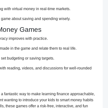
ng with virtual money in real-time markets.
y game about saving and spending wisely.
 Money Games
teracy improves with practice.
made in the game and relate them to real life.
set budgeting or saving targets.
h reading, videos, and discussions for well-rounded
 fantastic way to make learning finance approachable,
nt wanting to introduce your kids to smart money habits
ls, these games offer a risk-free, interactive, and fun