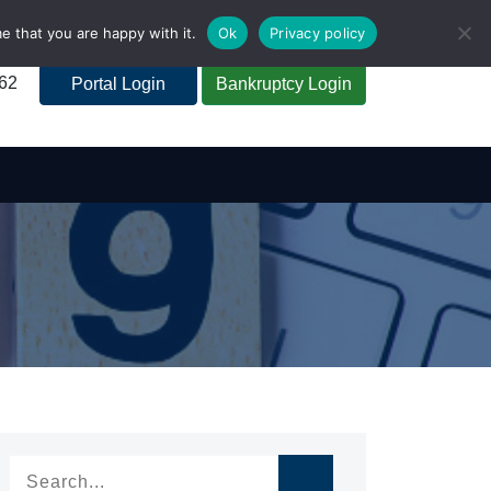
e that you are happy with it.
Ok
Privacy policy
262
Portal Login
Bankruptcy Login