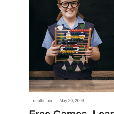
debthelper
May 20, 2009