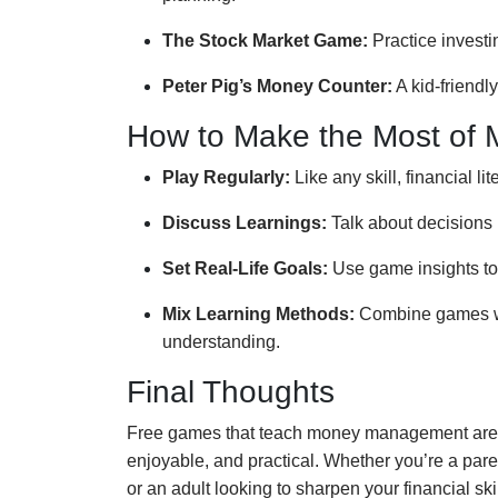
The Stock Market Game:
Practice investi
Peter Pig’s Money Counter:
A kid-friendl
How to Make the Most of
Play Regularly:
Like any skill, financial li
Discuss Learnings:
Talk about decisions 
Set Real-Life Goals:
Use game insights to 
Mix Learning Methods:
Combine games wit
understanding.
Final Thoughts
Free games that teach money management are a
enjoyable, and practical. Whether you’re a pare
or an adult looking to sharpen your financial skil