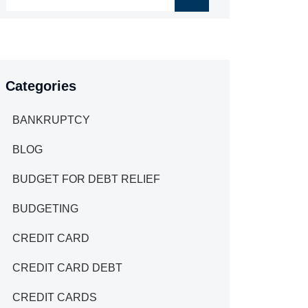
Categories
BANKRUPTCY
BLOG
BUDGET FOR DEBT RELIEF
BUDGETING
CREDIT CARD
CREDIT CARD DEBT
CREDIT CARDS