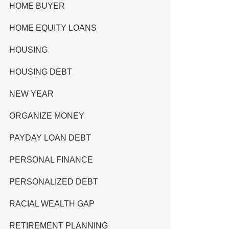
HOME BUYER
HOME EQUITY LOANS
HOUSING
HOUSING DEBT
NEW YEAR
ORGANIZE MONEY
PAYDAY LOAN DEBT
PERSONAL FINANCE
PERSONALIZED DEBT
RACIAL WEALTH GAP
RETIREMENT PLANNING