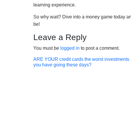
learning experience.
So why wait? Dive into a money game today and
be!
Leave a Reply
You must be
logged in
to post a comment.
Post
ARE YOUR credit cards the worst investments
you have going these days?
navigation