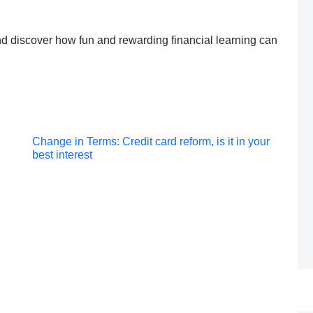
 discover how fun and rewarding financial learning can
Post
Change in Terms: Credit card reform, is it in your
best interest
navigation