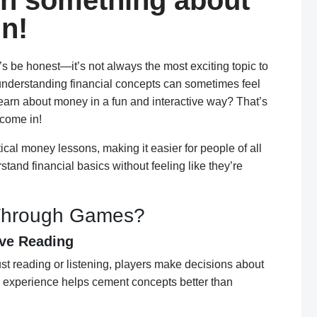
n something about
n!
t’s be honest—it’s not always the most exciting topic to
 understanding financial concepts can sometimes feel
learn about money in a fun and interactive way? That’s
come in!
al money lessons, making it easier for people of all
nd financial basics without feeling like they’re
Through Games?
ive Reading
ust reading or listening, players make decisions about
n experience helps cement concepts better than