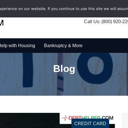
erience on our website. If you continue to use this site we will assum
Call Us: (800) 920-2
elp with Housing
Bankruptcy & More
Blog
CREDIT CARD