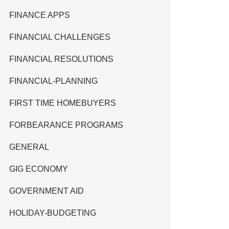
FINANCE APPS
FINANCIAL CHALLENGES
FINANCIAL RESOLUTIONS
FINANCIAL-PLANNING
FIRST TIME HOMEBUYERS
FORBEARANCE PROGRAMS
GENERAL
GIG ECONOMY
GOVERNMENT AID
HOLIDAY-BUDGETING