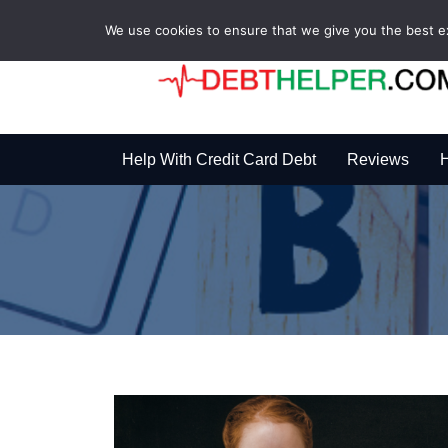
We use cookies to ensure that we give you the best exp
Help With Credit Card Debt
Reviews
H