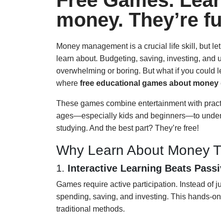
Free Games. Lear
money. They’re fu
Money management is a crucial life skill, but le
learn about. Budgeting, saving, investing, and
overwhelming or boring. But what if you could 
where
free educational games about money
These games combine entertainment with practic
ages—especially kids and beginners—to understa
studying. And the best part? They’re free!
Why Learn About Money 
1.
Interactive Learning Beats Pass
Games require active participation. Instead of j
spending, saving, and investing. This hands-o
traditional methods.