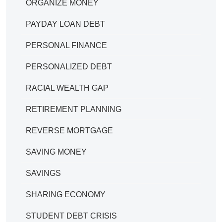
ORGANIZE MONEY
PAYDAY LOAN DEBT
PERSONAL FINANCE
PERSONALIZED DEBT
RACIAL WEALTH GAP
RETIREMENT PLANNING
REVERSE MORTGAGE
SAVING MONEY
SAVINGS
SHARING ECONOMY
STUDENT DEBT CRISIS