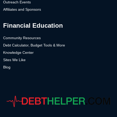
Outreach Events
Affiliates and Sponsors
Financial Education
Community Resources
Debt Calculator, Budget Tools & More
Knowledge Center
Sites We Like
Blog