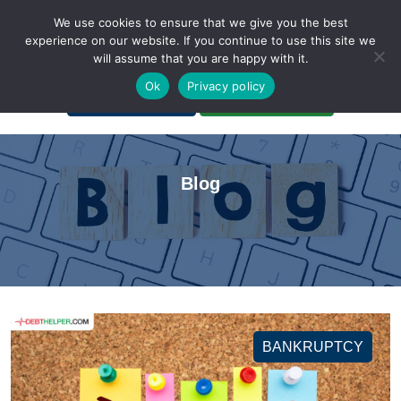
We use cookies to ensure that we give you the best
experience on our website. If you continue to use this site we
will assume that you are happy with it.
A Non-Profit Organization
Ok
Privacy policy
Portal Login
Bankruptcy Login
Blog
BANKRUPTCY