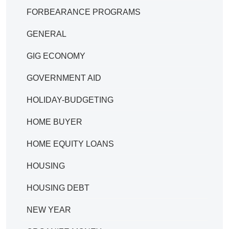
FORBEARANCE PROGRAMS
GENERAL
GIG ECONOMY
GOVERNMENT AID
HOLIDAY-BUDGETING
HOME BUYER
HOME EQUITY LOANS
HOUSING
HOUSING DEBT
NEW YEAR