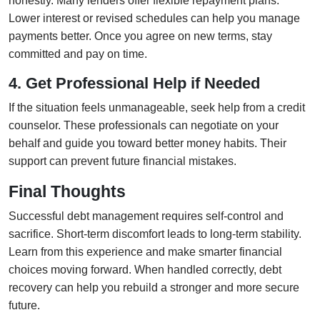
honestly. Many lenders offer flexible repayment plans.
Lower interest or revised schedules can help you manage
payments better. Once you agree on new terms, stay
committed and pay on time.
4. Get Professional Help if Needed
If the situation feels unmanageable, seek help from a credit
counselor. These professionals can negotiate on your
behalf and guide you toward better money habits. Their
support can prevent future financial mistakes.
Final Thoughts
Successful debt management requires self-control and
sacrifice. Short-term discomfort leads to long-term stability.
Learn from this experience and make smarter financial
choices moving forward. When handled correctly, debt
recovery can help you rebuild a stronger and more secure
future.