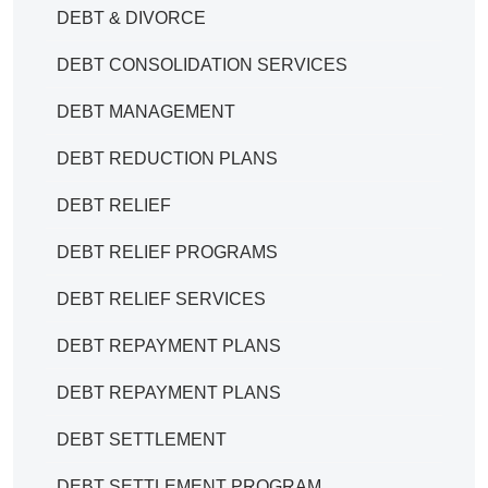
DEBT & DIVORCE
DEBT CONSOLIDATION SERVICES
DEBT MANAGEMENT
DEBT REDUCTION PLANS
DEBT RELIEF
DEBT RELIEF PROGRAMS
DEBT RELIEF SERVICES
DEBT REPAYMENT PLANS
DEBT REPAYMENT PLANS
DEBT SETTLEMENT
DEBT SETTLEMENT PROGRAM