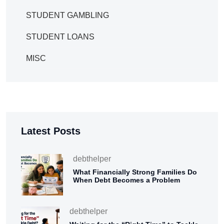
STUDENT GAMBLING
STUDENT LOANS
MISC
Latest Posts
debthelper
What Financially Strong Families Do
When Debt Becomes a Problem
debthelper