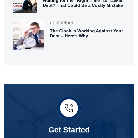
Waiting for the “Right Time” to Tackle
Debt? That Could Be a Costly Mistake
debthelper
The Clock Is Working Against Your
Debt – Here’s Why
Get Started