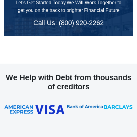
Let's Get Started Today.We Will Work Together to
get you on the track to brighter Financial Future
Call Us: (800) 920-2262
We Help with Debt from thousands
of creditors