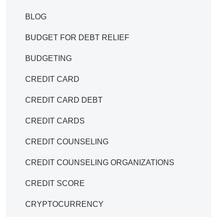
BLOG
BUDGET FOR DEBT RELIEF
BUDGETING
CREDIT CARD
CREDIT CARD DEBT
CREDIT CARDS
CREDIT COUNSELING
CREDIT COUNSELING ORGANIZATIONS
CREDIT SCORE
CRYPTOCURRENCY