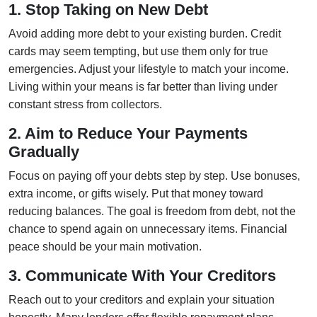
1. Stop Taking on New Debt
Avoid adding more debt to your existing burden. Credit
cards may seem tempting, but use them only for true
emergencies. Adjust your lifestyle to match your income.
Living within your means is far better than living under
constant stress from collectors.
2. Aim to Reduce Your Payments
Gradually
Focus on paying off your debts step by step. Use bonuses,
extra income, or gifts wisely. Put that money toward
reducing balances. The goal is freedom from debt, not the
chance to spend again on unnecessary items. Financial
peace should be your main motivation.
3. Communicate With Your Creditors
Reach out to your creditors and explain your situation