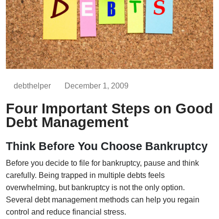
debthelper
December 1, 2009
Four Important Steps on Good
Debt Management
Think Before You Choose Bankruptcy
Before you decide to file for bankruptcy, pause and think
carefully. Being trapped in multiple debts feels
overwhelming, but bankruptcy is not the only option.
Several debt management methods can help you regain
control and reduce financial stress.