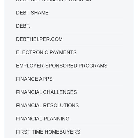
DEBT SHAME
DEBT.
DEBTHELPER.COM
ELECTRONIC PAYMENTS
EMPLOYER-SPONSORED PROGRAMS
FINANCE APPS
FINANCIAL CHALLENGES
FINANCIAL RESOLUTIONS
FINANCIAL-PLANNING
FIRST TIME HOMEBUYERS