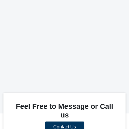
Feel Free to Message or Call
us
Contact Us