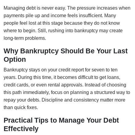
Managing debt is never easy. The pressure increases when
payments pile up and income feels insufficient. Many
people feel lost at this stage because they do not know
where to begin. Still, rushing into bankruptcy may create
long-term problems.
Why Bankruptcy Should Be Your Last
Option
Bankruptcy stays on your credit report for seven to ten
years. During this time, it becomes difficult to get loans,
credit cards, or even rental approvals. Instead of choosing
this path immediately, focus on planning a structured way to
repay your debts. Discipline and consistency matter more
than quick fixes.
Practical Tips to Manage Your Debt
Effectively