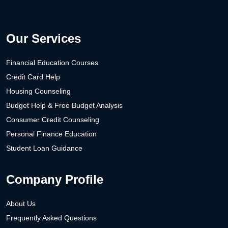
Our Services
Financial Education Courses
Credit Card Help
Housing Counseling
Budget Help & Free Budget Analysis
Consumer Credit Counseling
Personal Finance Education
Student Loan Guidance
Company Profile
About Us
Frequently Asked Questions