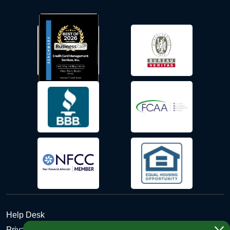
Help Desk
Privacy Policy