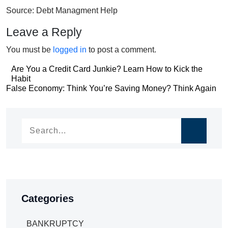
Source: Debt Managment Help
Leave a Reply
You must be
logged in
to post a comment.
Post
Are You a Credit Card Junkie? Learn How to Kick the
Habit
navigation
Post
False Economy: Think You’re Saving Money? Think Again
navigation
Categories
BANKRUPTCY