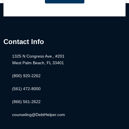
Contact Info
1325 N Congress Ave., #201
West Palm Beach, FL 33401
(800) 920-2262
(561) 472-8000
(866) 561-2622
counseling@DebtHelper.com