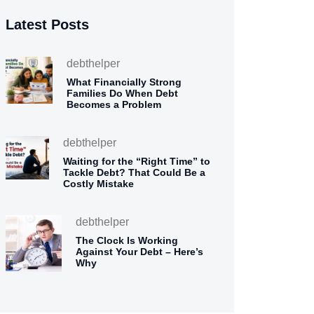
Latest Posts
debthelper
What Financially Strong
Families Do When Debt
Becomes a Problem
debthelper
Waiting for the “Right Time” to
Tackle Debt? That Could Be a
Costly Mistake
debthelper
The Clock Is Working
Against Your Debt – Here’s
Why