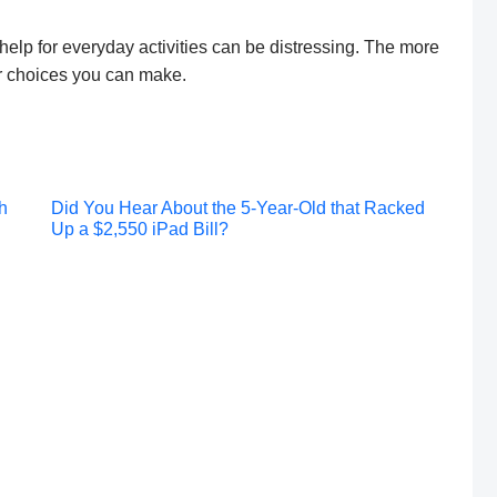
elp for everyday activities can be distressing. The more
er choices you can make.
Post
h
Did You Hear About the 5-Year-Old that Racked
Up a $2,550 iPad Bill?
navigation