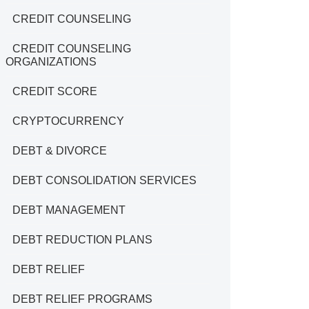
CREDIT COUNSELING
CREDIT COUNSELING
ORGANIZATIONS
CREDIT SCORE
CRYPTOCURRENCY
DEBT & DIVORCE
DEBT CONSOLIDATION SERVICES
DEBT MANAGEMENT
DEBT REDUCTION PLANS
DEBT RELIEF
DEBT RELIEF PROGRAMS