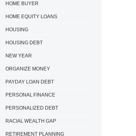
HOME BUYER
HOME EQUITY LOANS
HOUSING
HOUSING DEBT
NEW YEAR
ORGANIZE MONEY
PAYDAY LOAN DEBT
PERSONAL FINANCE
PERSONALIZED DEBT
RACIAL WEALTH GAP
RETIREMENT PLANNING