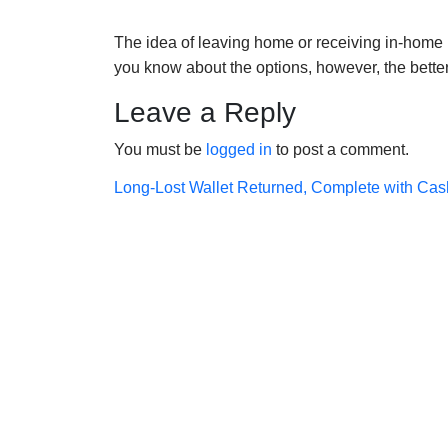
The idea of leaving home or receiving in-home h
you know about the options, however, the bett
Leave a Reply
You must be
logged in
to post a comment.
Post
Long-Lost Wallet Returned, Complete with Cas
navigation