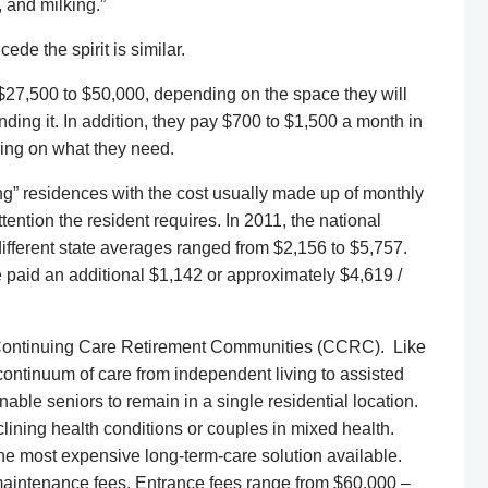
 and milking.”
de the spirit is similar.
 $27,500 to $50,000, depending on the space they will
ding it. In addition, they pay $700 to $1,500 a month in
ding on what they need.
ing” residences with the cost usually made up of monthly
ttention the resident requires. In 2011, the national
fferent state averages ranged from $2,156 to $5,757.
 paid an additional $1,142 or approximately $4,619 /
 Continuing Care Retirement Communities (CCRC). Like
continuum of care from independent living to assisted
nable seniors to remain in a single residential location.
declining health conditions or couples in mixed health.
he most expensive long-term-care solution available.
maintenance fees. Entrance fees range from $60,000 –