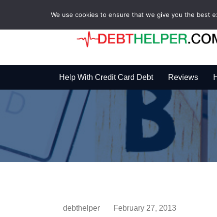
We use cookies to ensure that we give you the best exp
Help With Credit Card Debt
Reviews
H
debthelper
February 27, 2013