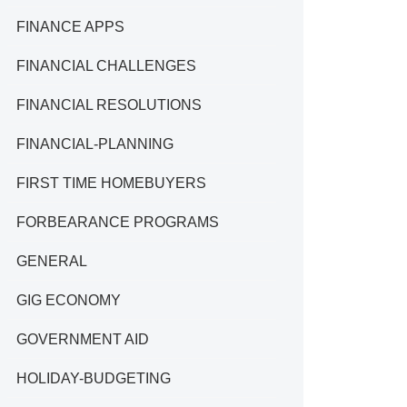
FINANCE APPS
FINANCIAL CHALLENGES
FINANCIAL RESOLUTIONS
FINANCIAL-PLANNING
FIRST TIME HOMEBUYERS
FORBEARANCE PROGRAMS
GENERAL
GIG ECONOMY
GOVERNMENT AID
HOLIDAY-BUDGETING