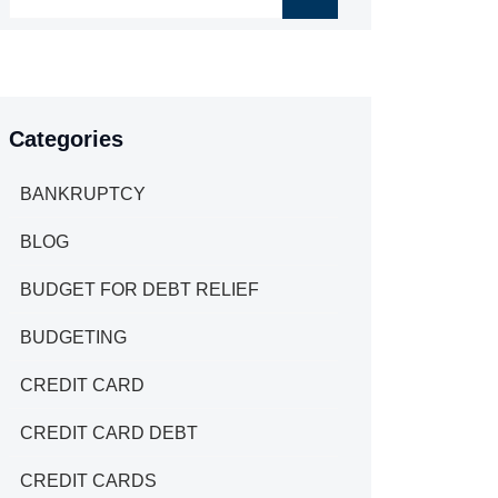
Categories
BANKRUPTCY
BLOG
BUDGET FOR DEBT RELIEF
BUDGETING
CREDIT CARD
CREDIT CARD DEBT
CREDIT CARDS