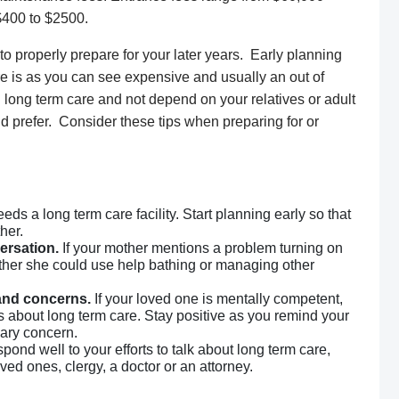
$400 to $2500.
to properly prepare for your later years. Early planning
are is as you can see expensive and usually an out of
long term care and not depend on your relatives or adult
uld prefer. Consider these tips when preparing for or
eds a long term care facility. Start planning early so that
her.
ersation.
If your mother mentions a problem turning on
ether she could use help bathing or managing other
 and concerns.
If your loved one is mentally competent,
s about long term care. Stay positive as you remind your
mary concern.
spond well to your efforts to talk about long term care,
ved ones, clergy, a doctor or an attorney.