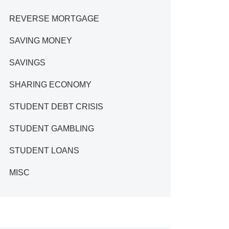
REVERSE MORTGAGE
SAVING MONEY
SAVINGS
SHARING ECONOMY
STUDENT DEBT CRISIS
STUDENT GAMBLING
STUDENT LOANS
MISC