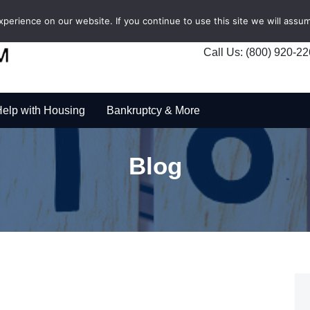
erience on our website. If you continue to use this site we will assum
Call Us: (800) 920-2
elp with Housing
Bankruptcy & More
Blog