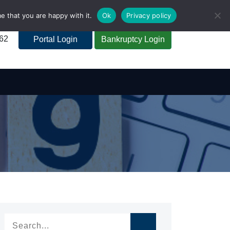
e that you are happy with it.
Ok
Privacy policy
262
Portal Login
Bankruptcy Login