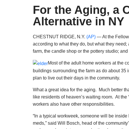
For the Aging, a
Alternative in NY
CHESTNUT RIDGE, N.Y.
(AP)
— At the Fellow
according to what they do, but what they need;
farm, the candle shop or the pottery studio; an
Most of the adult home workers at the c
buildings surrounding the farm as do about 35 
plan to live out their days in the community.
What a great idea for the aging. Much better th
like residents of heaven’s waiting room. At the “F
workers also have other responsibilities.
“In a typical workweek, someone will be inside 
meds,” said Will Bosch, head of the community’s 