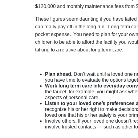
$120,000 and monthly maintenance fees from 
These figures seem daunting if you have failed 
can really pay off in the long run. Long term c
pocket expense. You need to plan for your own 
children to be able to afford the facility you wo
talking to a relative about long term care:
Plan ahead.
Don’t wait until a loved one ne
you have time to evaluate the options toget
Work long term care into everyday conv
the faucet, for example, you might ask wh
aspects of personal care.
Listen to your loved one’s preferences
recognize his or her right to make decision
loved one that his or her safety is your pri
Involve others. If your loved one doesn’t re
involve trusted contacts — such as other lo