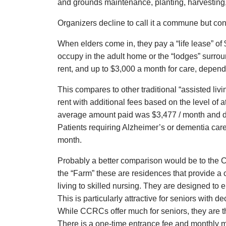
and grounds maintenance, planting, harvesting,
Organizers decline to call it a commune but conce
When elders come in, they pay a “life lease” of
occupy in the adult home or the “lodges” surroun
rent, and up to $3,000 a month for care, depen
This compares to other traditional “assisted liv
rent with additional fees based on the level of a
average amount paid was $3,477 / month and di
Patients requiring Alzheimer’s or dementia care
month.
Probably a better comparison would be to the
the “Farm” these are residences that provide a 
living to skilled nursing. They are designed to e
This is particularly attractive for seniors with 
While CCRCs offer much for seniors, they are t
There is a one-time entrance fee and monthly 