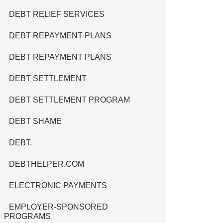
DEBT RELIEF SERVICES
DEBT REPAYMENT PLANS
DEBT REPAYMENT PLANS
DEBT SETTLEMENT
DEBT SETTLEMENT PROGRAM
DEBT SHAME
DEBT.
DEBTHELPER.COM
ELECTRONIC PAYMENTS
EMPLOYER-SPONSORED
PROGRAMS