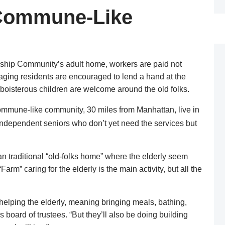
 Commune-Like
ship Community’s adult home, workers are paid not
 aging residents are encouraged to lend a hand at the
d boisterous children are welcome around the old folks.
ommune-like community, 30 miles from Manhattan, live in
independent seniors who don’t yet need the services but
an traditional “old-folks home” where the elderly seem
arm” caring for the elderly is the main activity, but all the
helping the elderly, meaning bringing meals, bathing,
board of trustees. “But they’ll also be doing building