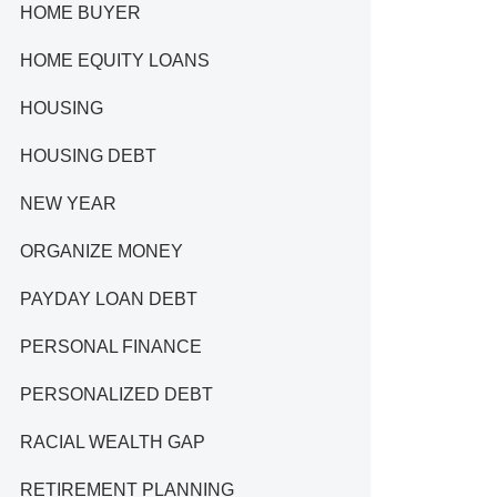
HOME BUYER
HOME EQUITY LOANS
HOUSING
HOUSING DEBT
NEW YEAR
ORGANIZE MONEY
PAYDAY LOAN DEBT
PERSONAL FINANCE
PERSONALIZED DEBT
RACIAL WEALTH GAP
RETIREMENT PLANNING