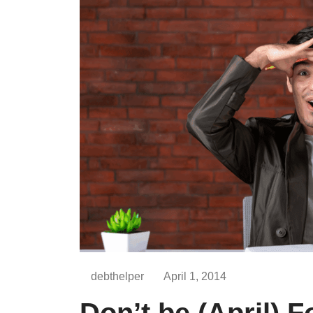
debthelper
April 1, 2014