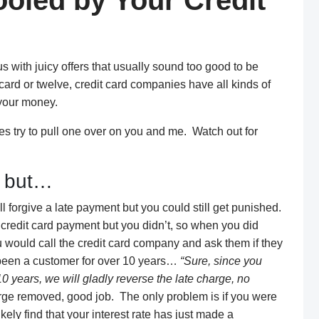
Fooled by Your Credit
 with juicy offers that usually sound too good to be
card or twelve, credit card companies have all kinds of
 your money.
s try to pull one over on you and me. Watch out for
, but…
 forgive a late payment but you could still get punished.
r credit card payment but you didn’t, so when you did
 would call the credit card company and ask them if they
e been a customer for over 10 years…
“Sure, since you
0 years, we will gladly reverse the late charge, no
ge removed, good job. The only problem is if you were
kely find that your interest rate has just made a