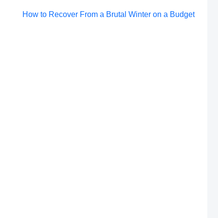
Post
How to Recover From a Brutal Winter on a Budget
navigation