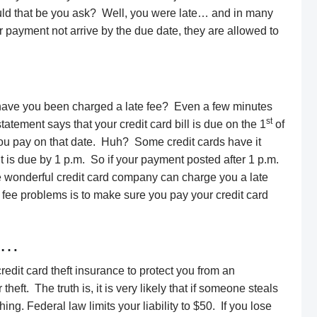
ould that be you ask? Well, you were late… and in many
ur payment not arrive by the due date, they are allowed to
ave you been charged a late fee? Even a few minutes
st
atement says that your credit card bill is due on the 1
of
f you pay on that date. Huh? Some credit cards have it
t is due by 1 p.m. So if your payment posted after 1 p.m.
he wonderful credit card company can charge you a late
e fee problems is to make sure you pay your credit card
ce…
redit card theft insurance to protect you from an
eft. The truth is, it is very likely that if someone steals
ing. Federal law limits your liability to $50. If you lose