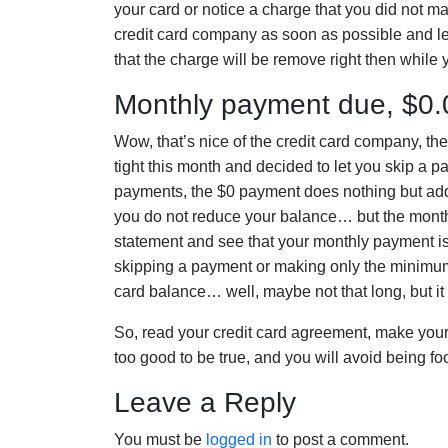
your card or notice a charge that you did not ma
credit card company as soon as possible and 
that the charge will be remove right then while
Monthly payment due, $0
Wow, that’s nice of the credit card company, t
tight this month and decided to let you skip a 
payments, the $0 payment does nothing but add
you do not reduce your balance… but the monthl
statement and see that your monthly payment i
skipping a payment or making only the minimum p
card balance… well, maybe not that long, but it wi
So, read your credit card agreement, make you
too good to be true, and you will avoid being f
Leave a Reply
You must be
logged in
to post a comment.