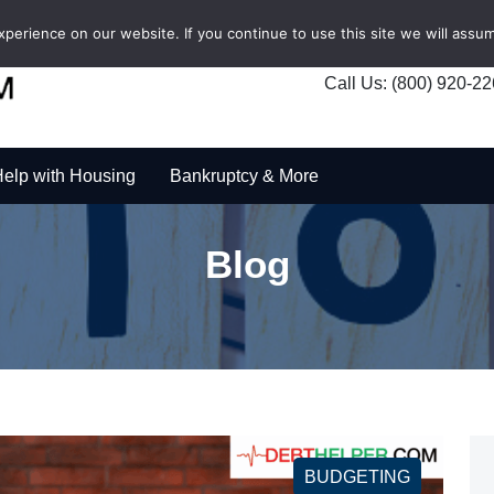
erience on our website. If you continue to use this site we will assum
Call Us: (800) 920-2
elp with Housing
Bankruptcy & More
Blog
BUDGETING