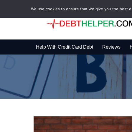
We use cookies to ensure that we give you the best exp
Help With Credit Card Debt
Reviews
H