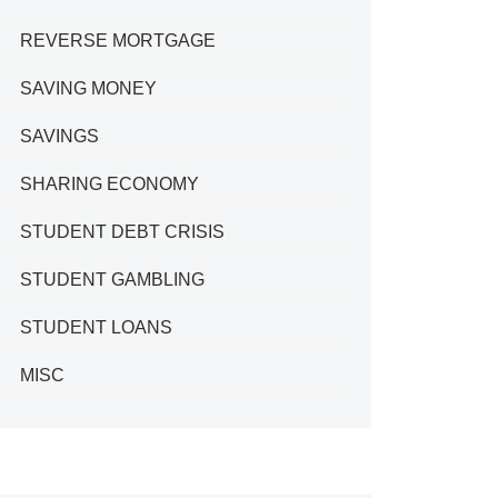
REVERSE MORTGAGE
SAVING MONEY
SAVINGS
SHARING ECONOMY
STUDENT DEBT CRISIS
STUDENT GAMBLING
STUDENT LOANS
MISC