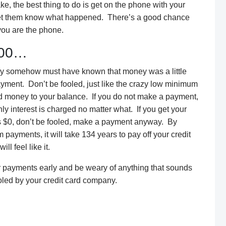
ke, the best thing to do is get on the phone with your
let them know what happened. There’s a good chance
 you are the phone.
.00…
hey somehow must have known that money was a little
payment. Don’t be fooled, just like the crazy low minimum
 money to your balance. If you do not make a payment,
y interest is charged no matter what. If you get your
s $0, don’t be fooled, make a payment anyway. By
ayments, it will take 134 years to pay off your credit
ll feel like it.
r payments early and be weary of anything that sounds
ooled by your credit card company.