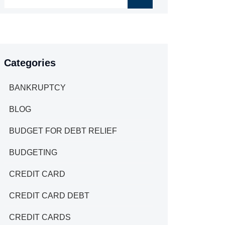
Categories
BANKRUPTCY
BLOG
BUDGET FOR DEBT RELIEF
BUDGETING
CREDIT CARD
CREDIT CARD DEBT
CREDIT CARDS