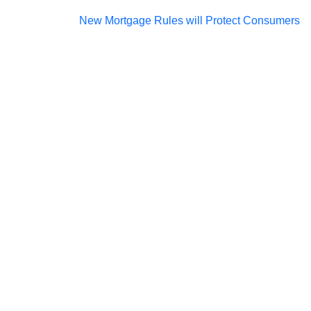
Post
New Mortgage Rules will Protect Consumers
navigation