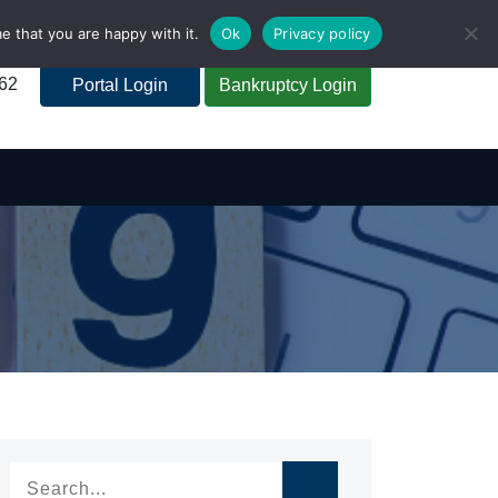
e that you are happy with it.
Ok
Privacy policy
262
Portal Login
Bankruptcy Login