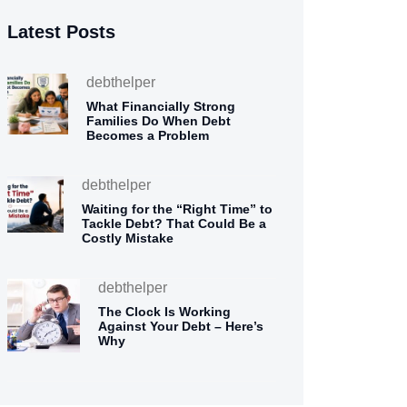
Latest Posts
debthelper
What Financially Strong
Families Do When Debt
Becomes a Problem
debthelper
Waiting for the “Right Time” to
Tackle Debt? That Could Be a
Costly Mistake
debthelper
The Clock Is Working
Against Your Debt – Here’s
Why