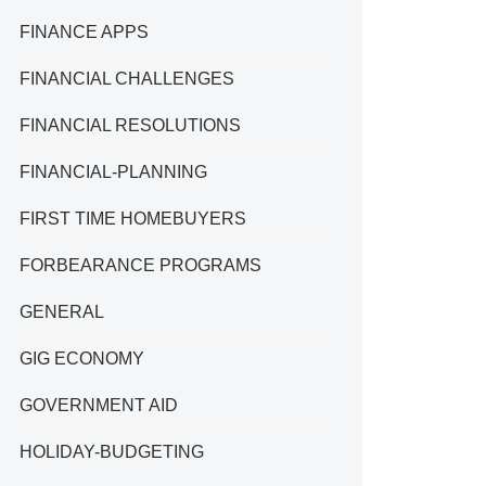
FINANCE APPS
FINANCIAL CHALLENGES
FINANCIAL RESOLUTIONS
FINANCIAL-PLANNING
FIRST TIME HOMEBUYERS
FORBEARANCE PROGRAMS
GENERAL
GIG ECONOMY
GOVERNMENT AID
HOLIDAY-BUDGETING