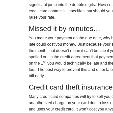
significant jump into the double digits. How c
credit card contracts it specifies that should yo
raise your rate.
Missed it by minutes…
You made your payment on the due date, why h
late could cost you money. Just because your st
the month, that doesn’t mean it can’t be late i
spelled out in the credit agreement that paymen
st
on the 1
, you would technically be late and t
fee. The best way to prevent this and other lat
bill early.
Credit card theft insuran
Many credit card companies will try to sell you c
unauthorized charge on your card due to loss or th
and uses your credit card, it won’t cost you anyth