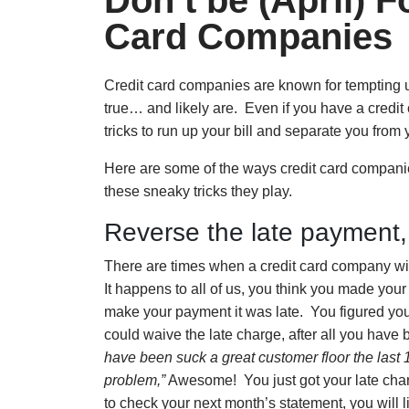
Don’t be (April) 
Card Companies
Credit card companies are known for tempting us
true… and likely are. Even if you have a credit 
tricks to run up your bill and separate you from
Here are some of the ways credit card companie
these sneaky tricks they play.
Reverse the late payment
There are times when a credit card company will
It happens to all of us, you think you made you
make your payment it was late. You figured you
could waive the late charge, after all you hav
have been suck a great customer floor the last 1
problem,”
Awesome! You just got your late char
to check your next month’s statement, you will li