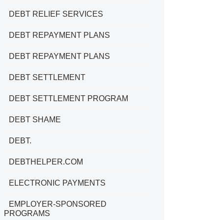
DEBT RELIEF SERVICES
DEBT REPAYMENT PLANS
DEBT REPAYMENT PLANS
DEBT SETTLEMENT
DEBT SETTLEMENT PROGRAM
DEBT SHAME
DEBT.
DEBTHELPER.COM
ELECTRONIC PAYMENTS
EMPLOYER-SPONSORED
PROGRAMS