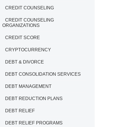
CREDIT COUNSELING
CREDIT COUNSELING
ORGANIZATIONS
CREDIT SCORE
CRYPTOCURRENCY
DEBT & DIVORCE
DEBT CONSOLIDATION SERVICES
DEBT MANAGEMENT
DEBT REDUCTION PLANS
DEBT RELIEF
DEBT RELIEF PROGRAMS