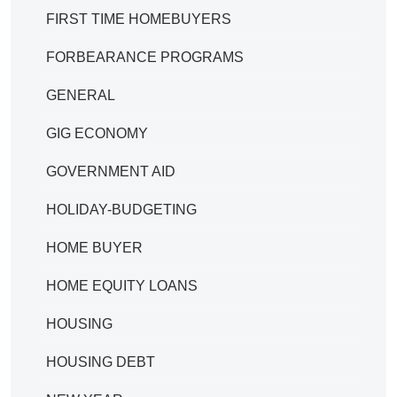
FIRST TIME HOMEBUYERS
FORBEARANCE PROGRAMS
GENERAL
GIG ECONOMY
GOVERNMENT AID
HOLIDAY-BUDGETING
HOME BUYER
HOME EQUITY LOANS
HOUSING
HOUSING DEBT