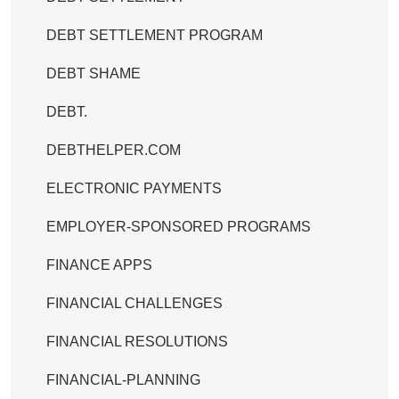
DEBT SETTLEMENT PROGRAM
DEBT SHAME
DEBT.
DEBTHELPER.COM
ELECTRONIC PAYMENTS
EMPLOYER-SPONSORED PROGRAMS
FINANCE APPS
FINANCIAL CHALLENGES
FINANCIAL RESOLUTIONS
FINANCIAL-PLANNING