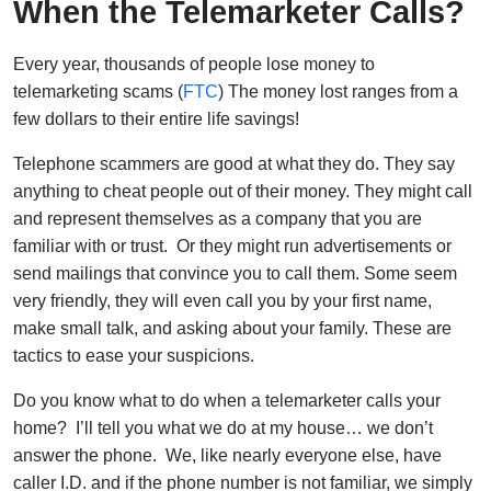
When the Telemarketer Calls?
Every year, thousands of people lose money to
telemarketing scams (
FTC
) The money lost ranges from a
few dollars to their entire life savings!
Telephone scammers are good at what they do. They say
anything to cheat people out of their money. They might call
and represent themselves as a company that you are
familiar with or trust. Or they might run advertisements or
send mailings that convince you to call them. Some seem
very friendly, they will even call you by your first name,
make small talk, and asking about your family. These are
tactics to ease your suspicions.
Do you know what to do when a telemarketer calls your
home? I’ll tell you what we do at my house… we don’t
answer the phone. We, like nearly everyone else, have
caller I.D. and if the phone number is not familiar, we simply