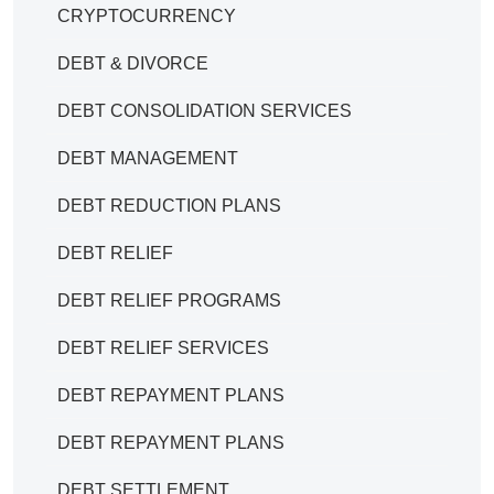
CRYPTOCURRENCY
DEBT & DIVORCE
DEBT CONSOLIDATION SERVICES
DEBT MANAGEMENT
DEBT REDUCTION PLANS
DEBT RELIEF
DEBT RELIEF PROGRAMS
DEBT RELIEF SERVICES
DEBT REPAYMENT PLANS
DEBT REPAYMENT PLANS
DEBT SETTLEMENT