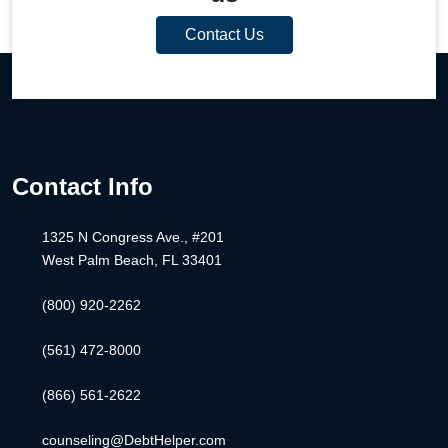
Contact Us
Contact Info
1325 N Congress Ave., #201
West Palm Beach, FL 33401
(800) 920-2262
(561) 472-8000
(866) 561-2622
counseling@DebtHelper.com