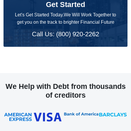
Get Started
Let's Get Started Today.We Will Work Together to
get you on the track to brighter Financial Future
Call Us: (800) 920-2262
We Help with Debt from thousands
of creditors