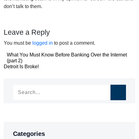
don’t talk to them.
Leave a Reply
You must be
logged in
to post a comment.
Post
What You Must Know Before Banking Over the Internet
(part 2)
navigation
Post
Detroit Is Broke!
navigation
Categories