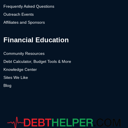
Frequently Asked Questions
Outreach Events
Affiliates and Sponsors
Financial Education
Community Resources
Debt Calculator, Budget Tools & More
Knowledge Center
Sites We Like
Blog