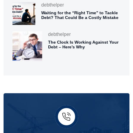
debthelper
Waiting for the “Right Time” to Tackle
Debt? That Could Be a Costly Mistake
debthelper
The Clock Is Working Against Your
Debt – Here’s Why