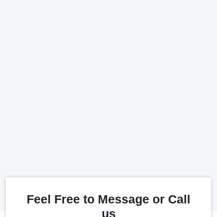
Feel Free to Message or Call
us