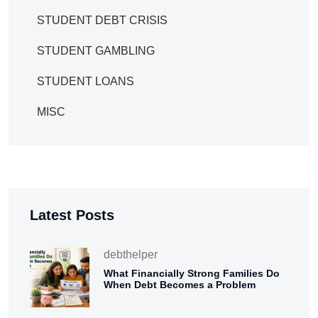
STUDENT DEBT CRISIS
STUDENT GAMBLING
STUDENT LOANS
MISC
Latest Posts
debthelper
What Financially Strong Families Do
When Debt Becomes a Problem