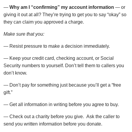
—
Why am I “confirming” my account information
— or
giving it out at all? They’re trying to get you to say “okay” so
they can claim you approved a charge.
Make sure that you:
— Resist pressure to make a decision immediately.
— Keep your credit card, checking account, or Social
Security numbers to yourself. Don’t tell them to callers you
don’t know.
— Don’t pay for something just because you’ll get a “free
gift.”
— Get all information in writing before you agree to buy.
— Check out a charity before you give. Ask the caller to
send you written information before you donate.