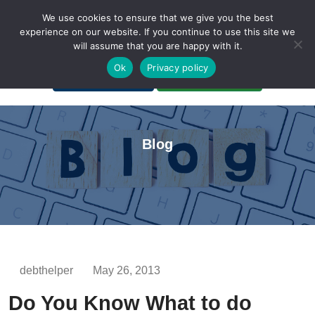
We use cookies to ensure that we give you the best
experience on our website. If you continue to use this site we
will assume that you are happy with it.
A Non-Profit Organization
Ok
Privacy policy
Portal Login
Bankruptcy Login
Blog
debthelper
May 26, 2013
Do You Know What to do