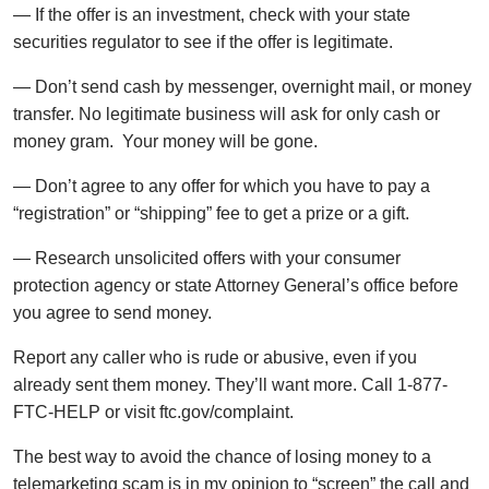
— If the offer is an investment, check with your state
securities regulator to see if the offer is legitimate.
— Don’t send cash by messenger, overnight mail, or money
transfer. No legitimate business will ask for only cash or
money gram. Your money will be gone.
— Don’t agree to any offer for which you have to pay a
“registration” or “shipping” fee to get a prize or a gift.
— Research unsolicited offers with your consumer
protection agency or state Attorney General’s office before
you agree to send money.
Report any caller who is rude or abusive, even if you
already sent them money. They’ll want more. Call 1-877-
FTC-HELP or visit ftc.gov/complaint.
The best way to avoid the chance of losing money to a
telemarketing scam is in my opinion to “screen” the call and