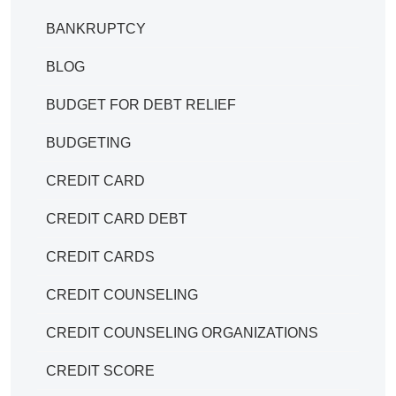
BANKRUPTCY
BLOG
BUDGET FOR DEBT RELIEF
BUDGETING
CREDIT CARD
CREDIT CARD DEBT
CREDIT CARDS
CREDIT COUNSELING
CREDIT COUNSELING ORGANIZATIONS
CREDIT SCORE