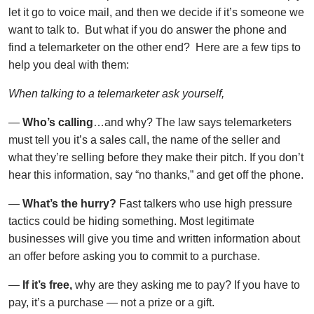
let it go to voice mail, and then we decide if it’s someone we
want to talk to. But what if you do answer the phone and
find a telemarketer on the other end? Here are a few tips to
help you deal with them:
When talking to a telemarketer ask yourself,
—
Who’s calling
…and why? The law says telemarketers
must tell you it’s a sales call, the name of the seller and
what they’re selling before they make their pitch. If you don’t
hear this information, say “no thanks,” and get off the phone.
—
What’s the hurry?
Fast talkers who use high pressure
tactics could be hiding something. Most legitimate
businesses will give you time and written information about
an offer before asking you to commit to a purchase.
—
If it’s free,
why are they asking me to pay? If you have to
pay, it’s a purchase — not a prize or a gift.