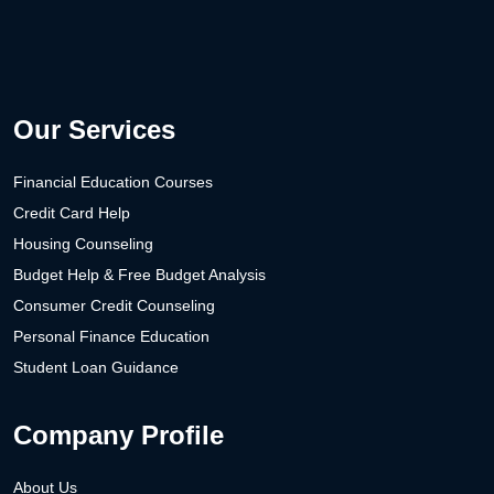
Our Services
Financial Education Courses
Credit Card Help
Housing Counseling
Budget Help & Free Budget Analysis
Consumer Credit Counseling
Personal Finance Education
Student Loan Guidance
Company Profile
About Us