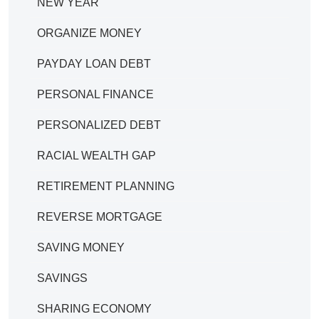
NEW YEAR
ORGANIZE MONEY
PAYDAY LOAN DEBT
PERSONAL FINANCE
PERSONALIZED DEBT
RACIAL WEALTH GAP
RETIREMENT PLANNING
REVERSE MORTGAGE
SAVING MONEY
SAVINGS
SHARING ECONOMY