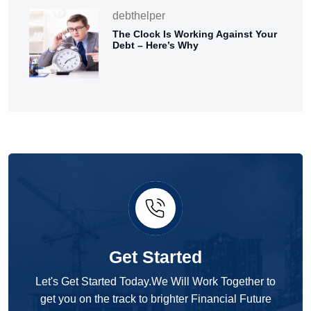
debthelper
The Clock Is Working Against Your
Debt – Here’s Why
Get Started
Let's Get Started Today.We Will Work Together to
get you on the track to brighter Financial Future