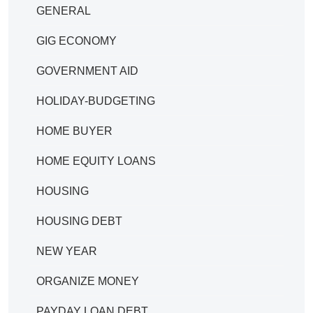
GENERAL
GIG ECONOMY
GOVERNMENT AID
HOLIDAY-BUDGETING
HOME BUYER
HOME EQUITY LOANS
HOUSING
HOUSING DEBT
NEW YEAR
ORGANIZE MONEY
PAYDAY LOAN DEBT