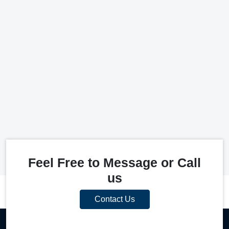
Feel Free to Message or Call
us
Contact Us