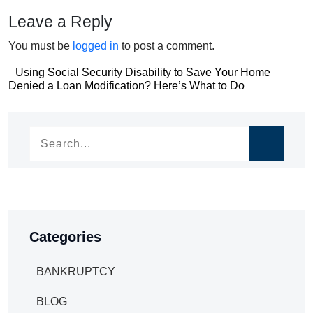
Leave a Reply
You must be
logged in
to post a comment.
Post
Using Social Security Disability to Save Your Home
Post
Denied a Loan Modification? Here’s What to Do
navigation
navigation
Categories
BANKRUPTCY
BLOG