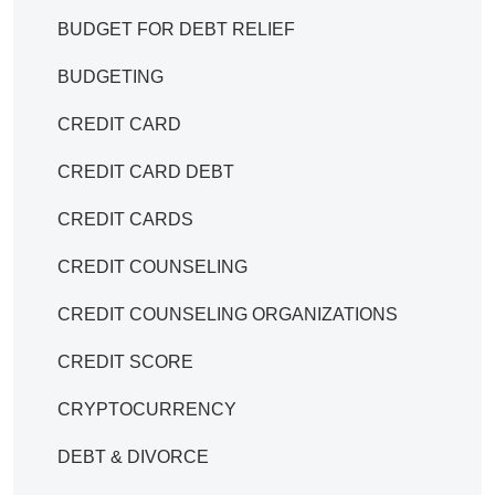
BUDGET FOR DEBT RELIEF
BUDGETING
CREDIT CARD
CREDIT CARD DEBT
CREDIT CARDS
CREDIT COUNSELING
CREDIT COUNSELING ORGANIZATIONS
CREDIT SCORE
CRYPTOCURRENCY
DEBT & DIVORCE