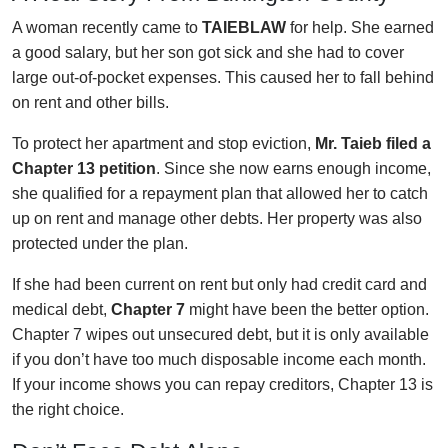
A woman recently came to
TAIEBLAW
for help. She earned
a good salary, but her son got sick and she had to cover
large out-of-pocket expenses. This caused her to fall behind
on rent and other bills.
To protect her apartment and stop eviction,
Mr. Taieb filed a
Chapter 13 petition
. Since she now earns enough income,
she qualified for a repayment plan that allowed her to catch
up on rent and manage other debts. Her property was also
protected under the plan.
If she had been current on rent but only had credit card and
medical debt,
Chapter 7
might have been the better option.
Chapter 7 wipes out unsecured debt, but it is only available
if you don’t have too much disposable income each month.
If your income shows you can repay creditors, Chapter 13 is
the right choice.