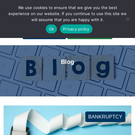
We use cookies to ensure that we give you the best
experience on our website. If you continue to use this site we
will assume that you are happy with it.
A Non-Profit Organization
Ok
Privacy policy
Portal Login
Bankruptcy Login
Blog
BANKRUPTCY