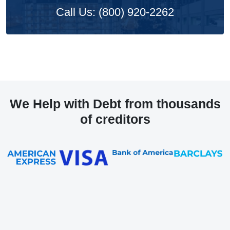
Call Us: (800) 920-2262
We Help with Debt from thousands
of creditors