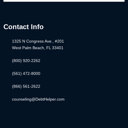
Contact Info
1325 N Congress Ave., #201
West Palm Beach, FL 33401
(800) 920-2262
(561) 472-8000
(866) 561-2622
counseling@DebtHelper.com