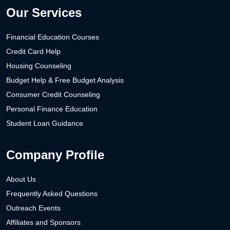
Our Services
Financial Education Courses
Credit Card Help
Housing Counseling
Budget Help & Free Budget Analysis
Consumer Credit Counseling
Personal Finance Education
Student Loan Guidance
Company Profile
About Us
Frequently Asked Questions
Outreach Events
Affiliates and Sponsors