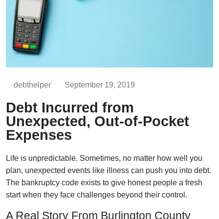
debthelper
September 19, 2019
Debt Incurred from
Unexpected, Out-of-Pocket
Expenses
Life is unpredictable. Sometimes, no matter how well you
plan, unexpected events like illness can push you into debt.
The bankruptcy code exists to give honest people a fresh
start when they face challenges beyond their control.
A Real Story From Burlington County