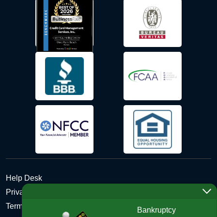
Help Desk
Privacy Policy
Terms and Conditions of Use - Refund Policy
Bankruptcy