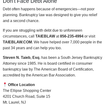
Don’t Face Debt Alone
Debt often happens because of emergencies—not poor
planning. Bankruptcy law was designed to give you relief
and a second chance.
If you are struggling with debt due to unforeseen
circumstances, call
TAIEBLAW
at
856-235-4994
or visit
TAIEBLAW.COM
. We have helped over 7,000 people in the
past 34 years and can help you too.
Steven N. Taieb, Esq.
has been a South Jersey Bankruptcy
Attorney since 1985. He is board certified in consumer
bankruptcy law by The American Board of Certification,
accredited by the American Bar Association.
Office Location
The Ellipse Shopping Center
4201 Church Road, Suite 15
Mt. Laurel, NJ