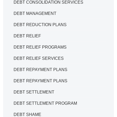
DEBT CONSOLIDATION SERVICES
DEBT MANAGEMENT
DEBT REDUCTION PLANS
DEBT RELIEF
DEBT RELIEF PROGRAMS
DEBT RELIEF SERVICES
DEBT REPAYMENT PLANS
DEBT REPAYMENT PLANS
DEBT SETTLEMENT
DEBT SETTLEMENT PROGRAM
DEBT SHAME