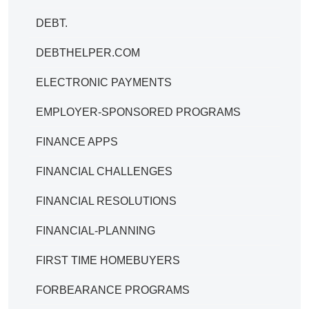
DEBT.
DEBTHELPER.COM
ELECTRONIC PAYMENTS
EMPLOYER-SPONSORED PROGRAMS
FINANCE APPS
FINANCIAL CHALLENGES
FINANCIAL RESOLUTIONS
FINANCIAL-PLANNING
FIRST TIME HOMEBUYERS
FORBEARANCE PROGRAMS