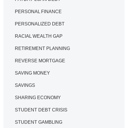
PERSONAL FINANCE
PERSONALIZED DEBT
RACIAL WEALTH GAP
RETIREMENT PLANNING
REVERSE MORTGAGE
SAVING MONEY
SAVINGS
SHARING ECONOMY
STUDENT DEBT CRISIS
STUDENT GAMBLING