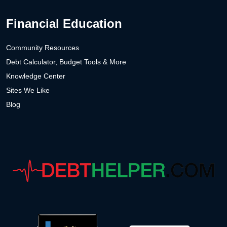
Financial Education
Community Resources
Debt Calculator, Budget Tools & More
Knowledge Center
Sites We Like
Blog