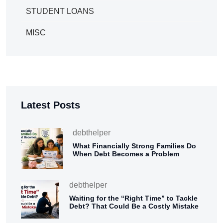
STUDENT LOANS
MISC
Latest Posts
debthelper
What Financially Strong Families Do
When Debt Becomes a Problem
debthelper
Waiting for the “Right Time” to Tackle
Debt? That Could Be a Costly Mistake