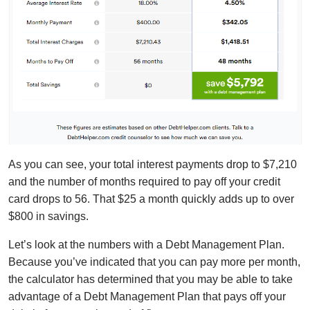
As you can see, your total interest payments drop to $7,210
and the number of months required to pay off your credit
card drops to 56. That $25 a month quickly adds up to over
$800 in savings.
Let’s look at the numbers with a Debt Management Plan.
Because you’ve indicated that you can pay more per month,
the calculator has determined that you may be able to take
advantage of a Debt Management Plan that pays off your