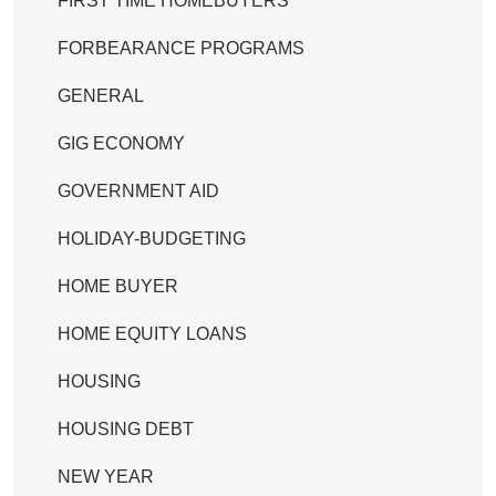
FIRST TIME HOMEBUYERS
FORBEARANCE PROGRAMS
GENERAL
GIG ECONOMY
GOVERNMENT AID
HOLIDAY-BUDGETING
HOME BUYER
HOME EQUITY LOANS
HOUSING
HOUSING DEBT
NEW YEAR