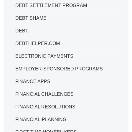
DEBT SETTLEMENT PROGRAM
DEBT SHAME
DEBT.
DEBTHELPER.COM
ELECTRONIC PAYMENTS
EMPLOYER-SPONSORED PROGRAMS
FINANCE APPS
FINANCIAL CHALLENGES
FINANCIAL RESOLUTIONS
FINANCIAL-PLANNING