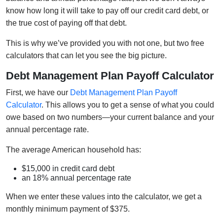
know how long it will take to pay off our credit card debt, or
the true cost of paying off that debt.
This is why we’ve provided you with not one, but two free
calculators that can let you see the big picture.
Debt Management Plan Payoff Calculator
First, we have our
Debt Management Plan Payoff
Calculator
. This allows you to get a sense of what you could
owe based on two numbers—your current balance and your
annual percentage rate.
The average American household has:
$15,000 in credit card debt
an 18% annual percentage rate
When we enter these values into the calculator, we get a
monthly minimum payment of $375.