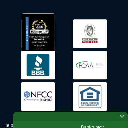
Help Desk
Bankruptcy