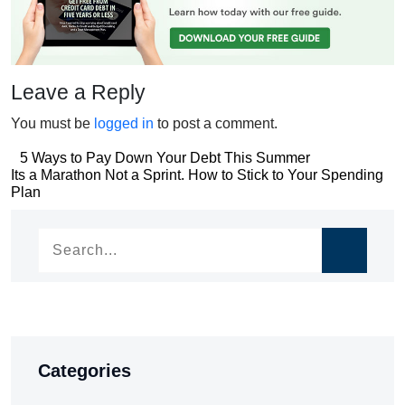
Leave a Reply
You must be
logged in
to post a comment.
Post
5 Ways to Pay Down Your Debt This Summer
Post
Its a Marathon Not a Sprint. How to Stick to Your Spending
navigation
Plan
navigation
Categories