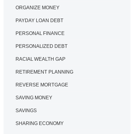
ORGANIZE MONEY
PAYDAY LOAN DEBT
PERSONAL FINANCE
PERSONALIZED DEBT
RACIAL WEALTH GAP
RETIREMENT PLANNING
REVERSE MORTGAGE
SAVING MONEY
SAVINGS
SHARING ECONOMY