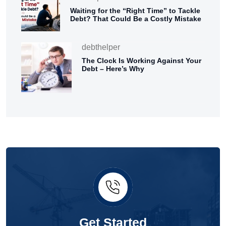
Waiting for the “Right Time” to Tackle
Debt? That Could Be a Costly Mistake
debthelper
The Clock Is Working Against Your
Debt – Here’s Why
Get Started