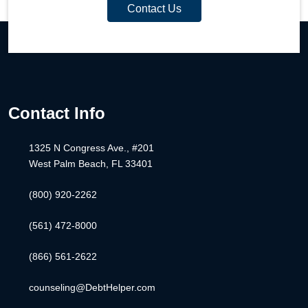
Contact Us
Contact Info
1325 N Congress Ave., #201
West Palm Beach, FL 33401
(800) 920-2262
(561) 472-8000
(866) 561-2622
counseling@DebtHelper.com