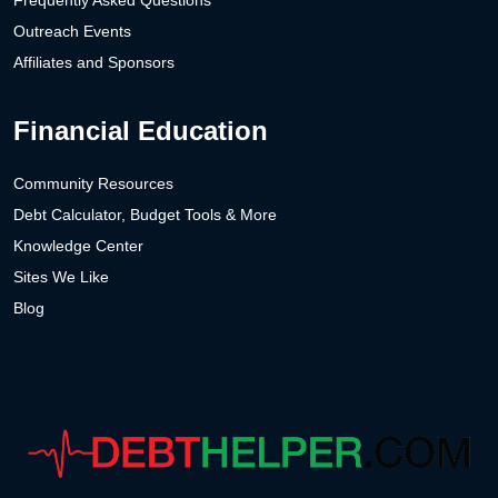
Frequently Asked Questions
Outreach Events
Affiliates and Sponsors
Financial Education
Community Resources
Debt Calculator, Budget Tools & More
Knowledge Center
Sites We Like
Blog