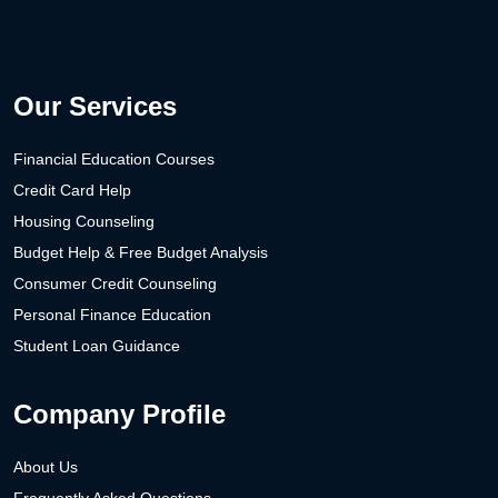
Our Services
Financial Education Courses
Credit Card Help
Housing Counseling
Budget Help & Free Budget Analysis
Consumer Credit Counseling
Personal Finance Education
Student Loan Guidance
Company Profile
About Us