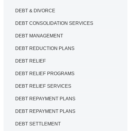
DEBT & DIVORCE
DEBT CONSOLIDATION SERVICES
DEBT MANAGEMENT
DEBT REDUCTION PLANS
DEBT RELIEF
DEBT RELIEF PROGRAMS
DEBT RELIEF SERVICES
DEBT REPAYMENT PLANS
DEBT REPAYMENT PLANS
DEBT SETTLEMENT