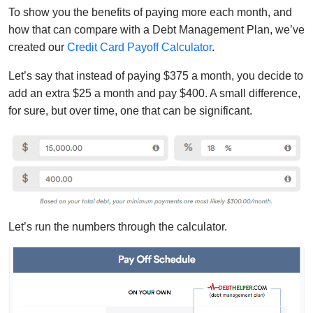
To show you the benefits of paying more each month, and
how that can compare with a Debt Management Plan, we’ve
created our
Credit Card Payoff Calculator
.
Let’s say that instead of paying $375 a month, you decide to
add an extra $25 a month and pay $400. A small difference,
for sure, but over time, one that can be significant.
Let’s run the numbers through the calculator.