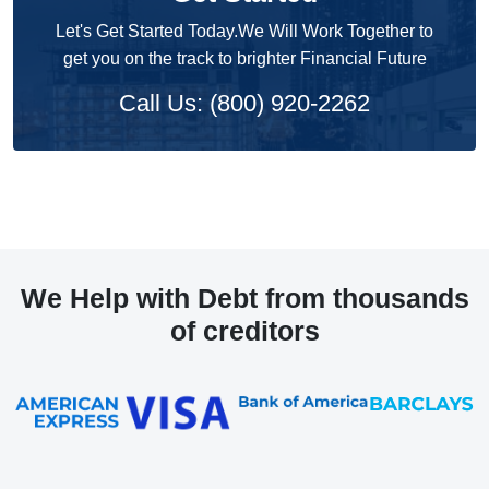
Let's Get Started Today.We Will Work Together to
get you on the track to brighter Financial Future
Call Us: (800) 920-2262
We Help with Debt from thousands
of creditors