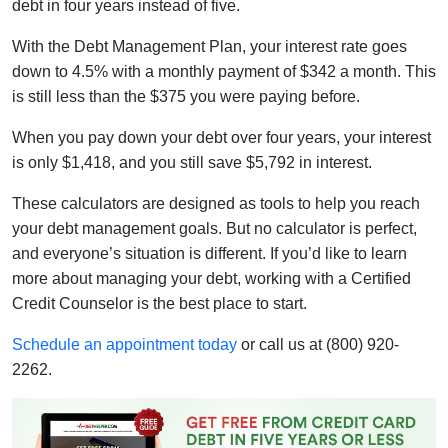
debt in four years instead of five.
With the Debt Management Plan, your interest rate goes
down to 4.5% with a monthly payment of $342 a month. This
is still less than the $375 you were paying before.
When you pay down your debt over four years, your interest
is only $1,418, and you still save $5,792 in interest.
These calculators are designed as tools to help you reach
your debt management goals. But no calculator is perfect,
and everyone’s situation is different. If you’d like to learn
more about managing your debt, working with a Certified
Credit Counselor is the best place to start.
Schedule an appointment today
or call us at (800) 920-
2262.