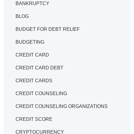
BANKRUPTCY
BLOG
BUDGET FOR DEBT RELIEF
BUDGETING
CREDIT CARD
CREDIT CARD DEBT
CREDIT CARDS
CREDIT COUNSELING
CREDIT COUNSELING ORGANIZATIONS
CREDIT SCORE
CRYPTOCURRENCY