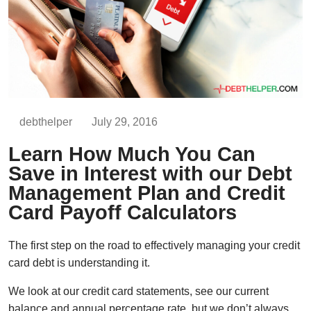
debthelper
July 29, 2016
Learn How Much You Can
Save in Interest with our Debt
Management Plan and Credit
Card Payoff Calculators
The first step on the road to effectively managing your credit
card debt is understanding it.
We look at our credit card statements, see our current
balance and annual percentage rate, but we don’t always