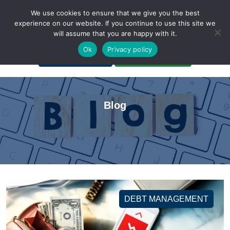
We use cookies to ensure that we give you the best
experience on our website. If you continue to use this site we
will assume that you are happy with it.
A Non-Profit Organization
Ok
Privacy policy
Portal Login
Bankruptcy Login
Blog
DEBT MANAGEMENT