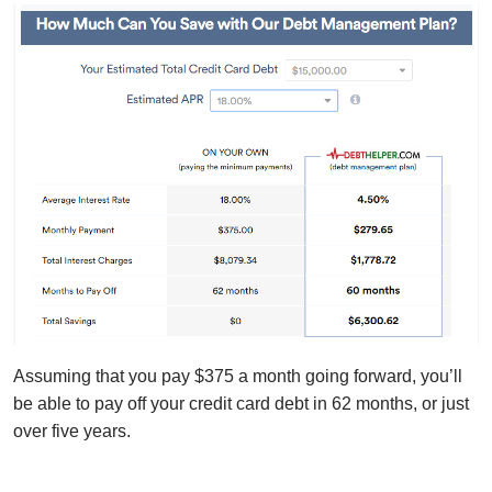
Assuming that you pay $375 a month going forward, you’ll
be able to pay off your credit card debt in 62 months, or just
over five years.