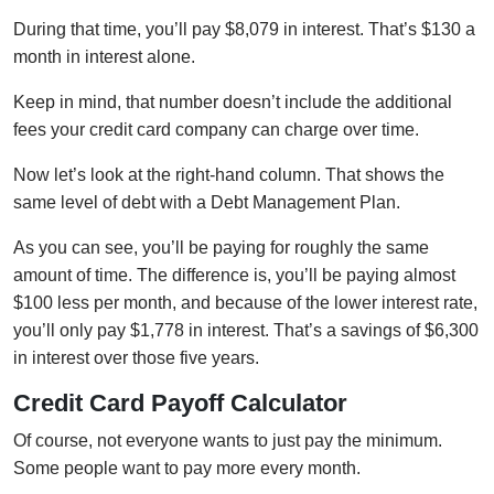
During that time, you’ll pay $8,079 in interest. That’s $130 a
month in interest alone.
Keep in mind, that number doesn’t include the additional
fees your credit card company can charge over time.
Now let’s look at the right-hand column. That shows the
same level of debt with a Debt Management Plan.
As you can see, you’ll be paying for roughly the same
amount of time. The difference is, you’ll be paying almost
$100 less per month, and because of the lower interest rate,
you’ll only pay $1,778 in interest. That’s a savings of $6,300
in interest over those five years.
Credit Card Payoff Calculator
Of course, not everyone wants to just pay the minimum.
Some people want to pay more every month.