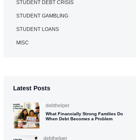
STUDENT DEBT CRISIS
STUDENT GAMBLING
STUDENT LOANS
MISC
Latest Posts
debthelper
What Financially Strong Families Do
When Debt Becomes a Problem
debthelper