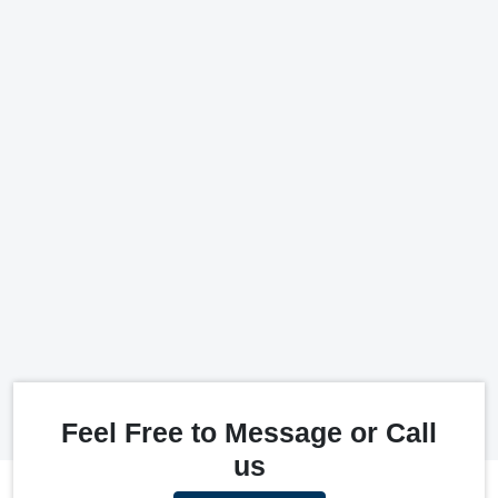
Feel Free to Message or Call
us