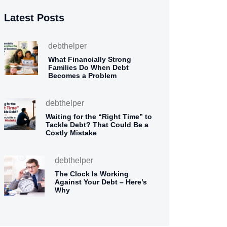
Latest Posts
debthelper
What Financially Strong
Families Do When Debt
Becomes a Problem
debthelper
Waiting for the “Right Time” to
Tackle Debt? That Could Be a
Costly Mistake
debthelper
The Clock Is Working
Against Your Debt – Here’s
Why