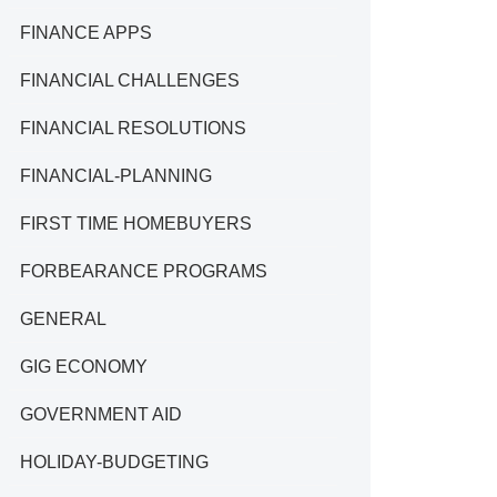
FINANCE APPS
FINANCIAL CHALLENGES
FINANCIAL RESOLUTIONS
FINANCIAL-PLANNING
FIRST TIME HOMEBUYERS
FORBEARANCE PROGRAMS
GENERAL
GIG ECONOMY
GOVERNMENT AID
HOLIDAY-BUDGETING