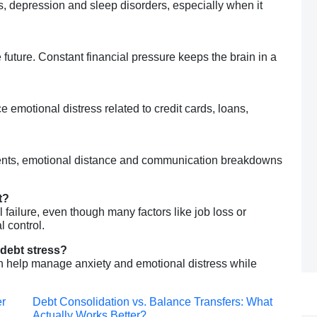
ess, depression and sleep disorders, especially when it
?
 future. Constant financial pressure keeps the brain in a
emotional distress related to credit cards, loans,
uments, emotional distance and communication breakdowns
t?
 failure, even though many factors like job loss or
 control.
 debt stress?
an help manage anxiety and emotional distress while
Post
er
Debt Consolidation vs. Balance Transfers: What
Actually Works Better?