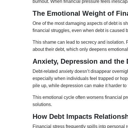
burnout. When financial pressure feels inescapa
The Emotional Weight of Fin
One of the most damaging aspects of debt is s
financial struggles, even when debt is caused b
This shame can lead to secrecy and isolation. Pe
about their debt, which only deepens emotional
Anxiety, Depression and the 
Debt-related anxiety doesn’t disappear overnight
especially when individuals feel trapped or hope
pile up, while depression can make it harder to 
This emotional cycle often worsens financial pr
solutions.
How Debt Impacts Relationsh
Financial stress frequently spills into persona