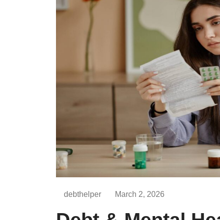
debthelper
March 2, 2026