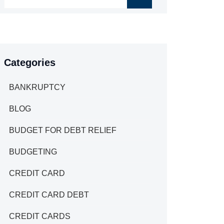
Categories
BANKRUPTCY
BLOG
BUDGET FOR DEBT RELIEF
BUDGETING
CREDIT CARD
CREDIT CARD DEBT
CREDIT CARDS