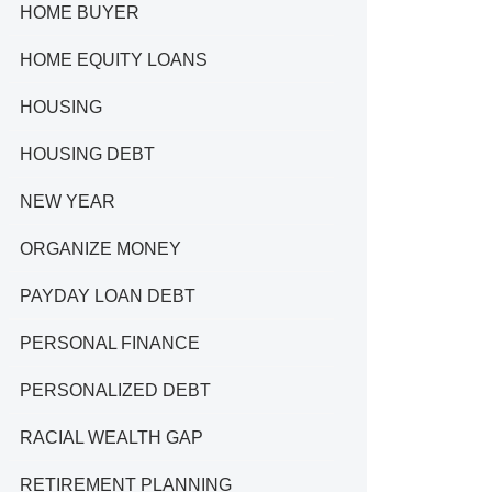
HOME BUYER
HOME EQUITY LOANS
HOUSING
HOUSING DEBT
NEW YEAR
ORGANIZE MONEY
PAYDAY LOAN DEBT
PERSONAL FINANCE
PERSONALIZED DEBT
RACIAL WEALTH GAP
RETIREMENT PLANNING