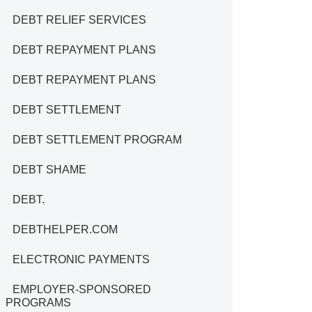
DEBT RELIEF SERVICES
DEBT REPAYMENT PLANS
DEBT REPAYMENT PLANS
DEBT SETTLEMENT
DEBT SETTLEMENT PROGRAM
DEBT SHAME
DEBT.
DEBTHELPER.COM
ELECTRONIC PAYMENTS
EMPLOYER-SPONSORED
PROGRAMS