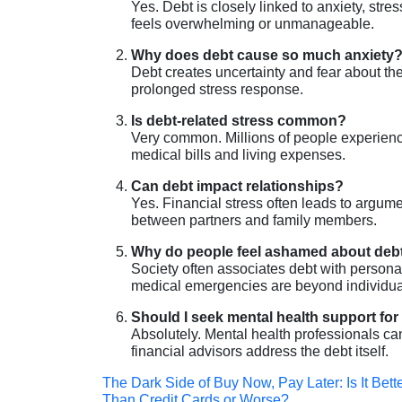
Yes. Debt is closely linked to anxiety, str
feels overwhelming or unmanageable.
Why does debt cause so much anxiety
Debt creates uncertainty and fear about the
prolonged stress response.
Is debt-related stress common?
Very common. Millions of people experience 
medical bills and living expenses.
Can debt impact relationships?
Yes. Financial stress often leads to arg
between partners and family members.
Why do people feel ashamed about deb
Society often associates debt with personal
medical emergencies are beyond individual
Should I seek mental health support for
Absolutely. Mental health professionals c
financial advisors address the debt itself.
Post
The Dark Side of Buy Now, Pay Later: Is It Bett
Than Credit Cards or Worse?