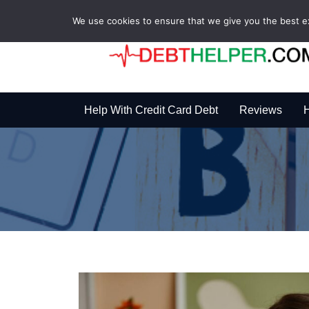
We use cookies to ensure that we give you the best exp
Help With Credit Card Debt
Reviews
H