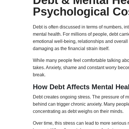
Debt & Mental Hea
Psychological Co
Debt is often discussed in terms of numbers, int
mental health. For millions of people, debt carr
emotional well-being, relationships and overall 
damaging as the financial strain itself.
While many people feel comfortable talking abou
takes. Anxiety, shame and constant worry become pa
break.
How Debt Affects Mental Hea
Debt creates ongoing stress. The pressure of mo
behind can trigger chronic anxiety. Many people 
concentrating as debt weighs on their minds.
Over time, this stress can lead to more seriou