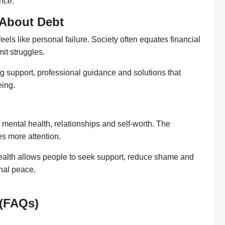
nce.
 About Debt
els like personal failure. Society often equates financial
mit struggles.
g support, professional guidance and solutions that
eing.
s mental health, relationships and self-worth. The
es more attention.
ealth allows people to seek support, reduce shame and
nal peace.
 (FAQs)