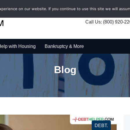
erience on our website. If you continue to use this site we will assum
Call Us: (800) 920-2
elp with Housing
Bankruptcy & More
Blog
DEBT.