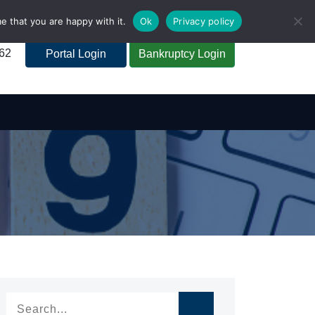
e that you are happy with it.
Ok
Privacy policy
262
Portal Login
Bankruptcy Login