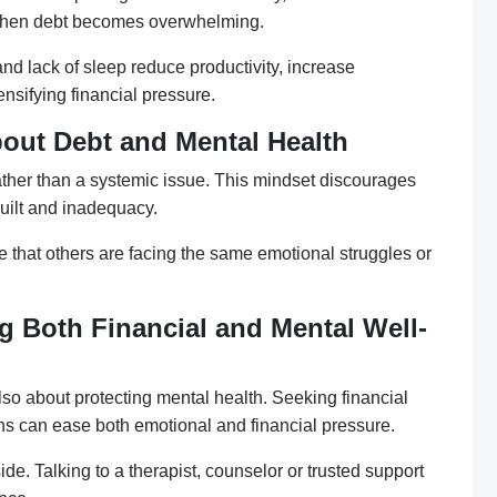
when debt becomes overwhelming.
nd lack of sleep reduce productivity, increase
ensifying financial pressure.
out Debt and Mental Health
rather than a systemic issue. This mindset discourages
uilt and inadequacy.
e that others are facing the same emotional struggles or
g Both Financial and Mental Well-
lso about protecting mental health. Seeking financial
ons can ease both emotional and financial pressure.
de. Talking to a therapist, counselor or trusted support