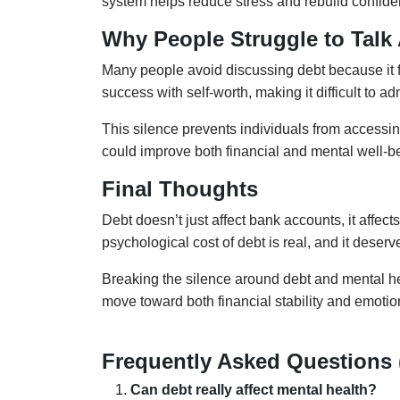
system helps reduce stress and rebuild confide
Why People Struggle to Talk
Many people avoid discussing debt because it fe
success with self-worth, making it difficult to ad
This silence prevents individuals from accessin
could improve both financial and mental well-b
Final Thoughts
Debt doesn’t just affect bank accounts, it affect
psychological cost of debt is real, and it deserv
Breaking the silence around debt and mental h
move toward both financial stability and emotio
Frequently Asked Questions
Can debt really affect mental health?