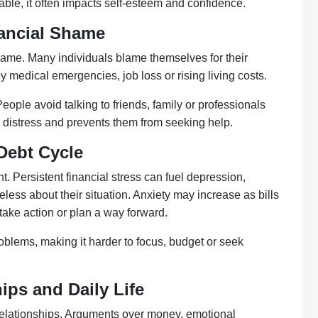
ble, it often impacts self-esteem and confidence.
ancial Shame
hame. Many individuals blame themselves for their
y medical emergencies, job loss or rising living costs.
ople avoid talking to friends, family or professionals
 distress and prevents them from seeking help.
Debt Cycle
. Persistent financial stress can fuel depression,
less about their situation. Anxiety may increase as bills
take action or plan a way forward.
oblems, making it harder to focus, budget or seek
ips and Daily Life
l relationships. Arguments over money, emotional