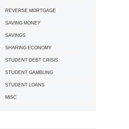
REVERSE MORTGAGE
SAVING MONEY
SAVINGS
SHARING ECONOMY
STUDENT DEBT CRISIS
STUDENT GAMBLING
STUDENT LOANS
MISC