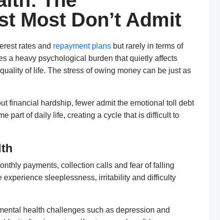
lth: The
st Most Don’t Admit
erest rates and
repayment plans
but rarely in terms of
ies a heavy psychological burden that quietly affects
quality of life. The stress of owing money can be just as
t financial hardship, fewer admit the emotional toll debt
rt of daily life, creating a cycle that is difficult to
lth
nthly payments, collection calls and fear of falling
experience sleeplessness, irritability and difficulty
s mental health challenges such as depression and