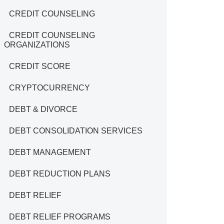
CREDIT COUNSELING
CREDIT COUNSELING
ORGANIZATIONS
CREDIT SCORE
CRYPTOCURRENCY
DEBT & DIVORCE
DEBT CONSOLIDATION SERVICES
DEBT MANAGEMENT
DEBT REDUCTION PLANS
DEBT RELIEF
DEBT RELIEF PROGRAMS