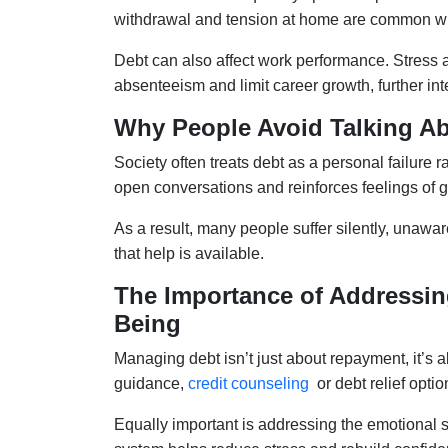
withdrawal and tension at home are common 
Debt can also affect work performance. Stress a
absenteeism and limit career growth, further int
Why People Avoid Talking Ab
Society often treats debt as a personal failure 
open conversations and reinforces feelings of g
As a result, many people suffer silently, unawar
that help is available.
The Importance of Addressin
Being
Managing debt isn’t just about repayment, it’s a
guidance,
credit counseling
or debt relief opti
Equally important is addressing the emotional si