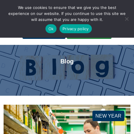
We use cookies to ensure that we give you the best
experience on our website. If you continue to use this site we
will assume that you are happy with it.
A Non-Profit Organization
Ok
Privacy policy
Portal Login
Bankruptcy Login
Blog
NEW YEAR