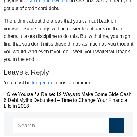
payments.
Get in touch with us
to see how we can help you
get out of credit card debt.
Then, think about the areas that you can cut back on
yourself. Some things will be easier to cut back on than
others. It takes discipline to do this. But with time, you might
find that you don’t miss those things as much as you thought
you would. And even if you do…well, your wallet will thank
you in the end.
Leave a Reply
You must be
logged in
to post a comment.
Post
Give Yourself a Raise: 19 Ways to Make Some Side Cash
Post
6 Debt Myths Debunked – Time to Change Your Financial
navigation
Life in 2018
navigation