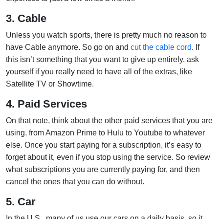
3. Cable
Unless you watch sports, there is pretty much no reason to
have Cable anymore. So go on and
cut the cable cord
. If
this isn’t something that you want to give up entirely, ask
yourself if you really need to have all of the extras, like
Satellite TV or Showtime.
4. Paid Services
On that note, think about the other paid services that you are
using, from Amazon Prime to Hulu to Youtube to whatever
else. Once you start paying for a subscription, it’s easy to
forget about it, even if you stop using the service. So review
what subscriptions you are currently paying for, and then
cancel the ones that you can do without.
5. Car
In the U.S., many of us use our cars on a daily basis, so it