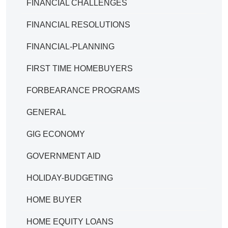
FINANCIAL CHALLENGES
FINANCIAL RESOLUTIONS
FINANCIAL-PLANNING
FIRST TIME HOMEBUYERS
FORBEARANCE PROGRAMS
GENERAL
GIG ECONOMY
GOVERNMENT AID
HOLIDAY-BUDGETING
HOME BUYER
HOME EQUITY LOANS