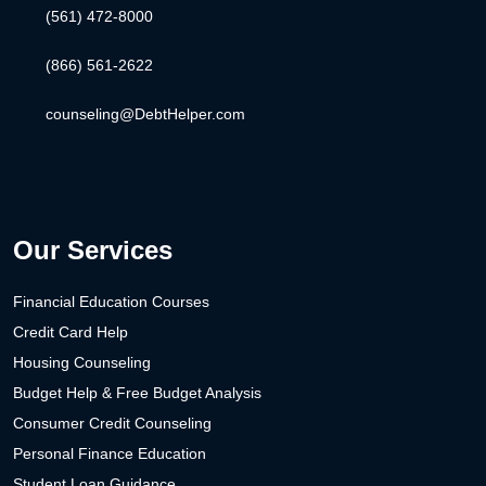
(561) 472-8000
(866) 561-2622
counseling@DebtHelper.com
Our Services
Financial Education Courses
Credit Card Help
Housing Counseling
Budget Help & Free Budget Analysis
Consumer Credit Counseling
Personal Finance Education
Student Loan Guidance