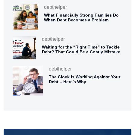
debthelper
What Financially Strong Families Do
When Debt Becomes a Problem
debthelper
Waiting for the “Right Time” to Tackle
Debt? That Could Be a Costly Mistake
debthelper
The Clock Is Working Against Your
Debt – Here’s Why