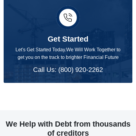
Get Started
Let's Get Started Today.We Will Work Together to
get you on the track to brighter Financial Future
Call Us: (800) 920-2262
We Help with Debt from thousands
of creditors