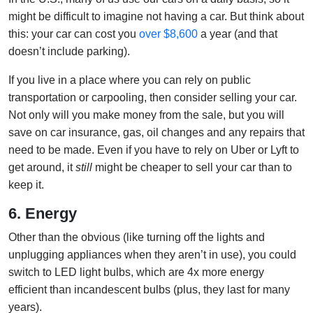
might be difficult to imagine not having a car. But think about
this: your car can cost you
over $8,600
a year (and that
doesn’t include parking).
If you live in a place where you can rely on public
transportation or carpooling, then consider selling your car.
Not only will you make money from the sale, but you will
save on car insurance, gas, oil changes and any repairs that
need to be made. Even if you have to rely on Uber or Lyft to
get around, it
still
might be cheaper to sell your car than to
keep it.
6. Energy
Other than the obvious (like turning off the lights and
unplugging appliances when they aren’t in use), you could
switch to LED light bulbs, which are 4x more energy
efficient than incandescent bulbs (plus, they last for many
years).