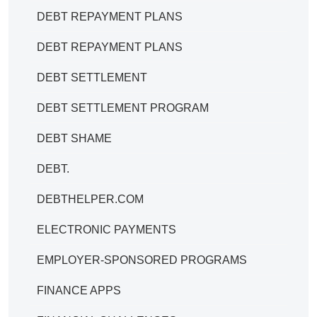
DEBT REPAYMENT PLANS
DEBT REPAYMENT PLANS
DEBT SETTLEMENT
DEBT SETTLEMENT PROGRAM
DEBT SHAME
DEBT.
DEBTHELPER.COM
ELECTRONIC PAYMENTS
EMPLOYER-SPONSORED PROGRAMS
FINANCE APPS