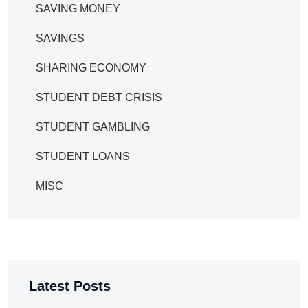
SAVING MONEY
SAVINGS
SHARING ECONOMY
STUDENT DEBT CRISIS
STUDENT GAMBLING
STUDENT LOANS
MISC
Latest Posts