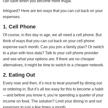
can save when you become more frugal.
Intrigued? Here are ten ways that you can cut back on your
expenses.
1. Cell Phone
Of course, in this day in age, we all need a cell phone. But
think of ways that you can cut back on your cell phone
expense each month. Can you join a family plan? Or switch
to a plan with less data? Talk to your cell phone provider
and see what your options are. If there are no cheaper
alternatives, it might be time to switch to a cheaper network.
2. Eating Out
Every now and then, it’s nice to treat yourself by dining out
or ordering in. But it’s all too easy for this to become a habit
—and before you know it, you’re spending a quarter of your
income on food. The solution? Limit your dining in and out
expenses to just a few times a month.