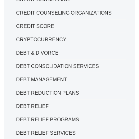
CREDIT COUNSELING ORGANIZATIONS
CREDIT SCORE
CRYPTOCURRENCY
DEBT & DIVORCE
DEBT CONSOLIDATION SERVICES
DEBT MANAGEMENT
DEBT REDUCTION PLANS
DEBT RELIEF
DEBT RELIEF PROGRAMS
DEBT RELIEF SERVICES