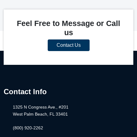
Feel Free to Message or Call
us
Contact Us
Contact Info
1325 N Congress Ave., #201
West Palm Beach, FL 33401
(800) 920-2262