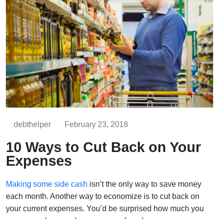
debthelper
February 23, 2018
10 Ways to Cut Back on Your
Expenses
Making some side cash
isn’t the only way to save money
each month. Another way to economize is to cut back on
your current expenses. You’d be surprised how much you