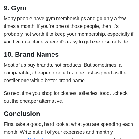
9. Gym
Many people have gym memberships and go only a few
times a month. If you’re one of those people, then it’s
probably not worth it to keep your membership, especially if
you live in a place where it’s easy to get exercise outside.
10. Brand Names
Most of us buy brands, not products. But sometimes, a
comparable, cheaper product can be just as good as the
costlier one with a better brand name.
So next time you shop for clothes, toiletries, food…check
out the cheaper alternative.
Conclusion
First, take a good, hard look at what you are spending each
month. Write out all of your expenses and monthly