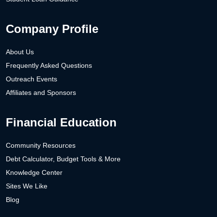
Company Profile
About Us
Frequently Asked Questions
Outreach Events
Affiliates and Sponsors
Financial Education
Community Resources
Debt Calculator, Budget Tools & More
Knowledge Center
Sites We Like
Blog