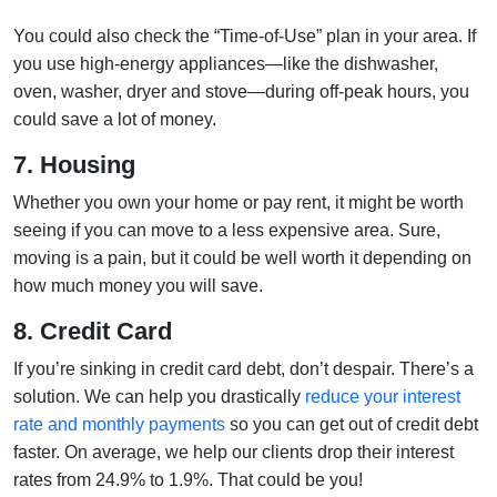
You could also check the “Time-of-Use” plan in your area. If
you use high-energy appliances—like the dishwasher,
oven, washer, dryer and stove—during off-peak hours, you
could save a lot of money.
7. Housing
Whether you own your home or pay rent, it might be worth
seeing if you can move to a less expensive area. Sure,
moving is a pain, but it could be well worth it depending on
how much money you will save.
8. Credit Card
If you’re sinking in credit card debt, don’t despair. There’s a
solution. We can help you drastically
reduce your interest
rate and monthly payments
so you can get out of credit debt
faster. On average, we help our clients drop their interest
rates from 24.9% to 1.9%. That could be you!