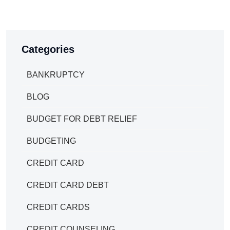
Categories
BANKRUPTCY
BLOG
BUDGET FOR DEBT RELIEF
BUDGETING
CREDIT CARD
CREDIT CARD DEBT
CREDIT CARDS
CREDIT COUNSELING