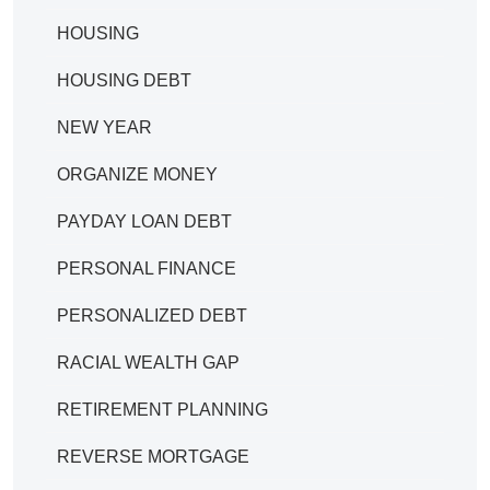
HOUSING
HOUSING DEBT
NEW YEAR
ORGANIZE MONEY
PAYDAY LOAN DEBT
PERSONAL FINANCE
PERSONALIZED DEBT
RACIAL WEALTH GAP
RETIREMENT PLANNING
REVERSE MORTGAGE